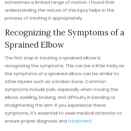
sometimes a limited range of motion. I found that
understanding the nature of this injury helps in the
process of treating it appropriately.
Recognizing the Symptoms of a
Sprained Elbow
The first step in treating a sprained elbow is
recognizing the symptoms. This can be a little tricky as
the symptoms of a sprained elbow can be similar to
other injuries such as a broken bone. Common
symptoms include pain, especially when moving the
elbow, swelling, bruising, and difficulty in bending or
straightening the arm. If you experience these
symptoms, it's essential to seek medical attention to
ensure proper diagnosis and
treatment
.