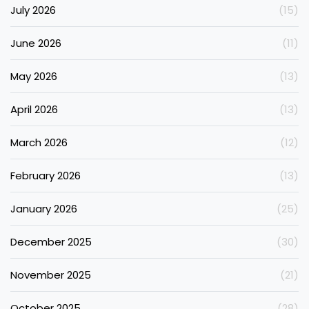
July 2026
(15)
June 2026
(11)
May 2026
(13)
April 2026
(13)
March 2026
(12)
February 2026
(13)
January 2026
(25)
December 2025
(30)
November 2025
(21)
October 2025
(28)