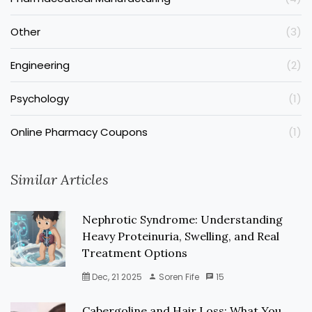
Other
(3)
Engineering
(2)
Psychology
(1)
Online Pharmacy Coupons
(1)
Similar Articles
Nephrotic Syndrome: Understanding
Heavy Proteinuria, Swelling, and Real
Treatment Options
Dec, 21 2025
Soren Fife
15
Cabergoline and Hair Loss: What You