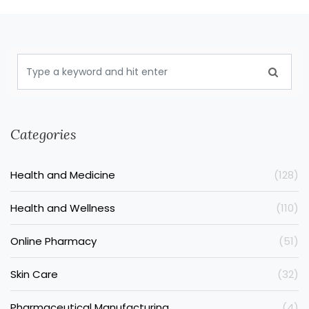
Categories
Health and Medicine
(128)
Health and Wellness
(110)
Online Pharmacy
(51)
Skin Care
(32)
Pharmaceutical Manufacturing
(4)