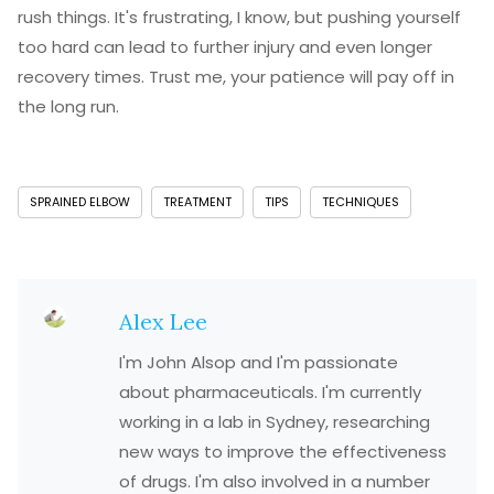
rush things. It's frustrating, I know, but pushing yourself
too hard can lead to further injury and even longer
recovery times. Trust me, your patience will pay off in
the long run.
SPRAINED ELBOW
TREATMENT
TIPS
TECHNIQUES
Alex Lee
I'm John Alsop and I'm passionate
about pharmaceuticals. I'm currently
working in a lab in Sydney, researching
new ways to improve the effectiveness
of drugs. I'm also involved in a number