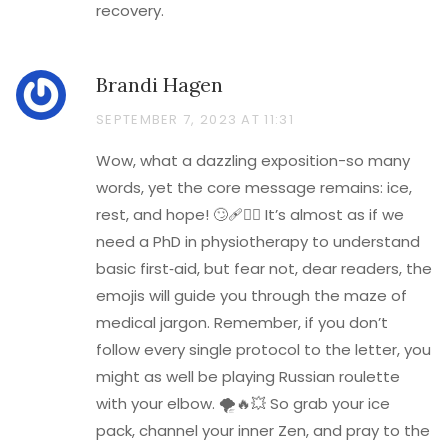
recovery.
Brandi Hagen
SEPTEMBER 7, 2023 AT 11:31
Wow, what a dazzling exposition-so many
words, yet the core message remains: ice,
rest, and hope! 🙄🩹💁‍♀️ It’s almost as if we
need a PhD in physiotherapy to understand
basic first‑aid, but fear not, dear readers, the
emojis will guide you through the maze of
medical jargon. Remember, if you don’t
follow every single protocol to the letter, you
might as well be playing Russian roulette
with your elbow. 🌪️🔥💥 So grab your ice
pack, channel your inner Zen, and pray to the