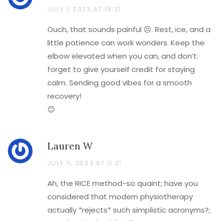
JULY 1, 2023 AT 19:31
Ouch, that sounds painful 😣. Rest, ice, and a
little patience can work wonders. Keep the
elbow elevated when you can, and don’t
forget to give yourself credit for staying
calm. Sending good vibes for a smooth
recovery!
😊
Lauren W
JULY 11, 2023 AT 11:31
Ah, the RICE method-so quaint; have you
considered that modern physiotherapy
actually *rejects* such simplistic acronyms?;