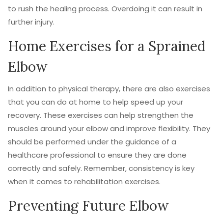
to rush the healing process. Overdoing it can result in
further injury.
Home Exercises for a Sprained
Elbow
In addition to physical therapy, there are also exercises
that you can do at home to help speed up your
recovery. These exercises can help strengthen the
muscles around your elbow and improve flexibility. They
should be performed under the guidance of a
healthcare professional to ensure they are done
correctly and safely. Remember, consistency is key
when it comes to rehabilitation exercises.
Preventing Future Elbow