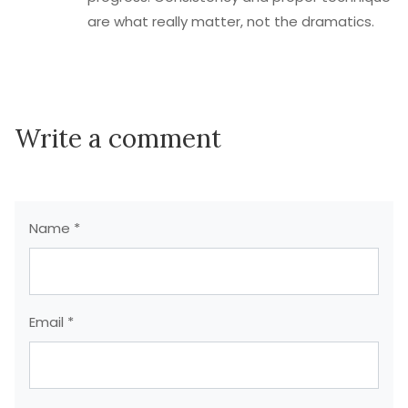
are what really matter, not the dramatics.
Write a comment
Name *
Email *