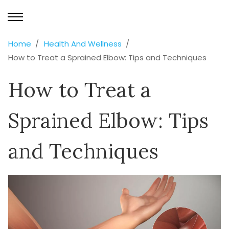
Home
Health And Wellness
How to Treat a Sprained Elbow: Tips and Techniques
How to Treat a
Sprained Elbow: Tips
and Techniques