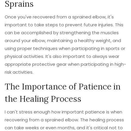
Sprains
Once you've recovered from a sprained elbow, it's
important to take steps to prevent future injuries. This
can be accomplished by strengthening the muscles
around your elbow, maintaining a healthy weight, and
using proper techniques when participating in sports or
physical activities. It's also important to always wear
appropriate protective gear when participating in high-
risk activities.
The Importance of Patience in
the Healing Process
I can't stress enough how important patience is when
recovering from a sprained elbow. The healing process
can take weeks or even months, and it's critical not to