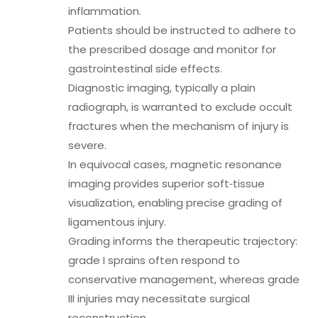
inflammation.
Patients should be instructed to adhere to
the prescribed dosage and monitor for
gastrointestinal side effects.
Diagnostic imaging, typically a plain
radiograph, is warranted to exclude occult
fractures when the mechanism of injury is
severe.
In equivocal cases, magnetic resonance
imaging provides superior soft‑tissue
visualization, enabling precise grading of
ligamentous injury.
Grading informs the therapeutic trajectory:
grade I sprains often respond to
conservative management, whereas grade
III injuries may necessitate surgical
reconstruction.