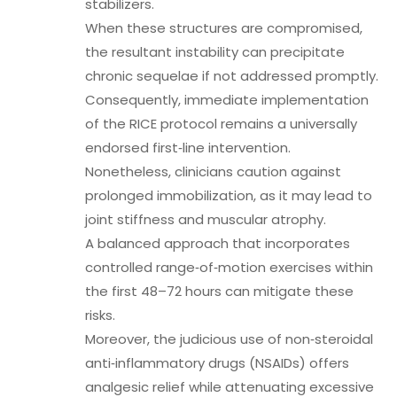
stabilizers.
When these structures are compromised,
the resultant instability can precipitate
chronic sequelae if not addressed promptly.
Consequently, immediate implementation
of the RICE protocol remains a universally
endorsed first‑line intervention.
Nonetheless, clinicians caution against
prolonged immobilization, as it may lead to
joint stiffness and muscular atrophy.
A balanced approach that incorporates
controlled range‑of‑motion exercises within
the first 48–72 hours can mitigate these
risks.
Moreover, the judicious use of non‑steroidal
anti‑inflammatory drugs (NSAIDs) offers
analgesic relief while attenuating excessive