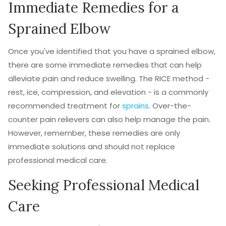
Immediate Remedies for a
Sprained Elbow
Once you've identified that you have a sprained elbow,
there are some immediate remedies that can help
alleviate pain and reduce swelling. The RICE method -
rest, ice, compression, and elevation - is a commonly
recommended treatment for
sprains
. Over-the-
counter pain relievers can also help manage the pain.
However, remember, these remedies are only
immediate solutions and should not replace
professional medical care.
Seeking Professional Medical
Care