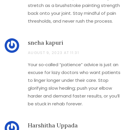
stretch as a brushstroke painting strength
back onto your joint. Stay mindful of pain
thresholds, and never rush the process.
sneha kapuri
AUGUST 9, 2023 AT 11:31
Your so‑called “patience” advice is just an
excuse for lazy doctors who want patients
to linger longer under their care. Stop
glorifying slow healing; push your elbow
harder and demand faster results, or you’ll
be stuck in rehab forever.
Harshitha Uppada