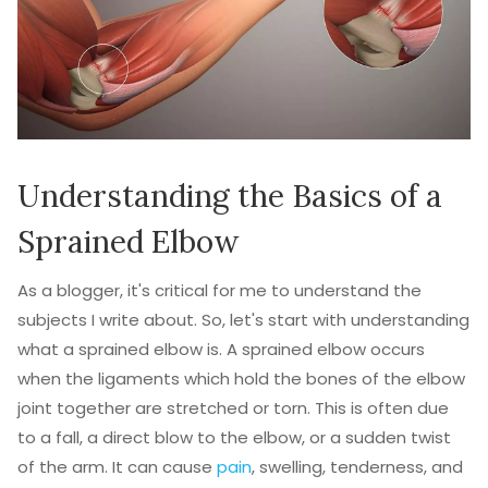
Understanding the Basics of a
Sprained Elbow
As a blogger, it's critical for me to understand the
subjects I write about. So, let's start with understanding
what a sprained elbow is. A sprained elbow occurs
when the ligaments which hold the bones of the elbow
joint together are stretched or torn. This is often due
to a fall, a direct blow to the elbow, or a sudden twist
of the arm. It can cause
pain
, swelling, tenderness, and