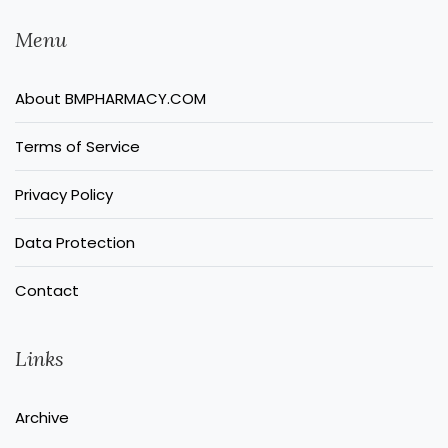
Menu
About BMPHARMACY.COM
Terms of Service
Privacy Policy
Data Protection
Contact
Links
Archive