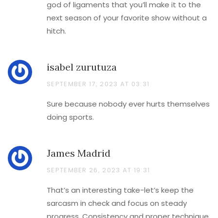
god of ligaments that you’ll make it to the
next season of your favorite show without a
hitch.
isabel zurutuza
SEPTEMBER 17, 2023 AT 03:31
Sure because nobody ever hurts themselves
doing sports.
James Madrid
SEPTEMBER 26, 2023 AT 19:31
That’s an interesting take-let’s keep the
sarcasm in check and focus on steady
progress. Consistency and proper technique