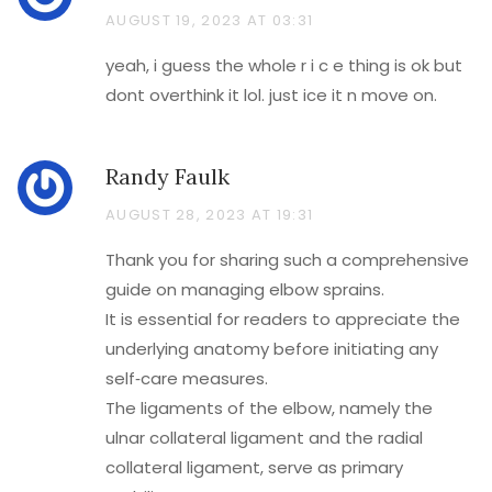
AUGUST 19, 2023 AT 03:31
yeah, i guess the whole r i c e thing is ok but
dont overthink it lol. just ice it n move on.
Randy Faulk
AUGUST 28, 2023 AT 19:31
Thank you for sharing such a comprehensive
guide on managing elbow sprains.
It is essential for readers to appreciate the
underlying anatomy before initiating any
self‑care measures.
The ligaments of the elbow, namely the
ulnar collateral ligament and the radial
collateral ligament, serve as primary