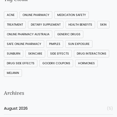
ACNE
ONLINE PHARMACY
MEDICATION SAFETY
TREATMENT
DIETARY SUPPLEMENT
HEALTH BENEFITS
SKIN
ONLINE PHARMACY AUSTRALIA
GENERIC DRUGS
SAFE ONLINE PHARMACY
PIMPLES
SUN EXPOSURE
SUNBURN
SKINCARE
SIDE EFFECTS
DRUG INTERACTIONS
DRUG SIDE EFFECTS
GOODRX COUPONS
HORMONES
MELANIN
Archives
August 2026
(5)