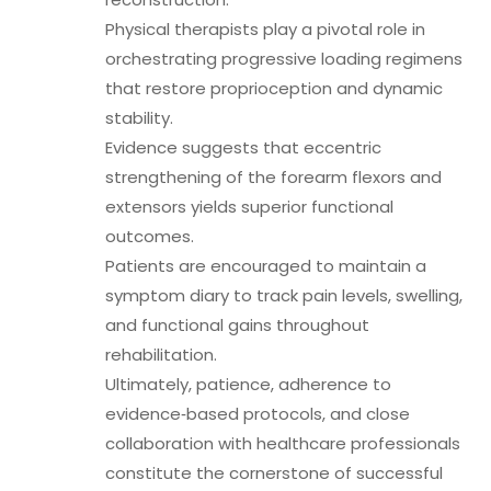
Physical therapists play a pivotal role in
orchestrating progressive loading regimens
that restore proprioception and dynamic
stability.
Evidence suggests that eccentric
strengthening of the forearm flexors and
extensors yields superior functional
outcomes.
Patients are encouraged to maintain a
symptom diary to track pain levels, swelling,
and functional gains throughout
rehabilitation.
Ultimately, patience, adherence to
evidence‑based protocols, and close
collaboration with healthcare professionals
constitute the cornerstone of successful