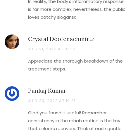
In reality, the body's inflammatory response
is far more complex; nevertheless, the public
loves catchy slogans!;
Crystal Doofenschmirtz
JULY 21, 2023 AT 03:31
Appreciate the thorough breakdown of the
treatment steps.
Pankaj Kumar
JULY 30, 2023 AT 19:31
Glad you found it useful! Remember,
consistency in the rehab routine is the key
that unlocks recovery. Think of each gentle