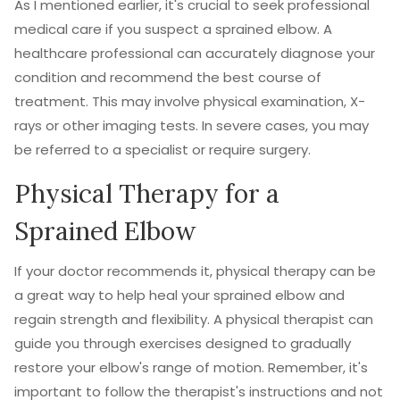
As I mentioned earlier, it's crucial to seek professional
medical care if you suspect a sprained elbow. A
healthcare professional can accurately diagnose your
condition and recommend the best course of
treatment. This may involve physical examination, X-
rays or other imaging tests. In severe cases, you may
be referred to a specialist or require surgery.
Physical Therapy for a
Sprained Elbow
If your doctor recommends it, physical therapy can be
a great way to help heal your sprained elbow and
regain strength and flexibility. A physical therapist can
guide you through exercises designed to gradually
restore your elbow's range of motion. Remember, it's
important to follow the therapist's instructions and not