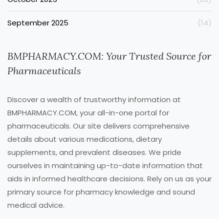
September 2025
(14)
BMPHARMACY.COM: Your Trusted Source for
Pharmaceuticals
Discover a wealth of trustworthy information at
BMPHARMACY.COM, your all-in-one portal for
pharmaceuticals. Our site delivers comprehensive
details about various medications, dietary
supplements, and prevalent diseases. We pride
ourselves in maintaining up-to-date information that
aids in informed healthcare decisions. Rely on us as your
primary source for pharmacy knowledge and sound
medical advice.