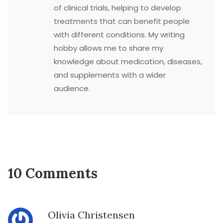
of clinical trials, helping to develop
treatments that can benefit people
with different conditions. My writing
hobby allows me to share my
knowledge about medication, diseases,
and supplements with a wider
audience.
10 Comments
Olivia Christensen