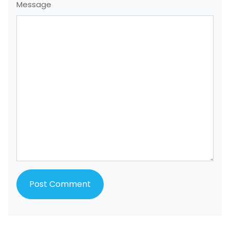
Message