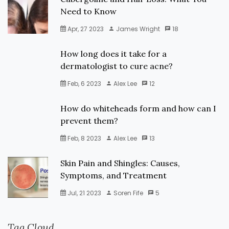
Need to Know
Apr, 27 2023
James Wright
18
How long does it take for a
dermatologist to cure acne?
Feb, 6 2023
Alex Lee
12
How do whiteheads form and how can I
prevent them?
Feb, 8 2023
Alex Lee
13
Skin Pain and Shingles: Causes,
Symptoms, and Treatment
Jul, 21 2023
Soren Fife
5
Tag Cloud