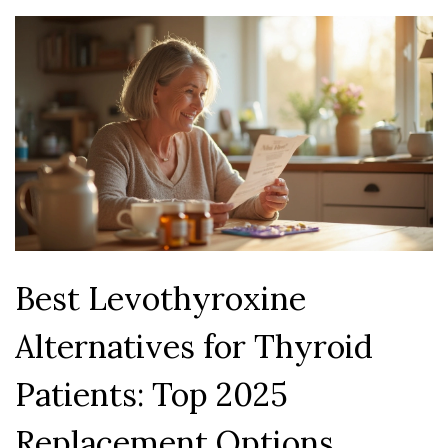
Best Levothyroxine
Alternatives for Thyroid
Patients: Top 2025
Replacement Options