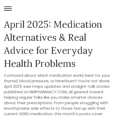
April 2025: Medication
Alternatives & Real
Advice for Everyday
Health Problems
Confused about which medication works best for your
thyroid, blood pressure, or heartburn? You’re not alone.
April 2025 saw major updates and straight-talk stories
published on BMPHARMACY.COM, all geared toward
helping regular folks like you make smarter choices
about their prescriptions. From people struggling with
levothyroxine side effects to those fed up with their
current GERD medication, this month's posts cover