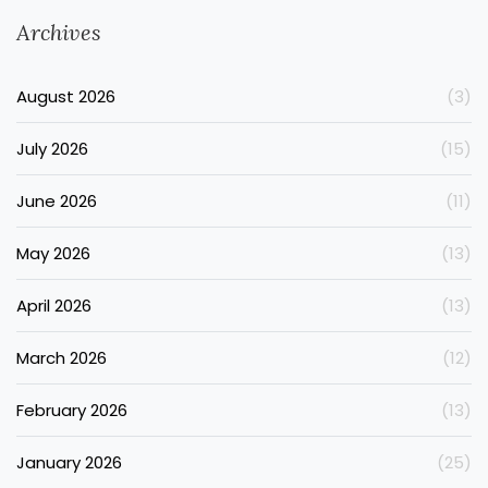
Archives
August 2026
(3)
July 2026
(15)
June 2026
(11)
May 2026
(13)
April 2026
(13)
March 2026
(12)
February 2026
(13)
January 2026
(25)