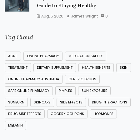
Guide to Staying Healthy
Aug, 5 2026
James Wright
0
Tag Cloud
ACNE
ONLINE PHARMACY
MEDICATION SAFETY
TREATMENT
DIETARY SUPPLEMENT
HEALTH BENEFITS
SKIN
ONLINE PHARMACY AUSTRALIA
GENERIC DRUGS
SAFE ONLINE PHARMACY
PIMPLES
SUN EXPOSURE
SUNBURN
SKINCARE
SIDE EFFECTS
DRUG INTERACTIONS
DRUG SIDE EFFECTS
GOODRX COUPONS
HORMONES
MELANIN