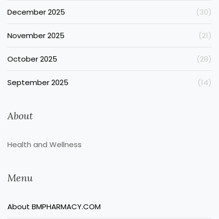
December 2025
(30)
November 2025
(21)
October 2025
(28)
September 2025
(14)
About
Health and Wellness
Menu
About BMPHARMACY.COM