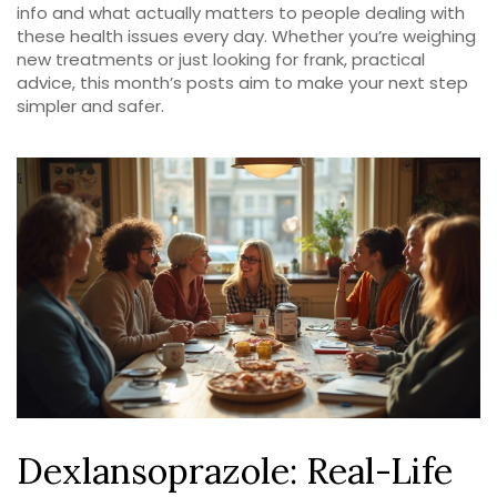
info and what actually matters to people dealing with
these health issues every day. Whether you’re weighing
new treatments or just looking for frank, practical
advice, this month’s posts aim to make your next step
simpler and safer.
Dexlansoprazole: Real-Life