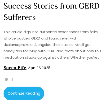
Success Stories from GERD
Sufferers
This article digs into authentic experiences from folks
who’ve battled GERD and found relief with
dexlansoprazole. Alongside their stories, you'll get
handy tips for living with GERD and facts about how this
medication stacks up against others. Whether you're
new to GERD meds or at your wit’s end with frequent
Soren Fife
,
Apr, 26 2025
heartburn, these real-life stories and insights can help
guide your choices. Find out what to expect and get
11
practical advice from people just like you. No
sugarcoating—just honest talk about what works (and
Continue Reading
what doesn’t) in daily life.