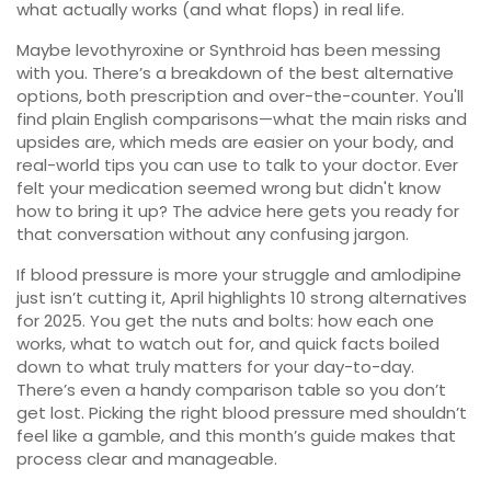
what actually works (and what flops) in real life.
Maybe levothyroxine or Synthroid has been messing
with you. There’s a breakdown of the best alternative
options, both prescription and over-the-counter. You'll
find plain English comparisons—what the main risks and
upsides are, which meds are easier on your body, and
real-world tips you can use to talk to your doctor. Ever
felt your medication seemed wrong but didn't know
how to bring it up? The advice here gets you ready for
that conversation without any confusing jargon.
If blood pressure is more your struggle and amlodipine
just isn’t cutting it, April highlights 10 strong alternatives
for 2025. You get the nuts and bolts: how each one
works, what to watch out for, and quick facts boiled
down to what truly matters for your day-to-day.
There’s even a handy comparison table so you don’t
get lost. Picking the right blood pressure med shouldn’t
feel like a gamble, and this month’s guide makes that
process clear and manageable.