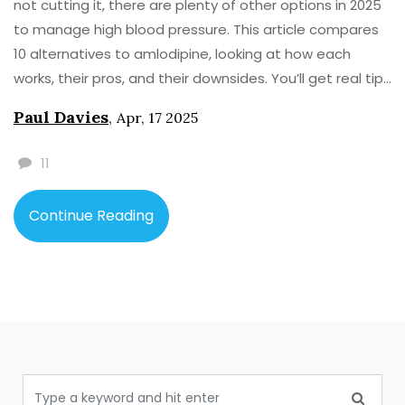
not cutting it, there are plenty of other options in 2025
to manage high blood pressure. This article compares
10 alternatives to amlodipine, looking at how each
works, their pros, and their downsides. You’ll get real tips
for picking the best fit, plus quick facts and a practical
Paul Davies
,
Apr, 17 2025
comparison table. Get ready to make better choices
for your health, without getting lost in medical jargon.
11
Clear, useful, no-nonsense info—just what you need.
Continue Reading