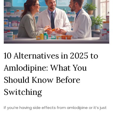
10 Alternatives in 2025 to
Amlodipine: What You
Should Know Before
Switching
If you’re having side effects from amlodipine or it’s just