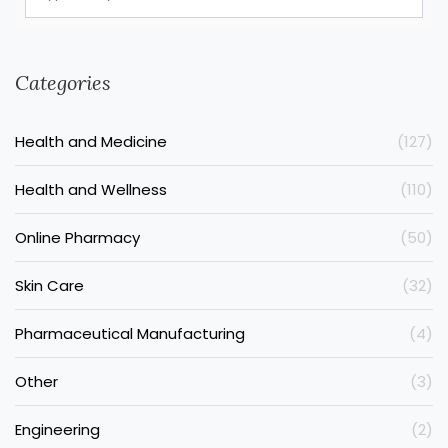
Categories
Health and Medicine
(127)
Health and Wellness
(110)
Online Pharmacy
(50)
Skin Care
(32)
Pharmaceutical Manufacturing
(4)
Other
(3)
Engineering
(2)