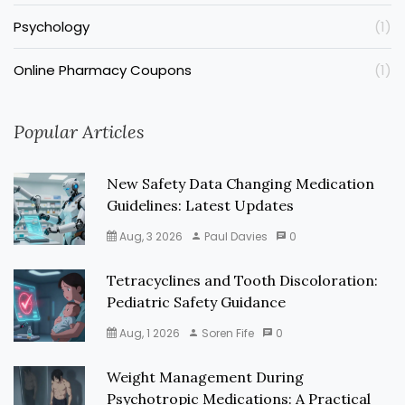
Psychology
(1)
Online Pharmacy Coupons
(1)
Popular Articles
New Safety Data Changing Medication
Guidelines: Latest Updates
Aug, 3 2026
Paul Davies
0
Tetracyclines and Tooth Discoloration:
Pediatric Safety Guidance
Aug, 1 2026
Soren Fife
0
Weight Management During
Psychotropic Medications: A Practical