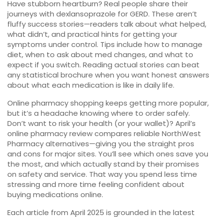
Have stubborn heartburn? Real people share their
journeys with dexlansoprazole for GERD. These aren’t
fluffy success stories—readers talk about what helped,
what didn’t, and practical hints for getting your
symptoms under control. Tips include how to manage
diet, when to ask about med changes, and what to
expect if you switch. Reading actual stories can beat
any statistical brochure when you want honest answers
about what each medication is like in daily life.
Online pharmacy shopping keeps getting more popular,
but it’s a headache knowing where to order safely.
Don’t want to risk your health (or your wallet)? April’s
online pharmacy review compares reliable NorthWest
Pharmacy alternatives—giving you the straight pros
and cons for major sites. You’ll see which ones save you
the most, and which actually stand by their promises
on safety and service. That way you spend less time
stressing and more time feeling confident about
buying medications online.
Each article from April 2025 is grounded in the latest