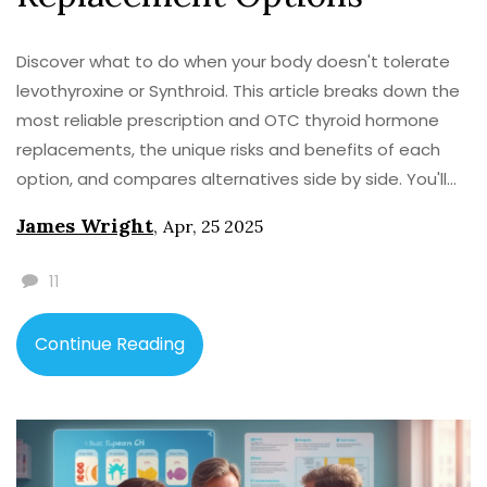
Discover what to do when your body doesn't tolerate
levothyroxine or Synthroid. This article breaks down the
most reliable prescription and OTC thyroid hormone
replacements, the unique risks and benefits of each
option, and compares alternatives side by side. You'll
find practical tips for navigating treatment changes
James Wright
,
Apr, 25 2025
and what to ask your doctor. Walk away ready to make
sense of the confusing world of hypothyroid
11
medication when the classic options aren't working for
you.
Continue Reading