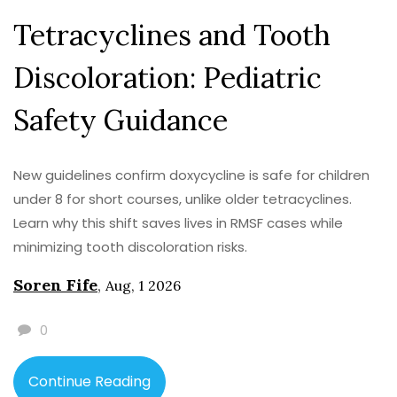
Tetracyclines and Tooth
Discoloration: Pediatric
Safety Guidance
New guidelines confirm doxycycline is safe for children
under 8 for short courses, unlike older tetracyclines.
Learn why this shift saves lives in RMSF cases while
minimizing tooth discoloration risks.
Soren Fife
,
Aug, 1 2026
0
Continue Reading