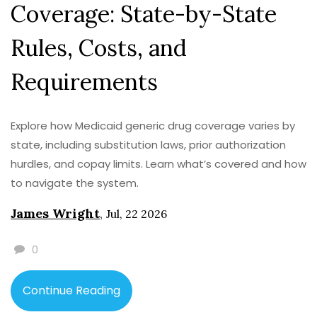
Coverage: State-by-State
Rules, Costs, and
Requirements
Explore how Medicaid generic drug coverage varies by
state, including substitution laws, prior authorization
hurdles, and copay limits. Learn what’s covered and how
to navigate the system.
James Wright
,
Jul, 22 2026
0
Continue Reading