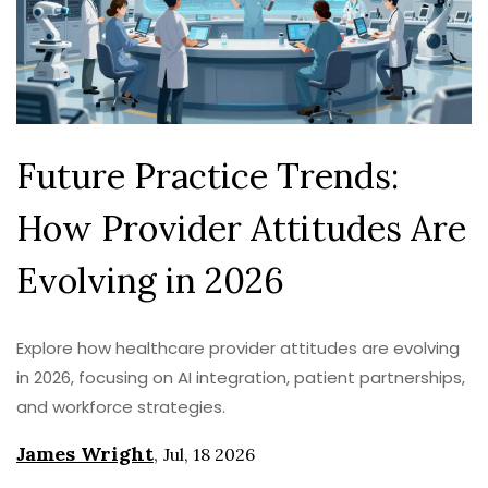
Future Practice Trends:
How Provider Attitudes Are
Evolving in 2026
Explore how healthcare provider attitudes are evolving
in 2026, focusing on AI integration, patient partnerships,
and workforce strategies.
James Wright
,
Jul, 18 2026