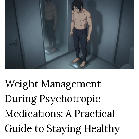
Weight Management
During Psychotropic
Medications: A Practical
Guide to Staying Healthy