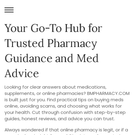
Your Go-To Hub for
Trusted Pharmacy
Guidance and Med
Advice
Looking for clear answers about medications,
supplements, or online pharmacies? BMPHARMACY.COM
is built just for you. Find practical tips on buying meds
online, avoiding scams, and choosing what works for
your health. Cut through confusion with step-by-step
guides, honest reviews, and advice you can trust.
Always wondered if that online pharmacy is legit, or if a