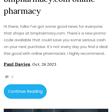
pharmacy
Hi there, folks! I've got some good news for everyone
that shops at bmpharmacy.com. There's a new promo
code available that could save you some serious cash
on your next purchase. It's not every day you find a deal
this good with online pharmacies. I highly recommend
checking it out. Remember, everyone loves a good
Paul Davies
,
Oct, 26 2023
discount!
9
Continue Reading