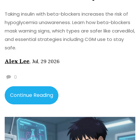
Taking insulin with beta-blockers increases the risk of
hypoglycemia unawareness. Learn how beta-blockers
mask warning signs, which types are safer like carvedilol,
and essential strategies including CGM use to stay
safe.
Alex Lee
,
Jul, 29 2026
0
Continue Reading