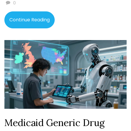
0
Continue Reading
Medicaid Generic Drug