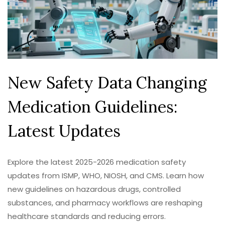
New Safety Data Changing
Medication Guidelines:
Latest Updates
Explore the latest 2025-2026 medication safety
updates from ISMP, WHO, NIOSH, and CMS. Learn how
new guidelines on hazardous drugs, controlled
substances, and pharmacy workflows are reshaping
healthcare standards and reducing errors.