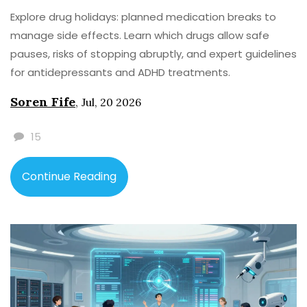
Explore drug holidays: planned medication breaks to
manage side effects. Learn which drugs allow safe
pauses, risks of stopping abruptly, and expert guidelines
for antidepressants and ADHD treatments.
Soren Fife
,
Jul, 20 2026
15
Continue Reading