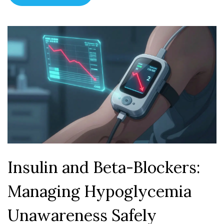
Insulin and Beta-Blockers:
Managing Hypoglycemia
Unawareness Safely