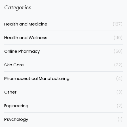
Categories
Health and Medicine
(127)
Health and Wellness
(110)
Online Pharmacy
(50)
Skin Care
(32)
Pharmaceutical Manufacturing
(4)
Other
(3)
Engineering
(2)
Psychology
(1)