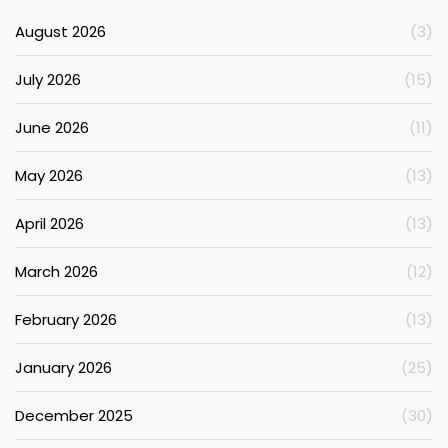
August 2026
(3)
July 2026
(15)
June 2026
(11)
May 2026
(13)
April 2026
(13)
March 2026
(12)
February 2026
(13)
January 2026
(25)
December 2025
(30)