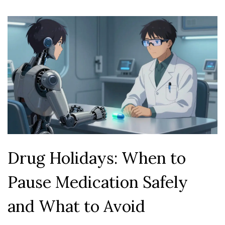
Drug Holidays: When to
Pause Medication Safely
and What to Avoid