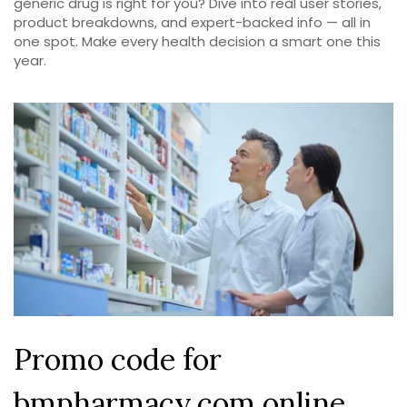
generic drug is right for you? Dive into real user stories,
product breakdowns, and expert-backed info — all in
one spot. Make every health decision a smart one this
year.
Promo code for
bmpharmacy.com online