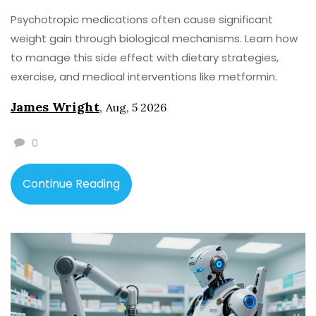
Psychotropic medications often cause significant
weight gain through biological mechanisms. Learn how
to manage this side effect with dietary strategies,
exercise, and medical interventions like metformin.
James Wright
,
Aug, 5 2026
0
Continue Reading