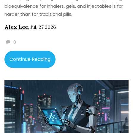
bioequivalence for inhalers, gels, and injectables is far
harder than for traditional pills.
Alex Lee
,
Jul, 27 2026
0
Continue Reading