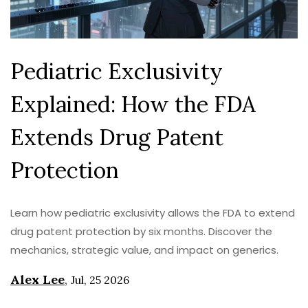
Pediatric Exclusivity
Explained: How the FDA
Extends Drug Patent
Protection
Learn how pediatric exclusivity allows the FDA to extend
drug patent protection by six months. Discover the
mechanics, strategic value, and impact on generics.
Alex Lee
,
Jul, 25 2026