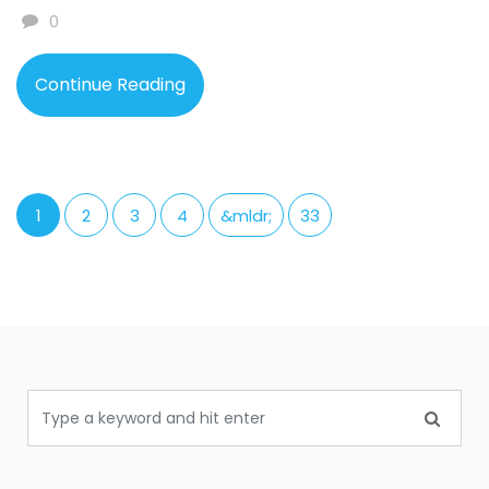
0
Continue Reading
1
2
3
4
&mldr;
33