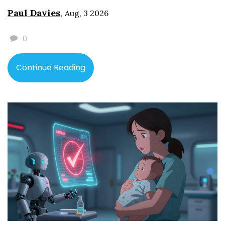
Paul Davies
,
Aug, 3 2026
0
Continue Reading