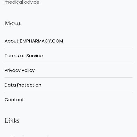
medical advice.
Menu
About BMPHARMACY.COM
Terms of Service
Privacy Policy
Data Protection
Contact
Links