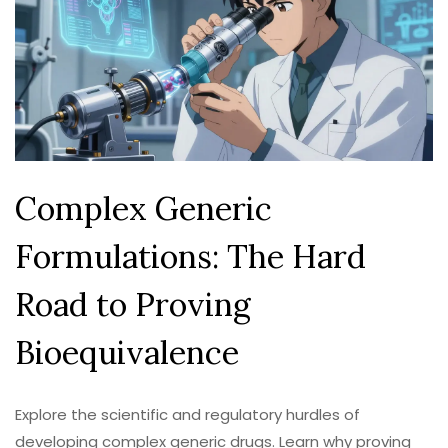
Complex Generic
Formulations: The Hard
Road to Proving
Bioequivalence
Explore the scientific and regulatory hurdles of
developing complex generic drugs. Learn why proving