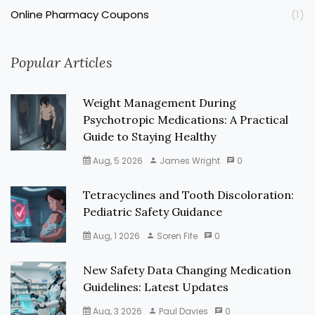
Online Pharmacy Coupons
(1)
Popular Articles
Weight Management During
Psychotropic Medications: A Practical
Guide to Staying Healthy
Aug, 5 2026
James Wright
0
Tetracyclines and Tooth Discoloration:
Pediatric Safety Guidance
Aug, 1 2026
Soren Fife
0
New Safety Data Changing Medication
Guidelines: Latest Updates
Aug, 3 2026
Paul Davies
0