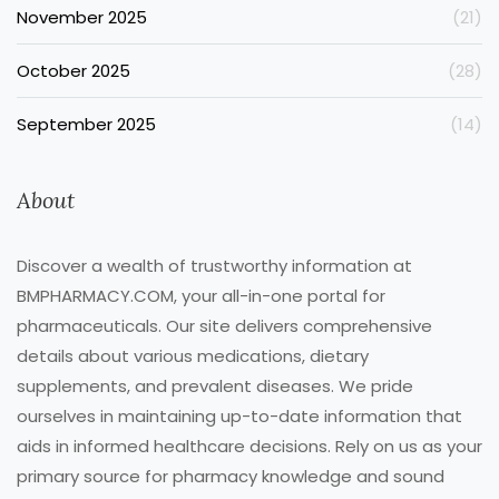
November 2025
(21)
October 2025
(28)
September 2025
(14)
About
Discover a wealth of trustworthy information at
BMPHARMACY.COM, your all-in-one portal for
pharmaceuticals. Our site delivers comprehensive
details about various medications, dietary
supplements, and prevalent diseases. We pride
ourselves in maintaining up-to-date information that
aids in informed healthcare decisions. Rely on us as your
primary source for pharmacy knowledge and sound