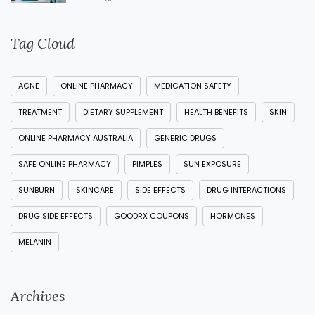
Tag Cloud
ACNE
ONLINE PHARMACY
MEDICATION SAFETY
TREATMENT
DIETARY SUPPLEMENT
HEALTH BENEFITS
SKIN
ONLINE PHARMACY AUSTRALIA
GENERIC DRUGS
SAFE ONLINE PHARMACY
PIMPLES
SUN EXPOSURE
SUNBURN
SKINCARE
SIDE EFFECTS
DRUG INTERACTIONS
DRUG SIDE EFFECTS
GOODRX COUPONS
HORMONES
MELANIN
Archives