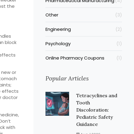
Pharmaceutical Manufacturing
(4)
ost the
Other
(3)
Engineering
(2)
ndles
an block
Psychology
(1)
o
 effects
Online Pharmacy Coupons
(1)
r new or
Popular Articles
 stomach
ints;
e effects
Tetracyclines and
r doctor
Tooth
Discoloration:
medicine,
Pediatric Safety
Don’t
Guidance
ck with
is