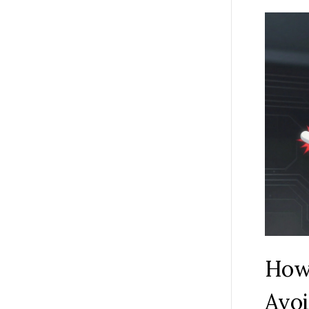
How 
Avoi