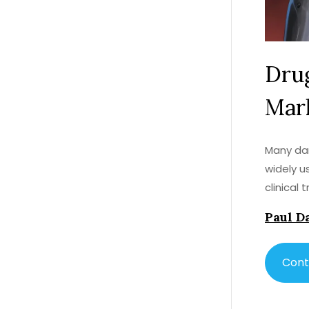
Drug
Mark
Many dan
widely u
clinical
Paul D
Cont