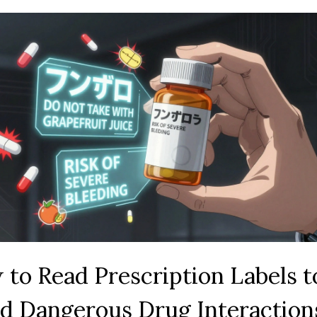
to Read Prescription Labels t
d Dangerous Drug Interaction