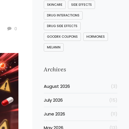
SKINCARE
SIDE EFFECTS
DRUG INTERACTIONS
DRUG SIDE EFFECTS
0
GOODRX COUPONS
HORMONES
MELANIN
Archives
August 2026
(3)
July 2026
(15)
June 2026
(11)
May 2026
(13)