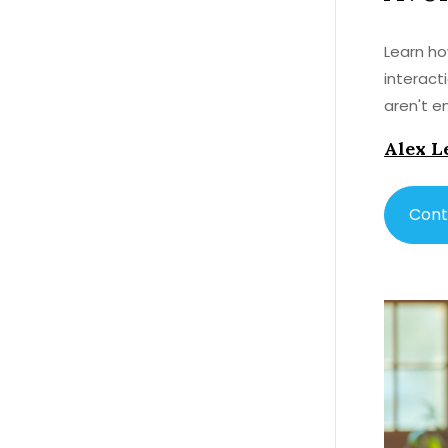
Learn ho
interact
aren't en
Alex L
Cont