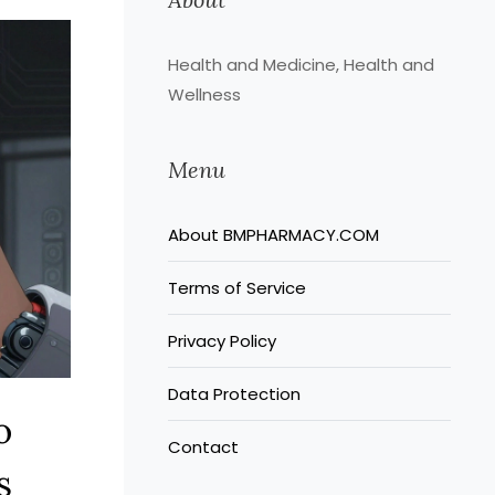
Health and Medicine, Health and
Wellness
Menu
About BMPHARMACY.COM
Terms of Service
Privacy Policy
Data Protection
o
Contact
s