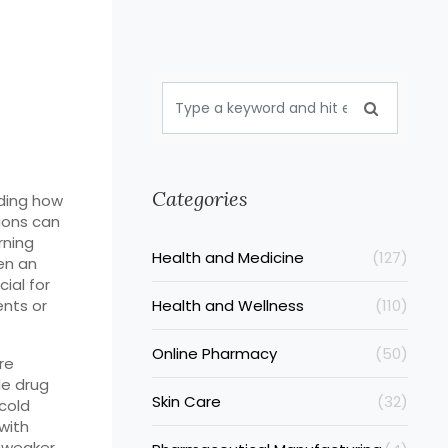
Categories
nding how
ions can
rning
Health and Medicine
(127)
en an
ial for
nts or
Health and Wellness
(110)
Online Pharmacy
(50)
re
le drug
Skin Care
(32)
cold
with
 weaker