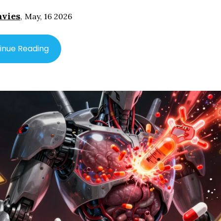
avies
,
May, 16 2026
inue Reading