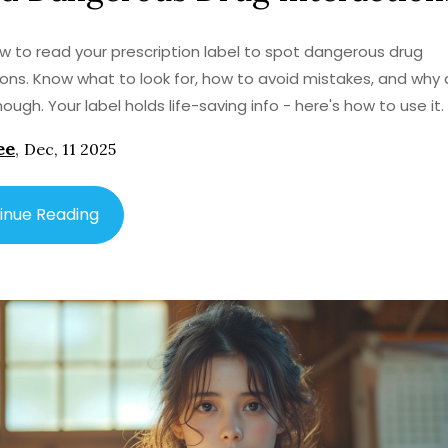
w to read your prescription label to spot dangerous drug
ions. Know what to look for, how to avoid mistakes, and why
ough. Your label holds life-saving info - here's how to use it.
ee
,
Dec, 11 2025
inue Reading