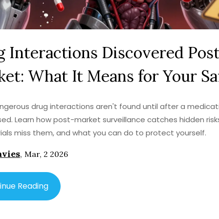
 Interactions Discovered Pos
et: What It Means for Your Sa
gerous drug interactions aren't found until after a medicati
sed. Learn how post-market surveillance catches hidden risk
 trials miss them, and what you can do to protect yourself.
avies
,
Mar, 2 2026
inue Reading