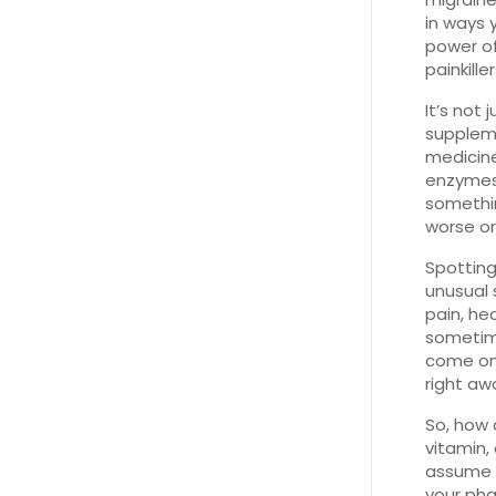
in ways 
power of
painkille
It’s not
supplem
medicine
enzymes 
somethin
worse or
Spotting
unusual 
pain, he
sometime
come on 
right aw
So, how 
vitamin,
assume y
your pha