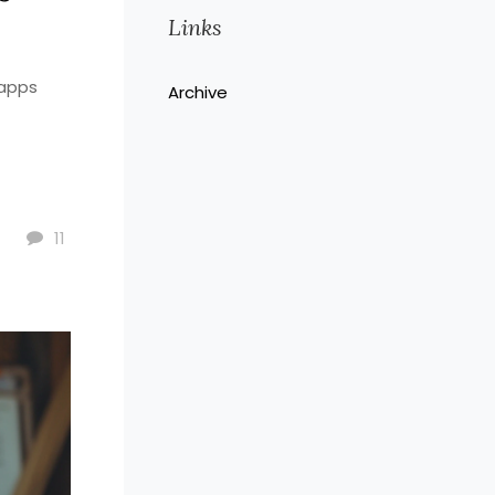
Links
 apps
Archive
11