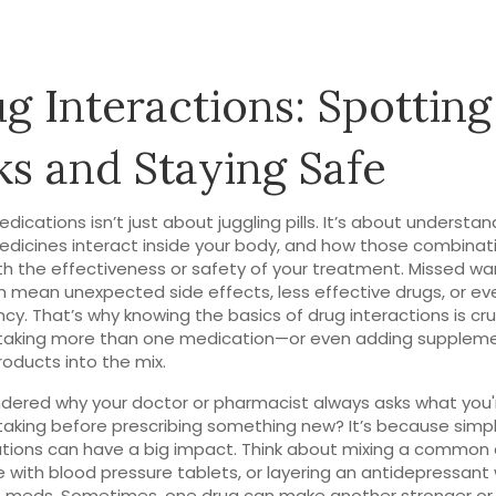
g Interactions: Spotting
ks and Staying Safe
edications isn’t just about juggling pills. It’s about understa
dicines interact inside your body, and how those combinat
h the effectiveness or safety of your treatment. Missed wa
n mean unexpected side effects, less effective drugs, or ev
y. That’s why knowing the basics of drug interactions is cruc
taking more than one medication—or even adding suppleme
roducts into the mix.
dered why your doctor or pharmacist always asks what you'
taking before prescribing something new? It’s because simp
ions can have a big impact. Think about mixing a common 
 with blood pressure tablets, or layering an antidepressant 
e meds. Sometimes, one drug can make another stronger or