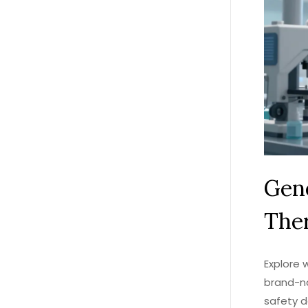
Gene
Ther
Explore 
brand-na
safety d