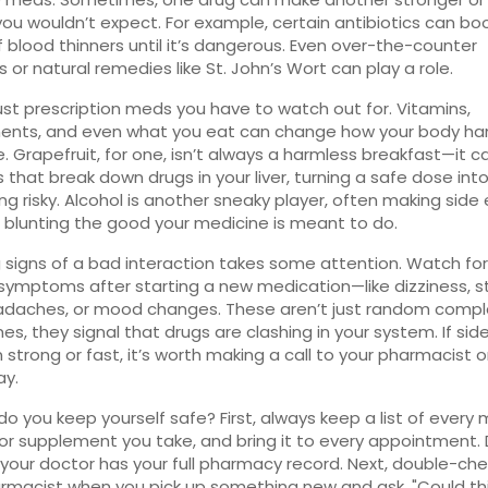
you wouldn’t expect. For example, certain antibiotics can bo
 blood thinners until it’s dangerous. Even over-the-counter
rs or natural remedies like St. John’s Wort can play a role.
 just prescription meds you have to watch out for. Vitamins,
ents, and even what you eat can change how your body ha
. Grapefruit, for one, isn’t always a harmless breakfast—it c
that break down drugs in your liver, turning a safe dose int
g risky. Alcohol is another sneaky player, often making side
 blunting the good your medicine is meant to do.
 signs of a bad interaction takes some attention. Watch fo
symptoms after starting a new medication—like dizziness,
adaches, or mood changes. These aren’t just random compla
s, they signal that drugs are clashing in your system. If sid
strong or fast, it’s worth making a call to your pharmacist o
ay.
do you keep yourself safe? First, always keep a list of every 
 or supplement you take, and bring it to every appointment. 
our doctor has your full pharmacy record. Next, double-che
rmacist when you pick up something new and ask, "Could th