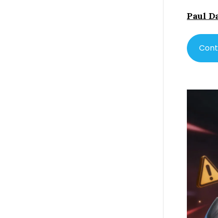
Paul D
Cont