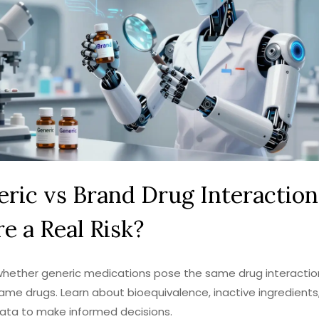
ric vs Brand Drug Interactions
e a Real Risk?
whether generic medications pose the same drug interaction
me drugs. Learn about bioequivalence, inactive ingredients
ata to make informed decisions.