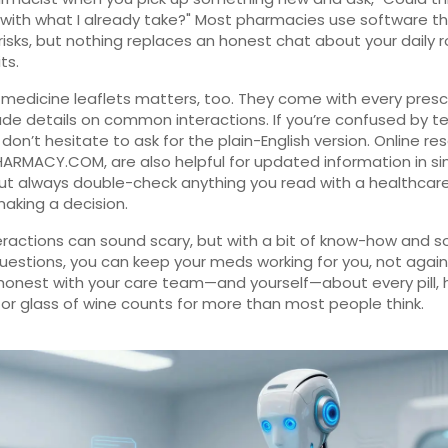
 with what I already take?" Most pharmacies use software th
risks, but nothing replaces an honest chat about your daily 
ts.
medicine leaflets matters, too. They come with every presc
ude details on common interactions. If you’re confused by t
 don’t hesitate to ask for the plain-English version. Online re
HARMACY.COM, are also helpful for updated information in s
ut always double-check anything you read with a healthcar
aking a decision.
eractions can sound scary, but with a bit of know-how and 
uestions, you can keep your meds working for you, not again
honest with your care team—and yourself—about every pill, 
or glass of wine counts for more than most people think.