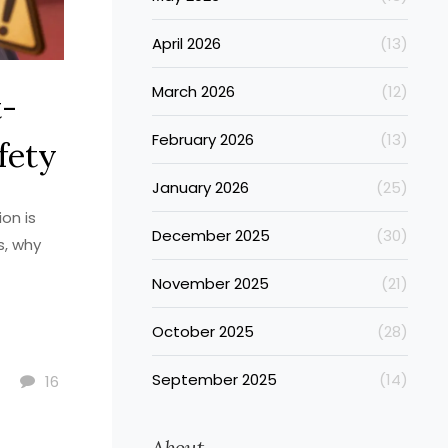
April 2026
(13)
March 2026
(12)
t-
February 2026
(13)
fety
January 2026
(25)
on is
December 2025
(30)
s, why
November 2025
(21)
October 2025
(28)
September 2025
(14)
16
About