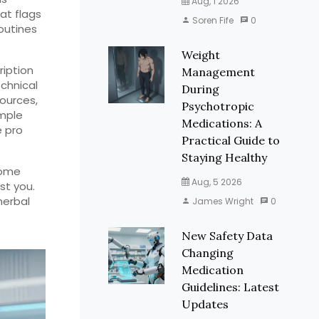
Aug, 1 2026
at flags
Soren Fife
0
routines
Weight
ription
Management
echnical
During
sources,
Psychotropic
imple
Medications: A
e pro
Practical Guide to
Staying Healthy
some
Aug, 5 2026
st you.
herbal
James Wright
0
New Safety Data
Changing
Medication
Guidelines: Latest
Updates