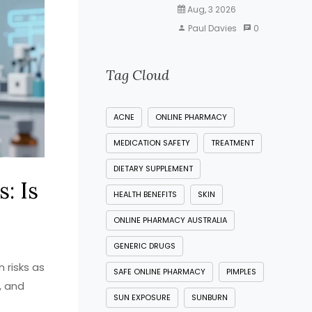
Aug, 3 2026
Paul Davies
0
Tag Cloud
ACNE
ONLINE PHARMACY
MEDICATION SAFETY
TREATMENT
DIETARY SUPPLEMENT
: Is
HEALTH BENEFITS
SKIN
ONLINE PHARMACY AUSTRALIA
GENERIC DRUGS
 risks as
SAFE ONLINE PHARMACY
PIMPLES
, and
SUN EXPOSURE
SUNBURN