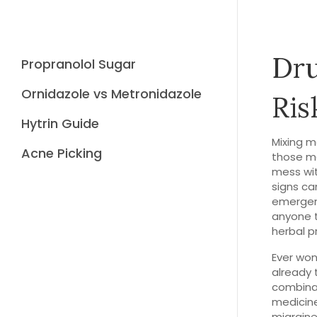
Dru
Propranolol Sugar
Ornidazole vs Metronidazole
Ris
Hytrin Guide
Mixing m
Acne Picking
those me
mess wit
signs ca
emergenc
anyone 
herbal p
Ever won
already 
combinat
medicine
migrain