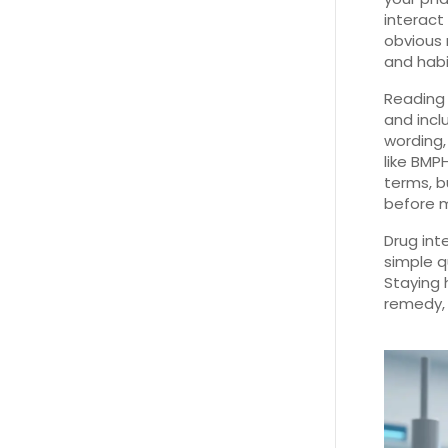
interact
obvious 
and habi
Reading 
and incl
wording,
like BMP
terms, b
before m
Drug int
simple q
Staying 
remedy, 