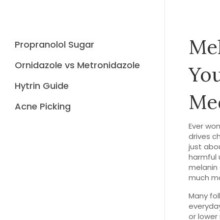
Mel
Propranolol Sugar
Ornidazole vs Metronidazole
You
Hytrin Guide
Med
Acne Picking
Ever won
drives ch
just abo
harmful u
melanin 
much mak
Many fol
everyday
or lower