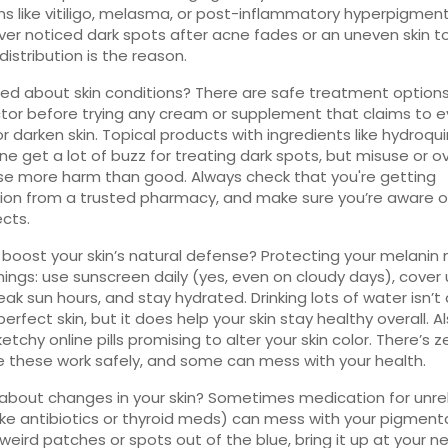
ns like vitiligo, melasma, or post-inflammatory hyperpigmenta
ver noticed dark spots after acne fades or an uneven skin t
distribution is the reason.
d about skin conditions? There are safe treatment options.
tor before trying any cream or supplement that claims to e
 or darken skin. Topical products with ingredients like hydroqu
e get a lot of buzz for treating dark spots, but misuse or o
e more harm than good. Always check that you're getting
on from a trusted pharmacy, and make sure you’re aware o
ects.
boost your skin’s natural defense? Protecting your melani
hings: use sunscreen daily (yes, even on cloudy days), cover
eak sun hours, and stay hydrated. Drinking lots of water isn’t
 perfect skin, but it does help your skin stay healthy overall. A
sketchy online pills promising to alter your skin color. There’s z
 these work safely, and some can mess with your health.
about changes in your skin? Sometimes medication for unre
like antibiotics or thyroid meds) can mess with your pigmentat
weird patches or spots out of the blue, bring it up at your n