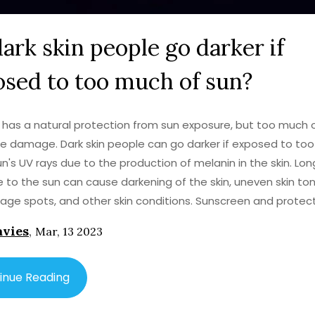
ark skin people go darker if
sed to too much of sun?
n has a natural protection from sun exposure, but too much o
use damage. Dark skin people can go darker if exposed to to
un's UV rays due to the production of melanin in the skin. Lo
 to the sun can cause darkening of the skin, uneven skin ton
, age spots, and other skin conditions. Sunscreen and protec
 are important for anyone, but especially for dark skin peopl
avies
,
Mar, 13 2023
perpigmentation or permanent skin darkening. Taking precau
wearing a broad-brimmed hat or sunglasses, can help dark s
rotect their skin from the sun.
inue Reading