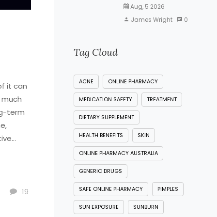
Aug, 5 2026
James Wright
0
Tag Cloud
ACNE
ONLINE PHARMACY
f it can
o much
MEDICATION SAFETY
TREATMENT
ng-term
DIETARY SUPPLEMENT
e,
HEALTH BENEFITS
SKIN
tive
e to
ONLINE PHARMACY AUSTRALIA
tions,
GENERIC DRUGS
kin
SAFE ONLINE PHARMACY
PIMPLES
19
SUN EXPOSURE
SUNBURN