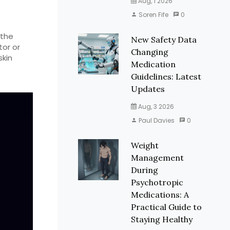
Aug, 1 2026
Soren Fife
0
 the
New Safety Data
tor or
Changing
skin
Medication
Guidelines: Latest
Updates
Aug, 3 2026
Paul Davies
0
Weight
Management
During
Psychotropic
Medications: A
Practical Guide to
Staying Healthy