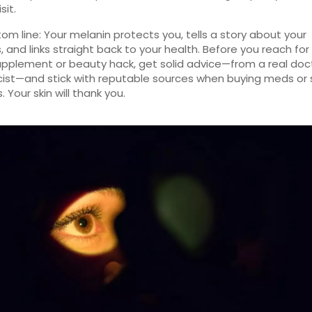
sit.
om line: Your melanin protects you, tells a story about your
, and links straight back to your health. Before you reach for
upplement or beauty hack, get solid advice—from a real doc
st—and stick with reputable sources when buying meds or 
 Your skin will thank you.