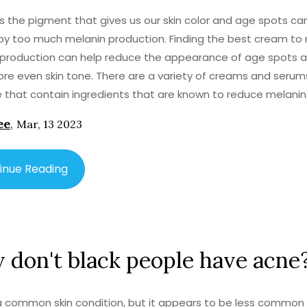
is the pigment that gives us our skin color and age spots ca
y too much melanin production. Finding the best cream to
production can help reduce the appearance of age spots a
re even skin tone. There are a variety of creams and serum
e that contain ingredients that are known to reduce melanin
on. These may include retinol, hydroquinone, vitamin C, kojic 
ee
,
Mar, 13 2023
inamide. It is important to consult a dermatologist to ensur
g the right cream for your skin type. With the right cream, yo
he appearance of age spots and enjoy a more even skin to
inue Reading
don't black people have acne
a common skin condition, but it appears to be less common 