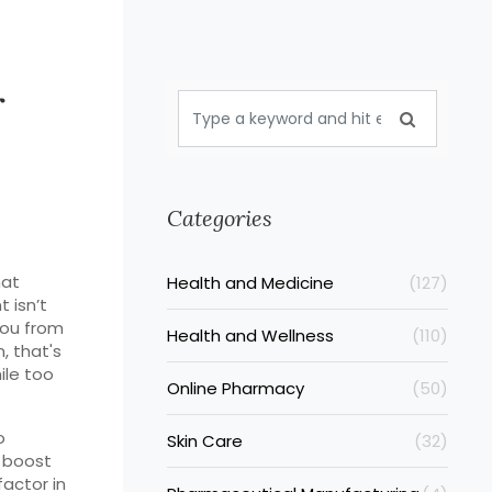
r
Categories
hat
Health and Medicine
(127)
t isn’t
you from
Health and Wellness
(110)
n, that's
ile too
Online Pharmacy
(50)
o
Skin Care
(32)
 boost
factor in