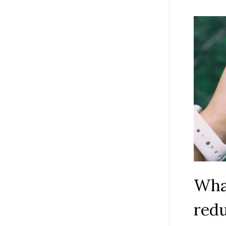
What
red