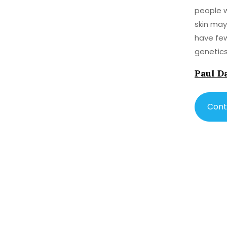
people w
skin may
have few
genetics
prone to
Paul D
Cont