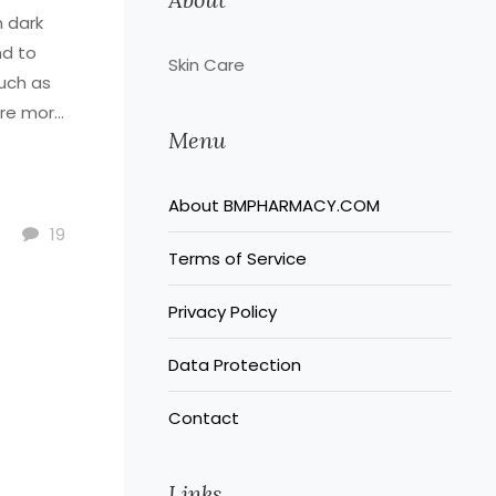
n dark
nd to
Skin Care
such as
are more
Menu
About BMPHARMACY.COM
19
Terms of Service
Privacy Policy
Data Protection
Contact
Links