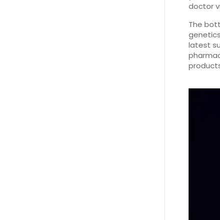
doctor vi
The bott
genetics
latest s
pharmaci
products.