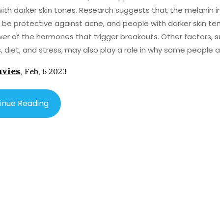
ith darker skin tones. Research suggests that the melanin i
 be protective against acne, and people with darker skin te
er of the hormones that trigger breakouts. Other factors, 
, diet, and stress, may also play a role in why some people 
 acne than others.
avies
,
Feb, 6 2023
inue Reading