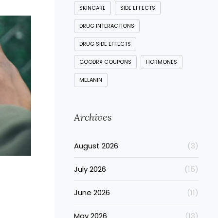
SKINCARE
SIDE EFFECTS
DRUG INTERACTIONS
DRUG SIDE EFFECTS
GOODRX COUPONS
HORMONES
MELANIN
Archives
August 2026
(3)
July 2026
(15)
June 2026
(11)
May 2026
(13)