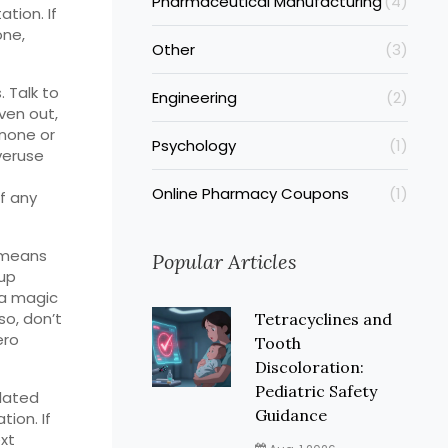
Pharmaceutical Manufacturing
(4)
tion. If
one,
Other
(3)
 Talk to
Engineering
(2)
ven out,
inone or
Psychology
(1)
veruse
Online Pharmacy Coupons
(1)
f any
n means
Popular Articles
 up
 a magic
lso, don’t
Tetracyclines and
ero
Tooth
Discoloration:
Pediatric Safety
lated
Guidance
ion. If
ext