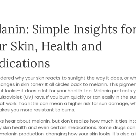
anin: Simple Insights fo
r Skin, Health and
ications
dered why your skin reacts to sunlight the way it does, or w
anges in skin tone? It all circles back to melanin. This pigmen
ut looks—it does a lot for your health too. Melanin protects 
ltraviolet (UV) rays. If you burn quickly or tan easily in the su
at work. Too little can mean a higher risk for sun damage, wh
es you more resistant to burns.
ks hear about melanin, but don't realize how much it ties int
 skin health and even certain medications. Some drugs can
 melanin production, changing how your skin looks. It's also a 