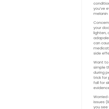
conditio
you’ve e
melanin 
Concerne
your doc
lighten,
adapalen
can caus
medicati
side eff
Want to 
simple t
during p
trick for
fall for 
evidence
Worried 
issues (
you see 