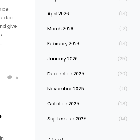
n be
April 2026
(13)
 reduce
nd give
March 2026
(12)
s
February 2026
(13)
acid,
January 2026
(25)
e you
u can
December 2025
(30)
ne.
5
November 2025
(21)
October 2025
(28)
?
September 2025
(14)
in
About