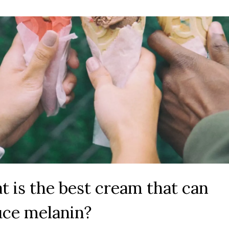
 is the best cream that can
uce melanin?