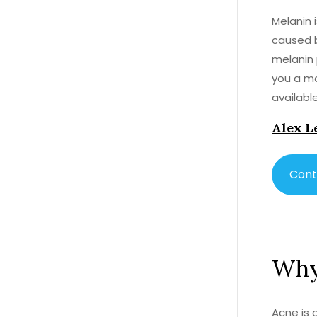
Melanin 
caused b
melanin 
you a mo
availabl
producti
Alex L
and niac
are usin
reduce t
Cont
Why 
Acne is 