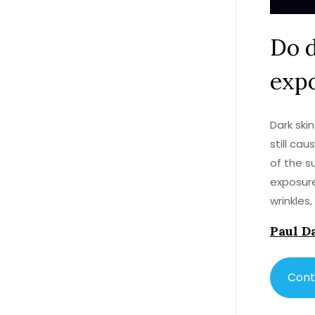
Do d
expo
Dark ski
still ca
of the s
exposure
wrinkles
clothing
Paul D
avoid hy
such as 
people p
Cont