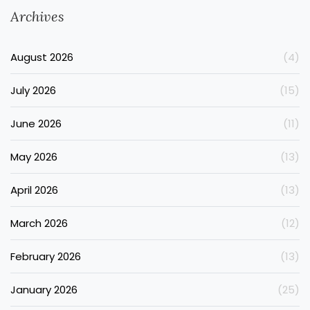
Archives
August 2026
(4)
July 2026
(15)
June 2026
(11)
May 2026
(13)
April 2026
(13)
March 2026
(12)
February 2026
(13)
January 2026
(25)