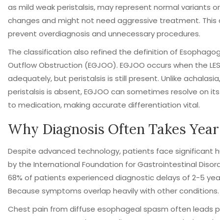
as mild weak peristalsis, may represent normal variants o
changes and might not need aggressive treatment. This d
prevent overdiagnosis and unnecessary procedures.
The classification also refined the definition of
Esophagoga
Outflow Obstruction (EGJOO)
. EGJOO occurs when the LES 
adequately, but peristalsis is still present. Unlike achalasi
peristalsis is absent, EGJOO can sometimes resolve on it
to medication, making accurate differentiation vital.
Why Diagnosis Often Takes Year
Despite advanced technology, patients face significant hu
by the International Foundation for Gastrointestinal Disor
68% of patients experienced diagnostic delays of 2-5 yea
Because symptoms overlap heavily with other conditions.
Chest pain from diffuse esophageal spasm often leads p