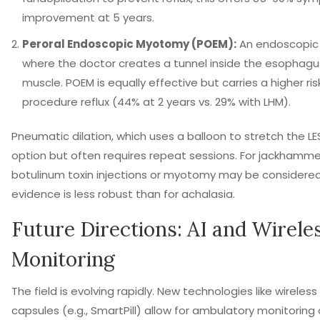
improvement at 5 years.
Peroral Endoscopic Myotomy (POEM):
An endoscopic
where the doctor creates a tunnel inside the esophagu
muscle. POEM is equally effective but carries a higher ris
procedure reflux (44% at 2 years vs. 29% with LHM).
Pneumatic dilation, which uses a balloon to stretch the LES
option but often requires repeat sessions. For jackhamm
botulinum toxin injections or myotomy may be considere
evidence is less robust than for achalasia.
Future Directions: AI and Wirele
Monitoring
The field is evolving rapidly. New technologies like wirel
capsules (e.g., SmartPill) allow for ambulatory monitoring