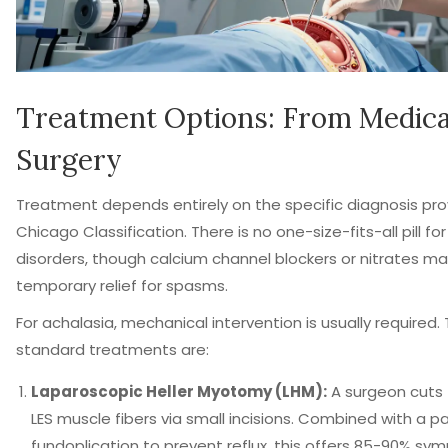
Treatment Options: From Medica
Surgery
Treatment depends entirely on the specific diagnosis pro
Chicago Classification. There is no one-size-fits-all pill for
disorders, though calcium channel blockers or nitrates ma
temporary relief for spasms.
For achalasia, mechanical intervention is usually required.
standard treatments are:
Laparoscopic Heller Myotomy (LHM):
A surgeon cuts 
LES muscle fibers via small incisions. Combined with a pa
fundoplication to prevent reflux, this offers 85-90% s