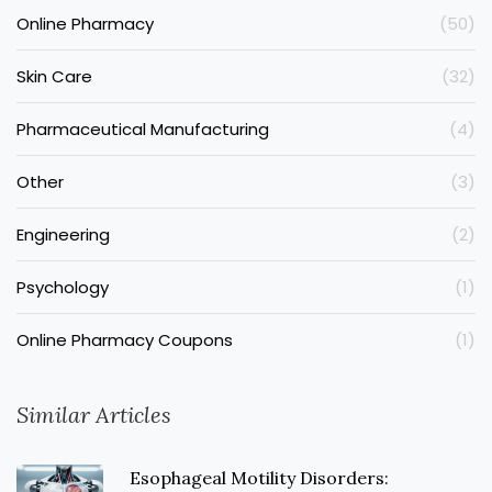
Online Pharmacy
(50)
Skin Care
(32)
Pharmaceutical Manufacturing
(4)
Other
(3)
Engineering
(2)
Psychology
(1)
Online Pharmacy Coupons
(1)
Similar Articles
Esophageal Motility Disorders: