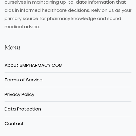
ourselves in maintaining up-to-date information that
aids in informed healthcare decisions. Rely on us as your
primary source for pharmacy knowledge and sound
medical advice.
Menu
About BMPHARMACY.COM
Terms of Service
Privacy Policy
Data Protection
Contact