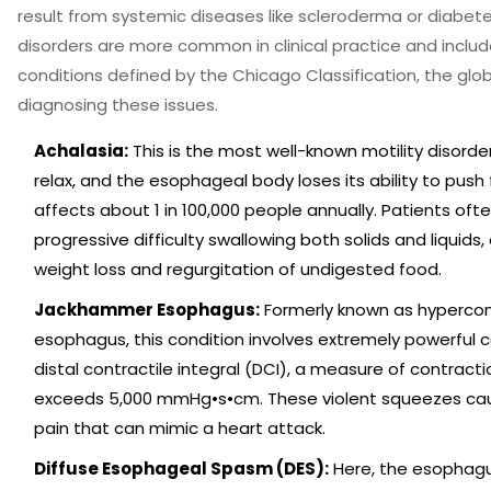
result from systemic diseases like scleroderma or diabete
disorders are more common in clinical practice and includ
conditions defined by the
Chicago Classification
, the glo
diagnosing these issues
.
Achalasia:
This is the most well-known motility disorder.
relax, and the esophageal body loses its ability to push
affects about 1 in 100,000 people annually. Patients oft
progressive difficulty swallowing both solids and liquids,
weight loss and regurgitation of undigested food.
Jackhammer Esophagus:
Formerly known as hypercon
esophagus, this condition involves extremely powerful c
distal contractile integral (DCI), a measure of contracti
exceeds 5,000 mmHg•s•cm. These violent squeezes ca
pain that can mimic a heart attack.
Diffuse Esophageal Spasm (DES):
Here, the esophagu