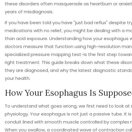
these disorders often masquerade as heartburn or anxiety
years of misdiagnosis.
If you have been told you have "just bad reflux" despite tr
medications with no relief, you might be dealing with a mot
than acid exposure. Understanding how your esophagus
doctors measure that function using
high-resolution ma
specialized pressure mapping test
-is the first step towa
right treatment. This guide breaks down what these disor
they are diagnosed, and why the latest diagnostic stand
your health.
How Your Esophagus Is Suppose
To understand what goes wrong, we first need to look at
physiology. Your esophagus is not just a passive tube. It i
conduit lined with smooth muscle controlled by complex 
When you swallow, a coordinated wave of contraction call