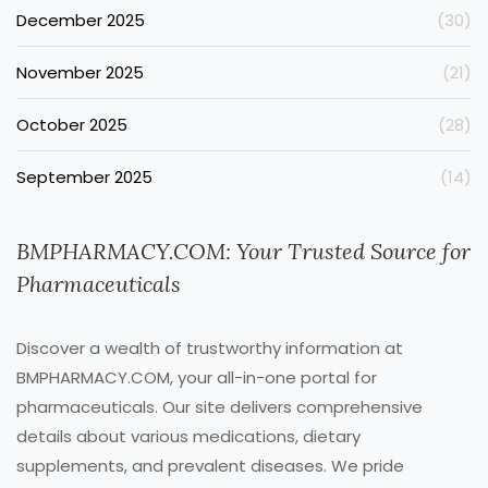
December 2025
(30)
November 2025
(21)
October 2025
(28)
September 2025
(14)
BMPHARMACY.COM: Your Trusted Source for
Pharmaceuticals
Discover a wealth of trustworthy information at
BMPHARMACY.COM, your all-in-one portal for
pharmaceuticals. Our site delivers comprehensive
details about various medications, dietary
supplements, and prevalent diseases. We pride