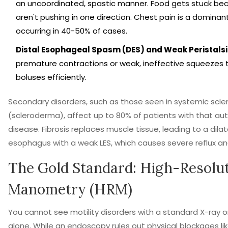
an uncoordinated, spastic manner. Food gets stuck be
aren't pushing in one direction. Chest pain is a domina
occurring in 40-50% of cases.
Distal Esophageal Spasm (DES) and Weak Peristalsi
premature contractions or weak, ineffective squeezes t
boluses efficiently.
Secondary disorders, such as those seen in systemic scler
(scleroderma), affect up to 80% of patients with that 
disease. Fibrosis replaces muscle tissue, leading to a dilat
esophagus with a weak LES, which causes severe reflux and 
The Gold Standard: High-Resolu
Manometry (HRM)
You cannot see motility disorders with a standard X-ray 
alone. While an endoscopy rules out physical blockages li