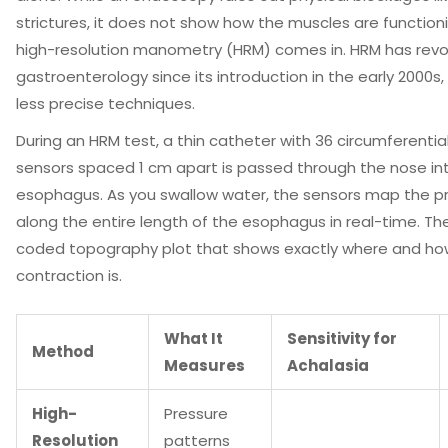
strictures, it does not show how the muscles are functioni
high-resolution manometry (HRM)
comes in. HRM has revo
gastroenterology since its introduction in the early 2000s, 
less precise techniques.
During an HRM test, a thin catheter with 36 circumferentia
sensors spaced 1 cm apart is passed through the nose in
esophagus. As you swallow water, the sensors map the p
along the entire length of the esophagus in real-time. The 
coded topography plot that shows exactly where and ho
contraction is.
What It
Sensitivity for
Method
Measures
Achalasia
High-
Pressure
Resolution
patterns