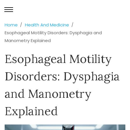
Home
Health And Medicine
Esophageal Motility Disorders: Dysphagia and
Manometry Explained
Esophageal Motility
Disorders: Dysphagia
and Manometry
Explained