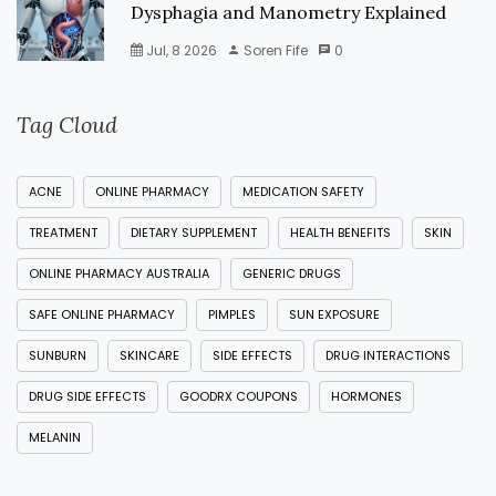
Dysphagia and Manometry Explained
Jul, 8 2026
Soren Fife
0
Tag Cloud
ACNE
ONLINE PHARMACY
MEDICATION SAFETY
TREATMENT
DIETARY SUPPLEMENT
HEALTH BENEFITS
SKIN
ONLINE PHARMACY AUSTRALIA
GENERIC DRUGS
SAFE ONLINE PHARMACY
PIMPLES
SUN EXPOSURE
SUNBURN
SKINCARE
SIDE EFFECTS
DRUG INTERACTIONS
DRUG SIDE EFFECTS
GOODRX COUPONS
HORMONES
MELANIN