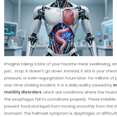
Imagine taking a bite of your favorite meal, swallowing, an
just... stop. It doesn't go down. Instead, it sits in your ches
pressure, or even regurgitation hours later. For millions of p
one-time choking incident; it is a daily reality caused by
e
motility disorders
, which are conditions where the musc
the esophagus fail to coordinate properly.
These invisible
prevent food and liquid from moving smoothly from the t
stomach. The hallmark symptom is
dysphagia, or difficul