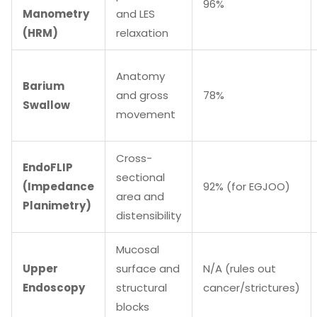
96%
Manometry
and LES
(HRM)
relaxation
Anatomy
Barium
and gross
78%
Swallow
movement
Cross-
EndoFLIP
sectional
(Impedance
92% (for EGJOO)
area and
Planimetry)
distensibility
Mucosal
Upper
surface and
N/A (rules out
Endoscopy
structural
cancer/strictures)
blocks