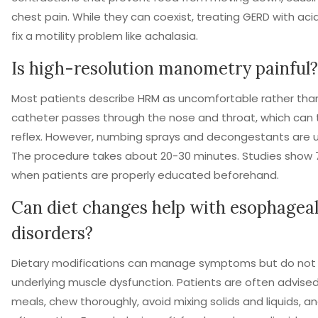
chest pain. While they can coexist, treating GERD with acid
fix a motility problem like achalasia.
Is high-resolution manometry painful?
Most patients describe HRM as uncomfortable rather than
catheter passes through the nose and throat, which can 
reflex. However, numbing sprays and decongestants are 
The procedure takes about 20-30 minutes. Studies show 
when patients are properly educated beforehand.
Can diet changes help with esophageal
disorders?
Dietary modifications can manage symptoms but do not 
underlying muscle dysfunction. Patients are often advised
meals, chew thoroughly, avoid mixing solids and liquids, a