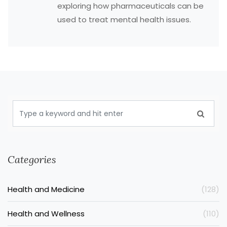
exploring how pharmaceuticals can be
used to treat mental health issues.
Categories
Health and Medicine
(128)
Health and Wellness
(110)