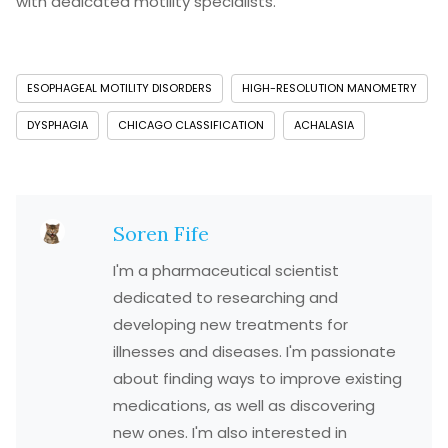
with dedicated motility specialists.
ESOPHAGEAL MOTILITY DISORDERS
HIGH-RESOLUTION MANOMETRY
DYSPHAGIA
CHICAGO CLASSIFICATION
ACHALASIA
Soren Fife
I'm a pharmaceutical scientist
dedicated to researching and
developing new treatments for
illnesses and diseases. I'm passionate
about finding ways to improve existing
medications, as well as discovering
new ones. I'm also interested in