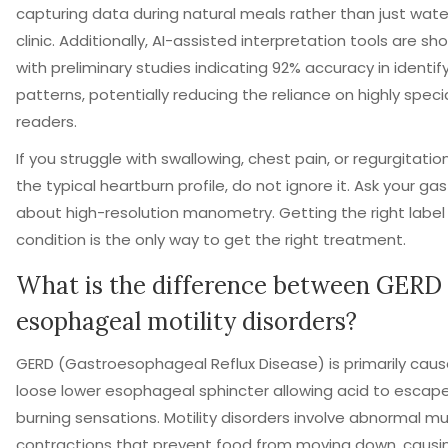
capturing data during natural meals rather than just wate
clinic. Additionally, AI-assisted interpretation tools are s
with preliminary studies indicating 92% accuracy in identif
patterns, potentially reducing the reliance on highly spec
readers.
If you struggle with swallowing, chest pain, or regurgitatio
the typical heartburn profile, do not ignore it. Ask your ga
about high-resolution manometry. Getting the right label 
condition is the only way to get the right treatment.
What is the difference between GERD
esophageal motility disorders?
GERD (Gastroesophageal Reflux Disease) is primarily cau
loose lower esophageal sphincter allowing acid to escape
burning sensations. Motility disorders involve abnormal m
contractions that prevent food from moving down, causi