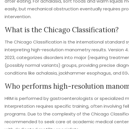
after eating. For achalasia, soft foods and warm liquids
easily, but mechanical obstruction eventually requires pr
intervention.
What is the Chicago Classification?
The Chicago Classification is the international standard 
interpreting high-resolution manometry results. Version 4.
2023, categorizes disorders into major (requiring treatme
(possibly normal variants) groups, providing precise diagno
conditions like achalasia, jackhammer esophagus, and EG
Who performs high-resolution manom
HRM is performed by gastroenterologists or specialized mo
Interpretation requires specific training, often involving fe
programs. Due to the complexity of the Chicago Classificat
recommended to seek care at academic medical centers