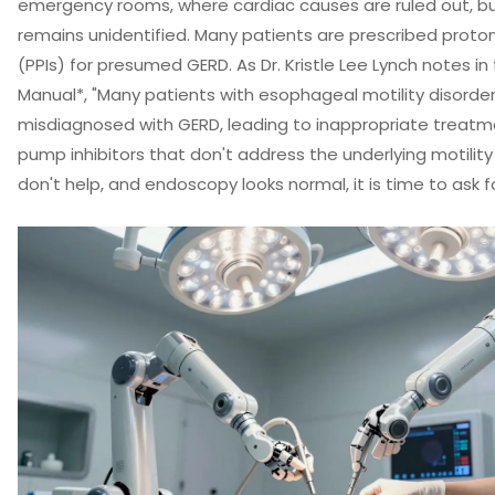
emergency rooms, where cardiac causes are ruled out, b
remains unidentified. Many patients are prescribed proto
(PPIs) for presumed GERD. As Dr. Kristle Lee Lynch notes in
Manual*, "Many patients with esophageal motility disorders 
misdiagnosed with GERD, leading to inappropriate treatm
pump inhibitors that don't address the underlying motility 
don't help, and endoscopy looks normal, it is time to ask