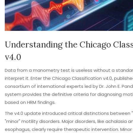
Understanding the Chicago Class
v4.0
Data from a manometry test is useless without a standa
interpret it. Enter the
Chicago Classification v4.0
, publishe
consortium of international experts led by Dr. John E. Pando
system provides the definitive criteria for diagnosing moti
based on HRM findings.
The v4.0 update introduced critical distinctions between 
"minor" motility disorders. Major disorders, like achalasia
esophagus, clearly require therapeutic intervention. Minor