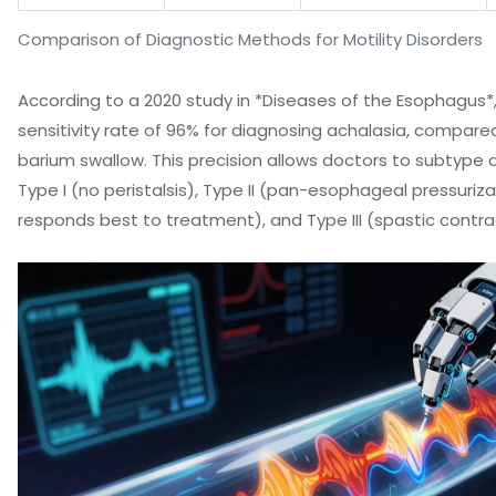
Comparison of Diagnostic Methods for Motility Disorders
According to a 2020 study in *Diseases of the Esophagus*
sensitivity rate of 96% for diagnosing achalasia, compared
barium swallow. This precision allows doctors to subtype 
Type I (no peristalsis), Type II (pan-esophageal pressuriza
responds best to treatment), and Type III (spastic contra