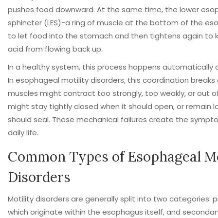
pushes food downward. At the same time, the lower eso
sphincter (LES)-a ring of muscle at the bottom of the e
to let food into the stomach and then tightens again t
acid from flowing back up.
In a healthy system, this process happens automatically 
In esophageal motility disorders, this coordination breaks
muscles might contract too strongly, too weakly, or out of
might stay tightly closed when it should open, or remain l
should seal. These mechanical failures create the sympt
daily life.
Common Types of Esophageal Mo
Disorders
Motility disorders are generally split into two categories: 
which originate within the esophagus itself, and secondar