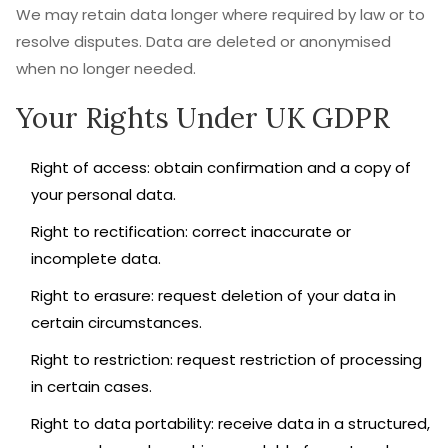
We may retain data longer where required by law or to
resolve disputes. Data are deleted or anonymised
when no longer needed.
Your Rights Under UK GDPR
Right of access: obtain confirmation and a copy of
your personal data.
Right to rectification: correct inaccurate or
incomplete data.
Right to erasure: request deletion of your data in
certain circumstances.
Right to restriction: request restriction of processing
in certain cases.
Right to data portability: receive data in a structured,