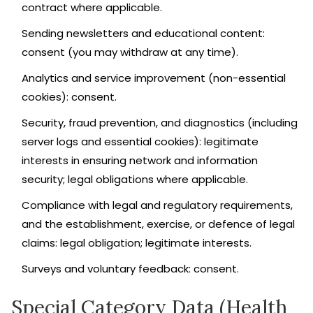
contract where applicable.
Sending newsletters and educational content:
consent (you may withdraw at any time).
Analytics and service improvement (non-essential
cookies): consent.
Security, fraud prevention, and diagnostics (including
server logs and essential cookies): legitimate
interests in ensuring network and information
security; legal obligations where applicable.
Compliance with legal and regulatory requirements,
and the establishment, exercise, or defence of legal
claims: legal obligation; legitimate interests.
Surveys and voluntary feedback: consent.
Special Category Data (Health