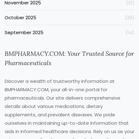
November 2025
(21)
October 2025
(28)
September 2025
(14)
BMPHARMACY.COM: Your Trusted Source for
Pharmaceuticals
Discover a wealth of trustworthy information at
BMPHARMACY.COM, your all-in-one portal for
pharmaceuticals. Our site delivers comprehensive
details about various medications, dietary
supplements, and prevalent diseases. We pride
ourselves in maintaining up-to-date information that
aids in informed healthcare decisions. Rely on us as your