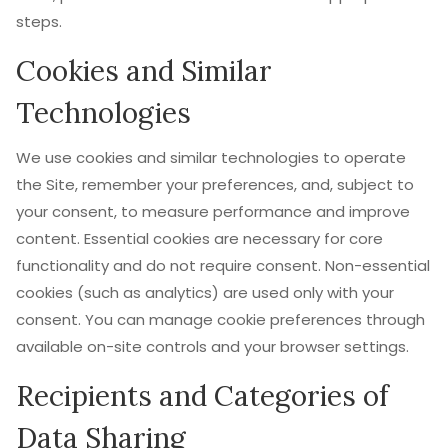
steps.
Cookies and Similar
Technologies
We use cookies and similar technologies to operate
the Site, remember your preferences, and, subject to
your consent, to measure performance and improve
content. Essential cookies are necessary for core
functionality and do not require consent. Non-essential
cookies (such as analytics) are used only with your
consent. You can manage cookie preferences through
available on-site controls and your browser settings.
Recipients and Categories of
Data Sharing