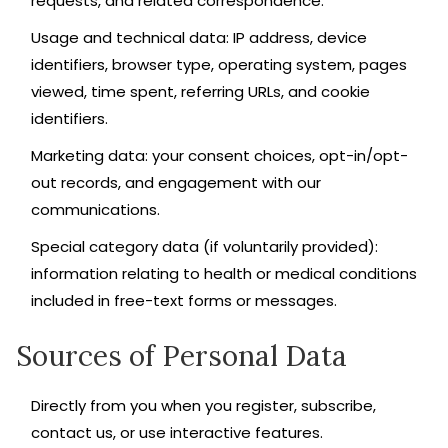
requests, and related correspondence.
Usage and technical data: IP address, device
identifiers, browser type, operating system, pages
viewed, time spent, referring URLs, and cookie
identifiers.
Marketing data: your consent choices, opt-in/opt-
out records, and engagement with our
communications.
Special category data (if voluntarily provided):
information relating to health or medical conditions
included in free-text forms or messages.
Sources of Personal Data
Directly from you when you register, subscribe,
contact us, or use interactive features.