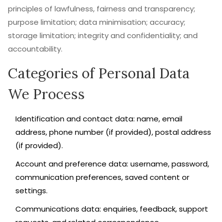
principles of lawfulness, fairness and transparency;
purpose limitation; data minimisation; accuracy;
storage limitation; integrity and confidentiality; and
accountability.
Categories of Personal Data
We Process
Identification and contact data: name, email
address, phone number (if provided), postal address
(if provided).
Account and preference data: username, password,
communication preferences, saved content or
settings.
Communications data: enquiries, feedback, support