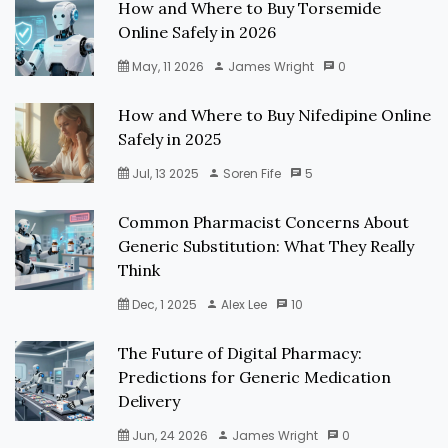
How and Where to Buy Torsemide
Online Safely in 2026
May, 11 2026
James Wright
0
How and Where to Buy Nifedipine Online
Safely in 2025
Jul, 13 2025
Soren Fife
5
Common Pharmacist Concerns About
Generic Substitution: What They Really
Think
Dec, 1 2025
Alex Lee
10
The Future of Digital Pharmacy:
Predictions for Generic Medication
Delivery
Jun, 24 2026
James Wright
0