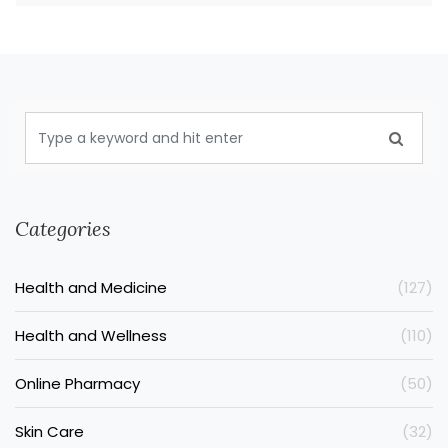
Categories
Health and Medicine
(127)
Health and Wellness
(110)
Online Pharmacy
(50)
Skin Care
(32)