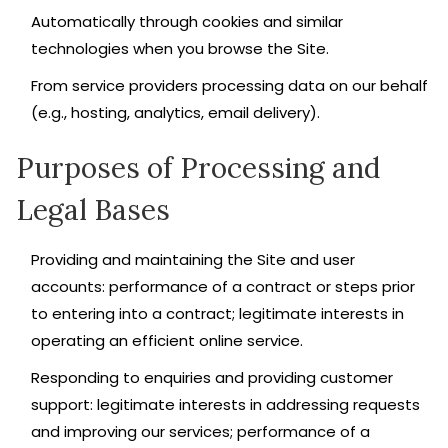
Automatically through cookies and similar
technologies when you browse the Site.
From service providers processing data on our behalf
(e.g., hosting, analytics, email delivery).
Purposes of Processing and
Legal Bases
Providing and maintaining the Site and user
accounts: performance of a contract or steps prior
to entering into a contract; legitimate interests in
operating an efficient online service.
Responding to enquiries and providing customer
support: legitimate interests in addressing requests
and improving our services; performance of a