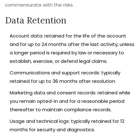
commensurate with the risks.
Data Retention
Account data: retained for the life of the account
and for up to 24 months after the last activity, unless
a longer period is required by law or necessary to
establish, exercise, or defend legal claims.
Communications and support records: typically
retained for up to 36 months after resolution.
Marketing data and consent records: retained while
you remain opted-in and for a reasonable period
thereafter to maintain compliance records.
Usage and technical logs: typically retained for 12
months for security and diagnostics.