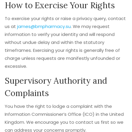
How to Exercise Your Rights
To exercise your rights or raise a privacy query, contact
us at
james@bmpharmacy.su
. We may request
information to verify your identity and will respond
without undue delay and within the statutory
timeframes. Exercising your rights is generally free of
charge unless requests are manifestly unfounded or
excessive.
Supervisory Authority and
Complaints
You have the right to lodge a complaint with the
Information Commissioner’s Office (ICO) in the United
Kingdom. We encourage you to contact us first so we
can address your concerns promptly.