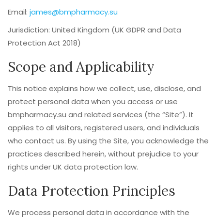
Email:
james@bmpharmacy.su
Jurisdiction: United Kingdom (UK GDPR and Data
Protection Act 2018)
Scope and Applicability
This notice explains how we collect, use, disclose, and
protect personal data when you access or use
bmpharmacy.su and related services (the “Site”). It
applies to all visitors, registered users, and individuals
who contact us. By using the Site, you acknowledge the
practices described herein, without prejudice to your
rights under UK data protection law.
Data Protection Principles
We process personal data in accordance with the