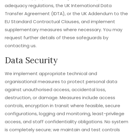
adequacy regulations, the UK International Data
Transfer Agreement (IDTA), or the UK Addendum to the
EU Standard Contractual Clauses, and implement
supplementary measures where necessary. You may
request further details of these safeguards by
contacting us.
Data Security
We implement appropriate technical and
organisational measures to protect personal data
against unauthorised access, accidental loss,
destruction, or damage. Measures include access
controls, encryption in transit where feasible, secure
configurations, logging and monitoring, least-privilege
access, and staff confidentiality obligations. No system
is completely secure; we maintain and test controls