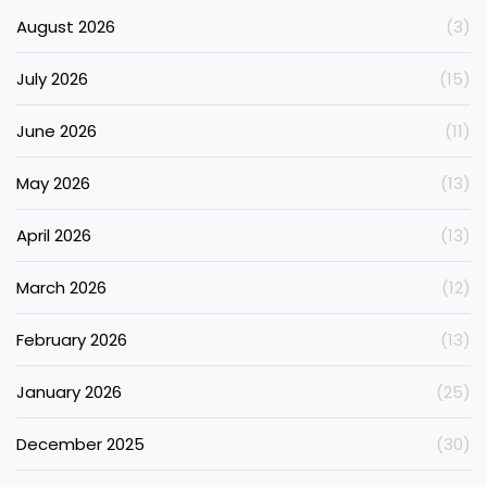
August 2026
(3)
July 2026
(15)
June 2026
(11)
May 2026
(13)
April 2026
(13)
March 2026
(12)
February 2026
(13)
January 2026
(25)
December 2025
(30)