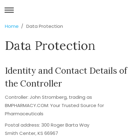
Home
Data Protection
Data Protection
Identity and Contact Details of
the Controller
Controller: John Stromberg, trading as
BMPHARMACY.COM: Your Trusted Source for
Pharmaceuticals
Postal address: 300 Roger Barta Way
Smith Center, KS 66967