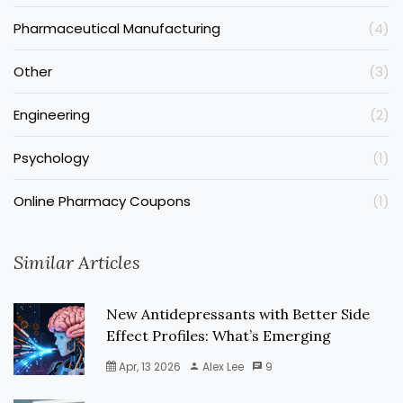
Pharmaceutical Manufacturing
(4)
Other
(3)
Engineering
(2)
Psychology
(1)
Online Pharmacy Coupons
(1)
Similar Articles
New Antidepressants with Better Side
Effect Profiles: What’s Emerging
Apr, 13 2026
Alex Lee
9