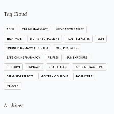
Tag Cloud
ACNE
ONLINE PHARMACY
MEDICATION SAFETY
TREATMENT
DIETARY SUPPLEMENT
HEALTH BENEFITS
SKIN
ONLINE PHARMACY AUSTRALIA
GENERIC DRUGS
SAFE ONLINE PHARMACY
PIMPLES
SUN EXPOSURE
SUNBURN
SKINCARE
SIDE EFFECTS
DRUG INTERACTIONS
DRUG SIDE EFFECTS
GOODRX COUPONS
HORMONES
MELANIN
Archives