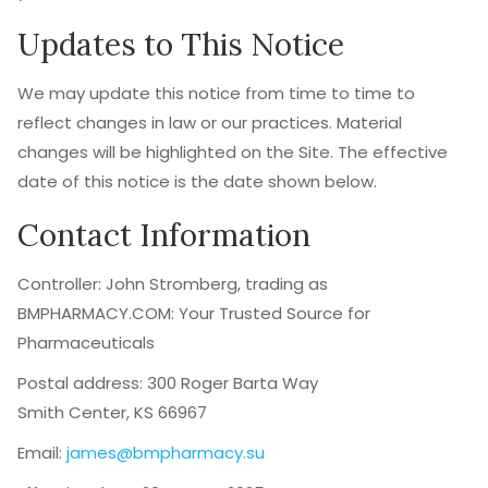
Updates to This Notice
We may update this notice from time to time to
reflect changes in law or our practices. Material
changes will be highlighted on the Site. The effective
date of this notice is the date shown below.
Contact Information
Controller: John Stromberg, trading as
BMPHARMACY.COM: Your Trusted Source for
Pharmaceuticals
Postal address: 300 Roger Barta Way
Smith Center, KS 66967
Email:
james@bmpharmacy.su