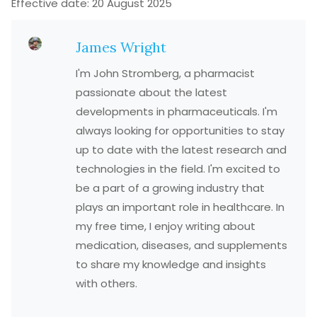
Effective date: 20 August 2025
James Wright
I'm John Stromberg, a pharmacist
passionate about the latest
developments in pharmaceuticals. I'm
always looking for opportunities to stay
up to date with the latest research and
technologies in the field. I'm excited to
be a part of a growing industry that
plays an important role in healthcare. In
my free time, I enjoy writing about
medication, diseases, and supplements
to share my knowledge and insights
with others.