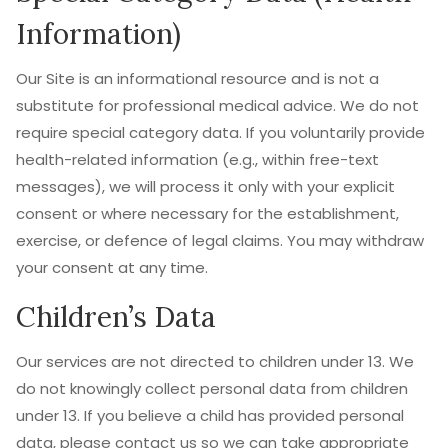
Information)
Our Site is an informational resource and is not a
substitute for professional medical advice. We do not
require special category data. If you voluntarily provide
health-related information (e.g., within free-text
messages), we will process it only with your explicit
consent or where necessary for the establishment,
exercise, or defence of legal claims. You may withdraw
your consent at any time.
Children’s Data
Our services are not directed to children under 13. We
do not knowingly collect personal data from children
under 13. If you believe a child has provided personal
data, please contact us so we can take appropriate