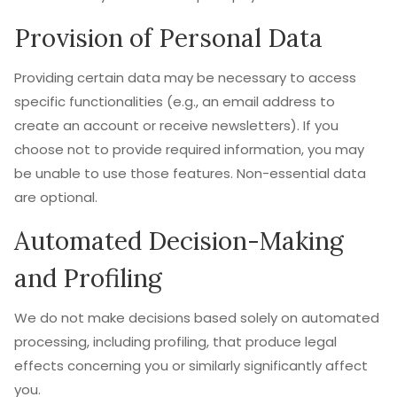
Provision of Personal Data
Providing certain data may be necessary to access
specific functionalities (e.g., an email address to
create an account or receive newsletters). If you
choose not to provide required information, you may
be unable to use those features. Non-essential data
are optional.
Automated Decision-Making
and Profiling
We do not make decisions based solely on automated
processing, including profiling, that produce legal
effects concerning you or similarly significantly affect
you.