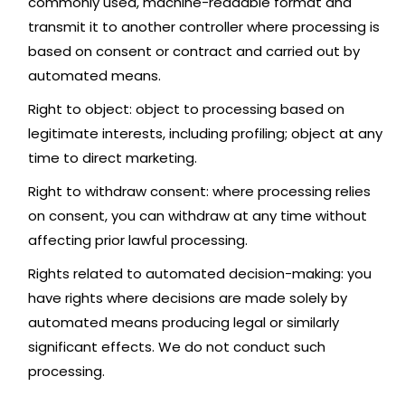
commonly used, machine-readable format and
transmit it to another controller where processing is
based on consent or contract and carried out by
automated means.
Right to object: object to processing based on
legitimate interests, including profiling; object at any
time to direct marketing.
Right to withdraw consent: where processing relies
on consent, you can withdraw at any time without
affecting prior lawful processing.
Rights related to automated decision-making: you
have rights where decisions are made solely by
automated means producing legal or similarly
significant effects. We do not conduct such
processing.