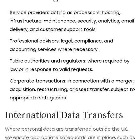
Service providers acting as processors: hosting,
infrastructure, maintenance, security, analytics, email
delivery, and customer support tools.
Professional advisors: legal, compliance, and
accounting services where necessary.
Public authorities and regulators: where required by
law or in response to valid requests.
Corporate transactions: in connection with a merger,
acquisition, restructuring, or asset transfer, subject to
appropriate safeguards.
International Data Transfers
Where personal data are transferred outside the UK,
we ensure appropriate safeguards are in place, such as