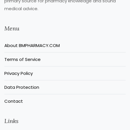
primary source for pharmacy knowledge and sound
medical advice.
Menu
About BMPHARMACY.COM
Terms of Service
Privacy Policy
Data Protection
Contact
Links