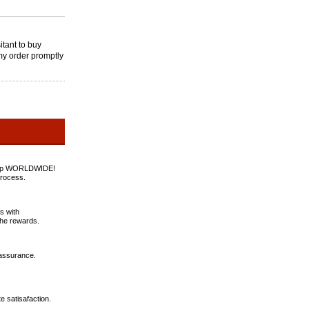
tant to buy
my order promptly
rstep WORLDWIDE!
process.
s with
the rewards.
 assurance.
e satisafaction.