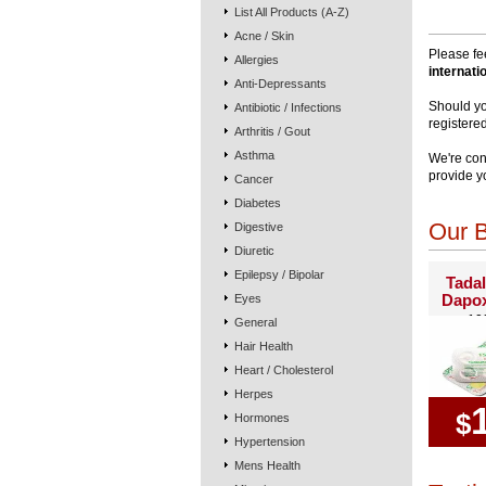
List All Products (A-Z)
Acne / Skin
Please fe
Allergies
internati
Anti-Depressants
Should yo
Antibiotic / Infections
registere
Arthritis / Gout
Asthma
We're con
provide y
Cancer
Diabetes
Our B
Digestive
Diuretic
Epilepsy / Bipolar
Tadal
Dapox
Eyes
10
General
Hair Health
Heart / Cholesterol
Herpes
$
Hormones
Hypertension
Mens Health