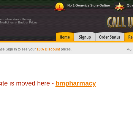
No 1 Generics Store Online
Qua
n online store offering
Medicines at Budget Prices
se Sign In to see your
10% Discount
prices.
Mon
te is moved here -
bmpharmacy