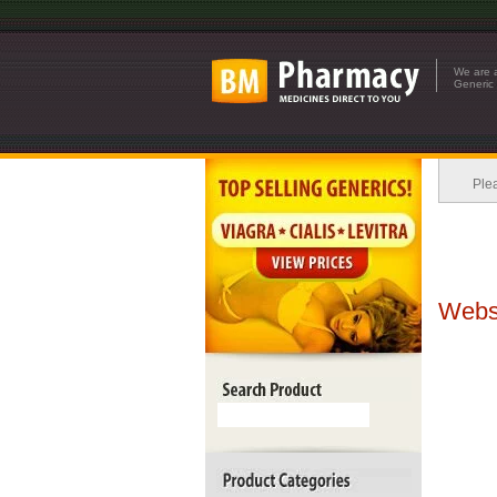
We are a
Generic 
Plea
Websi