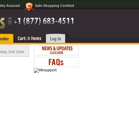
lity Assured
Safe Shopping Certified
?>
0
day, 2nd June