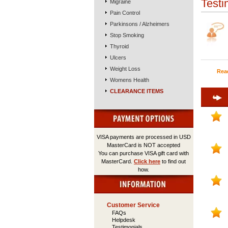
Testi
Migraine
Pain Control
Parkinsons / Alzheimers
Stop Smoking
Thyroid
Ulcers
Weight Loss
Rea
Womens Health
CLEARANCE ITEMS
VISA payments are processed in USD
MasterCard is NOT accepted
You can purchase VISA gift card with
MasterCard.
Click here
to find out
how.
Customer Service
FAQs
Helpdesk
Testimonials