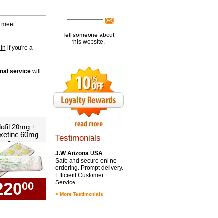
s meet
Tell someone about
this website.
 in
if you're a
nal service
will
lafil 20mg +
xetine 60mg
Testimonials
0 x Combo
J.W Arizona USA
Safe and secure online
ordering. Prompt delivery.
Efficient Customer
220
Service.
00
>
More Testimonials