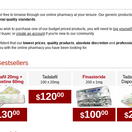
el free to browse through our online pharmacy at your leisure. Our generic product
onal quality standards
.
u wish to purchase one of our budget priced products, you will need to
log yourself
d buyer, or
create an account
if you're new to our community.
fident that our
lowest prices
,
quality products
,
absolute discretion
and
professio
ou with the online pharmacy you have been looking for.
estsellers
afil 20mg +
Tadalafil
Finasteride
Tada
etine 60mg
Dapo
100 x 20mg
200 x 1mg
0 x Combo
6
120
00
$
130
100
00
00
$
$