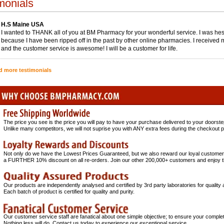
monials
H.S Maine USA
I wanted to THANK all of you at BM Pharmacy for your wonderful service. I was hesi
because I have been ripped off in the past by other online pharmacies. I received 
and the customer service is awesome! I will be a customer for life.
d more testimonials
The price you see is the price you will pay to have your purchase delivered to your doo
Unlike many competitors, we will not suprise you with ANY extra fees during the checkout 
Not only do we have the Lowest Prices Guaranteed, but we also reward our loyal customer
a FURTHER 10% discount on all re-orders. Join our other 200,000+ customers and enjoy 
Our products are independently analysed and certified by 3rd party laboratories for quality
Each batch of product is certified for quality and purity.
Our customer service staff are fanatical about one simple objective; to ensure your complet
Nothing less will do. Contact us today to experience our exceptional service.