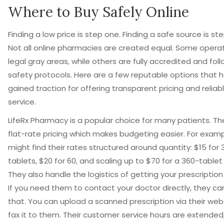
Where to Buy Safely Online
Finding a low price is step one. Finding a safe source is st
Not all online pharmacies are created equal. Some operat
legal gray areas, while others are fully accredited and foll
safety protocols. Here are a few reputable options that 
gained traction for offering transparent pricing and reliab
service.
LifeRx Pharmacy
is a popular choice for many patients. Th
flat-rate pricing which makes budgeting easier. For examp
might find their rates structured around quantity: $15 for 
tablets, $20 for 60, and scaling up to $70 for a 360-tablet
They also handle the logistics of getting your prescription
If you need them to contact your doctor directly, they ca
that. You can upload a scanned prescription via their web
fax it to them. Their customer service hours are extended