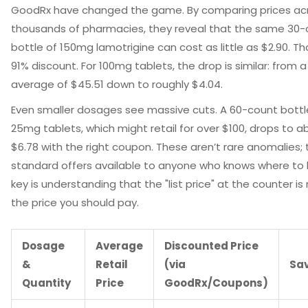
GoodRx
have changed the game. By comparing prices ac
thousands of pharmacies, they reveal that the same 30-
bottle of 150mg lamotrigine can cost as little as $2.90. Tha
91% discount. For 100mg tablets, the drop is similar: from a 
average of $45.51 down to roughly $4.04.
Even smaller dosages see massive cuts. A 60-count bottl
25mg tablets, which might retail for over $100, drops to a
$6.78 with the right coupon. These aren’t rare anomalies; 
standard offers available to anyone who knows where to 
key is understanding that the "list price" at the counter is 
the price you should pay.
Dosage
Average
Discounted Price
&
Retail
(via
Sa
Quantity
Price
GoodRx/Coupons)