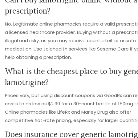
prescription?
No. Legitimate online pharmacies require a valid prescript
a licensed healthcare provider. Buying without a prescripti
illegal and risky, as you may receive counterfeit or unsafe
medication. Use telehealth services like Sesame Care if 
help obtaining a prescription.
What is the cheapest place to buy gen
lamotrigine?
Prices vary, but using discount coupons via GoodRx can r
costs to as low as $2.90 for a 30-count bottle of 150mg t
Online pharmacies like LifeRx and Marley Drug also offer
competitive flat-rate pricing, especially for larger quantiti
Does insurance cover generic lamotrig