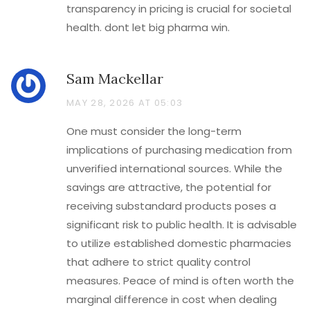
transparency in pricing is crucial for societal
health. dont let big pharma win.
Sam Mackellar
MAY 28, 2026 AT 05:03
One must consider the long-term
implications of purchasing medication from
unverified international sources. While the
savings are attractive, the potential for
receiving substandard products poses a
significant risk to public health. It is advisable
to utilize established domestic pharmacies
that adhere to strict quality control
measures. Peace of mind is often worth the
marginal difference in cost when dealing