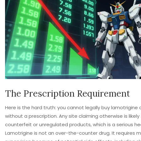
The Prescription Requirement
Here is the hard truth: you cannot legally buy lamotrigine 
without a prescription. Any site claiming otherwise is likely 
counterfeit or unregulated products, which is a serious heal
Lamotrigine is not an over-the-counter drug. It requires 