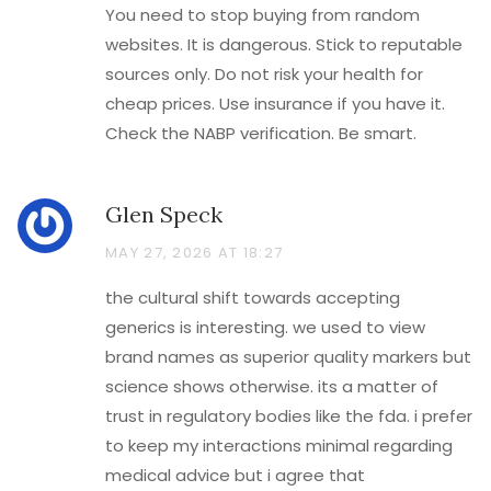
You need to stop buying from random
websites. It is dangerous. Stick to reputable
sources only. Do not risk your health for
cheap prices. Use insurance if you have it.
Check the NABP verification. Be smart.
Glen Speck
MAY 27, 2026 AT 18:27
the cultural shift towards accepting
generics is interesting. we used to view
brand names as superior quality markers but
science shows otherwise. its a matter of
trust in regulatory bodies like the fda. i prefer
to keep my interactions minimal regarding
medical advice but i agree that