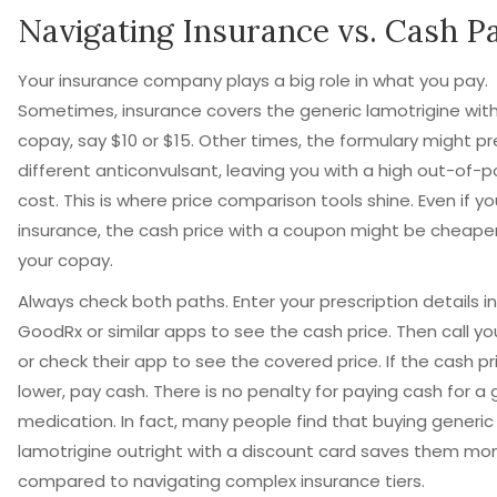
Navigating Insurance vs. Cash P
Your insurance company plays a big role in what you pay.
Sometimes, insurance covers the generic lamotrigine with
copay, say $10 or $15. Other times, the formulary might pr
different anticonvulsant, leaving you with a high out-of-
cost. This is where price comparison tools shine. Even if y
insurance, the cash price with a coupon might be cheape
your copay.
Always check both paths. Enter your prescription details i
GoodRx or similar apps to see the cash price. Then call you
or check their app to see the covered price. If the cash pri
lower, pay cash. There is no penalty for paying cash for a 
medication. In fact, many people find that buying generic
lamotrigine outright with a discount card saves them mo
compared to navigating complex insurance tiers.