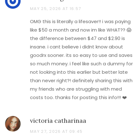
MAY 25, 2026 AT 16:57
OMG this is literally a lifesaver!! i was paying
like $50 a month and now im like WHAT?? 😱
the difference between $47 and $2.90 is
insane. i cant believe i didnt know about
goodrx sooner. its so easy to use and saves
so much money. i feel like such a dummy for
not looking into this earlier but better late
than never right?! definitely sharing this with
my friends who are struggling with med
costs too. thanks for posting this info!!! ❤️
victoria catharinaa
MAY 27, 2026 AT 09:45