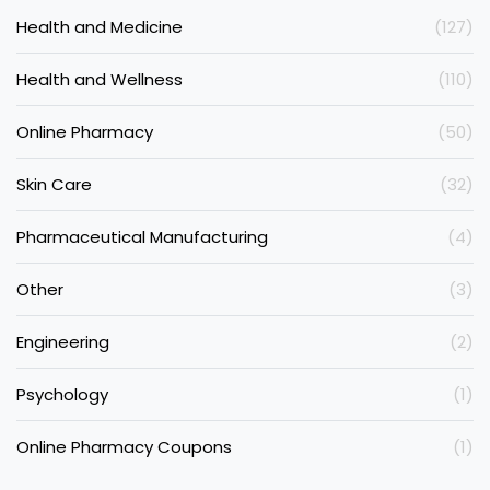
Health and Medicine
(127)
Health and Wellness
(110)
Online Pharmacy
(50)
Skin Care
(32)
Pharmaceutical Manufacturing
(4)
Other
(3)
Engineering
(2)
Psychology
(1)
Online Pharmacy Coupons
(1)