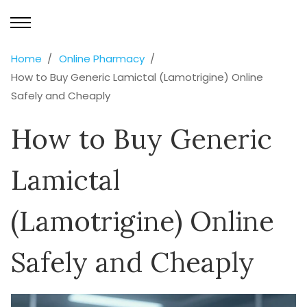
Home
Online Pharmacy
How to Buy Generic Lamictal (Lamotrigine) Online
Safely and Cheaply
How to Buy Generic
Lamictal
(Lamotrigine) Online
Safely and Cheaply