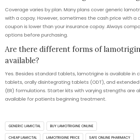
Coverage varies by plan. Many plans cover generic lamotr
with a copay. However, sometimes the cash price with a 
coupon is lower than your insurance copay. Always comp
options before purchasing.
Are there different forms of lamotrigi
available?
Yes. Besides standard tablets, lamotrigine is available in
tablets, orally disintegrating tablets (ODT), and extende
(ER) formulations. Starter kits with varying strengths are a
available for patients beginning treatment.
GENERIC LAMICTAL
BUY LAMOTRIGINE ONLINE
CHEAP LAMICTAL
LAMOTRIGINE PRICE
SAFE ONLINE PHARMACY