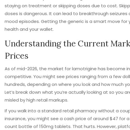
staying on treatment or skipping doses due to cost. Skip
doses is dangerous. It can lead to breakthrough seizures 
mood episodes. Getting the generic is a smart move for 
health and your wallet.
Understanding the Current Mark
Prices
As of mid-2026, the market for lamotrigine has become in
competitive. You might see prices ranging from a few doll
hundreds, depending on where you look and how much yo
Let’s break down what you’re actually looking at so you ar
misled by high retail markups.
If you walk into a standard retail pharmacy without a cou
insurance, you might see a cash price of around $47 for a
count bottle of 150mg tablets. That hurts. However, platfo