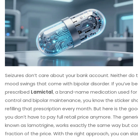
Seizures don’t care about your bank account. Neither do 
mood swings that come with bipolar disorder. If you’ve b
prescribed
Lamictal
,
a brand-name medication used for 
control and bipolar maintenance
, you know the sticker sh
refilling that prescription every month. But here is the go
you don’t have to pay full retail price anymore. The generi
known as
lamotrigine
, works exactly the same way but co
fraction of the price. With the right approach, you can sla