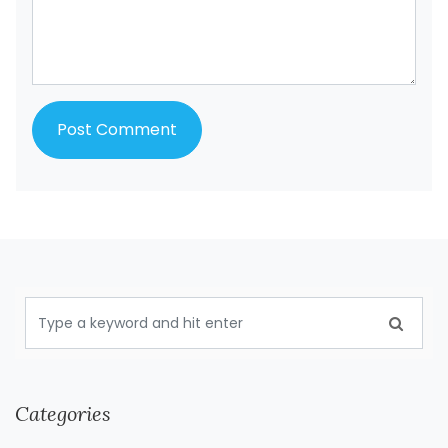
Categories