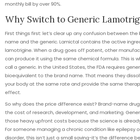
monthly bill by over 90%.
Why Switch to Generic Lamotrig
First things first: let’s clear up any confusion between the
name and the generic. Lamictal contains the active ingre
lamotrigine. When a drug goes off patent, other manufac
can produce it using the same chemical formula. This is 
call a generic. In the United States, the FDA requires gene
bioequivalent to the brand name. That means they dissol
your body at the same rate and provide the same therap
effect.
So why does the price difference exist? Brand-name drug
the cost of research, development, and marketing. Generi
those heavy upfront costs because the science is alread
For someone managing a chronic condition like epilepsy or
disorder, this isn’t just a small saving-it’s the difference