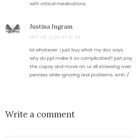
with critical medications.
Justina Ingram
MAY 29, 2026 AT 10:40
lol whatever. i just buy what my doc says.
why do ppl make it so complicated? just pay
the copay and move on. ur all stressing over
pennies while ignoring real problems. smh :/
Write a comment