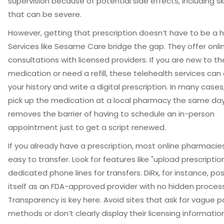
supervision because of potential side effects, including s
that can be severe.
However, getting that prescription doesn’t have to be a h
Services like
Sesame Care
bridge the gap. They offer onli
consultations with licensed providers. If you are new to th
medication or need a refill, these telehealth services can
your history and write a digital prescription. In many case
pick up the medication at a local pharmacy the same day
removes the barrier of having to schedule an in-person
appointment just to get a script renewed.
If you already have a prescription, most online pharmacie
easy to transfer. Look for features like "upload prescription
dedicated phone lines for transfers. DiRx, for instance, pos
itself as an FDA-approved provider with no hidden process
Transparency is key here. Avoid sites that ask for vague
methods or don’t clearly display their licensing information