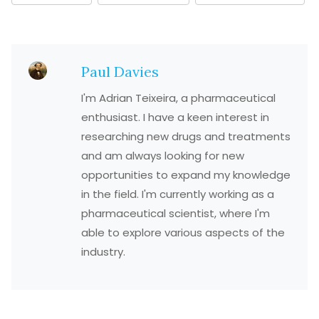
Paul Davies
I'm Adrian Teixeira, a pharmaceutical
enthusiast. I have a keen interest in
researching new drugs and treatments
and am always looking for new
opportunities to expand my knowledge
in the field. I'm currently working as a
pharmaceutical scientist, where I'm
able to explore various aspects of the
industry.