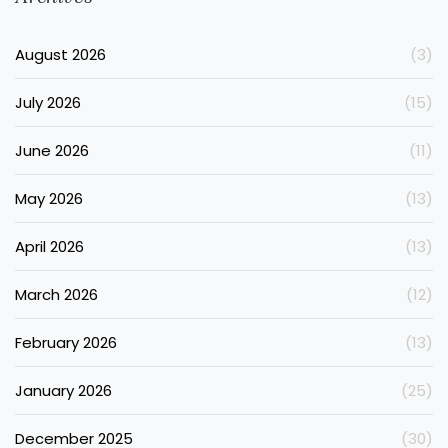
August 2026
(3)
July 2026
(15)
June 2026
(11)
May 2026
(13)
April 2026
(13)
March 2026
(12)
February 2026
(13)
January 2026
(25)
December 2025
(30)