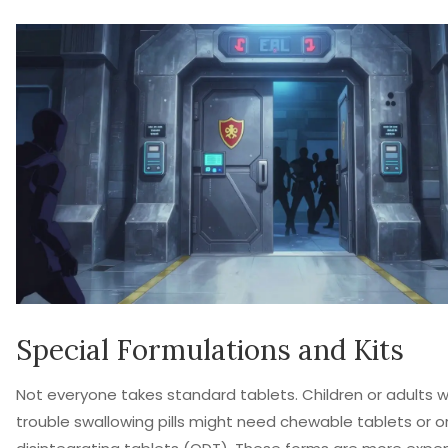
Special Formulations and Kits
Not everyone takes standard tablets. Children or adults 
trouble swallowing pills might need chewable tablets or or