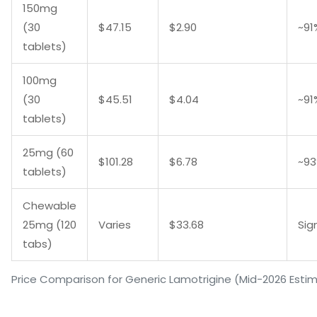
150mg
(30
$47.15
$2.90
~91
tablets)
100mg
(30
$45.51
$4.04
~91
tablets)
25mg (60
$101.28
$6.78
~9
tablets)
Chewable
25mg (120
Varies
$33.68
Sig
tabs)
Price Comparison for Generic Lamotrigine (Mid-2026 Esti