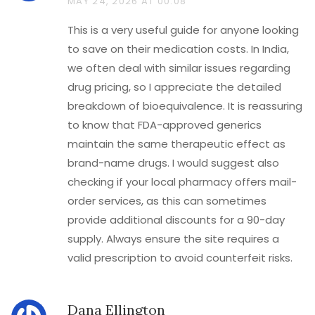
MAY 24, 2026 AT 00:08
This is a very useful guide for anyone looking
to save on their medication costs. In India,
we often deal with similar issues regarding
drug pricing, so I appreciate the detailed
breakdown of bioequivalence. It is reassuring
to know that FDA-approved generics
maintain the same therapeutic effect as
brand-name drugs. I would suggest also
checking if your local pharmacy offers mail-
order services, as this can sometimes
provide additional discounts for a 90-day
supply. Always ensure the site requires a
valid prescription to avoid counterfeit risks.
Dana Ellington