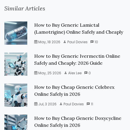
Similar Articles
How to Buy Generic Lamictal
(Lamotrigine) Online Safely and Cheaply
May, 18 2026
Paul Davies
10
How to Buy Generic Ivermectin Online
Safely and Cheaply: 2026 Guide
May, 25 2026
Alex Lee
0
How to Buy Cheap Generic Celebrex
Online Safely in 2026
Jul, 3 2026
Paul Davies
11
How to Buy Cheap Generic Doxycycline
Online Safely in 2026