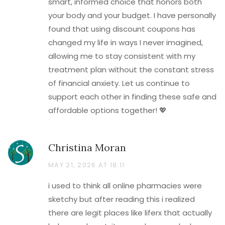
smart, informed choice that honors both
your body and your budget. I have personally
found that using discount coupons has
changed my life in ways I never imagined,
allowing me to stay consistent with my
treatment plan without the constant stress
of financial anxiety. Let us continue to
support each other in finding these safe and
affordable options together! 💖
Christina Moran
MAY 21, 2026 AT 18:11
i used to think all online pharmacies were
sketchy but after reading this i realized
there are legit places like liferx that actually