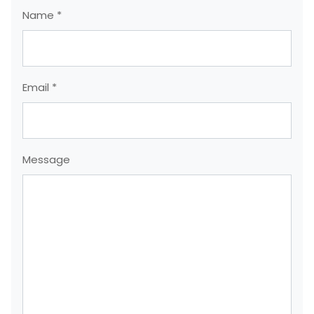
Name *
Email *
Message