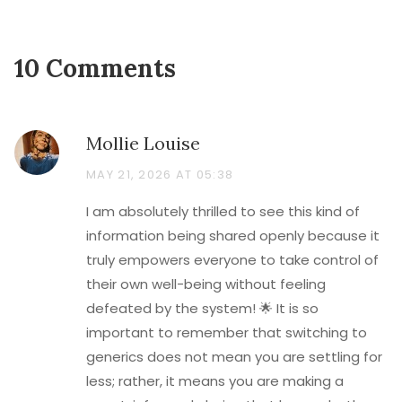
10 Comments
Mollie Louise
MAY 21, 2026 AT 05:38
I am absolutely thrilled to see this kind of
information being shared openly because it
truly empowers everyone to take control of
their own well-being without feeling
defeated by the system! 🌟 It is so
important to remember that switching to
generics does not mean you are settling for
less; rather, it means you are making a