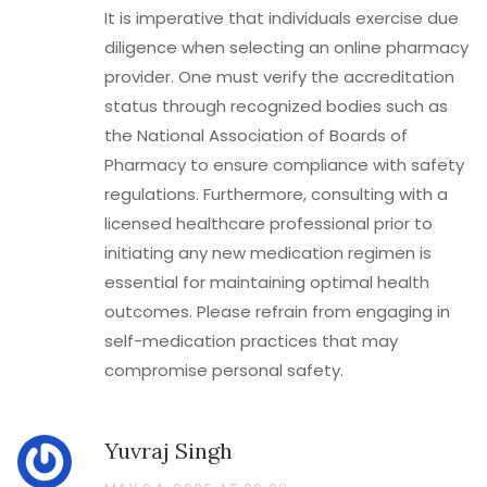
It is imperative that individuals exercise due
diligence when selecting an online pharmacy
provider. One must verify the accreditation
status through recognized bodies such as
the National Association of Boards of
Pharmacy to ensure compliance with safety
regulations. Furthermore, consulting with a
licensed healthcare professional prior to
initiating any new medication regimen is
essential for maintaining optimal health
outcomes. Please refrain from engaging in
self-medication practices that may
compromise personal safety.
Yuvraj Singh