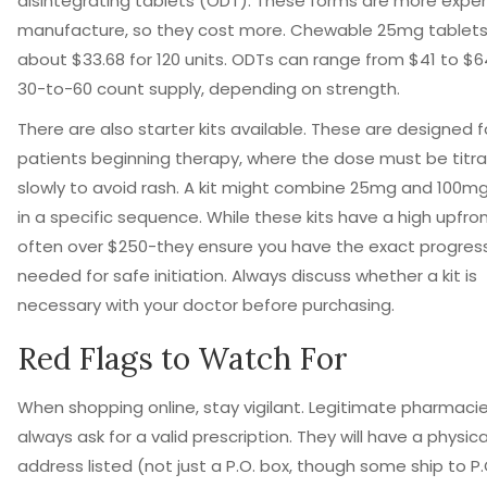
disintegrating tablets (ODT). These forms are more expen
manufacture, so they cost more. Chewable 25mg tablets
about $33.68 for 120 units. ODTs can range from $41 to $6
30-to-60 count supply, depending on strength.
There are also starter kits available. These are designed f
patients beginning therapy, where the dose must be titr
slowly to avoid rash. A kit might combine 25mg and 100mg
in a specific sequence. While these kits have a high upfro
often over $250-they ensure you have the exact progres
needed for safe initiation. Always discuss whether a kit is
necessary with your doctor before purchasing.
Red Flags to Watch For
When shopping online, stay vigilant. Legitimate pharmacies
always ask for a valid prescription. They will have a physica
address listed (not just a P.O. box, though some ship to P.