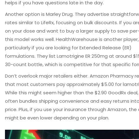
helps if you have questions late in the day.
Another option is
Marley Drug
. They advertise straightforw
rates similar to LifeRx, focusing on bulk discounts. If you a
on your dose and want to buy a larger supply to save per-p
this model works well. HealthWarehouse is another player,
particularly if you are looking for Extended Release (ER)
formulations. They list Lamotrigine ER 250mg at around $15
30-count bottle, which is competitive for that specific fo
Don’t overlook major retailers either.
Amazon Pharmacy
re
that most customers pay approximately $5.00 for lamotri
While this might seem higher than the $2.90 GoodRx dea
often bundles shipping convenience and easy returns int
price. Plus, if you use your insurance through Amazon, the
might be even lower depending on your plan.