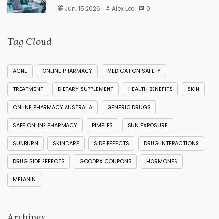
Jun, 15 2026
Alex Lee
0
Tag Cloud
ACNE
ONLINE PHARMACY
MEDICATION SAFETY
TREATMENT
DIETARY SUPPLEMENT
HEALTH BENEFITS
SKIN
ONLINE PHARMACY AUSTRALIA
GENERIC DRUGS
SAFE ONLINE PHARMACY
PIMPLES
SUN EXPOSURE
SUNBURN
SKINCARE
SIDE EFFECTS
DRUG INTERACTIONS
DRUG SIDE EFFECTS
GOODRX COUPONS
HORMONES
MELANIN
Archives