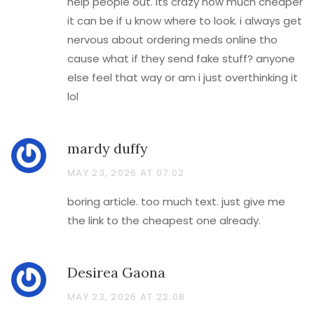
help people out. its crazy how much cheaper
it can be if u know where to look. i always get
nervous about ordering meds online tho
cause what if they send fake stuff? anyone
else feel that way or am i just overthinking it
lol
mardy duffy
MAY 23, 2026 AT 07:02
boring article. too much text. just give me
the link to the cheapest one already.
Desirea Gaona
MAY 23, 2026 AT 22:08