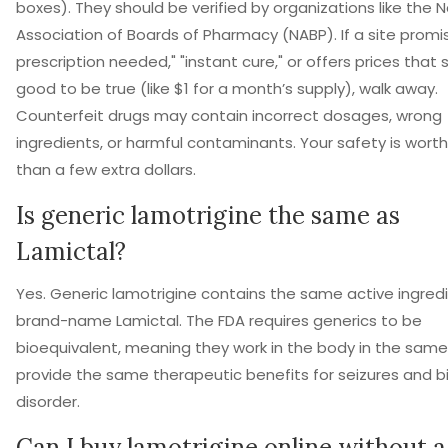
boxes). They should be verified by organizations like the N
Association of Boards of Pharmacy (NABP). If a site promi
prescription needed," "instant cure," or offers prices tha
good to be true (like $1 for a month’s supply), walk away.
Counterfeit drugs may contain incorrect dosages, wrong
ingredients, or harmful contaminants. Your safety is wort
than a few extra dollars.
Is generic lamotrigine the same as
Lamictal?
Yes. Generic lamotrigine contains the same active ingred
brand-name Lamictal. The FDA requires generics to be
bioequivalent, meaning they work in the body in the sam
provide the same therapeutic benefits for seizures and b
disorder.
Can I buy lamotrigine online without a