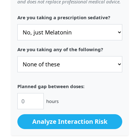
and does not replace professional medical advice.
Are you taking a prescription sedative?
Are you taking any of the following?
Planned gap between doses:
hours
Analyze Interaction Risk