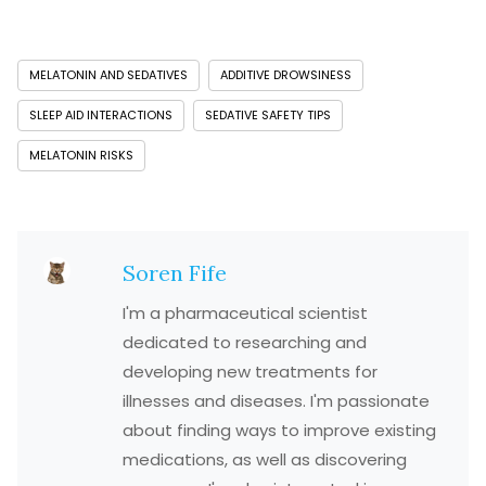
MELATONIN AND SEDATIVES
ADDITIVE DROWSINESS
SLEEP AID INTERACTIONS
SEDATIVE SAFETY TIPS
MELATONIN RISKS
Soren Fife
I'm a pharmaceutical scientist
dedicated to researching and
developing new treatments for
illnesses and diseases. I'm passionate
about finding ways to improve existing
medications, as well as discovering