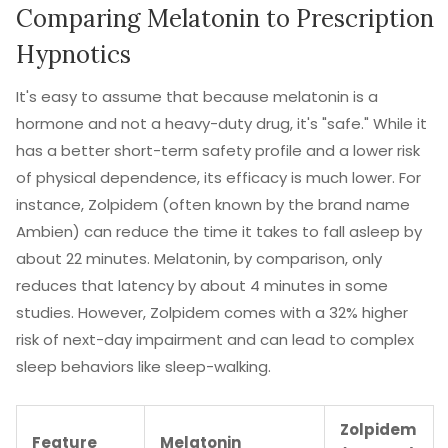
Comparing Melatonin to Prescription
Hypnotics
It's easy to assume that because melatonin is a
hormone and not a heavy-duty drug, it's "safe." While it
has a better short-term safety profile and a lower risk
of physical dependence, its efficacy is much lower. For
instance,
Zolpidem
(often known by the brand name
Ambien
) can reduce the time it takes to fall asleep by
about 22 minutes. Melatonin, by comparison, only
reduces that latency by about 4 minutes in some
studies. However, Zolpidem comes with a 32% higher
risk of next-day impairment and can lead to complex
sleep behaviors like sleep-walking.
Zolpidem
Feature
Melatonin