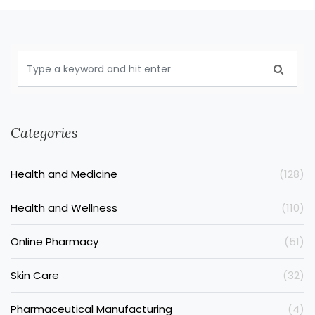
Categories
Health and Medicine
(128)
Health and Wellness
(110)
Online Pharmacy
(51)
Skin Care
(32)
Pharmaceutical Manufacturing
(4)