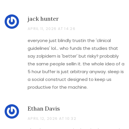
jack hunter
APRIL 11, 2026 AT 14:26
everyone just blindly trustin the 'clinical
guidelines' lol... who funds the studies that
say zolpidem is 'better' but risky? probably
the same people sellin it. the whole idea of a
5 hour buffer is just arbitrary anyway. sleep is
a social construct designed to keep us
productive for the machine.
Ethan Davis
APRIL 12, 2026 AT 10:32