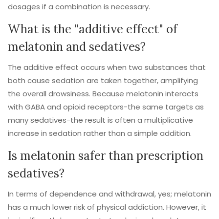
dosages if a combination is necessary.
What is the "additive effect" of
melatonin and sedatives?
The additive effect occurs when two substances that
both cause sedation are taken together, amplifying
the overall drowsiness. Because melatonin interacts
with GABA and opioid receptors-the same targets as
many sedatives-the result is often a multiplicative
increase in sedation rather than a simple addition.
Is melatonin safer than prescription
sedatives?
In terms of dependence and withdrawal, yes; melatonin
has a much lower risk of physical addiction. However, it