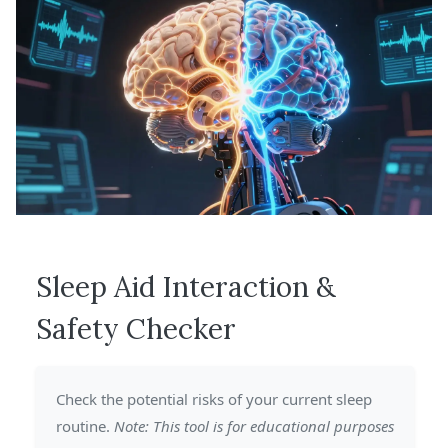
Sleep Aid Interaction &
Safety Checker
Check the potential risks of your current sleep
routine.
Note: This tool is for educational purposes