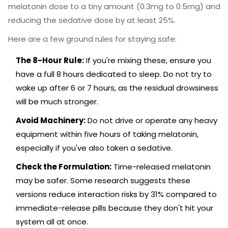
melatonin dose to a tiny amount (0.3mg to 0.5mg) and
reducing the sedative dose by at least 25%.
Here are a few ground rules for staying safe:
The 8-Hour Rule:
If you're mixing these, ensure you
have a full 8 hours dedicated to sleep. Do not try to
wake up after 6 or 7 hours, as the residual drowsiness
will be much stronger.
Avoid Machinery:
Do not drive or operate any heavy
equipment within five hours of taking melatonin,
especially if you've also taken a sedative.
Check the Formulation:
Time-released melatonin
may be safer. Some research suggests these
versions reduce interaction risks by 31% compared to
immediate-release pills because they don't hit your
system all at once.