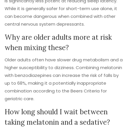
is significantly less potent at reducing sleep latency.
While it is generally safer for short-term use alone, it
can become dangerous when combined with other
central nervous system depressants.
Why are older adults more at risk
when mixing these?
Older adults often have slower drug metabolism and a
higher susceptibility to dizziness. Combining melatonin
with benzodiazepines can increase the risk of falls by
up to 68%, making it a potentially inappropriate
combination according to the Beers Criteria for
geriatric care.
How long should I wait between
taking melatonin and a sedative?