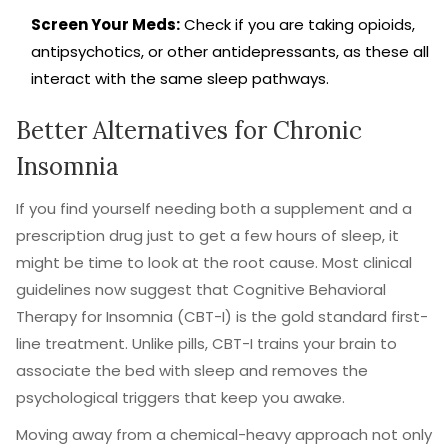
Screen Your Meds:
Check if you are taking opioids,
antipsychotics, or other antidepressants, as these all
interact with the same sleep pathways.
Better Alternatives for Chronic
Insomnia
If you find yourself needing both a supplement and a
prescription drug just to get a few hours of sleep, it
might be time to look at the root cause. Most clinical
guidelines now suggest that
Cognitive Behavioral
Therapy for Insomnia
(CBT-I) is the gold standard first-
line treatment. Unlike pills, CBT-I trains your brain to
associate the bed with sleep and removes the
psychological triggers that keep you awake.
Moving away from a chemical-heavy approach not only