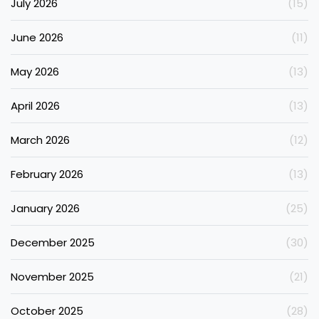
July 2026
(15)
June 2026
(11)
May 2026
(13)
April 2026
(13)
March 2026
(12)
February 2026
(13)
January 2026
(25)
December 2025
(30)
November 2025
(21)
October 2025
(28)