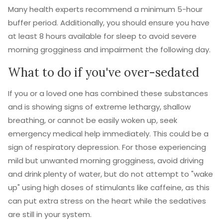
Many health experts recommend a minimum 5-hour
buffer period. Additionally, you should ensure you have
at least 8 hours available for sleep to avoid severe
morning grogginess and impairment the following day.
What to do if you've over-sedated
If you or a loved one has combined these substances
and is showing signs of extreme lethargy, shallow
breathing, or cannot be easily woken up, seek
emergency medical help immediately. This could be a
sign of respiratory depression. For those experiencing
mild but unwanted morning grogginess, avoid driving
and drink plenty of water, but do not attempt to "wake
up" using high doses of stimulants like caffeine, as this
can put extra stress on the heart while the sedatives
are still in your system.