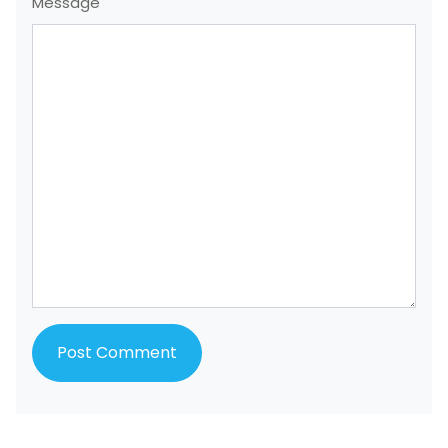
Message