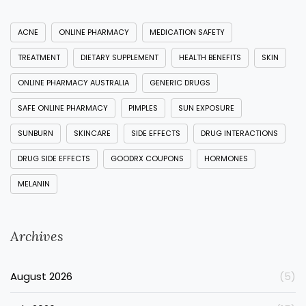
ACNE
ONLINE PHARMACY
MEDICATION SAFETY
TREATMENT
DIETARY SUPPLEMENT
HEALTH BENEFITS
SKIN
ONLINE PHARMACY AUSTRALIA
GENERIC DRUGS
SAFE ONLINE PHARMACY
PIMPLES
SUN EXPOSURE
SUNBURN
SKINCARE
SIDE EFFECTS
DRUG INTERACTIONS
DRUG SIDE EFFECTS
GOODRX COUPONS
HORMONES
MELANIN
Archives
August 2026
(5)