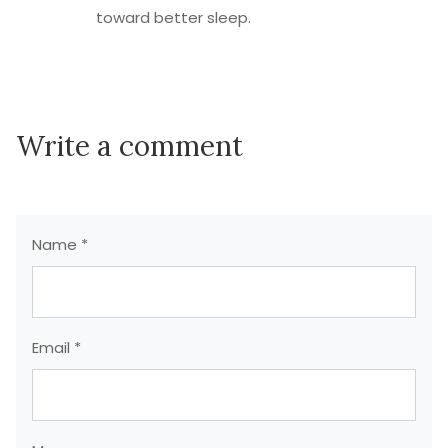
toward better sleep.
Write a comment
Name *
Email *