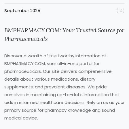
September 2025
(14)
BMPHARMACY.COM: Your Trusted Source for
Pharmaceuticals
Discover a wealth of trustworthy information at
BMPHARMACY.COM, your all-in-one portal for
pharmaceuticals. Our site delivers comprehensive
details about various medications, dietary
supplements, and prevalent diseases. We pride
ourselves in maintaining up-to-date information that
aids in informed healthcare decisions. Rely on us as your
primary source for pharmacy knowledge and sound
medical advice.