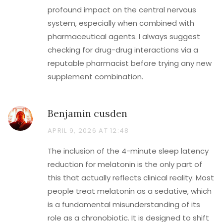
profound impact on the central nervous
system, especially when combined with
pharmaceutical agents. I always suggest
checking for drug-drug interactions via a
reputable pharmacist before trying any new
supplement combination.
Benjamin cusden
APRIL 9, 2026 AT 12:48
The inclusion of the 4-minute sleep latency
reduction for melatonin is the only part of
this that actually reflects clinical reality. Most
people treat melatonin as a sedative, which
is a fundamental misunderstanding of its
role as a chronobiotic. It is designed to shift