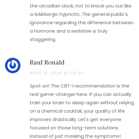
the circadian clock, not to knock you out like
a GABAergic hypnotic. The general public's
ignorance regarding the difference between
a hormone and a sedative is truly
staggering.
Rauf Ronald
APRIL 10, 2026 AT 00:25
Spot on! The CBT-I recommendation is the
real game-changer here. If you can actually
train your brain to sleep again without relying
on a chemical cocktail, your quality of life
improves drastically. Let's get everyone
focused on those long-term solutions
instead of just masking the symptoms!