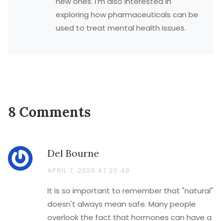
new ones. I'm also interested in
exploring how pharmaceuticals can be
used to treat mental health issues.
8 Comments
Del Bourne
APRIL 7, 2026 AT 20:49
It is so important to remember that "natural"
doesn't always mean safe. Many people
overlook the fact that hormones can have a