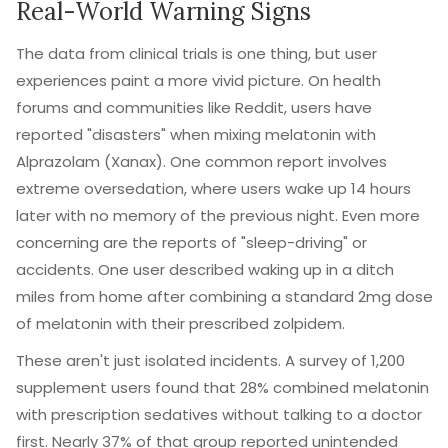
Real-World Warning Signs
The data from clinical trials is one thing, but user
experiences paint a more vivid picture. On health
forums and communities like Reddit, users have
reported "disasters" when mixing melatonin with
Alprazolam
(Xanax). One common report involves
extreme oversedation, where users wake up 14 hours
later with no memory of the previous night. Even more
concerning are the reports of "sleep-driving" or
accidents. One user described waking up in a ditch
miles from home after combining a standard 2mg dose
of melatonin with their prescribed zolpidem.
These aren't just isolated incidents. A survey of 1,200
supplement users found that 28% combined melatonin
with prescription sedatives without talking to a doctor
first. Nearly 37% of that group reported unintended