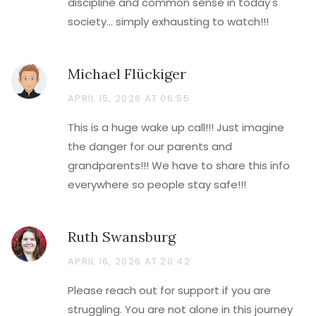
discipline and common sense in today's
society... simply exhausting to watch!!!
Michael Flückiger
APRIL 15, 2026 AT 06:55
This is a huge wake up call!!! Just imagine
the danger for our parents and
grandparents!!! We have to share this info
everywhere so people stay safe!!!
Ruth Swansburg
APRIL 16, 2026 AT 20:42
Please reach out for support if you are
struggling. You are not alone in this journey