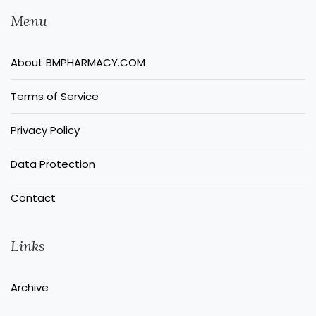
Menu
About BMPHARMACY.COM
Terms of Service
Privacy Policy
Data Protection
Contact
Links
Archive