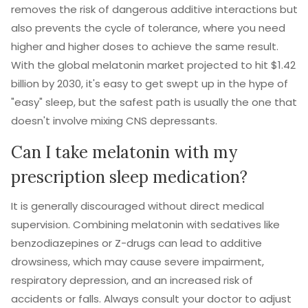
removes the risk of dangerous additive interactions but
also prevents the cycle of tolerance, where you need
higher and higher doses to achieve the same result.
With the global melatonin market projected to hit $1.42
billion by 2030, it's easy to get swept up in the hype of
"easy" sleep, but the safest path is usually the one that
doesn't involve mixing CNS depressants.
Can I take melatonin with my
prescription sleep medication?
It is generally discouraged without direct medical
supervision. Combining melatonin with sedatives like
benzodiazepines or Z-drugs can lead to additive
drowsiness, which may cause severe impairment,
respiratory depression, and an increased risk of
accidents or falls. Always consult your doctor to adjust