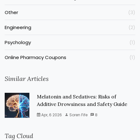
Other
(3)
Engineering
(2)
Psychology
(1)
Online Pharmacy Coupons
(1)
Similar Articles
Melatonin and Sedatives: Risks of
Additive Drowsiness and Safety Guide
Apr, 6 2026
Soren Fife
8
Tag Cloud