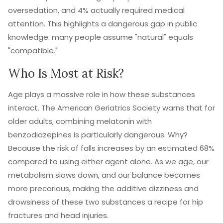
oversedation, and 4% actually required medical
attention. This highlights a dangerous gap in public
knowledge: many people assume "natural" equals
"compatible."
Who Is Most at Risk?
Age plays a massive role in how these substances
interact. The American Geriatrics Society warns that for
older adults, combining melatonin with
benzodiazepines is particularly dangerous. Why?
Because the risk of falls increases by an estimated 68%
compared to using either agent alone. As we age, our
metabolism slows down, and our balance becomes
more precarious, making the additive dizziness and
drowsiness of these two substances a recipe for hip
fractures and head injuries.