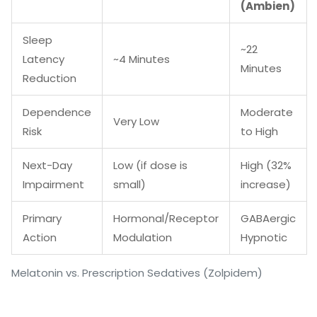
(Ambien)
Sleep
~22
Latency
~4 Minutes
Minutes
Reduction
Dependence
Moderate
Very Low
Risk
to High
Next-Day
Low (if dose is
High (32%
Impairment
small)
increase)
Primary
Hormonal/Receptor
GABAergic
Action
Modulation
Hypnotic
Melatonin vs. Prescription Sedatives (Zolpidem)