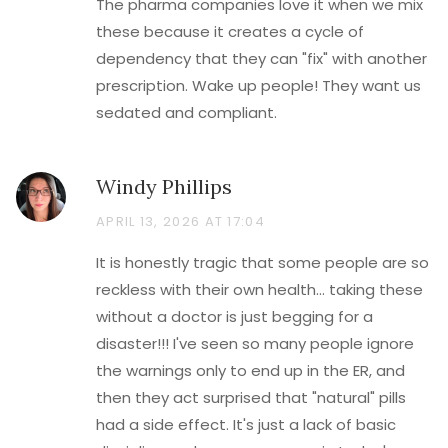
The pharma companies love it when we mix
these because it creates a cycle of
dependency that they can "fix" with another
prescription. Wake up people! They want us
sedated and compliant.
Windy Phillips
APRIL 13, 2026 AT 17:04
It is honestly tragic that some people are so
reckless with their own health... taking these
without a doctor is just begging for a
disaster!!! I've seen so many people ignore
the warnings only to end up in the ER, and
then they act surprised that "natural" pills
had a side effect. It's just a lack of basic