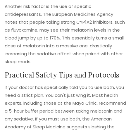
Another risk factor is the use of specific
antidepressants. The European Medicines Agency
notes that people taking strong CYP1A2 inhibitors, such
as fluvoxamine, may see their melatonin levels in the
blood jump by up to 170%. This essentially turns a small
dose of melatonin into a massive one, drastically
increasing the sedative effect when paired with other
sleep meds.
Practical Safety Tips and Protocols
If your doctor has specifically told you to use both, you
need a strict plan. You can't just wing it. Most health
experts, including those at the Mayo Clinic, recommend
a 5-hour buffer period between taking melatonin and
any sedative. If you must use both, the American
Academy of Sleep Medicine suggests slashing the