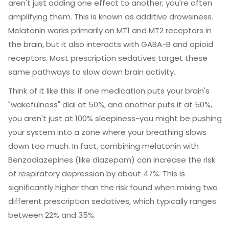
aren't just adding one effect to another; you're often
amplifying them. This is known as additive drowsiness.
Melatonin
works primarily on MT1 and MT2 receptors in
the brain, but it also interacts with GABA-B and opioid
receptors. Most prescription sedatives target these
same pathways to slow down brain activity.
Think of it like this: if one medication puts your brain's
"wakefulness" dial at 50%, and another puts it at 50%,
you aren't just at 100% sleepiness-you might be pushing
your system into a zone where your breathing slows
down too much. In fact, combining melatonin with
Benzodiazepines
(like diazepam) can increase the risk
of respiratory depression by about 47%. This is
significantly higher than the risk found when mixing two
different prescription sedatives, which typically ranges
between 22% and 35%.