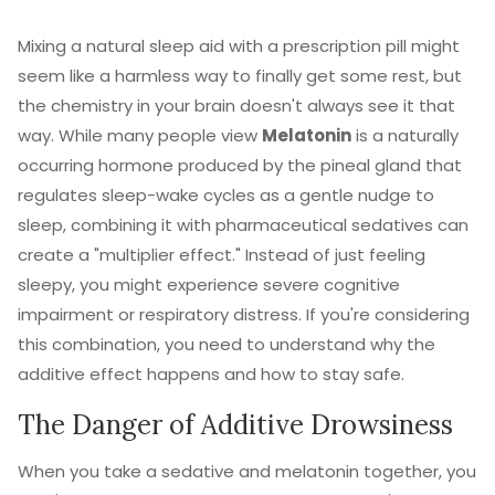
Mixing a natural sleep aid with a prescription pill might
seem like a harmless way to finally get some rest, but
the chemistry in your brain doesn't always see it that
way. While many people view
Melatonin
is
a naturally
occurring hormone produced by the pineal gland that
regulates sleep-wake cycles
as a gentle nudge to
sleep, combining it with pharmaceutical sedatives can
create a "multiplier effect." Instead of just feeling
sleepy, you might experience severe cognitive
impairment or respiratory distress. If you're considering
this combination, you need to understand why the
additive effect happens and how to stay safe.
The Danger of Additive Drowsiness
When you take a sedative and melatonin together, you