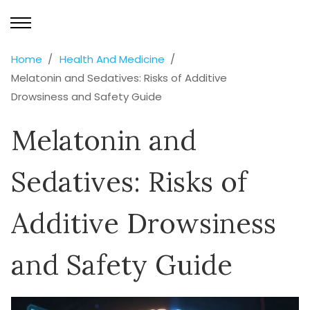
Home
Health And Medicine
Melatonin and Sedatives: Risks of Additive
Drowsiness and Safety Guide
Melatonin and
Sedatives: Risks of
Additive Drowsiness
and Safety Guide