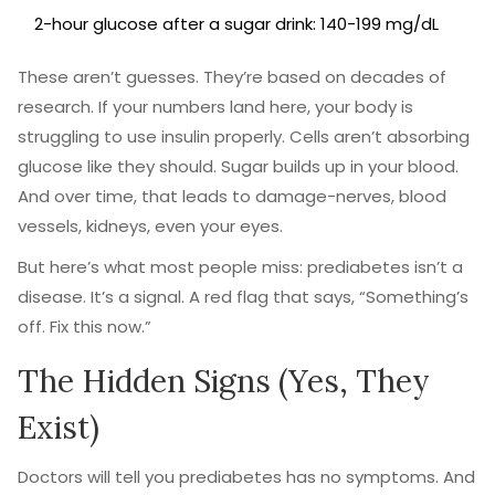
2-hour glucose after a sugar drink: 140-199 mg/dL
These aren’t guesses. They’re based on decades of
research. If your numbers land here, your body is
struggling to use insulin properly. Cells aren’t absorbing
glucose like they should. Sugar builds up in your blood.
And over time, that leads to damage-nerves, blood
vessels, kidneys, even your eyes.
But here’s what most people miss: prediabetes isn’t a
disease. It’s a signal. A red flag that says, “Something’s
off. Fix this now.”
The Hidden Signs (Yes, They
Exist)
Doctors will tell you prediabetes has no symptoms. And