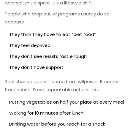
reversal isn’t a sprint-it’s a lifestyle shift.
People who drop out of programs usually do so
because:
They think they have to eat “diet food”
They feel deprived
They don’t see results fast enough
They don’t have support
Real change doesn’t come from willpower. It comes
from habits. Small, repeatable actions. Like:
Putting vegetables on half your plate at every meal
Walking for 10 minutes after lunch
Drinking water before you reach for a snack