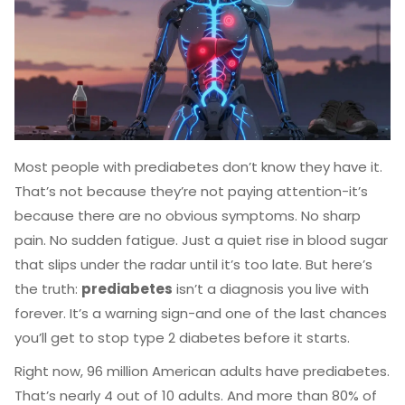
Most people with prediabetes don’t know they have it.
That’s not because they’re not paying attention-it’s
because there are no obvious symptoms. No sharp
pain. No sudden fatigue. Just a quiet rise in blood sugar
that slips under the radar until it’s too late. But here’s
the truth:
prediabetes
isn’t a diagnosis you live with
forever. It’s a warning sign-and one of the last chances
you’ll get to stop type 2 diabetes before it starts.
Right now, 96 million American adults have prediabetes.
That’s nearly 4 out of 10 adults. And more than 80% of