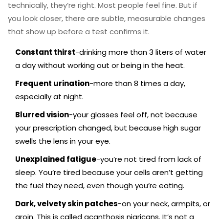
technically, they’re right. Most people feel fine. But if
you look closer, there are subtle, measurable changes
that show up before a test confirms it.
Constant thirst
-drinking more than 3 liters of water
a day without working out or being in the heat.
Frequent urination
-more than 8 times a day,
especially at night.
Blurred vision
-your glasses feel off, not because
your prescription changed, but because high sugar
swells the lens in your eye.
Unexplained fatigue
-you’re not tired from lack of
sleep. You’re tired because your cells aren’t getting
the fuel they need, even though you’re eating.
Dark, velvety skin patches
-on your neck, armpits, or
groin. This is called acanthosis nigricans. It’s not a