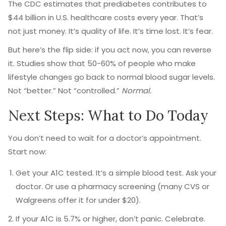
The CDC estimates that prediabetes contributes to
$44 billion in U.S. healthcare costs every year. That’s
not just money. It’s quality of life. It’s time lost. It’s fear.
But here’s the flip side: if you act now, you can reverse
it. Studies show that 50-60% of people who make
lifestyle changes go back to normal blood sugar levels.
Not “better.” Not “controlled.”
Normal.
Next Steps: What to Do Today
You don’t need to wait for a doctor’s appointment.
Start now:
Get your A1C tested. It’s a simple blood test. Ask your
doctor. Or use a pharmacy screening (many CVS or
Walgreens offer it for under $20).
If your A1C is 5.7% or higher, don’t panic. Celebrate.