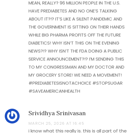
MEAN, REALLY? 96 MILLION PEOPLE IN THE U.S.
HAVE PREDIABETES AND NO ONE’S TALKING
ABOUT IT?!? IT’S LIKE A SILENT PANDEMIC AND
THE GOVERNMENT IS SITTING ON THEIR HANDS
WHILE BIG PHARMA PROFITS OFF THE FUTURE
DIABETICS! WHY ISN’T THIS ON THE EVENING
NEWS?!? WHY ISN’T THE FDA DOING A PUBLIC
SERVICE ANNOUNCEMENT?!? I’M SENDING THIS
TO MY CONGRESSMAN AND MY DOCTOR AND
MY GROCERY STORE! WE NEED A MOVEMENT!
#PREDIABETESISNOTACHOICE #STOPSUGAR
#SAVEAMERICANHEALTH
Srividhya Srinivasan
MARCH 25, 2026 AT 16:45
i know what this really is. this is all part of the