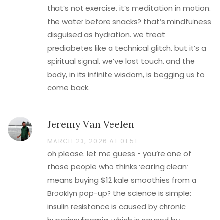
that’s not exercise. it’s meditation in motion.
the water before snacks? that’s mindfulness
disguised as hydration. we treat
prediabetes like a technical glitch. but it’s a
spiritual signal. we’ve lost touch. and the
body, in its infinite wisdom, is begging us to
come back.
Jeremy Van Veelen
MARCH 23, 2026 AT 01:51
oh please. let me guess - you’re one of
those people who thinks ‘eating clean’
means buying $12 kale smoothies from a
Brooklyn pop-up? the science is simple:
insulin resistance is caused by chronic
hyperinsulinemia. which is caused by