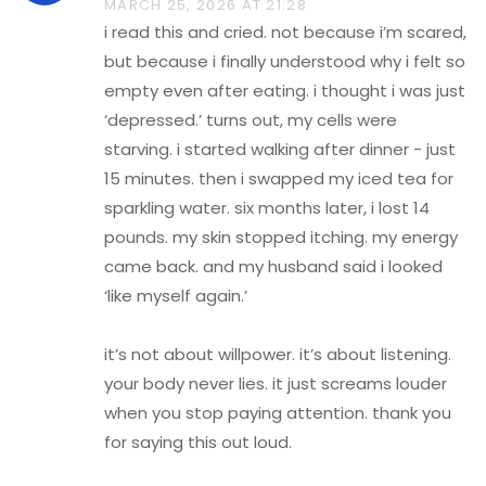
MARCH 25, 2026 AT 21:28
i read this and cried. not because i’m scared,
but because i finally understood why i felt so
empty even after eating. i thought i was just
‘depressed.’ turns out, my cells were
starving. i started walking after dinner - just
15 minutes. then i swapped my iced tea for
sparkling water. six months later, i lost 14
pounds. my skin stopped itching. my energy
came back. and my husband said i looked
‘like myself again.’
it’s not about willpower. it’s about listening.
your body never lies. it just screams louder
when you stop paying attention. thank you
for saying this out loud.