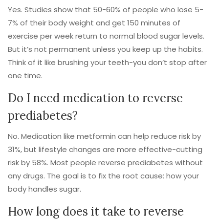
Yes. Studies show that 50-60% of people who lose 5-
7% of their body weight and get 150 minutes of
exercise per week return to normal blood sugar levels.
But it’s not permanent unless you keep up the habits.
Think of it like brushing your teeth-you don’t stop after
one time.
Do I need medication to reverse
prediabetes?
No. Medication like metformin can help reduce risk by
31%, but lifestyle changes are more effective-cutting
risk by 58%. Most people reverse prediabetes without
any drugs. The goal is to fix the root cause: how your
body handles sugar.
How long does it take to reverse