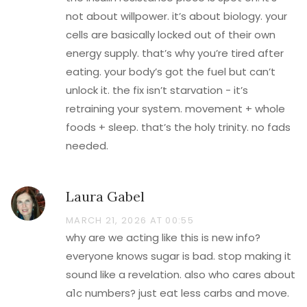
not about willpower. it’s about biology. your
cells are basically locked out of their own
energy supply. that’s why you’re tired after
eating. your body’s got the fuel but can’t
unlock it. the fix isn’t starvation - it’s
retraining your system. movement + whole
foods + sleep. that’s the holy trinity. no fads
needed.
Laura Gabel
MARCH 21, 2026 AT 00:55
why are we acting like this is new info?
everyone knows sugar is bad. stop making it
sound like a revelation. also who cares about
a1c numbers? just eat less carbs and move.