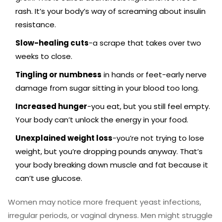
rash. It’s your body’s way of screaming about insulin
resistance.
Slow-healing cuts
-a scrape that takes over two
weeks to close.
Tingling or numbness
in hands or feet-early nerve
damage from sugar sitting in your blood too long.
Increased hunger
-you eat, but you still feel empty.
Your body can’t unlock the energy in your food.
Unexplained weight loss
-you’re not trying to lose
weight, but you’re dropping pounds anyway. That’s
your body breaking down muscle and fat because it
can’t use glucose.
Women may notice more frequent yeast infections,
irregular periods, or vaginal dryness. Men might struggle