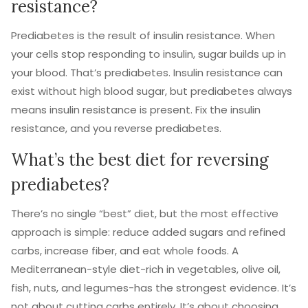
resistance?
Prediabetes is the result of insulin resistance. When
your cells stop responding to insulin, sugar builds up in
your blood. That’s prediabetes. Insulin resistance can
exist without high blood sugar, but prediabetes always
means insulin resistance is present. Fix the insulin
resistance, and you reverse prediabetes.
What’s the best diet for reversing
prediabetes?
There’s no single “best” diet, but the most effective
approach is simple: reduce added sugars and refined
carbs, increase fiber, and eat whole foods. A
Mediterranean-style diet-rich in vegetables, olive oil,
fish, nuts, and legumes-has the strongest evidence. It’s
not about cutting carbs entirely. It’s about choosing