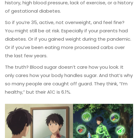
history, high blood pressure, lack of exercise, or a history
of gestational diabetes.
So if you’re 35, active, not overweight, and feel fine?
You might still be at risk. Especially if your parents had
diabetes. Or if you gained weight during the pandemic.
Or if you’ve been eating more processed carbs over
the last few years.
The truth? Blood sugar doesn’t care how you look. It
only cares how your body handles sugar. And that’s why
so many people are caught off guard. They think, “I’m
healthy,” but their A1C is 6.1%.