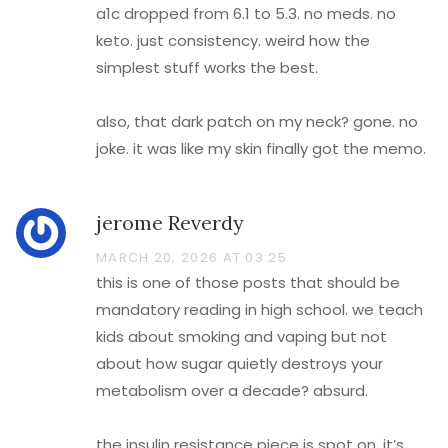
a1c dropped from 6.1 to 5.3. no meds. no
keto. just consistency. weird how the
simplest stuff works the best.
also, that dark patch on my neck? gone. no
joke. it was like my skin finally got the memo.
jerome Reverdy
MARCH 20, 2026 AT 03:25
this is one of those posts that should be
mandatory reading in high school. we teach
kids about smoking and vaping but not
about how sugar quietly destroys your
metabolism over a decade? absurd.
the insulin resistance piece is spot on. it’s