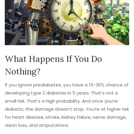
What Happens If You Do
Nothing?
If you ignore prediabetes, you have a 15-30% chance of
developing type 2 diabetes in 5 years. That’s not a
small risk. That’s a high probability. And once you’re
diabetic, the damage doesn’t stop. You’re at higher risk
for heart disease, stroke, kidney failure, nerve damage,
vision loss, and amputations.