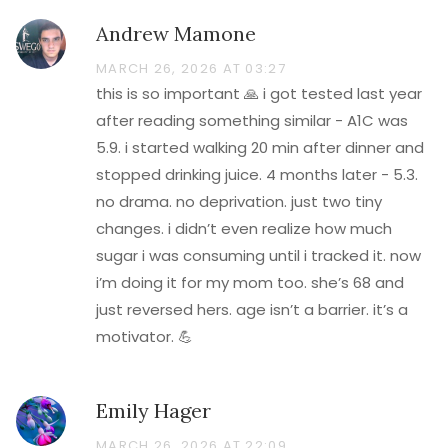
Andrew Mamone
MARCH 26, 2026 AT 03:27
this is so important 🙏 i got tested last year
after reading something similar - A1C was
5.9. i started walking 20 min after dinner and
stopped drinking juice. 4 months later - 5.3.
no drama. no deprivation. just two tiny
changes. i didn’t even realize how much
sugar i was consuming until i tracked it. now
i’m doing it for my mom too. she’s 68 and
just reversed hers. age isn’t a barrier. it’s a
motivator. 💪
Emily Hager
MARCH 26, 2026 AT 22:09