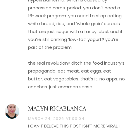
processed carbs. period. you don’t need a
16-week program. you need to stop eating
white bread, rice, and ‘whole grain’ cereals
that are just sugar with a fancy label. and if
you’re still drinking ‘low-fat’ yogurt? you’re
part of the problem.
the real revolution? ditch the food industry’s
propaganda. eat meat. eat eggs. eat
butter. eat vegetables. that’s it. no apps. no
coaches. just common sense.
MALYN RICABLANCA
MARCH 24, 2026 AT 00:04
I CAN’T BELIEVE THIS POST ISN’T MORE VIRAL. I