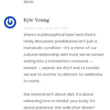
done.
Kyle Young
MARCH 22, 2026 AT 15:51
there’s a philosophical layer here that’s
rarely discussed. prediabetes isn’t just a
metabolic condition - it’s a mirror of our
cultural relationship with food. we’ve turned
eating into a transaction: consume →
reward → repeat. we don’t eat to nourish.
we eat to soothe. to distract. to celebrate.
to numb.
the reversal isn’t about diet. it’s about
relearning how to inhabit your body. it’s
about presence. the walk after dinner?