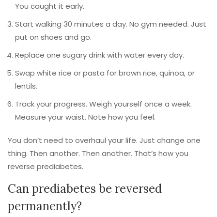
You caught it early.
Start walking 30 minutes a day. No gym needed. Just
put on shoes and go.
Replace one sugary drink with water every day.
Swap white rice or pasta for brown rice, quinoa, or
lentils.
Track your progress. Weigh yourself once a week.
Measure your waist. Note how you feel.
You don’t need to overhaul your life. Just change one
thing. Then another. Then another. That’s how you
reverse prediabetes.
Can prediabetes be reversed
permanently?