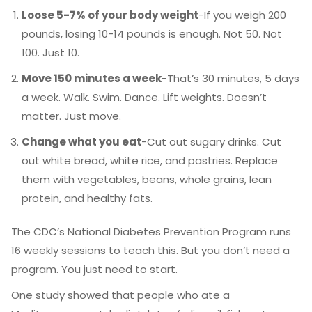
Loose 5-7% of your body weight
-If you weigh 200
pounds, losing 10-14 pounds is enough. Not 50. Not
100. Just 10.
Move 150 minutes a week
-That’s 30 minutes, 5 days
a week. Walk. Swim. Dance. Lift weights. Doesn’t
matter. Just move.
Change what you eat
-Cut out sugary drinks. Cut
out white bread, white rice, and pastries. Replace
them with vegetables, beans, whole grains, lean
protein, and healthy fats.
The CDC’s National Diabetes Prevention Program runs
16 weekly sessions to teach this. But you don’t need a
program. You just need to start.
One study showed that people who ate a