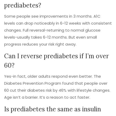
prediabetes?
Some people see improvements in 3 months. A1C
levels can drop noticeably in 6-12 weeks with consistent
changes. Full reversal-returning to normal glucose
levels-usually takes 6-12 months. But even small
progress reduces your risk right away.
Can I reverse prediabetes if I’m over
60?
Yes-in fact, older adults respond even better. The
Diabetes Prevention Program found that people over
60 cut their diabetes risk by 46% with lifestyle changes.
Age isn’t a barrier. It’s a reason to act faster.
Is prediabetes the same as insulin