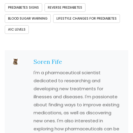
PREDIABETES SIGNS
REVERSE PREDIABETES
BLOOD SUGAR WARNING
LIFESTYLE CHANGES FOR PREDIABETES
A1C LEVELS
Soren Fife
I'm a pharmaceutical scientist
dedicated to researching and
developing new treatments for
illnesses and diseases. I'm passionate
about finding ways to improve existing
medications, as well as discovering
new ones. I'm also interested in
exploring how pharmaceuticals can be