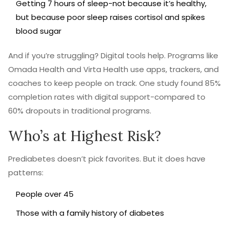
Getting 7 hours of sleep-not because it’s healthy,
but because poor sleep raises cortisol and spikes
blood sugar
And if you’re struggling? Digital tools help. Programs like
Omada Health and Virta Health use apps, trackers, and
coaches to keep people on track. One study found 85%
completion rates with digital support-compared to
60% dropouts in traditional programs.
Who’s at Highest Risk?
Prediabetes doesn’t pick favorites. But it does have
patterns:
People over 45
Those with a family history of diabetes