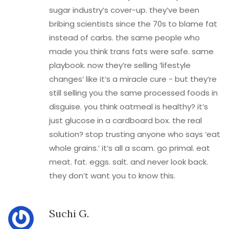
sugar industry’s cover-up. they’ve been
bribing scientists since the 70s to blame fat
instead of carbs. the same people who
made you think trans fats were safe. same
playbook. now they’re selling ‘lifestyle
changes’ like it’s a miracle cure - but they’re
still selling you the same processed foods in
disguise. you think oatmeal is healthy? it’s
just glucose in a cardboard box. the real
solution? stop trusting anyone who says ‘eat
whole grains.’ it’s all a scam. go primal. eat
meat. fat. eggs. salt. and never look back.
they don’t want you to know this.
Suchi G.