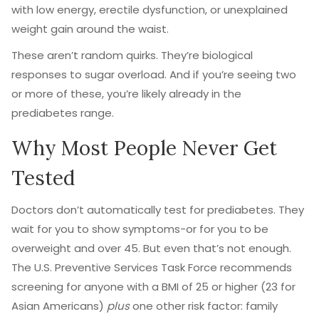
with low energy, erectile dysfunction, or unexplained
weight gain around the waist.
These aren’t random quirks. They’re biological
responses to sugar overload. And if you’re seeing two
or more of these, you’re likely already in the
prediabetes range.
Why Most People Never Get
Tested
Doctors don’t automatically test for prediabetes. They
wait for you to show symptoms-or for you to be
overweight and over 45. But even that’s not enough.
The U.S. Preventive Services Task Force recommends
screening for anyone with a BMI of 25 or higher (23 for
Asian Americans)
plus
one other risk factor: family