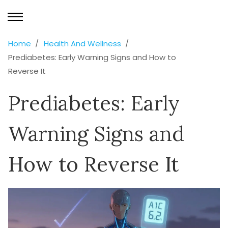
Home
Health And Wellness
Prediabetes: Early Warning Signs and How to
Reverse It
Prediabetes: Early
Warning Signs and
How to Reverse It