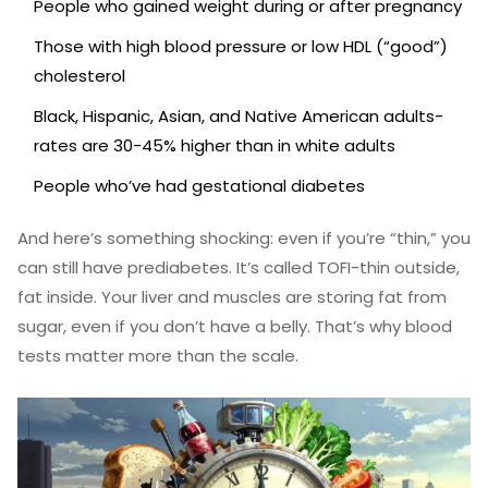
People who gained weight during or after pregnancy
Those with high blood pressure or low HDL (“good”)
cholesterol
Black, Hispanic, Asian, and Native American adults-
rates are 30-45% higher than in white adults
People who’ve had gestational diabetes
And here’s something shocking: even if you’re “thin,” you
can still have prediabetes. It’s called TOFI-thin outside,
fat inside. Your liver and muscles are storing fat from
sugar, even if you don’t have a belly. That’s why blood
tests matter more than the scale.