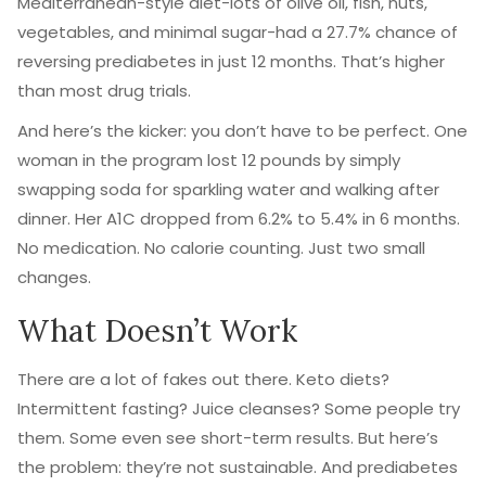
Mediterranean-style diet-lots of olive oil, fish, nuts,
vegetables, and minimal sugar-had a 27.7% chance of
reversing prediabetes in just 12 months. That’s higher
than most drug trials.
And here’s the kicker: you don’t have to be perfect. One
woman in the program lost 12 pounds by simply
swapping soda for sparkling water and walking after
dinner. Her A1C dropped from 6.2% to 5.4% in 6 months.
No medication. No calorie counting. Just two small
changes.
What Doesn’t Work
There are a lot of fakes out there. Keto diets?
Intermittent fasting? Juice cleanses? Some people try
them. Some even see short-term results. But here’s
the problem: they’re not sustainable. And prediabetes