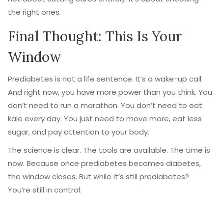
the right ones.
Final Thought: This Is Your
Window
Prediabetes is not a life sentence. It’s a wake-up call.
And right now, you have more power than you think. You
don’t need to run a marathon. You don’t need to eat
kale every day. You just need to move more, eat less
sugar, and pay attention to your body.
The science is clear. The tools are available. The time is
now. Because once prediabetes becomes diabetes,
the window closes. But while it’s still prediabetes?
You’re still in control.