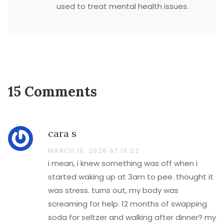
used to treat mental health issues.
15 Comments
cara s
MARCH 19, 2026 AT 16:22
i mean, i knew something was off when i
started waking up at 3am to pee. thought it
was stress. turns out, my body was
screaming for help. 12 months of swapping
soda for seltzer and walking after dinner? my