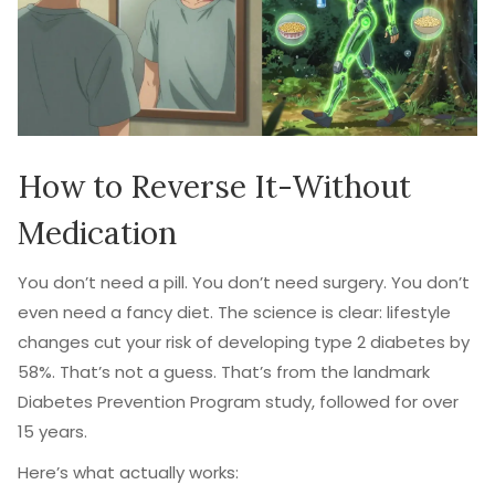
How to Reverse It-Without
Medication
You don’t need a pill. You don’t need surgery. You don’t
even need a fancy diet. The science is clear: lifestyle
changes cut your risk of developing type 2 diabetes by
58%. That’s not a guess. That’s from the landmark
Diabetes Prevention Program study, followed for over
15 years.
Here’s what actually works: