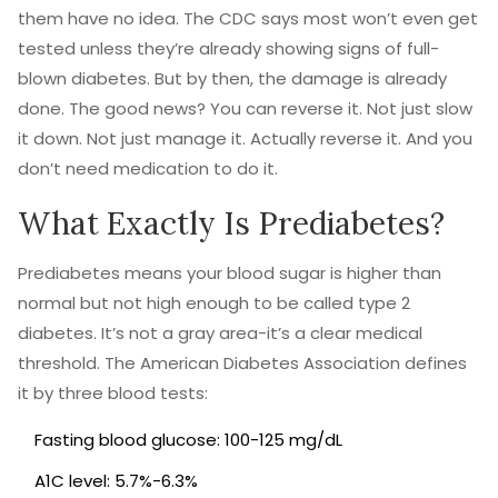
them have no idea. The CDC says most won’t even get
tested unless they’re already showing signs of full-
blown diabetes. But by then, the damage is already
done. The good news? You can reverse it. Not just slow
it down. Not just manage it. Actually reverse it. And you
don’t need medication to do it.
What Exactly Is Prediabetes?
Prediabetes means your blood sugar is higher than
normal but not high enough to be called type 2
diabetes. It’s not a gray area-it’s a clear medical
threshold. The American Diabetes Association defines
it by three blood tests:
Fasting blood glucose: 100-125 mg/dL
A1C level: 5.7%-6.3%