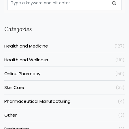
Categories
Health and Medicine
(127)
Health and Wellness
(110)
Online Pharmacy
(50)
Skin Care
(32)
Pharmaceutical Manufacturing
(4)
Other
(3)
Engineering
(2)