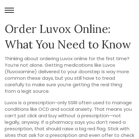
Order Luvox Online:
What You Need to Know
Thinking about ordering Luvox online for the first time?
You’re not alone. Getting medications like Luvox
(fluvoxamine) delivered to your doorstep is way more
common these days, but you still have to tread
carefully to make sure you’re getting the real thing
from a legit source.
Luvox is a prescription-only SSRI often used to manage
conditions like OCD and social anxiety. That means you
can’t just click and buy without a prescription—not
legally, anyway. If a pharmacy says you don’t need a
prescription, that should raise a big red flag. Stick with
sites that ask for a prescription and even offer to check