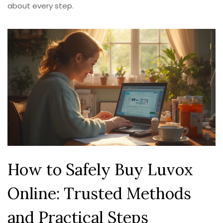
about every step.
How to Safely Buy Luvox
Online: Trusted Methods
and Practical Steps