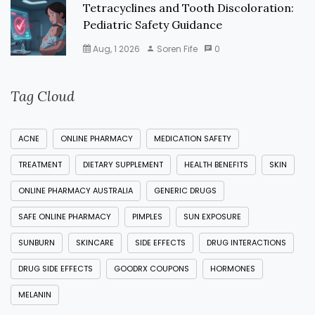
Tetracyclines and Tooth Discoloration:
Pediatric Safety Guidance
Aug, 1 2026
Soren Fife
0
Tag Cloud
ACNE
ONLINE PHARMACY
MEDICATION SAFETY
TREATMENT
DIETARY SUPPLEMENT
HEALTH BENEFITS
SKIN
ONLINE PHARMACY AUSTRALIA
GENERIC DRUGS
SAFE ONLINE PHARMACY
PIMPLES
SUN EXPOSURE
SUNBURN
SKINCARE
SIDE EFFECTS
DRUG INTERACTIONS
DRUG SIDE EFFECTS
GOODRX COUPONS
HORMONES
MELANIN