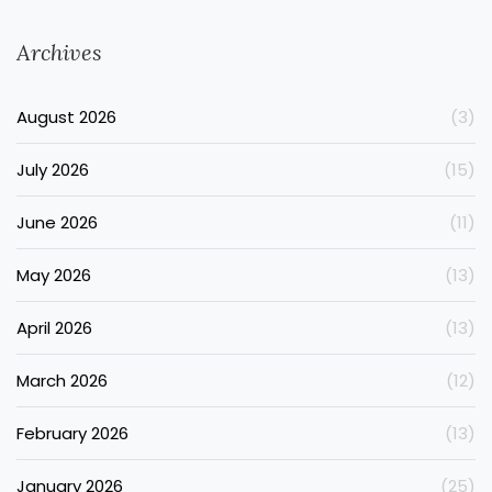
Archives
August 2026
(3)
July 2026
(15)
June 2026
(11)
May 2026
(13)
April 2026
(13)
March 2026
(12)
February 2026
(13)
January 2026
(25)