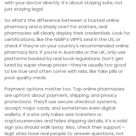
with your doctor directly. It’s about staying safe, not
just staying legal.
So what’s the difference between a trusted online
pharmacy and a shady one? For starters, real
pharmacies will clearly display their credentials. Look for
certifications, like the NABP’s VIPPS seal in the US, or
check if they're on your country's recommended online
pharmacy lists. If you’re in Australia or the UK, only use
platforms backed by real local regulations. Don’t get
lured by super cheap prices—they’re usually too good
to be true and often come with risks, like fake pills or
poor quality meds.
Payment options matter too. Top online pharmacies
are upfront about payment, shipping, and privacy
protections. They’ll use secure checkout systems,
accept major cards, and sometimes even digital
wallets. If a site only takes wire transfers or
cryptocurrencies and hides shipping details, it’s a solid
sign you should walk away. Also, check their support—
legit sites have real people to answer questions, not