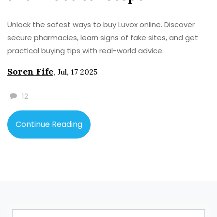
Unlock the safest ways to buy Luvox online. Discover
secure pharmacies, learn signs of fake sites, and get
practical buying tips with real-world advice.
Soren Fife
,
Jul, 17 2025
12
Continue Reading