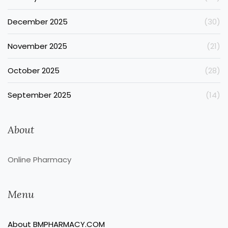
December 2025
(30)
November 2025
(21)
October 2025
(28)
September 2025
(14)
About
Online Pharmacy
Menu
About BMPHARMACY.COM