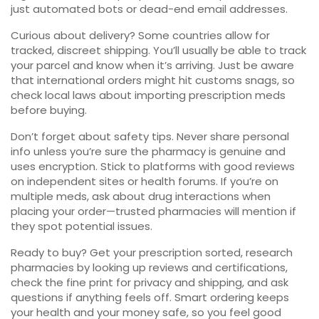
just automated bots or dead-end email addresses.
Curious about delivery? Some countries allow for
tracked, discreet shipping. You’ll usually be able to track
your parcel and know when it’s arriving. Just be aware
that international orders might hit customs snags, so
check local laws about importing prescription meds
before buying.
Don’t forget about safety tips. Never share personal
info unless you’re sure the pharmacy is genuine and
uses encryption. Stick to platforms with good reviews
on independent sites or health forums. If you’re on
multiple meds, ask about drug interactions when
placing your order—trusted pharmacies will mention if
they spot potential issues.
Ready to buy? Get your prescription sorted, research
pharmacies by looking up reviews and certifications,
check the fine print for privacy and shipping, and ask
questions if anything feels off. Smart ordering keeps
your health and your money safe, so you feel good