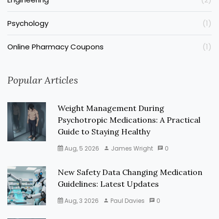
Psychology
(1)
Online Pharmacy Coupons
(1)
Popular Articles
Weight Management During
Psychotropic Medications: A Practical
Guide to Staying Healthy
Aug, 5 2026
James Wright
0
New Safety Data Changing Medication
Guidelines: Latest Updates
Aug, 3 2026
Paul Davies
0