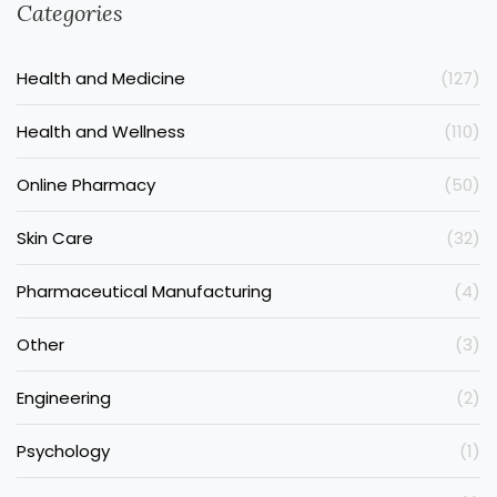
Categories
Health and Medicine
(127)
Health and Wellness
(110)
Online Pharmacy
(50)
Skin Care
(32)
Pharmaceutical Manufacturing
(4)
Other
(3)
Engineering
(2)
Psychology
(1)