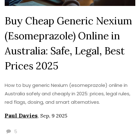
Buy Cheap Generic Nexium
(Esomeprazole) Online in
Australia: Safe, Legal, Best
Prices 2025
How to buy generic Nexium (esomeprazole) online in
Australia safely and cheaply in 2025: prices, legal rules,
red flags, dosing, and smart alternatives.
Paul Davies
,
Sep, 9 2025
5