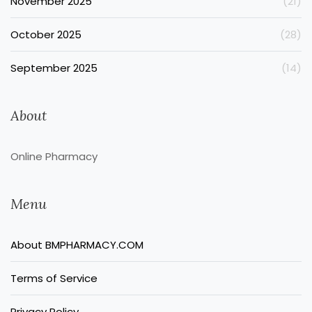
November 2025
(21)
October 2025
(28)
September 2025
(14)
About
Online Pharmacy
Menu
About BMPHARMACY.COM
Terms of Service
Privacy Policy