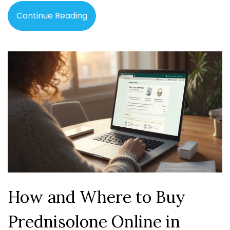
Continue Reading
How and Where to Buy
Prednisolone Online in