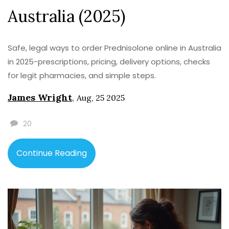
Australia (2025)
Safe, legal ways to order Prednisolone online in Australia
in 2025-prescriptions, pricing, delivery options, checks
for legit pharmacies, and simple steps.
James Wright
,
Aug, 25 2025
20
Continue Reading