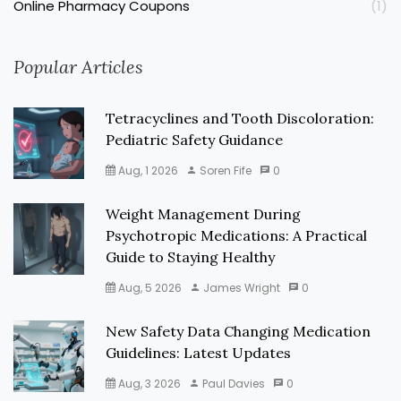
Online Pharmacy Coupons
(1)
Popular Articles
Tetracyclines and Tooth Discoloration:
Pediatric Safety Guidance
Aug, 1 2026
Soren Fife
0
Weight Management During
Psychotropic Medications: A Practical
Guide to Staying Healthy
Aug, 5 2026
James Wright
0
New Safety Data Changing Medication
Guidelines: Latest Updates
Aug, 3 2026
Paul Davies
0