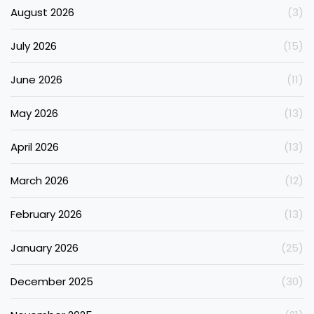
August 2026
(3)
July 2026
(15)
June 2026
(11)
May 2026
(13)
April 2026
(13)
March 2026
(12)
February 2026
(13)
January 2026
(25)
December 2025
(30)