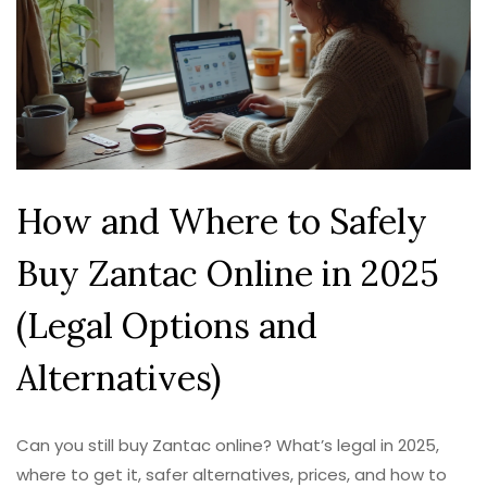
How and Where to Safely
Buy Zantac Online in 2025
(Legal Options and
Alternatives)
Can you still buy Zantac online? What’s legal in 2025,
where to get it, safer alternatives, prices, and how to