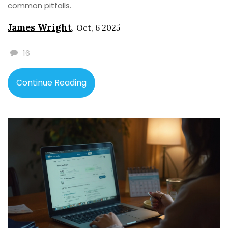
common pitfalls.
James Wright
,
Oct, 6 2025
16
Continue Reading