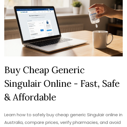
Buy Cheap Generic
Singulair Online - Fast, Safe
& Affordable
Learn how to safely buy cheap generic Singulair online in
Australia, compare prices, verify pharmacies, and avoid