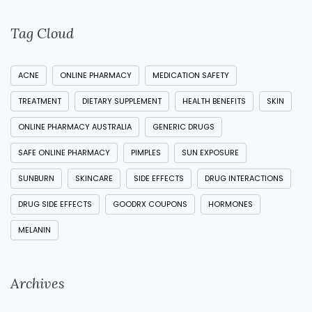
Tag Cloud
ACNE
ONLINE PHARMACY
MEDICATION SAFETY
TREATMENT
DIETARY SUPPLEMENT
HEALTH BENEFITS
SKIN
ONLINE PHARMACY AUSTRALIA
GENERIC DRUGS
SAFE ONLINE PHARMACY
PIMPLES
SUN EXPOSURE
SUNBURN
SKINCARE
SIDE EFFECTS
DRUG INTERACTIONS
DRUG SIDE EFFECTS
GOODRX COUPONS
HORMONES
MELANIN
Archives