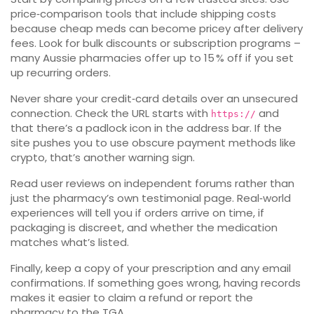
price‑comparison tools that include shipping costs
because cheap meds can become pricey after delivery
fees. Look for bulk discounts or subscription programs –
many Aussie pharmacies offer up to 15 % off if you set
up recurring orders.
Never share your credit‑card details over an unsecured
connection. Check the URL starts with
and
https://
that there’s a padlock icon in the address bar. If the
site pushes you to use obscure payment methods like
crypto, that’s another warning sign.
Read user reviews on independent forums rather than
just the pharmacy’s own testimonial page. Real‑world
experiences will tell you if orders arrive on time, if
packaging is discreet, and whether the medication
matches what’s listed.
Finally, keep a copy of your prescription and any email
confirmations. If something goes wrong, having records
makes it easier to claim a refund or report the
pharmacy to the TGA.