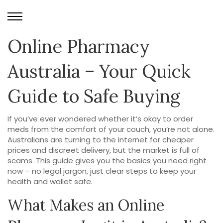
Online Pharmacy
Australia – Your Quick
Guide to Safe Buying
If you’ve ever wondered whether it’s okay to order
meds from the comfort of your couch, you’re not alone.
Australians are turning to the internet for cheaper
prices and discreet delivery, but the market is full of
scams. This guide gives you the basics you need right
now – no legal jargon, just clear steps to keep your
health and wallet safe.
What Makes an Online