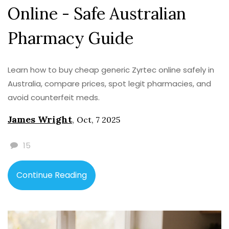
Online - Safe Australian
Pharmacy Guide
Learn how to buy cheap generic Zyrtec online safely in
Australia, compare prices, spot legit pharmacies, and
avoid counterfeit meds.
James Wright
,
Oct, 7 2025
15
Continue Reading