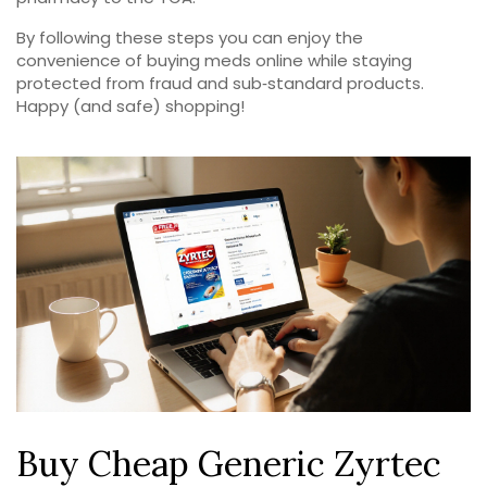
By following these steps you can enjoy the
convenience of buying meds online while staying
protected from fraud and sub‑standard products.
Happy (and safe) shopping!
Buy Cheap Generic Zyrtec