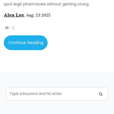
spot legit pharmacies without getting stung.
Alex Lee
,
Aug, 23 2025
12
Continue Reading