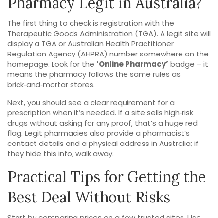
Pharmacy Legit in Australia?
The first thing to check is registration with the
Therapeutic Goods Administration (TGA). A legit site will
display a TGA or Australian Health Practitioner
Regulation Agency (AHPRA) number somewhere on the
homepage. Look for the
‘Online Pharmacy’
badge – it
means the pharmacy follows the same rules as
brick‑and‑mortar stores.
Next, you should see a clear requirement for a
prescription when it’s needed. If a site sells high‑risk
drugs without asking for any proof, that’s a huge red
flag. Legit pharmacies also provide a pharmacist’s
contact details and a physical address in Australia; if
they hide this info, walk away.
Practical Tips for Getting the
Best Deal Without Risks
Start by comparing prices on a few trusted sites. Use