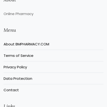
Online Pharmacy
Menu
About BMPHARMACY.COM
Terms of Service
Privacy Policy
Data Protection
Contact
Links