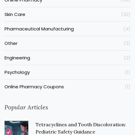
Skin Care
(32)
Pharmaceutical Manufacturing
(4)
Other
(3)
Engineering
(2)
Psychology
(1)
Online Pharmacy Coupons
(1)
Popular Articles
Tetracyclines and Tooth Discoloration:
Pediatric Safety Guidance