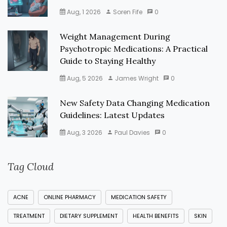
Aug, 1 2026
Soren Fife
0
Weight Management During
Psychotropic Medications: A Practical
Guide to Staying Healthy
Aug, 5 2026
James Wright
0
New Safety Data Changing Medication
Guidelines: Latest Updates
Aug, 3 2026
Paul Davies
0
Tag Cloud
ACNE
ONLINE PHARMACY
MEDICATION SAFETY
TREATMENT
DIETARY SUPPLEMENT
HEALTH BENEFITS
SKIN