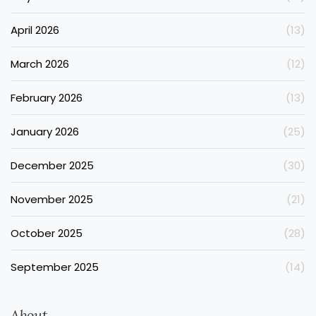
April 2026
(13)
March 2026
(12)
February 2026
(13)
January 2026
(25)
December 2025
(30)
November 2025
(21)
October 2025
(28)
September 2025
(14)
About