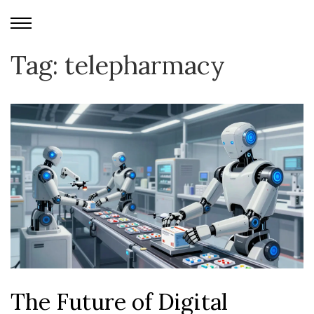
Tag: telepharmacy
The Future of Digital