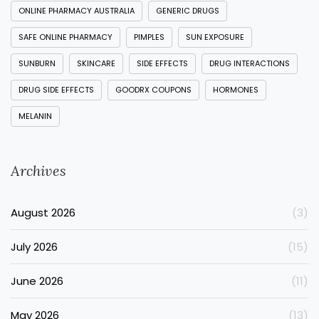
ONLINE PHARMACY AUSTRALIA
GENERIC DRUGS
SAFE ONLINE PHARMACY
PIMPLES
SUN EXPOSURE
SUNBURN
SKINCARE
SIDE EFFECTS
DRUG INTERACTIONS
DRUG SIDE EFFECTS
GOODRX COUPONS
HORMONES
MELANIN
Archives
August 2026
(3)
July 2026
(15)
June 2026
(11)
May 2026
(13)