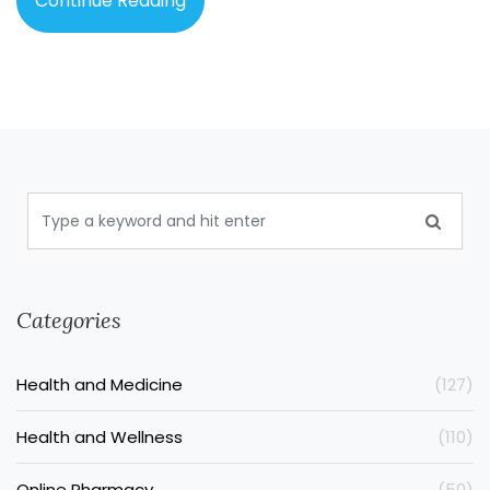
Continue Reading
Categories
Health and Medicine
(127)
Health and Wellness
(110)
Online Pharmacy
(50)