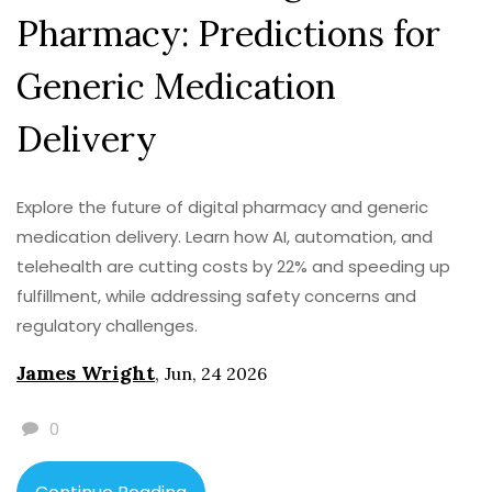
Pharmacy: Predictions for
Generic Medication
Delivery
Explore the future of digital pharmacy and generic
medication delivery. Learn how AI, automation, and
telehealth are cutting costs by 22% and speeding up
fulfillment, while addressing safety concerns and
regulatory challenges.
James Wright
,
Jun, 24 2026
0