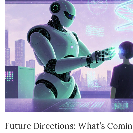
Future Directions: What’s Comi