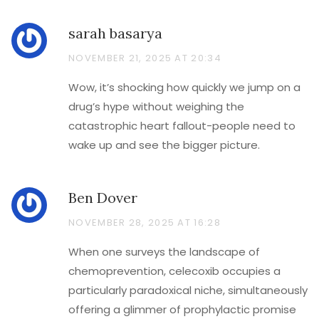
sarah basarya
NOVEMBER 21, 2025 AT 20:34
Wow, it’s shocking how quickly we jump on a
drug’s hype without weighing the
catastrophic heart fallout-people need to
wake up and see the bigger picture.
Ben Dover
NOVEMBER 28, 2025 AT 16:28
When one surveys the landscape of
chemoprevention, celecoxib occupies a
particularly paradoxical niche, simultaneously
offering a glimmer of prophylactic promise