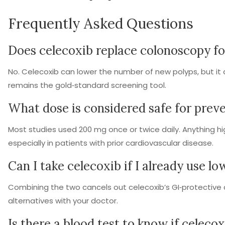
Frequently Asked Questions
Does celecoxib replace colonoscopy fo
No. Celecoxib can lower the number of new polyps, but it
remains the gold‑standard screening tool.
What dose is considered safe for prev
Most studies used 200 mg once or twice daily. Anything hi
especially in patients with prior cardiovascular disease.
Can I take celecoxib if I already use lo
Combining the two cancels out celecoxib’s GI‑protective
alternatives with your doctor.
Is there a blood test to know if celeco