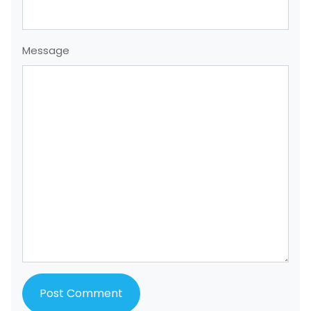
Message