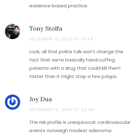
evidence‑based practice.
Tony Stolfa
DECEMBER 12, 2025 AT 16:34
Look, all that polite talk won’t change the
fact that we’re basically hand‑cuffing
patients with a drug that could kill them
faster than it might stop a few polyps.
Joy Dua
DECEMBER 19, 2025 AT 20:48
The risk profile is unequivocal: cardiovascular
events outweigh modest adenoma