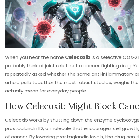
When you hear the name
Celecoxib
is a
selective COX‑2 i
probably think of joint relief, not a cancer‑fighting drug.
repeatedly asked whether the same anti‑inflammatory act
article pulls together the most robust studies, weighs th
actually mean for everyday people.
How
Celecoxib
Might Block Canc
Celecoxib works by shutting down the enzyme cyclooxyge
prostaglandin E2, a molecule that encourages cell growth
of cancer. By lowering prostaglandin levels, the drug can 