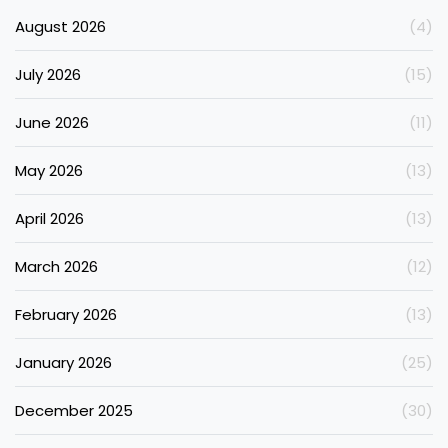
August 2026
(4)
July 2026
(15)
June 2026
(11)
May 2026
(13)
April 2026
(13)
March 2026
(12)
February 2026
(13)
January 2026
(25)
December 2025
(30)