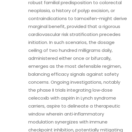
robust familial predisposition to colorectal
neoplasia, a history of polyp excision, or
contraindications to tamoxifen-might derive
marginal benefit, provided that a rigorous
cardiovascular risk stratification precedes
initiation. In such scenarios, the dosage
ceiling of two hundred milligrams daily,
administered either once or bifurcally,
emerges as the most defensible regimen,
balancing efficacy signals against safety
concerns. Ongoing investigations, notably
the phase II trials integrating low‑dose
celecoxib with aspirin in Lynch syndrome
carriers, aspire to delineate a therapeutic
window wherein anti‑inflammatory
modulation synergizes with immune
checkpoint inhibition, potentially mitigating