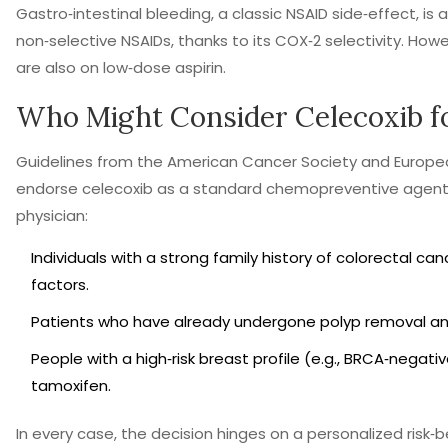
Gastro‑intestinal bleeding, a classic NSAID side‑effect, is 
non‑selective NSAIDs, thanks to its COX‑2 selectivity. H
are also on low‑dose aspirin.
Who Might Consider Celecoxib f
Guidelines from the American Cancer Society and Europea
endorse celecoxib as a standard chemopreventive agent. T
physician:
Individuals with a strong family history of colorectal c
factors.
Patients who have already undergone polyp removal and
People with a high‑risk breast profile (e.g., BRCA‑nega
tamoxifen.
In every case, the decision hinges on a personalized risk‑b