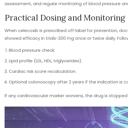
assessment, and regular monitoring of blood pressure and 
Practical Dosing and Monitoring
When celecoxib is prescribed off‑label for prevention, doc
showed efficacy in trials-200 mg once or twice daily. Follow
Blood pressure check.
Lipid profile (LDL, HDL, triglycerides).
Cardiac risk score recalculation.
Optional colonoscopy after 2 years if the indication is co
If any cardiovascular marker worsens, the drug is stoppe