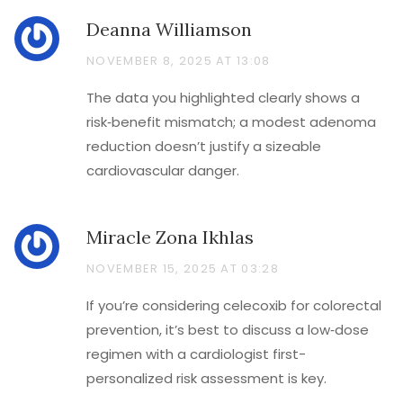
Deanna Williamson
NOVEMBER 8, 2025 AT 13:08
The data you highlighted clearly shows a
risk‑benefit mismatch; a modest adenoma
reduction doesn’t justify a sizeable
cardiovascular danger.
Miracle Zona Ikhlas
NOVEMBER 15, 2025 AT 03:28
If you’re considering celecoxib for colorectal
prevention, it’s best to discuss a low‑dose
regimen with a cardiologist first-
personalized risk assessment is key.