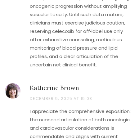
oncogenic progression without amplifying
vascular toxicity. Until such data mature,
clinicians must exercise judicious caution,
reserving celecoxib for off‑label use only
after exhaustive counseling, meticulous
monitoring of blood pressure and lipid
profiles, and a clear articulation of the
uncertain net clinical benefit.
Katherine Brown
DECEMBER 5, 2025 AT 15:08
I appreciate the comprehensive exposition;
the nuanced articulation of both oncologic
and cardiovascular considerations is
commendable and aligns with current