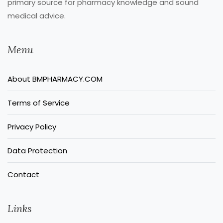
primary source for pharmacy knowledge and sound
medical advice.
Menu
About BMPHARMACY.COM
Terms of Service
Privacy Policy
Data Protection
Contact
Links