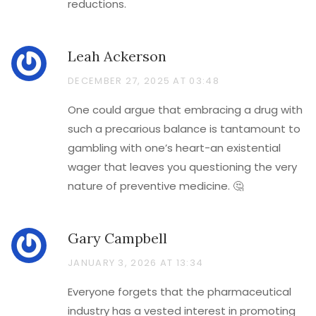
reductions.
Leah Ackerson
DECEMBER 27, 2025 AT 03:48
One could argue that embracing a drug with
such a precarious balance is tantamount to
gambling with one’s heart-an existential
wager that leaves you questioning the very
nature of preventive medicine. 🤔
Gary Campbell
JANUARY 3, 2026 AT 13:34
Everyone forgets that the pharmaceutical
industry has a vested interest in promoting