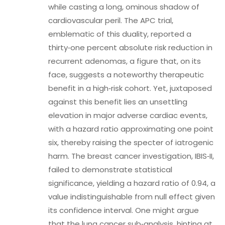
while casting a long, ominous shadow of
cardiovascular peril. The APC trial,
emblematic of this duality, reported a
thirty‑one percent absolute risk reduction in
recurrent adenomas, a figure that, on its
face, suggests a noteworthy therapeutic
benefit in a high‑risk cohort. Yet, juxtaposed
against this benefit lies an unsettling
elevation in major adverse cardiac events,
with a hazard ratio approximating one point
six, thereby raising the specter of iatrogenic
harm. The breast cancer investigation, IBIS‑II,
failed to demonstrate statistical
significance, yielding a hazard ratio of 0.94, a
value indistinguishable from null effect given
its confidence interval. One might argue
that the lung cancer sub‑analysis, hinting at