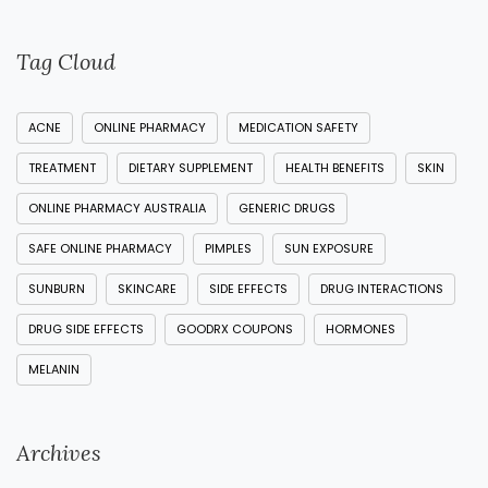
Tag Cloud
ACNE
ONLINE PHARMACY
MEDICATION SAFETY
TREATMENT
DIETARY SUPPLEMENT
HEALTH BENEFITS
SKIN
ONLINE PHARMACY AUSTRALIA
GENERIC DRUGS
SAFE ONLINE PHARMACY
PIMPLES
SUN EXPOSURE
SUNBURN
SKINCARE
SIDE EFFECTS
DRUG INTERACTIONS
DRUG SIDE EFFECTS
GOODRX COUPONS
HORMONES
MELANIN
Archives