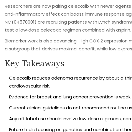
Researchers are now pairing celecoxib with newer agents l
anti‑inflammatory effect can boost immune response agains
NCT04578901) are recruiting patients with Lynch syndrome,
test a low‑dose celecoxib regimen combined with aspirin.
Biomarker work is also advancing. High COX‑2 expression
a subgroup that derives maximal benefit, while low expressio
Key Takeaways
Celecoxib reduces adenoma recurrence by about a third i
cardiovascular risk.
Evidence for breast and lung cancer prevention is weak o
Current clinical guidelines do not recommend routine us
Any off‑label use should involve low‑dose regimens, car
Future trials focusing on genetics and combination thera