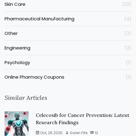
Skin Care
(32)
Pharmaceutical Manufacturing
(4)
Other
(3)
Engineering
(2)
Psychology
(1)
Online Pharmacy Coupons
(1)
Similar Articles
Celecoxib for Cancer Prevention: Latest
Research Findings
Oct, 26 2025
Soren Fife
13