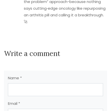
the problem” approach-because nothing
says cutting‑edge oncology like repurposing
an arthritis pill and calling it a breakthrough.
🚀
Write a comment
Name *
Email *