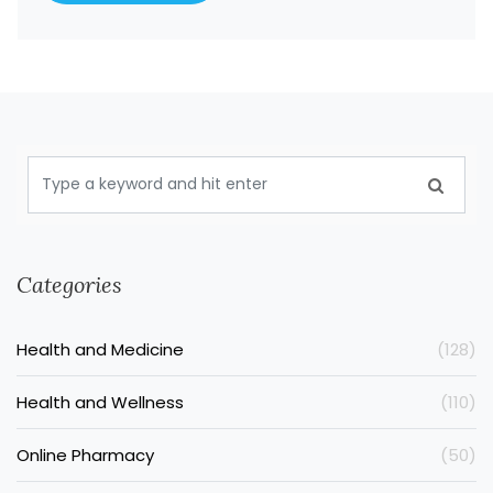
Categories
Health and Medicine
(128)
Health and Wellness
(110)
Online Pharmacy
(50)