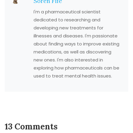
Soren Fife
I'm a pharmaceutical scientist
dedicated to researching and
developing new treatments for
illnesses and diseases. I'm passionate
about finding ways to improve existing
medications, as well as discovering
new ones. I'm also interested in
exploring how pharmaceuticals can be
used to treat mental health issues.
13 Comments