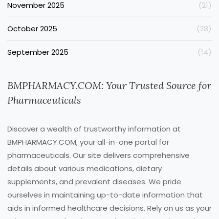
November 2025
(21)
October 2025
(28)
September 2025
(14)
BMPHARMACY.COM: Your Trusted Source for
Pharmaceuticals
Discover a wealth of trustworthy information at
BMPHARMACY.COM, your all-in-one portal for
pharmaceuticals. Our site delivers comprehensive
details about various medications, dietary
supplements, and prevalent diseases. We pride
ourselves in maintaining up-to-date information that
aids in informed healthcare decisions. Rely on us as your