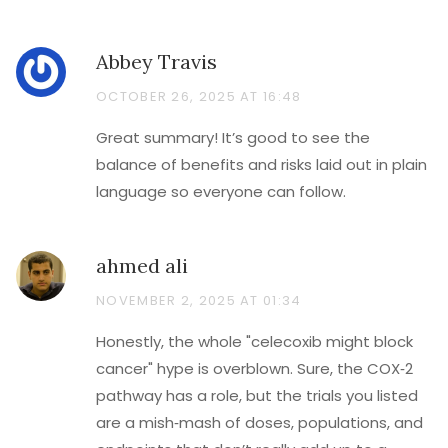
Abbey Travis
OCTOBER 26, 2025 AT 16:48
Great summary! It’s good to see the
balance of benefits and risks laid out in plain
language so everyone can follow.
ahmed ali
NOVEMBER 2, 2025 AT 01:34
Honestly, the whole "celecoxib might block
cancer" hype is overblown. Sure, the COX‑2
pathway has a role, but the trials you listed
are a mish‑mash of doses, populations, and