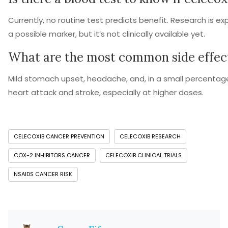
Currently, no routine test predicts benefit. Research is ex
a possible marker, but it’s not clinically available yet.
What are the most common side effec
Mild stomach upset, headache, and, in a small percentage
heart attack and stroke, especially at higher doses.
CELECOXIB CANCER PREVENTION
CELECOXIB RESEARCH
COX-2 INHIBITORS CANCER
CELECOXIB CLINICAL TRIALS
NSAIDS CANCER RISK