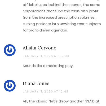
off‑label uses; behind the scenes, the same
corporations that fund the trials also profit
from the increased prescription volumes,
turning patients into unwitting test subjects
for profit‑driven agendas.
Alisha Cervone
JANUARY 11, 2026 AT 02:08
Sounds like a marketing ploy.
Diana Jones
JANUARY 11, 2026 AT 16:48
Ah, the classic “let’s throw another NSAID at