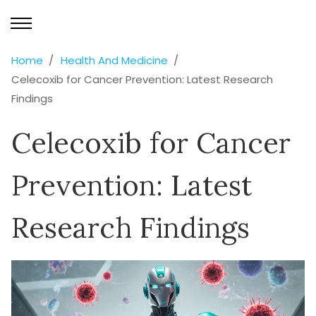
Home
Health And Medicine
Celecoxib for Cancer Prevention: Latest Research
Findings
Celecoxib for Cancer
Prevention: Latest
Research Findings