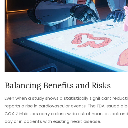
Balancing Benefits and Risks
Even when a study shows a statistically significant reduc
reports a rise in cardiovascular events. The FDA issued a b
COX‑2 inhibitors carry a class‑wide risk of heart attack a
day or in patients with existing heart disease.