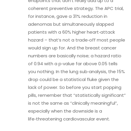
endpoints that don’t really add up to a
coherent preventive strategy. The APC trial,
for instance, gave a 31% reduction in
adenomas but simultaneously slapped
patients with a 60% higher heart‑attack
hazard – that’s not a trade‑off most people
would sign up for. And the breast cancer
numbers are basically noise; a hazard ratio
of 0.94 with a p‑value far above 0.05 tells
you nothing. In the lung sub‑analysis, the 15%
drop could be a statistical fluke given the
lack of power. So before you start popping
pills, remember that “statistically significant”
is not the same as “clinically meaningful”,
especially when the downside is a
life‑threatening cardiovascular event.