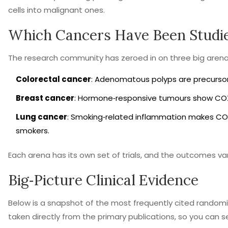
cells into malignant ones.
Which Cancers Have Been Studi
The research community has zeroed in on three big arena
Colorectal cancer
: Adenomatous polyps are precursor
Breast cancer
: Hormone‑responsive tumours show COX‑
Lung cancer
: Smoking‑related inflammation makes COX‑
smokers.
Each arena has its own set of trials, and the outcomes var
Big‑Picture Clinical Evidence
Below is a snapshot of the most frequently cited random
taken directly from the primary publications, so you can s