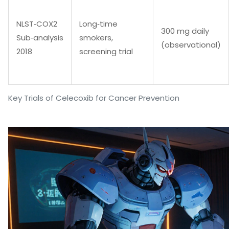
NLST‑COX2
Long‑time
300 mg daily
Sub‑analysis
smokers,
(observational)
2018
screening trial
Key Trials of Celecoxib for Cancer Prevention