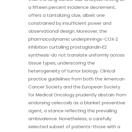
a fifteen percent incidence decrement,
offers a tantalizing clue, albeit one
constrained by insufficient power and
observational design. Moreover, the
pharmacodynamic underpinnings-COX‑2
inhibition curtailing prostaglandin‑E2
synthesis-do not translate uniformly across
tissue types, underscoring the
heterogeneity of tumor biology. Clinical
practice guidelines from both the American
Cancer Society and the European Society
for Medical Oncology prudently abstain from
endorsing celecoxib as a blanket preventive
agent, a stance reflecting the prevailing
ambivalence. Nonetheless, a carefully
selected subset of patients-those with a