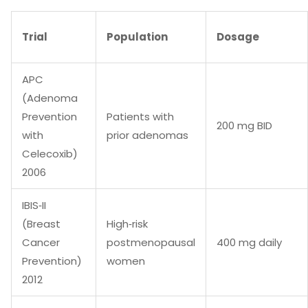
Trial
Population
Dosage
APC
(Adenoma
Prevention
Patients with
200 mg BID
with
prior adenomas
Celecoxib)
2006
IBIS‑II
(Breast
High‑risk
Cancer
postmenopausal
400 mg daily
Prevention)
women
2012