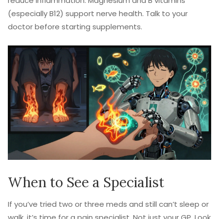
reduce inflammation. Magnesium and B vitamins
(especially B12) support nerve health. Talk to your
doctor before starting supplements.
When to See a Specialist
If you’ve tried two or three meds and still can’t sleep or
walk, it’s time for a pain specialist. Not just your GP. Look