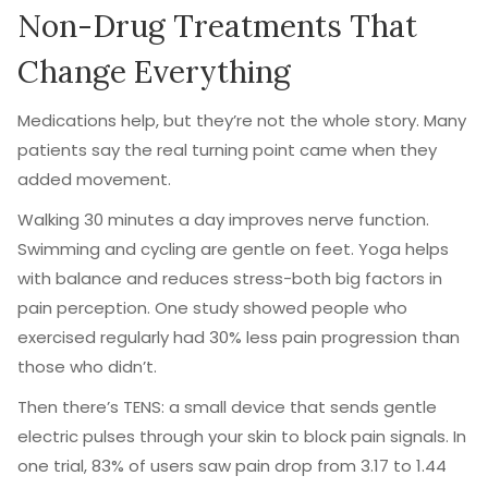
Non-Drug Treatments That
Change Everything
Medications help, but they’re not the whole story. Many
patients say the real turning point came when they
added movement.
Walking 30 minutes a day improves nerve function.
Swimming and cycling are gentle on feet. Yoga helps
with balance and reduces stress-both big factors in
pain perception. One study showed people who
exercised regularly had 30% less pain progression than
those who didn’t.
Then there’s TENS: a small device that sends gentle
electric pulses through your skin to block pain signals. In
one trial, 83% of users saw pain drop from 3.17 to 1.44