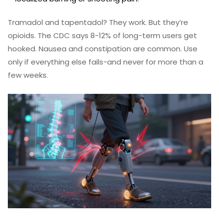
Tramadol and tapentadol? They work. But they’re
opioids. The CDC says 8-12% of long-term users get
hooked. Nausea and constipation are common. Use
only if everything else fails-and never for more than a
few weeks.