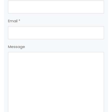
Email *
Message