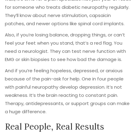
for someone who treats diabetic neuropathy regularly.
They’ll know about nerve stimulation, capsaicin
patches, and newer options like spinal cord implants.
Also, if you’re losing balance, dropping things, or can’t
feel your feet when you stand, that’s a red flag. You
need a neurologist. They can test nerve function with
EMG or skin biopsies to see how bad the damage is.
And if you’re feeling hopeless, depressed, or anxious
because of the pain-ask for help. One in four people
with painful neuropathy develop depression. It’s not
weakness. It’s the brain reacting to constant pain.
Therapy, antidepressants, or support groups can make
a huge difference.
Real People, Real Results