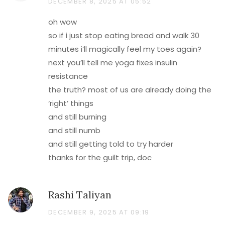
DECEMBER 8, 2025 AT 05:52
oh wow
so if i just stop eating bread and walk 30
minutes i’ll magically feel my toes again?
next you’ll tell me yoga fixes insulin
resistance
the truth? most of us are already doing the
‘right’ things
and still burning
and still numb
and still getting told to try harder
thanks for the guilt trip, doc
Rashi Taliyan
DECEMBER 9, 2025 AT 09:19