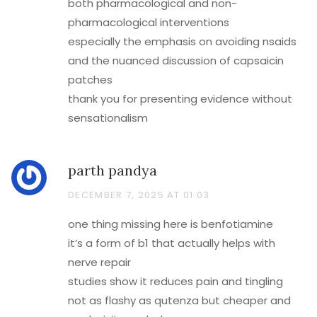
both pharmacological and non-
pharmacological interventions
especially the emphasis on avoiding nsaids
and the nuanced discussion of capsaicin
patches
thank you for presenting evidence without
sensationalism
parth pandya
DECEMBER 7, 2025 AT 01:03
one thing missing here is benfotiamine
it’s a form of b1 that actually helps with
nerve repair
studies show it reduces pain and tingling
not as flashy as qutenza but cheaper and