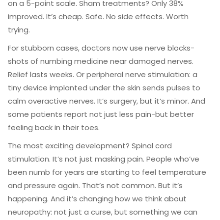
on a 5-point scale. Sham treatments? Only 38%
improved. It’s cheap. Safe. No side effects. Worth
trying.
For stubborn cases, doctors now use nerve blocks-
shots of numbing medicine near damaged nerves.
Relief lasts weeks. Or peripheral nerve stimulation: a
tiny device implanted under the skin sends pulses to
calm overactive nerves. It’s surgery, but it’s minor. And
some patients report not just less pain-but better
feeling back in their toes.
The most exciting development? Spinal cord
stimulation. It’s not just masking pain. People who’ve
been numb for years are starting to feel temperature
and pressure again. That’s not common. But it’s
happening. And it’s changing how we think about
neuropathy: not just a curse, but something we can