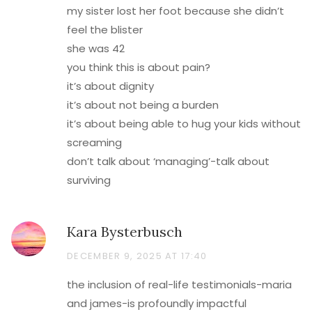
my sister lost her foot because she didn’t
feel the blister
she was 42
you think this is about pain?
it’s about dignity
it’s about not being a burden
it’s about being able to hug your kids without
screaming
don’t talk about ‘managing’-talk about
surviving
Kara Bysterbusch
DECEMBER 9, 2025 AT 17:40
the inclusion of real-life testimonials-maria
and james-is profoundly impactful