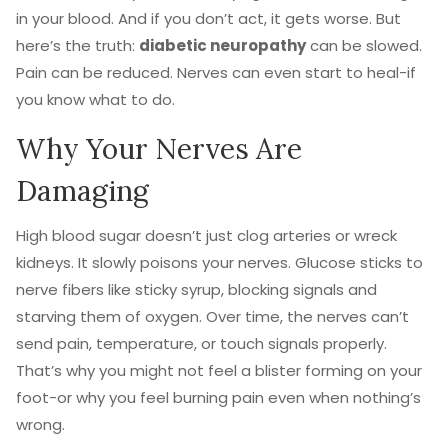
in your blood. And if you don’t act, it gets worse. But
here’s the truth:
diabetic neuropathy
can be slowed.
Pain can be reduced. Nerves can even start to heal-if
you know what to do.
Why Your Nerves Are
Damaging
High blood sugar doesn’t just clog arteries or wreck
kidneys. It slowly poisons your nerves. Glucose sticks to
nerve fibers like sticky syrup, blocking signals and
starving them of oxygen. Over time, the nerves can’t
send pain, temperature, or touch signals properly.
That’s why you might not feel a blister forming on your
foot-or why you feel burning pain even when nothing’s
wrong.