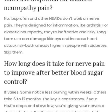
neuropathy pain?
No. Ibuprofen and other NSAIDs don’t work on nerve
pain. They’re designed for inflammation, like arthritis. For
diabetic neuropathy, they’re ineffective and risky. Long-
term use can damage kidneys and increase heart
attack risk-both already higher in people with diabetes.
Skip them.
How long does it take for nerve pain
to improve after better blood sugar
control?
It varies. Some notice less burning within weeks. Others
take 6 to 12 months. The key is consistency. If your
HbA1c drops and stays low, you’re giving your nerves a