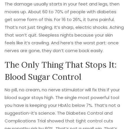
The damage usually starts in your feet and legs, then
moves up. About 60 to 70% of people with diabetes
get some form of this. For 16 to 26%, it turns painful.
That’s not just tingling. It’s sharp, electric shocks. Aching
that won’t quit. Sleepless nights because your skin
feels like it’s crawling. And here’s the worst part: once
nerves are gone, they don’t come back easily.
The Only Thing That Stops It:
Blood Sugar Control
No pill, no cream, no nerve stimulator will fix this if your
blood sugar stays high. The single most powerful tool
you have is keeping your HbA1c below 7%. That’s not a
suggestion-it’s science. The Diabetes Control and
Complications Trial showed that tight control cuts
neuropathy risk by 60%. That’s not a small win. That’s