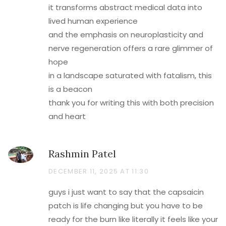
it transforms abstract medical data into
lived human experience
and the emphasis on neuroplasticity and
nerve regeneration offers a rare glimmer of
hope
in a landscape saturated with fatalism, this
is a beacon
thank you for writing this with both precision
and heart
Rashmin Patel
DECEMBER 11, 2025 AT 11:30
guys i just want to say that the capsaicin
patch is life changing but you have to be
ready for the burn like literally it feels like your