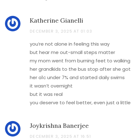
Katherine Gianelli
DECEMBER 3, 2025 AT 01:03
you’re not alone in feeling this way
but hear me out-small steps matter
my mom went from burning feet to walking
her grandkids to the bus stop after she got
her a1c under 7% and started daily swims
it wasn’t overnight
but it was real
you deserve to feel better, even just a little
Joykrishna Banerjee
DECEMBER 3, 2025 AT 16:51