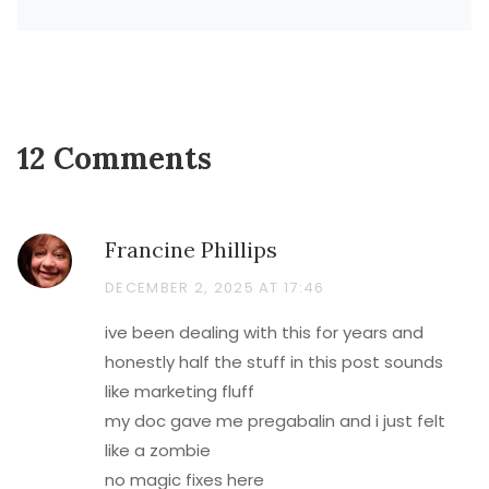
12 Comments
Francine Phillips
DECEMBER 2, 2025 AT 17:46
ive been dealing with this for years and
honestly half the stuff in this post sounds
like marketing fluff
my doc gave me pregabalin and i just felt
like a zombie
no magic fixes here