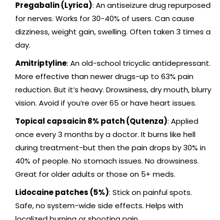
Pregabalin (Lyrica)
: An antiseizure drug repurposed
for nerves. Works for 30-40% of users. Can cause
dizziness, weight gain, swelling. Often taken 3 times a
day.
Amitriptyline
: An old-school tricyclic antidepressant.
More effective than newer drugs-up to 63% pain
reduction. But it’s heavy. Drowsiness, dry mouth, blurry
vision. Avoid if you’re over 65 or have heart issues.
Topical capsaicin 8% patch (Qutenza)
: Applied
once every 3 months by a doctor. It burns like hell
during treatment-but then the pain drops by 30% in
40% of people. No stomach issues. No drowsiness.
Great for older adults or those on 5+ meds.
Lidocaine patches (5%)
: Stick on painful spots.
Safe, no system-wide side effects. Helps with
localized burning or shooting pain.