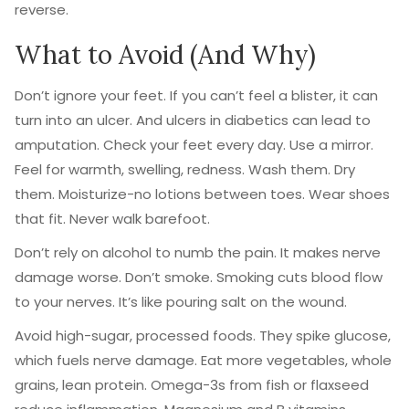
reverse.
What to Avoid (And Why)
Don’t ignore your feet. If you can’t feel a blister, it can
turn into an ulcer. And ulcers in diabetics can lead to
amputation. Check your feet every day. Use a mirror.
Feel for warmth, swelling, redness. Wash them. Dry
them. Moisturize-no lotions between toes. Wear shoes
that fit. Never walk barefoot.
Don’t rely on alcohol to numb the pain. It makes nerve
damage worse. Don’t smoke. Smoking cuts blood flow
to your nerves. It’s like pouring salt on the wound.
Avoid high-sugar, processed foods. They spike glucose,
which fuels nerve damage. Eat more vegetables, whole
grains, lean protein. Omega-3s from fish or flaxseed