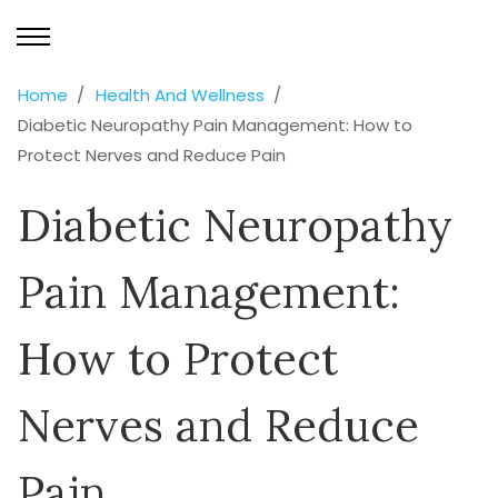
Home
Health And Wellness
Diabetic Neuropathy Pain Management: How to
Protect Nerves and Reduce Pain
Diabetic Neuropathy
Pain Management:
How to Protect
Nerves and Reduce
Pain