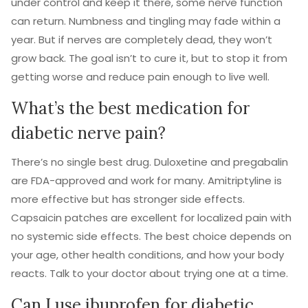
under control and keep it there, some nerve function
can return. Numbness and tingling may fade within a
year. But if nerves are completely dead, they won’t
grow back. The goal isn’t to cure it, but to stop it from
getting worse and reduce pain enough to live well.
What’s the best medication for
diabetic nerve pain?
There’s no single best drug. Duloxetine and pregabalin
are FDA-approved and work for many. Amitriptyline is
more effective but has stronger side effects.
Capsaicin patches are excellent for localized pain with
no systemic side effects. The best choice depends on
your age, other health conditions, and how your body
reacts. Talk to your doctor about trying one at a time.
Can I use ibuprofen for diabetic