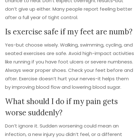
chance to heal. Don’t expect overnight results-but
don’t give up either. Many people report feeling better
after a full year of tight control.
Is exercise safe if my feet are numb?
Yes-but choose wisely. Walking, swimming, cycling, and
seated exercises are safe. Avoid high-impact activities
like running if you have foot ulcers or severe numbness.
Always wear proper shoes. Check your feet before and
after. Exercise doesn’t hurt your nerves-it helps them
by improving blood flow and lowering blood sugar.
What should I do if my pain gets
worse suddenly?
Don’t ignore it. Sudden worsening could mean an
infection, a new injury you didn’t feel, or a different