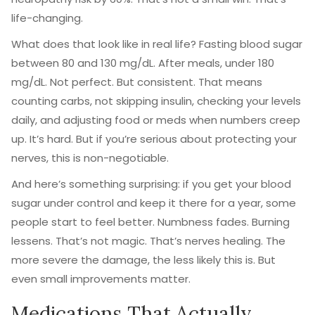
life-changing.
What does that look like in real life? Fasting blood sugar
between 80 and 130 mg/dL. After meals, under 180
mg/dL. Not perfect. But consistent. That means
counting carbs, not skipping insulin, checking your levels
daily, and adjusting food or meds when numbers creep
up. It’s hard. But if you’re serious about protecting your
nerves, this is non-negotiable.
And here’s something surprising: if you get your blood
sugar under control and keep it there for a year, some
people start to feel better. Numbness fades. Burning
lessens. That’s not magic. That’s nerves healing. The
more severe the damage, the less likely this is. But
even small improvements matter.
Medications That Actually