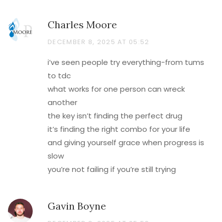
Charles Moore
DECEMBER 8, 2025 AT 05:52
i’ve seen people try everything-from tums
to tdc
what works for one person can wreck
another
the key isn’t finding the perfect drug
it’s finding the right combo for your life
and giving yourself grace when progress is
slow
you’re not failing if you’re still trying
Gavin Boyne