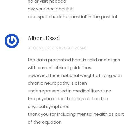
no dr visit needed
ask your doc about it
also spell check ‘sequestial’ in the post lol
Albert Essel
DECEMBER 7, 2025 AT 23:40
the data presented here is solid and aligns
with current clinical guidelines
however, the emotional weight of living with
chronic neuropathy is often
underrepresented in medical literature
the psychological toll is as real as the
physical symptoms
thank you for including mental health as part
of the equation