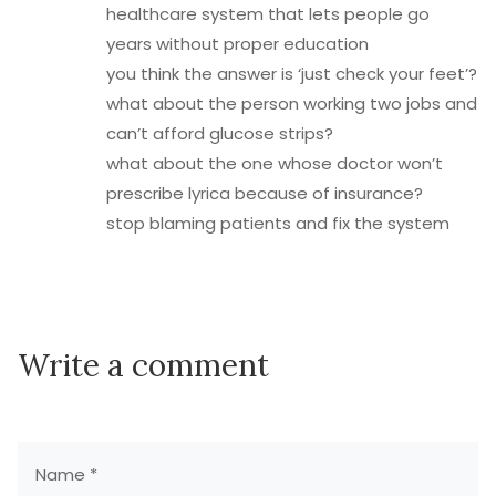
healthcare system that lets people go
years without proper education
you think the answer is ‘just check your feet’?
what about the person working two jobs and
can’t afford glucose strips?
what about the one whose doctor won’t
prescribe lyrica because of insurance?
stop blaming patients and fix the system
Write a comment
Name *