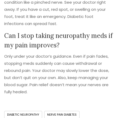
condition like a pinched nerve. See your doctor right
away. If you have a cut, red spot, or swelling on your
foot, treat it like an emergency. Diabetic foot
infections can spread fast.
Can I stop taking neuropathy meds if
my pain improves?
Only under your doctor’s guidance. Even if pain fades,
stopping meds suddenly can cause withdrawal or
rebound pain. Your doctor may slowly lower the dose,
but don’t quit on your own. Also, keep managing your
blood sugar. Pain relief doesn’t mean your nerves are
fully healed.
DIABETIC NEUROPATHY
NERVE PAIN DIABETES