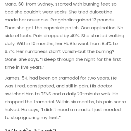
Maria, 68, from Sydney, started with burning feet so
bad she couldn’t wear socks. She tried duloxetine-
made her nauseous. Pregabalin-gained 12 pounds.
Then she got the capsaicin patch. One application. No
side effects. Pain dropped by 40%. She started walking
daily. Within 10 months, her HbA1c went from 8.4% to
6.7%. Her numbness didn’t vanish-but the burning?
Gone. She says, “I sleep through the night for the first
time in five years.”
James, 54, had been on tramadol for two years. He
was tired, constipated, and still in pain. His doctor
switched him to TENS and a daily 20-minute walk. He
dropped the tramadol. Within six months, his pain score
halved. He says, “I didn’t need a miracle. I just needed
to stop ignoring my feet.”