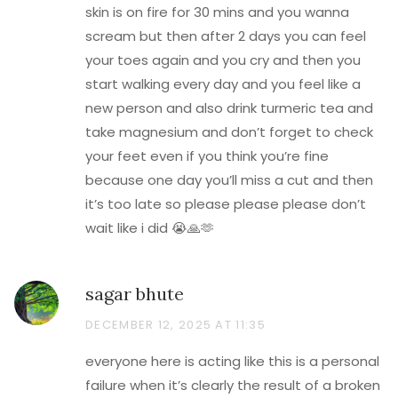
skin is on fire for 30 mins and you wanna
scream but then after 2 days you can feel
your toes again and you cry and then you
start walking every day and you feel like a
new person and also drink turmeric tea and
take magnesium and don’t forget to check
your feet even if you think you’re fine
because one day you’ll miss a cut and then
it’s too late so please please please don’t
wait like i did 😭🙏🫶
sagar bhute
DECEMBER 12, 2025 AT 11:35
everyone here is acting like this is a personal
failure when it’s clearly the result of a broken