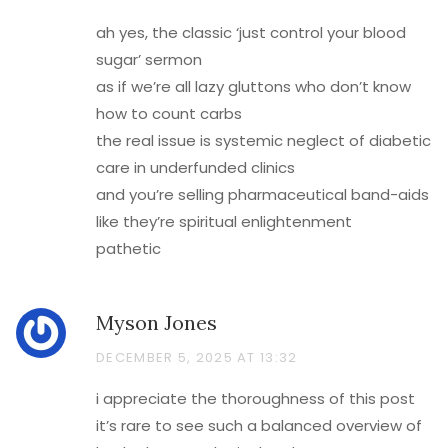
ah yes, the classic ‘just control your blood
sugar’ sermon
as if we’re all lazy gluttons who don’t know
how to count carbs
the real issue is systemic neglect of diabetic
care in underfunded clinics
and you’re selling pharmaceutical band-aids
like they’re spiritual enlightenment
pathetic
Myson Jones
DECEMBER 5, 2025 AT 13:32
i appreciate the thoroughness of this post
it’s rare to see such a balanced overview of