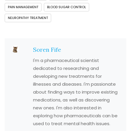
PAIN MANAGEMENT
BLOOD SUGAR CONTROL
NEUROPATHY TREATMENT
Soren Fife
I'm a pharmaceutical scientist
dedicated to researching and
developing new treatments for
illnesses and diseases. I'm passionate
about finding ways to improve existing
medications, as well as discovering
new ones. I'm also interested in
exploring how pharmaceuticals can be
used to treat mental health issues.