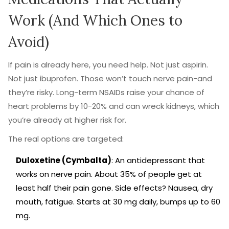
Work (And Which Ones to
Avoid)
If pain is already here, you need help. Not just aspirin.
Not just ibuprofen. Those won’t touch nerve pain-and
they’re risky. Long-term NSAIDs raise your chance of
heart problems by 10-20% and can wreck kidneys, which
you’re already at higher risk for.
The real options are targeted:
Duloxetine (Cymbalta)
: An antidepressant that
works on nerve pain. About 35% of people get at
least half their pain gone. Side effects? Nausea, dry
mouth, fatigue. Starts at 30 mg daily, bumps up to 60
mg.