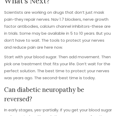
What’s Next?
Scientists are working on drugs that don’t just mask
pain-they repair nerves. Nav 1.7 blockers, nerve growth
factor antibodies, calcium channel inhibitors-these are
in trials. Some may be available in 5 to 10 years. But you
don’t have to wait. The tools to protect your nerves
and reduce pain are here now.
Start with your blood sugar. Then add movement. Then
pick one treatment that fits your life. Don’t wait for the
perfect solution. The best time to protect your nerves
was years ago. The second-best time is today.
Can diabetic neuropathy be
reversed?
In early stages, yes-partially. If you get your blood sugar