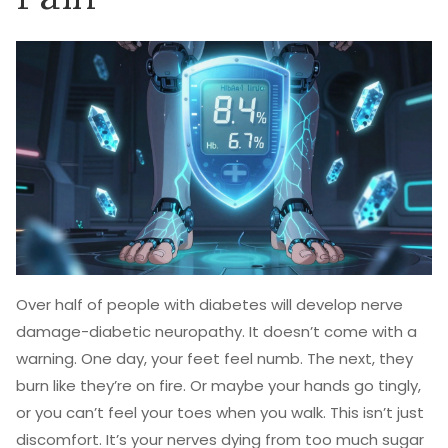
Over half of people with diabetes will develop nerve
damage-diabetic neuropathy. It doesn’t come with a
warning. One day, your feet feel numb. The next, they
burn like they’re on fire. Or maybe your hands go tingly,
or you can’t feel your toes when you walk. This isn’t just
discomfort. It’s your nerves dying from too much sugar