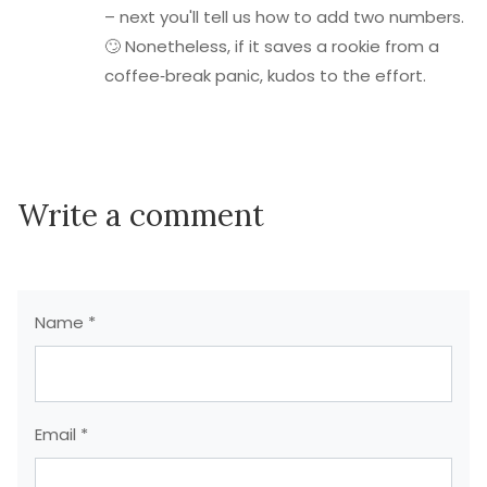
– next you'll tell us how to add two numbers.
🙄 Nonetheless, if it saves a rookie from a
coffee‑break panic, kudos to the effort.
Write a comment
Name *
Email *