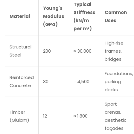
Typical
Young's
Stiffness
Common
Material
Modulus
(kN/m
Uses
(GPa)
per m³)
High‑rise
Structural
200
≈ 30,000
frames,
Steel
bridges
Foundations,
Reinforced
30
≈ 4,500
parking
Concrete
decks
Sport
Timber
arenas,
12
≈ 1,800
(Glulam)
aesthetic
façades