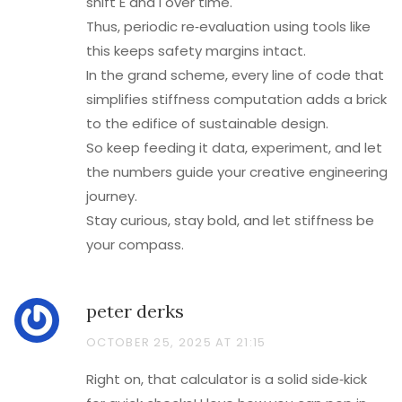
shift E and I over time.
Thus, periodic re‑evaluation using tools like
this keeps safety margins intact.
In the grand scheme, every line of code that
simplifies stiffness computation adds a brick
to the edifice of sustainable design.
So keep feeding it data, experiment, and let
the numbers guide your creative engineering
journey.
Stay curious, stay bold, and let stiffness be
your compass.
peter derks
OCTOBER 25, 2025 AT 21:15
Right on, that calculator is a solid side‑kick