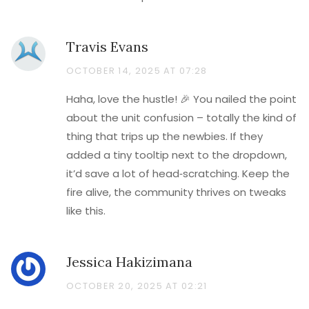
Travis Evans
OCTOBER 14, 2025 AT 07:28
Haha, love the hustle! 🎉 You nailed the point
about the unit confusion – totally the kind of
thing that trips up the newbies. If they
added a tiny tooltip next to the dropdown,
it’d save a lot of head‑scratching. Keep the
fire alive, the community thrives on tweaks
like this.
Jessica Hakizimana
OCTOBER 20, 2025 AT 02:21