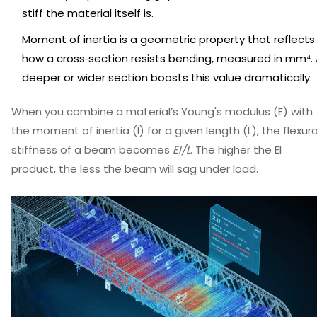
stiff the material itself is.
Moment of inertia
is
a geometric property that reflects
how a cross‑section resists bending, measured in mm⁴
.
deeper or wider section boosts this value dramatically.
When you combine a material’s Young's modulus (E) with
the moment of inertia (I) for a given length (L), the flexura
stiffness of a beam becomes
EI/L
. The higher the EI
product, the less the beam will sag under load.