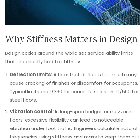
Why Stiffness Matters in Design
Design codes around the world set service‑ability limits
that are directly tied to stiffness:
Deflection limits:
A floor that deflects too much may
cause cracking of finishes or discomfort for occupants.
Typical limits are L/360 for concrete slabs and L/500 for
steel floors.
Vibration control:
In long-span bridges or mezzanine
floors, excessive flexibility can lead to noticeable
vibration under foot traffic. Engineers calculate natural
frequencies using stiffness and mass to keep them out