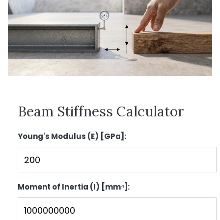
Beam Stiffness Calculator
Young's Modulus (E) [GPa]:
Moment of Inertia (I) [mm⁴]: