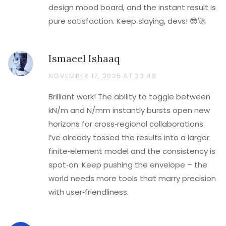
design mood board, and the instant result is
pure satisfaction. Keep slaying, devs! 😎🚀
Ismaeel Ishaaq
NOVEMBER 17, 2025 AT 23:48
Brilliant work! The ability to toggle between
kN/m and N/mm instantly bursts open new
horizons for cross‑regional collaborations.
I’ve already tossed the results into a larger
finite‑element model and the consistency is
spot‑on. Keep pushing the envelope – the
world needs more tools that marry precision
with user‑friendliness.