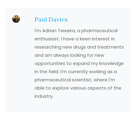
Paul Davies
I'm Adrian Teixeira, a pharmaceutical
enthusiast. I have a keen interest in
researching new drugs and treatments
and am always looking for new
opportunities to expand my knowledge
in the field. I'm currently working as a
pharmaceutical scientist, where I'm
able to explore various aspects of the
industry.