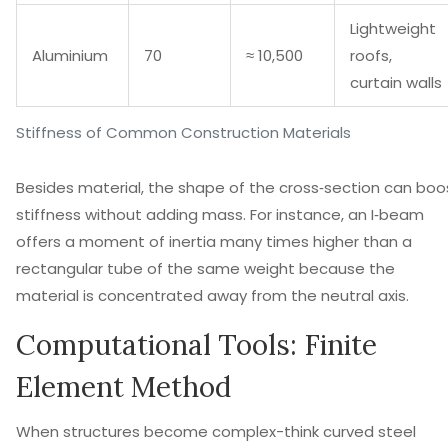
Lightweight
Aluminium
70
≈ 10,500
roofs,
curtain walls
Stiffness of Common Construction Materials
Besides material, the shape of the cross‑section can boo
stiffness without adding mass. For instance, an I‑beam
offers a moment of inertia many times higher than a
rectangular tube of the same weight because the
material is concentrated away from the neutral axis.
Computational Tools: Finite
Element Method
When structures become complex-think curved steel