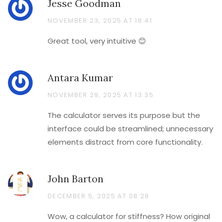
Jesse Goodman
NOVEMBER 23, 2025 AT 18:41
Great tool, very intuitive 😊
Antara Kumar
NOVEMBER 29, 2025 AT 13:35
The calculator serves its purpose but the
interface could be streamlined; unnecessary
elements distract from core functionality.
John Barton
DECEMBER 5, 2025 AT 08:28
Wow, a calculator for stiffness? How original