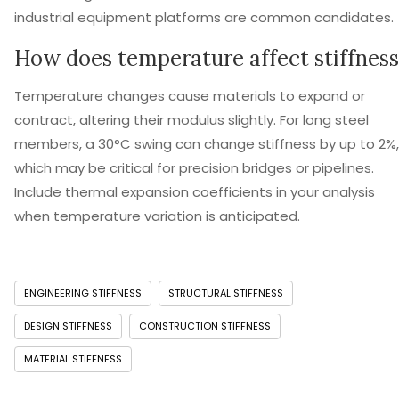
industrial equipment platforms are common candidates.
How does temperature affect stiffness
Temperature changes cause materials to expand or
contract, altering their modulus slightly. For long steel
members, a 30°C swing can change stiffness by up to 2%,
which may be critical for precision bridges or pipelines.
Include thermal expansion coefficients in your analysis
when temperature variation is anticipated.
ENGINEERING STIFFNESS
STRUCTURAL STIFFNESS
DESIGN STIFFNESS
CONSTRUCTION STIFFNESS
MATERIAL STIFFNESS