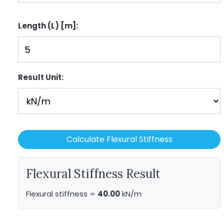
Length (L) [m]:
Result Unit:
Calculate Flexural Stiffness
Flexural Stiffness Result
Flexural stiffness =
40.00
kN/m