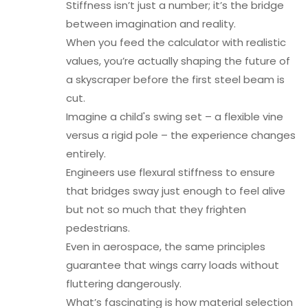
Stiffness isn’t just a number; it’s the bridge
between imagination and reality.
When you feed the calculator with realistic
values, you’re actually shaping the future of
a skyscraper before the first steel beam is
cut.
Imagine a child's swing set – a flexible vine
versus a rigid pole – the experience changes
entirely.
Engineers use flexural stiffness to ensure
that bridges sway just enough to feel alive
but not so much that they frighten
pedestrians.
Even in aerospace, the same principles
guarantee that wings carry loads without
fluttering dangerously.
What’s fascinating is how material selection