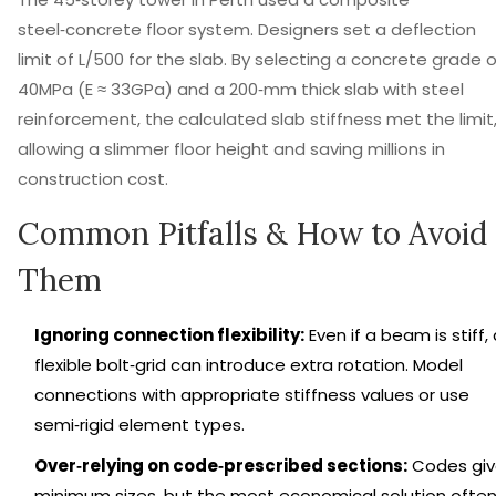
steel‑concrete floor system. Designers set a deflection
limit of L/500 for the slab. By selecting a concrete grade o
40MPa (E ≈ 33GPa) and a 200‑mm thick slab with steel
reinforcement, the calculated slab stiffness met the limit
allowing a slimmer floor height and saving millions in
construction cost.
Common Pitfalls & How to Avoid
Them
Ignoring connection flexibility:
Even if a beam is stiff,
flexible bolt‑grid can introduce extra rotation. Model
connections with appropriate stiffness values or use
semi‑rigid element types.
Over‑relying on code‑prescribed sections:
Codes gi
minimum sizes, but the most economical solution ofte