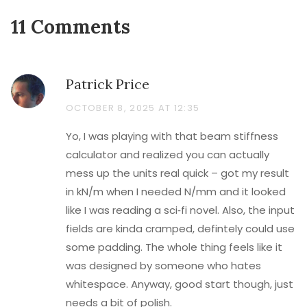
11 Comments
Patrick Price
OCTOBER 8, 2025 AT 12:35
Yo, I was playing with that beam stiffness
calculator and realized you can actually
mess up the units real quick – got my result
in kN/m when I needed N/mm and it looked
like I was reading a sci‑fi novel. Also, the input
fields are kinda cramped, defintely could use
some padding. The whole thing feels like it
was designed by someone who hates
whitespace. Anyway, good start though, just
needs a bit of polish.