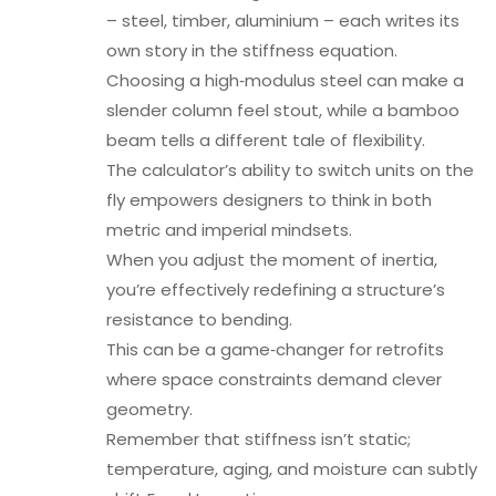
– steel, timber, aluminium – each writes its
own story in the stiffness equation.
Choosing a high‑modulus steel can make a
slender column feel stout, while a bamboo
beam tells a different tale of flexibility.
The calculator’s ability to switch units on the
fly empowers designers to think in both
metric and imperial mindsets.
When you adjust the moment of inertia,
you’re effectively redefining a structure’s
resistance to bending.
This can be a game‑changer for retrofits
where space constraints demand clever
geometry.
Remember that stiffness isn’t static;
temperature, aging, and moisture can subtly