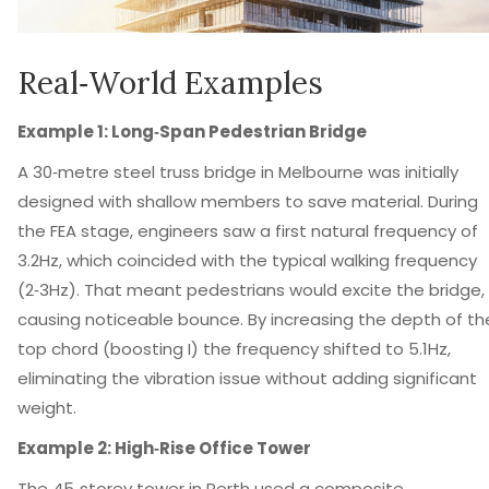
Real‑World Examples
Example 1: Long‑Span Pedestrian Bridge
A 30‑metre steel truss bridge in Melbourne was initially
designed with shallow members to save material. During
the FEA stage, engineers saw a first natural frequency of
3.2Hz, which coincided with the typical walking frequency
(2‑3Hz). That meant pedestrians would excite the bridge,
causing noticeable bounce. By increasing the depth of th
top chord (boosting I) the frequency shifted to 5.1Hz,
eliminating the vibration issue without adding significant
weight.
Example 2: High‑Rise Office Tower
The 45‑storey tower in Perth used a composite