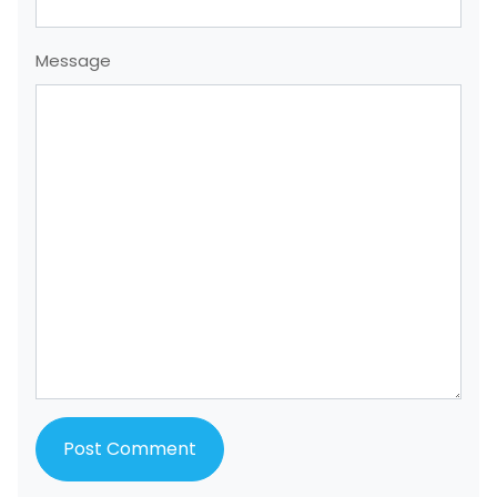
Message