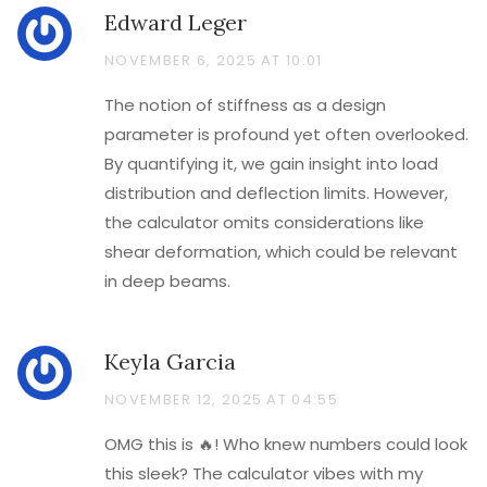
Edward Leger
NOVEMBER 6, 2025 AT 10:01
The notion of stiffness as a design
parameter is profound yet often overlooked.
By quantifying it, we gain insight into load
distribution and deflection limits. However,
the calculator omits considerations like
shear deformation, which could be relevant
in deep beams.
Keyla Garcia
NOVEMBER 12, 2025 AT 04:55
OMG this is 🔥! Who knew numbers could look
this sleek? The calculator vibes with my