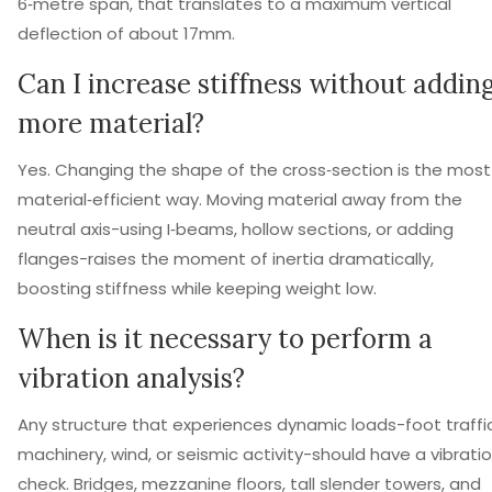
6‑metre span, that translates to a maximum vertical
deflection of about 17mm.
Can I increase stiffness without addin
more material?
Yes. Changing the shape of the cross‑section is the most
material‑efficient way. Moving material away from the
neutral axis-using I‑beams, hollow sections, or adding
flanges-raises the moment of inertia dramatically,
boosting stiffness while keeping weight low.
When is it necessary to perform a
vibration analysis?
Any structure that experiences dynamic loads-foot traffic
machinery, wind, or seismic activity-should have a vibrati
check. Bridges, mezzanine floors, tall slender towers, and