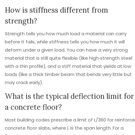
How is stiffness different from
strength?
Strength tells you how much load a material can carry
before it fails, while stiffness tells you how much it will
deform under a given load. You can have a very strong
material that is still quite flexible (like high‑strength steel
with a thin profile), and a stiff material that yields at low
loads (like a thick timber beam that bends very little but
may crack early).
What is the typical deflection limit for
a concrete floor?
Most building codes prescribe a limit of L/360 for reinforc
concrete floor slabs, where L is the span length. For a