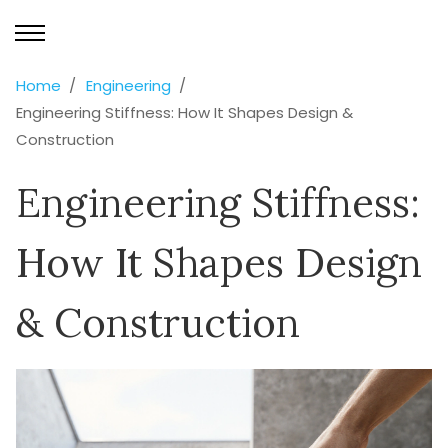
Home
Engineering
Engineering Stiffness: How It Shapes Design &
Construction
Engineering Stiffness:
How It Shapes Design
& Construction