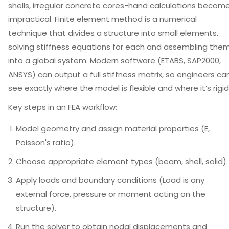
shells, irregular concrete cores-hand calculations becom
impractical.
Finite element method
is
a numerical
technique that divides a structure into small elements,
solving stiffness equations for each and assembling the
into a global system
. Modern software (ETABS, SAP2000,
ANSYS) can output a full stiffness matrix, so engineers ca
see exactly where the model is flexible and where it’s rigid
Key steps in an FEA workflow:
Model geometry and assign material properties (E,
Poisson's ratio).
Choose appropriate element types (beam, shell, solid).
Apply loads and boundary conditions (
Load
is
any
external force, pressure or moment acting on the
structure
).
Run the solver to obtain nodal displacements and