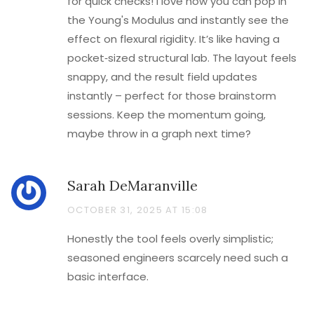
for quick checks! I love how you can pop in
the Young's Modulus and instantly see the
effect on flexural rigidity. It’s like having a
pocket‑sized structural lab. The layout feels
snappy, and the result field updates
instantly – perfect for those brainstorm
sessions. Keep the momentum going,
maybe throw in a graph next time?
Sarah DeMaranville
OCTOBER 31, 2025 AT 15:08
Honestly the tool feels overly simplistic;
seasoned engineers scarcely need such a
basic interface.