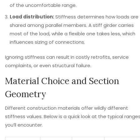
of the uncomfortable range.
Load distribution:
Stiffness determines how loads are
shared among parallel members. A stiff girder carries
most of the load, while a flexible one takes less, which
influences sizing of connections.
Ignoring stiffness can result in costly retrofits, service
complaints, or even structural failure.
Material Choice and Section
Geometry
Different construction materials offer wildly different
stiffness values. Below is a quick look at the typical range
you’ll encounter.