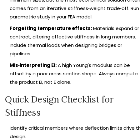
comes from an iterative stiffness‑weight trade‑off. Run
parametric study in your FEA model.
Forgetting temperature effects:
Materials expand or
contract, altering effective stiffness in long members.
Include thermal loads when designing bridges or
pipelines.
Mis‑interpreting EI:
A high Young's modulus can be
offset by a poor cross‑section shape. Always compute
the product EI, not E alone.
Quick Design Checklist for
Stiffness
Identify critical members where deflection limits drive t
design.