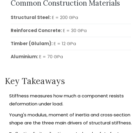
Common Construction Materials
Structural Steel:
E = 200 GPa
Reinforced Concrete:
E = 30 GPa
Timber (Glulam):
E = 12 GPa
Aluminium:
E = 70 GPa
Key Takeaways
Stiffness measures how much a component resists
deformation under load.
Young's modulus, moment of inertia and cross‑section
shape are the three main drivers of structural stiffness.