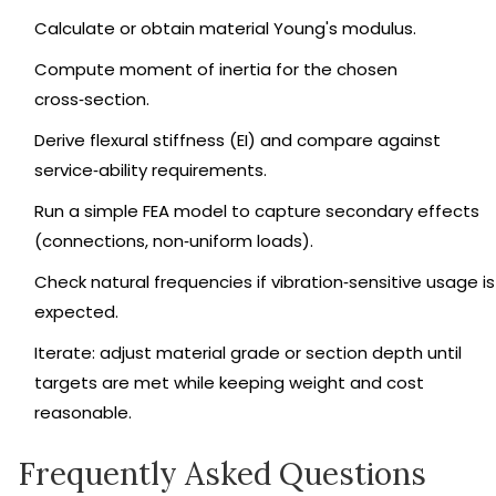
Calculate or obtain material Young's modulus.
Compute moment of inertia for the chosen
cross‑section.
Derive flexural stiffness (EI) and compare against
service‑ability requirements.
Run a simple FEA model to capture secondary effects
(connections, non‑uniform loads).
Check natural frequencies if vibration‑sensitive usage is
expected.
Iterate: adjust material grade or section depth until
targets are met while keeping weight and cost
reasonable.
Frequently Asked Questions