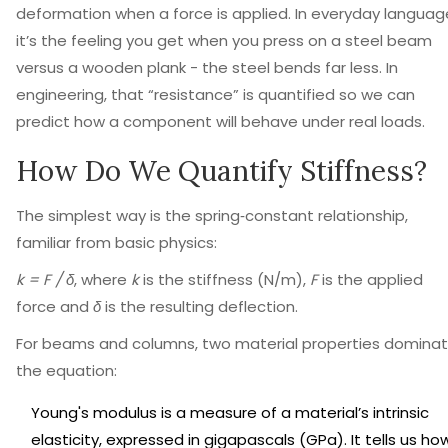
deformation when a force is applied
. In everyday languag
it’s the feeling you get when you press on a steel beam
versus a wooden plank - the steel bends far less. In
engineering, that “resistance” is quantified so we can
predict how a component will behave under real loads.
How Do We Quantify Stiffness?
The simplest way is the spring‑constant relationship,
familiar from basic physics:
k = F / δ
, where
k
is the stiffness (N/m),
F
is the applied
force and
δ
is the resulting deflection.
For beams and columns, two material properties domina
the equation:
Young's modulus
is
a measure of a material’s intrinsic
elasticity, expressed in gigapascals (GPa)
. It tells us ho