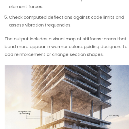
element forces.
Check computed deflections against code limits and
assess vibration frequencies.
The output includes a visual map of stiffness-areas that
bend more appear in warmer colors, guiding designers to
add reinforcement or change section shapes.