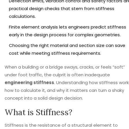
Deflection limits, vibration control and safety factors ar
practical design checks that stem from stiffness
calculations.
Finite element analysis lets engineers predict stiffness
early in the design process for complex geometries.
Choosing the right material and section size can save
cost while meeting stiffness requirements.
When a building or a bridge sways, cracks, or feels “soft”
under foot traffic, the culprit is often inadequate
engineering stiffness
. Understanding how stiffness work
how to calculate it, and why it matters can turn a shaky
concept into a solid design decision.
What is Stiffness?
Stiffness
is
the resistance of a structural element to