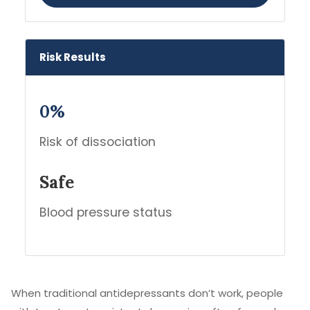
Risk Results
0%
Risk of dissociation
Safe
Blood pressure status
When traditional antidepressants don’t work, people