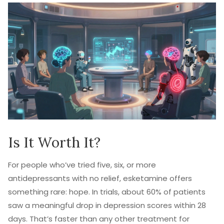
Is It Worth It?
For people who’ve tried five, six, or more
antidepressants with no relief, esketamine offers
something rare: hope. In trials, about 60% of patients
saw a meaningful drop in depression scores within 28
days. That’s faster than any other treatment for