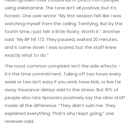
using esketamine. The tone isn’t all positive, but it’s
honest. One user wrote: “My first session felt like I was
watching myself from the ceiling. Terrifying. But by the
fourth time, I just felt a little floaty. Worth it.” Another
said: “My BP hit 172. They paused, waited 20 minutes,
and it came down. I was scared, but the staff knew
exactly what to do.”
The most common complaint isn’t the side effects -
it’s the time commitment. Taking off two hours every
week or two isn’t easy if you work, have kids, or live far
away. Insurance delays add to the stress. But 91% of
people who rate Spravato positively say the clinic staff
made all the difference. “They didn’t rush me. They
explained everything. That’s why I kept going,” one
reviewer said.