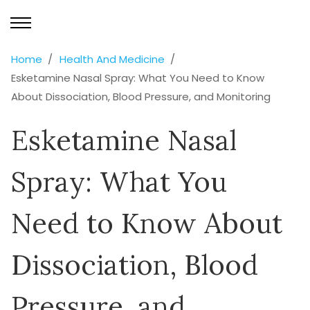
Home
Health And Medicine
Esketamine Nasal Spray: What You Need to Know
About Dissociation, Blood Pressure, and Monitoring
Esketamine Nasal
Spray: What You
Need to Know About
Dissociation, Blood
Pressure, and