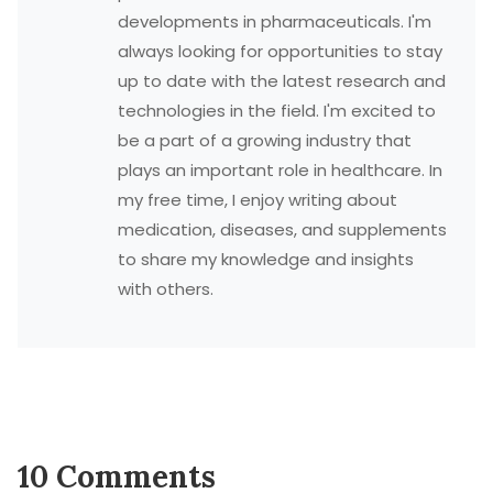
developments in pharmaceuticals. I'm
always looking for opportunities to stay
up to date with the latest research and
technologies in the field. I'm excited to
be a part of a growing industry that
plays an important role in healthcare. In
my free time, I enjoy writing about
medication, diseases, and supplements
to share my knowledge and insights
with others.
10 Comments