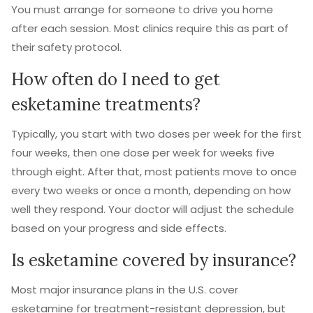
You must arrange for someone to drive you home
after each session. Most clinics require this as part of
their safety protocol.
How often do I need to get
esketamine treatments?
Typically, you start with two doses per week for the first
four weeks, then one dose per week for weeks five
through eight. After that, most patients move to once
every two weeks or once a month, depending on how
well they respond. Your doctor will adjust the schedule
based on your progress and side effects.
Is esketamine covered by insurance?
Most major insurance plans in the U.S. cover
esketamine for treatment-resistant depression, but