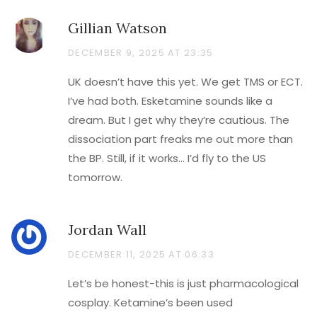
Gillian Watson
DECEMBER 9, 2025 AT 23:35
UK doesn’t have this yet. We get TMS or ECT.
I’ve had both. Esketamine sounds like a
dream. But I get why they’re cautious. The
dissociation part freaks me out more than
the BP. Still, if it works… I’d fly to the US
tomorrow.
Jordan Wall
DECEMBER 11, 2025 AT 06:33
Let’s be honest-this is just pharmacological
cosplay. Ketamine’s been used