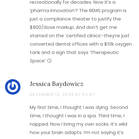
recreationally for decades. Now it’s a
‘pharma innovation’? The REMS program is
just a compliance theater to justify the
$800/dose markup. And don’t get me
started on the ‘certified clinics’-they’re just
converted dental offices with a $10k oxygen
tank and a sign that says ‘Therapeutic
Space’ 😏
Jessica Baydowicz
DECEMBER 13, 2025 AT 02:07
My first time, I thought I was dying. Second
time, I thought I was in a spa. Third time, I
napped. Now I bring my own socks. It’s wild
how your brain adapts. I’m not saying it’s