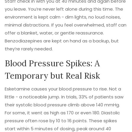
Staff check in with you at 40 minutes and again before
you leave. You’re never left alone during this time. The
environment is kept calm - dim lights, no loud noises,
minimal distractions. If you feel overwhelmed, staff can
offer a blanket, water, or gentle reassurance.
Benzodiazepines are kept on hand as a backup, but
they’re rarely needed.
Blood Pressure Spikes: A
Temporary but Real Risk
Esketamine causes your blood pressure to rise. Not a
little - a noticeable jump. In trials, 33% of patients saw
their systolic blood pressure climb above 140 mmHg.
For some, it went as high as 170 or even 180. Diastolic
pressure often rose by 10 to 16 points. These spikes
start within 5 minutes of dosing, peak around 40