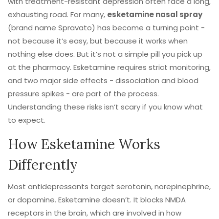
with treatment-resistant depression often face a long,
exhausting road. For many,
esketamine nasal spray
(brand name Spravato) has become a turning point -
not because it’s easy, but because it works when
nothing else does. But it’s not a simple pill you pick up
at the pharmacy. Esketamine requires strict monitoring,
and two major side effects - dissociation and blood
pressure spikes - are part of the process.
Understanding these risks isn’t scary if you know what
to expect.
How Esketamine Works
Differently
Most antidepressants target serotonin, norepinephrine,
or dopamine. Esketamine doesn’t. It blocks NMDA
receptors in the brain, which are involved in how