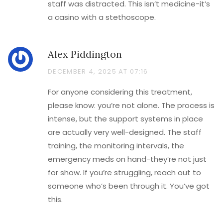
staff was distracted. This isn’t medicine-it’s
a casino with a stethoscope.
Alex Piddington
DECEMBER 4, 2025 AT 07:16
For anyone considering this treatment,
please know: you’re not alone. The process is
intense, but the support systems in place
are actually very well-designed. The staff
training, the monitoring intervals, the
emergency meds on hand-they’re not just
for show. If you’re struggling, reach out to
someone who’s been through it. You’ve got
this.