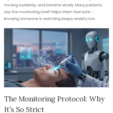
moving suddenly, and breathe slowly. Many patients
say the monitoring itself helps them feel safe -
knowing someone is watching keeps anxiety low.
The Monitoring Protocol: Why
It’s So Strict