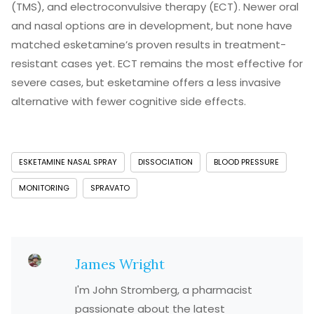
(TMS), and electroconvulsive therapy (ECT). Newer oral
and nasal options are in development, but none have
matched esketamine’s proven results in treatment-
resistant cases yet. ECT remains the most effective for
severe cases, but esketamine offers a less invasive
alternative with fewer cognitive side effects.
ESKETAMINE NASAL SPRAY
DISSOCIATION
BLOOD PRESSURE
MONITORING
SPRAVATO
James Wright
I'm John Stromberg, a pharmacist
passionate about the latest