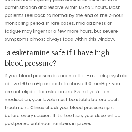
administration and resolve within 1.5 to 2 hours. Most
patients feel back to normal by the end of the 2-hour
monitoring period. In rare cases, mild dizziness or
fatigue may linger for a few more hours, but severe
symptoms almost always fade within this window.
Is esketamine safe if I have high
blood pressure?
If your blood pressure is uncontrolled - meaning systolic
above 160 mmHg or diastolic above 100 mmHg - you
are not eligible for esketamine. Even if you’re on
medication, your levels must be stable before each
treatment. Clinics check your blood pressure right
before every session. If it’s too high, your dose will be
postponed until your numbers improve.