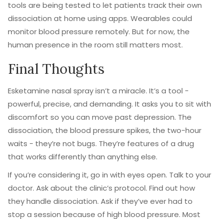
tools are being tested to let patients track their own
dissociation at home using apps. Wearables could
monitor blood pressure remotely. But for now, the
human presence in the room still matters most.
Final Thoughts
Esketamine nasal spray isn’t a miracle. It’s a tool -
powerful, precise, and demanding. It asks you to sit with
discomfort so you can move past depression. The
dissociation, the blood pressure spikes, the two-hour
waits - they’re not bugs. They’re features of a drug
that works differently than anything else.
If you’re considering it, go in with eyes open. Talk to your
doctor. Ask about the clinic’s protocol. Find out how
they handle dissociation. Ask if they’ve ever had to
stop a session because of high blood pressure. Most