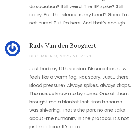
dissociation? Still weird. The BP spike? Still
scary. But the silence in my head? Gone. I’m
not cured. But I’m here. And that’s enough.
Rudy Van den Boogaert
DECEMBER 8, 2025 AT 14:54
Just had my 12th session. Dissociation now
feels like a warm fog. Not scary. Just… there.
Blood pressure? Always spikes, always drops.
The nurses know me by name. One of them
brought me a blanket last time because I
was shivering. That’s the part no one talks
about-the humanity in the protocol. It’s not
just medicine. It’s care.