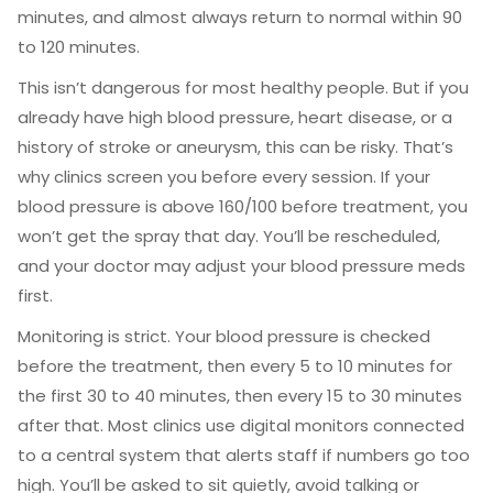
minutes, and almost always return to normal within 90
to 120 minutes.
This isn’t dangerous for most healthy people. But if you
already have high blood pressure, heart disease, or a
history of stroke or aneurysm, this can be risky. That’s
why clinics screen you before every session. If your
blood pressure is above 160/100 before treatment, you
won’t get the spray that day. You’ll be rescheduled,
and your doctor may adjust your blood pressure meds
first.
Monitoring is strict. Your blood pressure is checked
before the treatment, then every 5 to 10 minutes for
the first 30 to 40 minutes, then every 15 to 30 minutes
after that. Most clinics use digital monitors connected
to a central system that alerts staff if numbers go too
high. You’ll be asked to sit quietly, avoid talking or