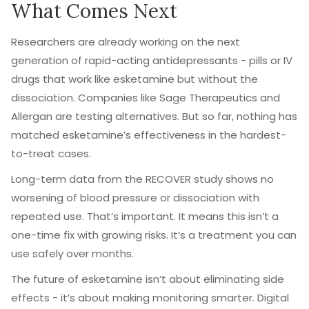
What Comes Next
Researchers are already working on the next
generation of rapid-acting antidepressants - pills or IV
drugs that work like esketamine but without the
dissociation. Companies like Sage Therapeutics and
Allergan are testing alternatives. But so far, nothing has
matched esketamine’s effectiveness in the hardest-
to-treat cases.
Long-term data from the RECOVER study shows no
worsening of blood pressure or dissociation with
repeated use. That’s important. It means this isn’t a
one-time fix with growing risks. It’s a treatment you can
use safely over months.
The future of esketamine isn’t about eliminating side
effects - it’s about making monitoring smarter. Digital