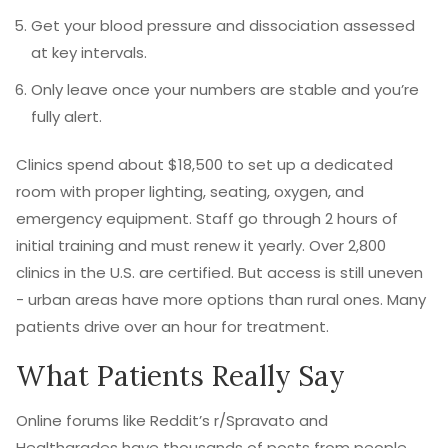
Get your blood pressure and dissociation assessed
at key intervals.
Only leave once your numbers are stable and you’re
fully alert.
Clinics spend about $18,500 to set up a dedicated
room with proper lighting, seating, oxygen, and
emergency equipment. Staff go through 2 hours of
initial training and must renew it yearly. Over 2,800
clinics in the U.S. are certified. But access is still uneven
- urban areas have more options than rural ones. Many
patients drive over an hour for treatment.
What Patients Really Say
Online forums like Reddit’s r/Spravato and
Healthgrades have thousands of posts from people