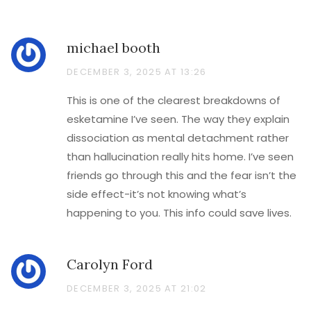
michael booth
DECEMBER 3, 2025 AT 13:26
This is one of the clearest breakdowns of
esketamine I’ve seen. The way they explain
dissociation as mental detachment rather
than hallucination really hits home. I’ve seen
friends go through this and the fear isn’t the
side effect-it’s not knowing what’s
happening to you. This info could save lives.
Carolyn Ford
DECEMBER 3, 2025 AT 21:02