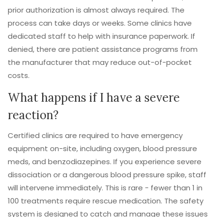
prior authorization is almost always required. The
process can take days or weeks. Some clinics have
dedicated staff to help with insurance paperwork. If
denied, there are patient assistance programs from
the manufacturer that may reduce out-of-pocket
costs.
What happens if I have a severe
reaction?
Certified clinics are required to have emergency
equipment on-site, including oxygen, blood pressure
meds, and benzodiazepines. If you experience severe
dissociation or a dangerous blood pressure spike, staff
will intervene immediately. This is rare - fewer than 1 in
100 treatments require rescue medication. The safety
system is designed to catch and manage these issues