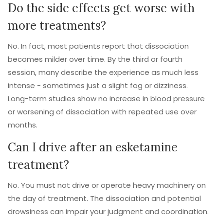
Do the side effects get worse with
more treatments?
No. In fact, most patients report that dissociation
becomes milder over time. By the third or fourth
session, many describe the experience as much less
intense - sometimes just a slight fog or dizziness.
Long-term studies show no increase in blood pressure
or worsening of dissociation with repeated use over
months.
Can I drive after an esketamine
treatment?
No. You must not drive or operate heavy machinery on
the day of treatment. The dissociation and potential
drowsiness can impair your judgment and coordination.