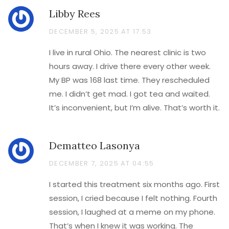
Libby Rees
DECEMBER 5, 2025 AT 17:53
I live in rural Ohio. The nearest clinic is two
hours away. I drive there every other week.
My BP was 168 last time. They rescheduled
me. I didn’t get mad. I got tea and waited.
It’s inconvenient, but I’m alive. That’s worth it.
Dematteo Lasonya
DECEMBER 7, 2025 AT 04:55
I started this treatment six months ago. First
session, I cried because I felt nothing. Fourth
session, I laughed at a meme on my phone.
That’s when I knew it was working. The