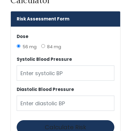
Calculator
Risk Assessment Form
Dose
56 mg
84 mg
Systolic Blood Pressure
Diastolic Blood Pressure
Calculate Risk