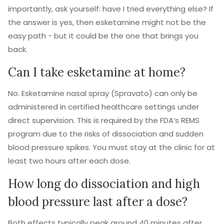
importantly, ask yourself: have I tried everything else? If
the answer is yes, then esketamine might not be the
easy path - but it could be the one that brings you
back.
Can I take esketamine at home?
No. Esketamine nasal spray (Spravato) can only be
administered in certified healthcare settings under
direct supervision. This is required by the FDA’s REMS
program due to the risks of dissociation and sudden
blood pressure spikes. You must stay at the clinic for at
least two hours after each dose.
How long do dissociation and high
blood pressure last after a dose?
Both effects typically peak around 40 minutes after