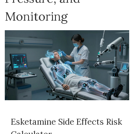
Monitoring
Esketamine Side Effects Risk