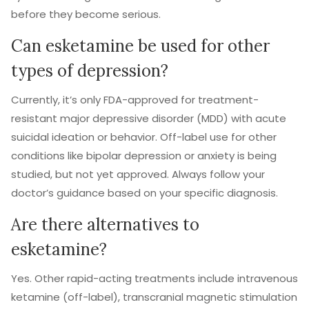
before they become serious.
Can esketamine be used for other
types of depression?
Currently, it’s only FDA-approved for treatment-
resistant major depressive disorder (MDD) with acute
suicidal ideation or behavior. Off-label use for other
conditions like bipolar depression or anxiety is being
studied, but not yet approved. Always follow your
doctor’s guidance based on your specific diagnosis.
Are there alternatives to
esketamine?
Yes. Other rapid-acting treatments include intravenous
ketamine (off-label), transcranial magnetic stimulation