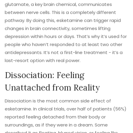
glutamate, a key brain chemical, communicates
between nerve cells. This is a completely different
pathway. By doing this, esketamine can trigger rapid
changes in brain connectivity, sometimes lifting
depression within hours or days. That’s why it’s used for
people who haven’t responded to at least two other
antidepressants. It’s not a first-line treatment - it’s a
last-resort option with real power.
Dissociation: Feeling
Unattached from Reality
Dissociation is the most common side effect of
esketamine. In clinical trials, over half of patients (56%)
reported feeling detached from their body or
surroundings, as if they were in a dream. Some
described it as floating, blurred vision, or feeling like