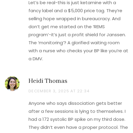
Let’s be real-this is just ketamine with a
fancy label and a $5,000 price tag. They’re
selling hope wrapped in bureaucracy. And
don’t get me started on the ‘REMS
program’-it’s just a profit shield for Janssen.
The ‘monitoring’? A glorified waiting room
with a nurse who checks your BP like you’re at
a DMV.
Heidi Thomas
DECEMBER 3, 2025 AT 22:34
Anyone who says dissociation gets better
after a few sessions is lying to themselves. I
had a 172 systolic BP spike on my third dose.
They didn’t even have a proper protocol. The