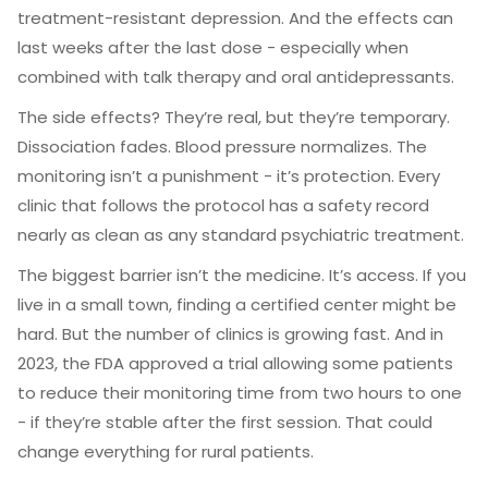
treatment-resistant depression. And the effects can
last weeks after the last dose - especially when
combined with talk therapy and oral antidepressants.
The side effects? They’re real, but they’re temporary.
Dissociation fades. Blood pressure normalizes. The
monitoring isn’t a punishment - it’s protection. Every
clinic that follows the protocol has a safety record
nearly as clean as any standard psychiatric treatment.
The biggest barrier isn’t the medicine. It’s access. If you
live in a small town, finding a certified center might be
hard. But the number of clinics is growing fast. And in
2023, the FDA approved a trial allowing some patients
to reduce their monitoring time from two hours to one
- if they’re stable after the first session. That could
change everything for rural patients.