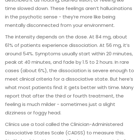
time slowed down. These feelings aren’t hallucinations
in the psychotic sense - they’re more like being
mentally disconnected from your environment.
The intensity depends on the dose. At 84 mg, about
61% of patients experience dissociation. At 56 mg, it’s
around 54%. Symptoms usually start within 20 minutes,
peak at 40 minutes, and fade by 1.5 to 2 hours. In rare
cases (about 6%), the dissociation is severe enough to
meet clinical criteria for a dissociative state. But here’s
what most patients find: it gets better with time. Many
report that after the third or fourth treatment, the
feeling is much milder - sometimes just a slight
dizziness or foggy head.
Clinics use a tool called the Clinician-Administered
Dissociative States Scale (CADSS) to measure this.