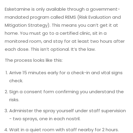
Esketamine is only available through a government-
mandated program called REMS (Risk Evaluation and
Mitigation Strategy). This means you can’t get it at
home. You must go to a certified clinic, sit in a
monitored room, and stay for at least two hours after
each dose. This isn’t optional. It’s the law.
The process looks like this:
Arrive 15 minutes early for a check-in and vital signs
check.
Sign a consent form confirming you understand the
risks.
Administer the spray yourself under staff supervision
- two sprays, one in each nostril.
Wait in a quiet room with staff nearby for 2 hours.