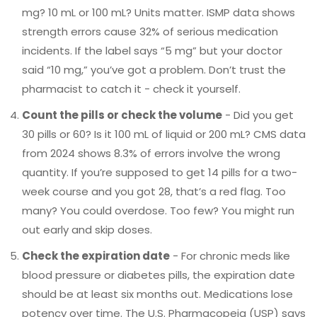
mg? 10 mL or 100 mL? Units matter. ISMP data shows
strength errors cause 32% of serious medication
incidents. If the label says “5 mg” but your doctor
said “10 mg,” you’ve got a problem. Don’t trust the
pharmacist to catch it - check it yourself.
Count the pills or check the volume
- Did you get
30 pills or 60? Is it 100 mL of liquid or 200 mL? CMS data
from 2024 shows 8.3% of errors involve the wrong
quantity. If you’re supposed to get 14 pills for a two-
week course and you got 28, that’s a red flag. Too
many? You could overdose. Too few? You might run
out early and skip doses.
Check the expiration date
- For chronic meds like
blood pressure or diabetes pills, the expiration date
should be at least six months out. Medications lose
potency over time. The U.S. Pharmacopeia (USP) says