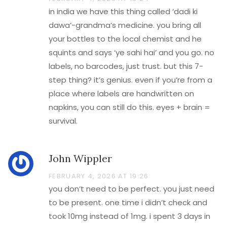
in india we have this thing called ‘dadi ki
dawa’-grandma’s medicine. you bring all
your bottles to the local chemist and he
squints and says ‘ye sahi hai’ and you go. no
labels, no barcodes, just trust. but this 7-
step thing? it’s genius. even if you’re from a
place where labels are handwritten on
napkins, you can still do this. eyes + brain =
survival.
John Wippler
FEBRUARY 4, 2026 AT 19:26
you don’t need to be perfect. you just need
to be present. one time i didn’t check and
took 10mg instead of 1mg. i spent 3 days in