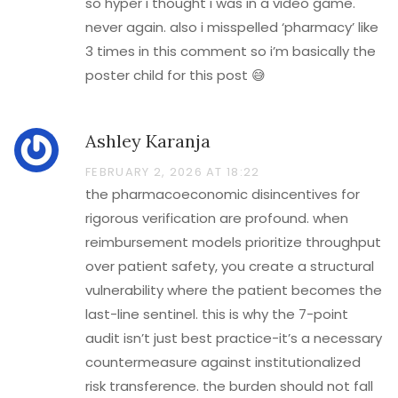
so hyper i thought i was in a video game.
never again. also i misspelled ‘pharmacy’ like
3 times in this comment so i’m basically the
poster child for this post 😅
Ashley Karanja
FEBRUARY 2, 2026 AT 18:22
the pharmacoeconomic disincentives for
rigorous verification are profound. when
reimbursement models prioritize throughput
over patient safety, you create a structural
vulnerability where the patient becomes the
last-line sentinel. this is why the 7-point
audit isn’t just best practice-it’s a necessary
countermeasure against institutionalized
risk transference. the burden should not fall