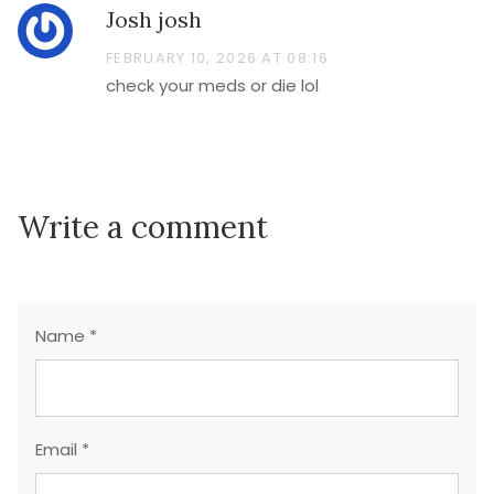
Josh josh
FEBRUARY 10, 2026 AT 08:16
check your meds or die lol
Write a comment
Name *
Email *