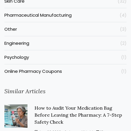
Skin Care
(32)
Pharmaceutical Manufacturing
(4)
Other
(3)
Engineering
(2)
Psychology
(1)
Online Pharmacy Coupons
(1)
Similar Articles
How to Audit Your Medication Bag
Before Leaving the Pharmacy: A 7-Step
Safety Check