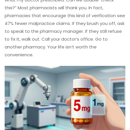
this?” Most pharmacists will thank you. In fact,
pharmacies that encourage this kind of verification see
47% fewer malpractice claims. If they brush you off, ask
to speak to the pharmacy manager. If they still refuse
to fix it, walk out. Call your doctor’s office. Go to
another pharmacy. Your life isn’t worth the
convenience.