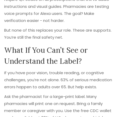
instructions and visual guides. Pharmacies are testing
voice prompts for Alexa users. The goal? Make
verification easier - not harder.
But none of this replaces your role. These are supports.
You’re still the final safety net.
What If You Can’t See or
Understand the Label?
If you have poor vision, trouble reading, or cognitive
challenges, you’re not alone. 63% of serious medication
errors happen to adults over 65. But help exists.
Ask the pharmacist for a large-print label. Many
pharmacies will print one on request. Bring a family
member or caregiver with you. Use the free CDC wallet