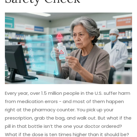
Every year, over 1.5 million people in the U.S. suffer harm
from medication errors - and most of them happen
right at the pharmacy counter. You pick up your
prescription, grab the bag, and walk out. But what if the
pill in that bottle isn’t the one your doctor ordered?
What if the dose is ten times higher than it should be?