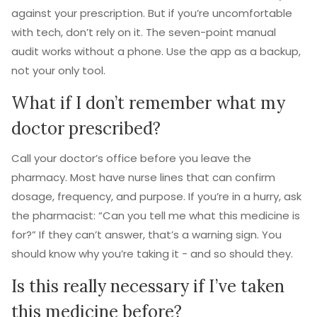
against your prescription. But if you’re uncomfortable
with tech, don’t rely on it. The seven-point manual
audit works without a phone. Use the app as a backup,
not your only tool.
What if I don’t remember what my
doctor prescribed?
Call your doctor’s office before you leave the
pharmacy. Most have nurse lines that can confirm
dosage, frequency, and purpose. If you’re in a hurry, ask
the pharmacist: “Can you tell me what this medicine is
for?” If they can’t answer, that’s a warning sign. You
should know why you’re taking it - and so should they.
Is this really necessary if I’ve taken
this medicine before?