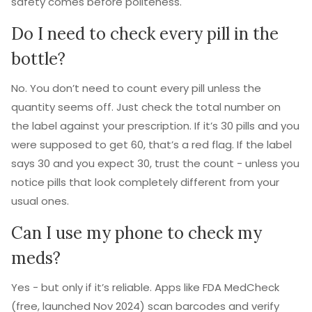
safety comes before politeness.
Do I need to check every pill in the
bottle?
No. You don’t need to count every pill unless the
quantity seems off. Just check the total number on
the label against your prescription. If it’s 30 pills and you
were supposed to get 60, that’s a red flag. If the label
says 30 and you expect 30, trust the count - unless you
notice pills that look completely different from your
usual ones.
Can I use my phone to check my
meds?
Yes - but only if it’s reliable. Apps like FDA MedCheck
(free, launched Nov 2024) scan barcodes and verify