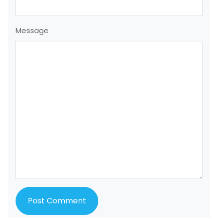
Message