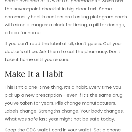
card - available at 92% of U.S. pharmacies - which has
the seven-point checklist in big, clear text. Some
community health centers are testing pictogram cards
with simple images: a clock for timing, a pill for dosage,
a face for name.
If you can’t read the label at all, don’t guess. Call your
doctor’s office. Ask them to call the pharmacy. Don’t
take it home until you’re sure.
Make It a Habit
This isn’t a one-time thing. It’s a habit. Every time you
pick up a new prescription - even if it’s the same drug
you’ve taken for years. Pills change manufacturers.
Labels change. Strengths change. Your body changes.
What was safe last year might not be safe today.
Keep the CDC wallet card in your wallet. Set a phone