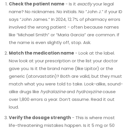
Check the patient name
- Is it
exactly
your legal
name? No nicknames. No initials. No “John J.” if your ID
says “John James.” In 2024, 12.7% of pharmacy errors
involved the wrong patient - often because names
like “Michael Smith” or “Maria Garcia” are common. If
the name is even slightly off, stop. Ask.
Match the medication name
- Look at the label.
Now look at your prescription or the list your doctor
gave you. Is it the brand name (like Lipitor) or the
generic (atorvastatin)? Both are valid, but they must
match what you were told to take. Look-alike, sound-
alike drugs like
hydralazine
and
hydroxyzine
cause
over 1,800 errors a year. Don’t assume. Read it out
loud.
Verify the dosage strength
- This is where most
life-threatening mistakes happen. Is it 5 mg or 50