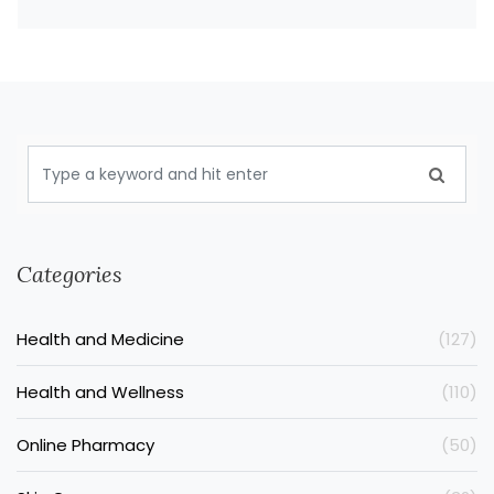
Categories
Health and Medicine
(127)
Health and Wellness
(110)
Online Pharmacy
(50)