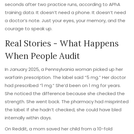
seconds after two practice runs, according to APhA
training data. It doesn’t need a phone. It doesn’t need
a doctor’s note. Just your eyes, your memory, and the
courage to speak up.
Real Stories - What Happens
When People Audit
In January 2025, a Pennsylvania woman picked up her
warfarin prescription. The label said “5 mg.” Her doctor
had prescribed “1 mg.” She’d been on 1 mg for years.
She noticed the difference because she checked the
strength. She went back. The pharmacy had misprinted
the label. If she hadn’t checked, she could have bled
internally within days.
On Reddit, a mom saved her child from a 10-fold