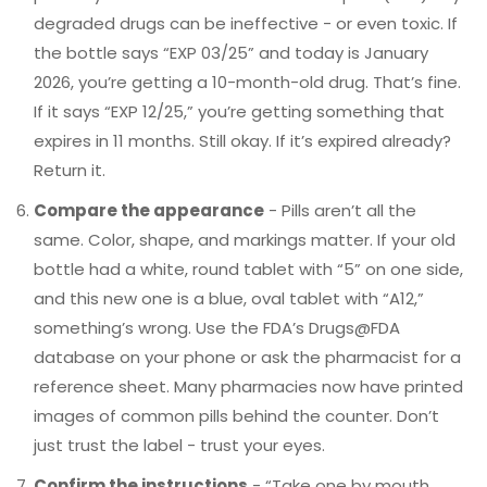
degraded drugs can be ineffective - or even toxic. If
the bottle says “EXP 03/25” and today is January
2026, you’re getting a 10-month-old drug. That’s fine.
If it says “EXP 12/25,” you’re getting something that
expires in 11 months. Still okay. If it’s expired already?
Return it.
Compare the appearance
- Pills aren’t all the
same. Color, shape, and markings matter. If your old
bottle had a white, round tablet with “5” on one side,
and this new one is a blue, oval tablet with “A12,”
something’s wrong. Use the FDA’s Drugs@FDA
database on your phone or ask the pharmacist for a
reference sheet. Many pharmacies now have printed
images of common pills behind the counter. Don’t
just trust the label - trust your eyes.
Confirm the instructions
- “Take one by mouth