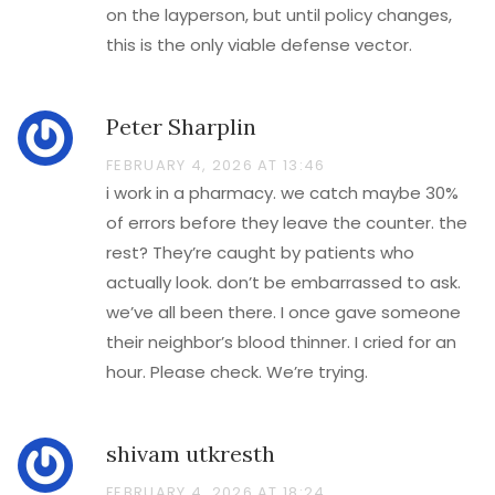
on the layperson, but until policy changes,
this is the only viable defense vector.
Peter Sharplin
FEBRUARY 4, 2026 AT 13:46
i work in a pharmacy. we catch maybe 30%
of errors before they leave the counter. the
rest? They’re caught by patients who
actually look. don’t be embarrassed to ask.
we’ve all been there. I once gave someone
their neighbor’s blood thinner. I cried for an
hour. Please check. We’re trying.
shivam utkresth
FEBRUARY 4, 2026 AT 18:24