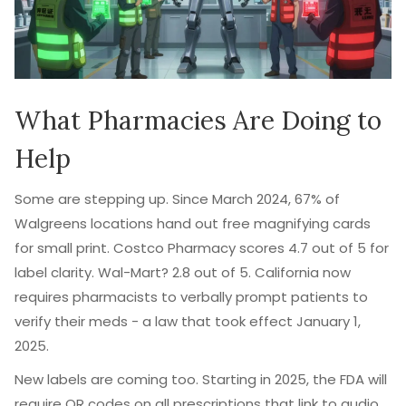
What Pharmacies Are Doing to
Help
Some are stepping up. Since March 2024, 67% of
Walgreens locations hand out free magnifying cards
for small print. Costco Pharmacy scores 4.7 out of 5 for
label clarity. Wal-Mart? 2.8 out of 5. California now
requires pharmacists to verbally prompt patients to
verify their meds - a law that took effect January 1,
2025.
New labels are coming too. Starting in 2025, the FDA will
require QR codes on all prescriptions that link to audio