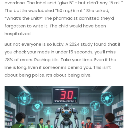
overdose. The label said “give 5” - but didn’t say “5 mL.”
The bottle was labeled “50 mg/5 mL.” She asked,
“What’s the unit?” The pharmacist admitted they’d
forgotten to write it. The child would have been
hospitalized.
But not everyone is so lucky. A 2024 study found that if
you check your meds in under 15 seconds, you’ll miss
78% of errors. Rushing kills. Take your time. Even if the
line is long. Even if someone’s behind you. This isn’t
about being polite. It’s about being alive.