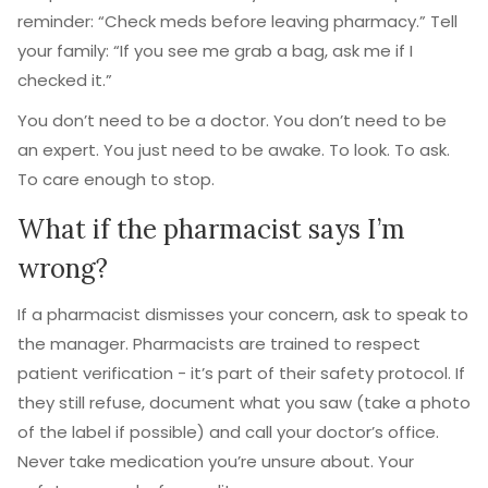
reminder: “Check meds before leaving pharmacy.” Tell
your family: “If you see me grab a bag, ask me if I
checked it.”
You don’t need to be a doctor. You don’t need to be
an expert. You just need to be awake. To look. To ask.
To care enough to stop.
What if the pharmacist says I’m
wrong?
If a pharmacist dismisses your concern, ask to speak to
the manager. Pharmacists are trained to respect
patient verification - it’s part of their safety protocol. If
they still refuse, document what you saw (take a photo
of the label if possible) and call your doctor’s office.
Never take medication you’re unsure about. Your