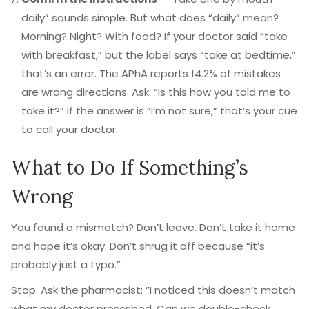
daily” sounds simple. But what does “daily” mean?
Morning? Night? With food? If your doctor said “take
with breakfast,” but the label says “take at bedtime,”
that’s an error. The APhA reports 14.2% of mistakes
are wrong directions. Ask: “Is this how you told me to
take it?” If the answer is “I’m not sure,” that’s your cue
to call your doctor.
What to Do If Something’s
Wrong
You found a mismatch? Don’t leave. Don’t take it home
and hope it’s okay. Don’t shrug it off because “it’s
probably just a typo.”
Stop. Ask the pharmacist: “I noticed this doesn’t match
what my doctor prescribed. Can we double-check