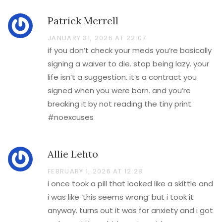
Patrick Merrell
JANUARY 31, 2026 AT 22:07
if you don’t check your meds you’re basically
signing a waiver to die. stop being lazy. your
life isn’t a suggestion. it’s a contract you
signed when you were born. and you’re
breaking it by not reading the tiny print.
#noexcuses
Allie Lehto
FEBRUARY 1, 2026 AT 12:28
i once took a pill that looked like a skittle and
i was like ‘this seems wrong’ but i took it
anyway. turns out it was for anxiety and i got