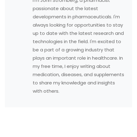
I'm John Stromberg, a pharmacist
passionate about the latest
developments in pharmaceuticals. I'm
always looking for opportunities to stay
up to date with the latest research and
technologies in the field. I'm excited to
be a part of a growing industry that
plays an important role in healthcare. In
my free time, I enjoy writing about
medication, diseases, and supplements
to share my knowledge and insights
with others.