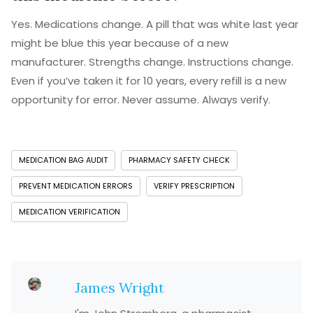
Yes. Medications change. A pill that was white last year
might be blue this year because of a new
manufacturer. Strengths change. Instructions change.
Even if you’ve taken it for 10 years, every refill is a new
opportunity for error. Never assume. Always verify.
MEDICATION BAG AUDIT
PHARMACY SAFETY CHECK
PREVENT MEDICATION ERRORS
VERIFY PRESCRIPTION
MEDICATION VERIFICATION
James Wright