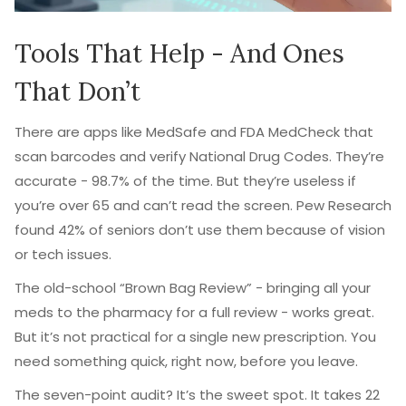
Tools That Help - And Ones
That Don’t
There are apps like MedSafe and FDA MedCheck that
scan barcodes and verify National Drug Codes. They’re
accurate - 98.7% of the time. But they’re useless if
you’re over 65 and can’t read the screen. Pew Research
found 42% of seniors don’t use them because of vision
or tech issues.
The old-school “Brown Bag Review” - bringing all your
meds to the pharmacy for a full review - works great.
But it’s not practical for a single new prescription. You
need something quick, right now, before you leave.
The seven-point audit? It’s the sweet spot. It takes 22