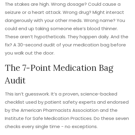
The stakes are high. Wrong dosage? Could cause a
seizure or a heart attack. Wrong drug? Might interact
dangerously with your other meds. Wrong name? You
could end up taking someone else’s blood thinner.
These aren’t hypotheticals. They happen daily. And the
fix? A 30-second audit of your medication bag before
you walk out the door.
The 7-Point Medication Bag
Audit
This isn’t guesswork. It’s a proven, science-backed
checklist used by patient safety experts and endorsed
by the American Pharmacists Association and the
Institute for Safe Medication Practices. Do these seven
checks every single time - no exceptions.