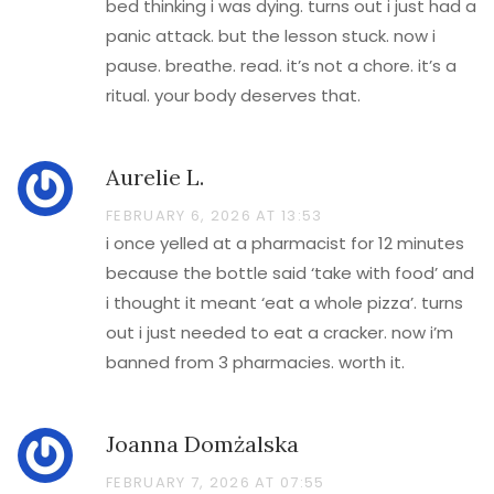
bed thinking i was dying. turns out i just had a
panic attack. but the lesson stuck. now i
pause. breathe. read. it’s not a chore. it’s a
ritual. your body deserves that.
Aurelie L.
FEBRUARY 6, 2026 AT 13:53
i once yelled at a pharmacist for 12 minutes
because the bottle said ‘take with food’ and
i thought it meant ‘eat a whole pizza’. turns
out i just needed to eat a cracker. now i’m
banned from 3 pharmacies. worth it.
Joanna Domżalska
FEBRUARY 7, 2026 AT 07:55