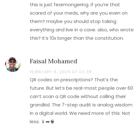
this is just fearmongering. if you’re that
scared of your meds, why are you even on
them? maybe you should stop taking
everything and live in a cave. also, who wrote
this? it’s 10x longer than the constitution.
Faisal Mohamed
FEBRUARY 9, 2026 AT 03:38
QR codes on prescriptions? That’s the
future. But let’s be real-most people over 60
can’t scan a QR code without calling their
grandkid. The 7-step audit is analog wisdom
in a digital world. We need more of this. Not
less. 📱➡️🧠