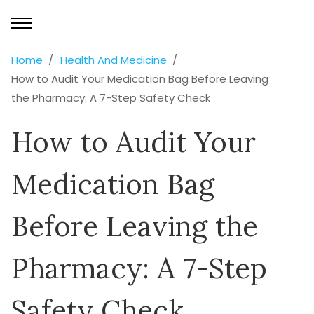
Home
Health And Medicine
How to Audit Your Medication Bag Before Leaving
the Pharmacy: A 7-Step Safety Check
How to Audit Your
Medication Bag
Before Leaving the
Pharmacy: A 7-Step
Safety Check