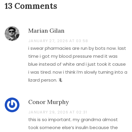
13 Comments
Marian Gilan
JANUARY 27, 2026 AT 03:58
i swear pharmacies are run by bots now. last
time i got my blood pressure med it was
blue instead of white and i just took it cause
i was tired. now i think i’m slowly turning into a
lizard person. 🦎
Conor Murphy
JANUARY 29, 2026 AT 02:31
this is so important. my grandma almost
took someone else’s insulin because the