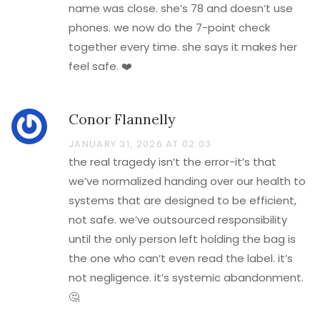
name was close. she’s 78 and doesn’t use
phones. we now do the 7-point check
together every time. she says it makes her
feel safe. ❤️
Conor Flannelly
JANUARY 31, 2026 AT 02:03
the real tragedy isn’t the error-it’s that
we’ve normalized handing over our health to
systems that are designed to be efficient,
not safe. we’ve outsourced responsibility
until the only person left holding the bag is
the one who can’t even read the label. it’s
not negligence. it’s systemic abandonment.
🤔