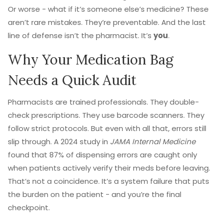
Or worse - what if it’s someone else’s medicine? These
aren’t rare mistakes. They’re preventable. And the last
line of defense isn’t the pharmacist. It’s
you
.
Why Your Medication Bag
Needs a Quick Audit
Pharmacists are trained professionals. They double-
check prescriptions. They use barcode scanners. They
follow strict protocols. But even with all that, errors still
slip through. A 2024 study in
JAMA Internal Medicine
found that 87% of dispensing errors are caught only
when patients actively verify their meds before leaving.
That’s not a coincidence. It’s a system failure that puts
the burden on the patient - and you’re the final
checkpoint.