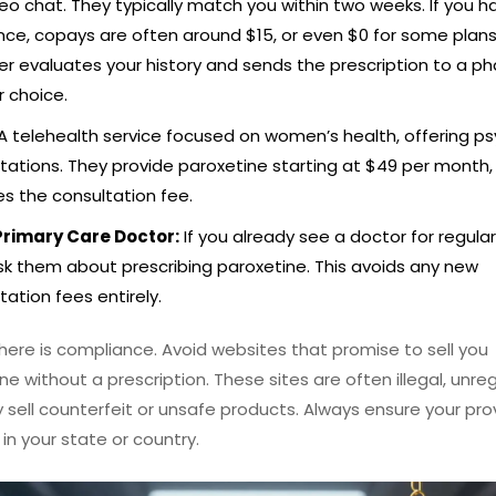
deo chat. They typically match you within two weeks. If you h
nce, copays are often around $15, or even $0 for some plans
er evaluates your history and sends the prescription to a 
r choice.
A telehealth service focused on women’s health, offering ps
tations. They provide paroxetine starting at $49 per month,
es the consultation fee.
Primary Care Doctor:
If you already see a doctor for regula
sk them about prescribing paroxetine. This avoids any new
tation fees entirely.
here is compliance. Avoid websites that promise to sell you
ne without a prescription. These sites are often illegal, unre
sell counterfeit or unsafe products. Always ensure your prov
 in your state or country.