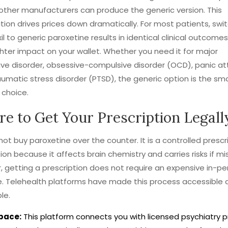
 other manufacturers can produce the generic version. This
ion drives prices down dramatically. For most patients, swi
il to generic paroxetine results in identical clinical outcome
hter impact on your wallet. Whether you need it for major
ve disorder, obsessive-compulsive disorder (OCD), panic att
umatic stress disorder (PTSD), the generic option is the sm
 choice.
e to Get Your Prescription Legall
ot buy paroxetine over the counter. It is a controlled prescr
on because it affects brain chemistry and carries risks if mi
 getting a prescription does not require an expensive in-per
. Telehealth platforms have made this process accessible 
le.
pace:
This platform connects you with licensed psychiatry p