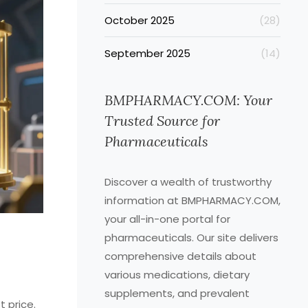
October 2025
(28)
September 2025
(14)
BMPHARMACY.COM: Your
Trusted Source for
Pharmaceuticals
Discover a wealth of trustworthy
information at BMPHARMACY.COM,
your all-in-one portal for
pharmaceuticals. Our site delivers
comprehensive details about
various medications, dietary
supplements, and prevalent
t price.