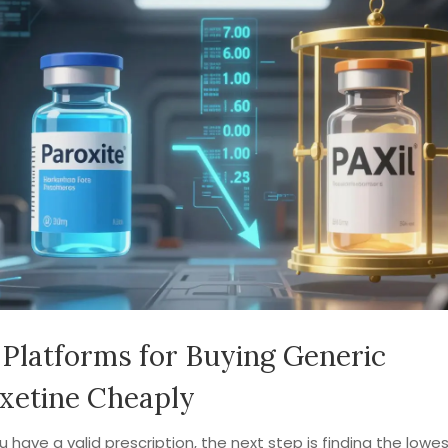
 Platforms for Buying Generic
xetine Cheaply
 have a valid prescription, the next step is finding the lowes