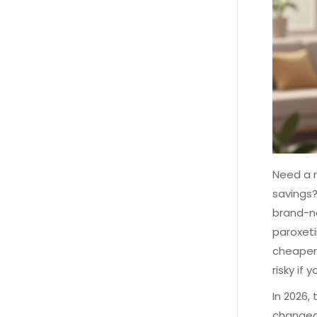
Need a r
savings?
brand-na
paroxeti
cheaper,
risky if
In 2026,
changed.