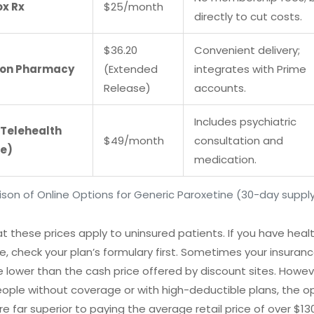
x Rx
$25/month
directly to cut costs.
$36.20
Convenient delivery;
on Pharmacy
(Extended
integrates with Prime
Release)
accounts.
Includes psychiatric
(Telehealth
$49/month
consultation and
e)
medication.
on of Online Options for Generic Paroxetine (30-day suppl
t these prices apply to uninsured patients. If you have heal
e, check your plan’s formulary first. Sometimes your insuran
 lower than the cash price offered by discount sites. Howeve
ple without coverage or with high-deductible plans, the o
e far superior to paying the average retail price of over $130