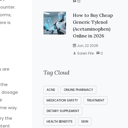
10
counter.
forms,
How to Buy Cheap
Generic Tylenol
ere is
(Acetaminophen)
Online in 2026
Jun, 22 2026
Soren Fife
0
u are
Tag Cloud
 the
ACNE
ONLINE PHARMACY
e dosage
ir
MEDICATION SAFETY
TREATMENT
ame way.
DIETARY SUPPLEMENT
ry the
HEALTH BENEFITS
SKIN
atent