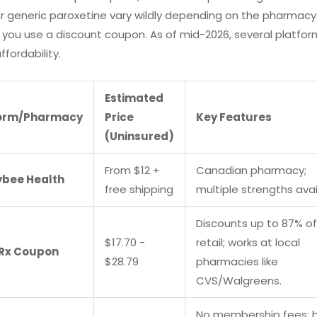
or generic paroxetine vary wildly depending on the pharmac
you use a discount coupon. As of mid-2026, several platfo
ffordability.
Estimated
form/Pharmacy
Price
Key Features
(Uninsured)
From $12 +
Canadian pharmacy;
bee Health
free shipping
multiple strengths avai
Discounts up to 87% of
$17.70 -
retail; works at local
Rx Coupon
$28.79
pharmacies like
CVS/Walgreens.
No membership fees; 