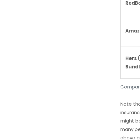
RedBo
Amaz
Hers 
Bundl
Comparis
Note tha
insuranc
might be
many peo
above ar