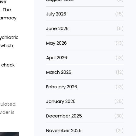
ave
. The
July 2026
(15)
pharmacy
June 2026
(11)
ychiatric
May 2026
(13)
 which
April 2026
(13)
r check-
March 2026
(12)
February 2026
(13)
January 2026
(25)
gulated,
ider is
December 2025
(30)
November 2025
(21)