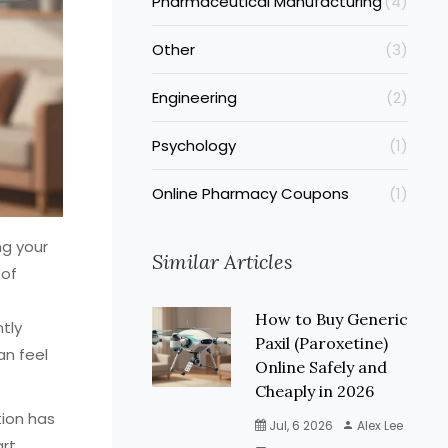
Pharmaceutical Manufacturing
(4)
Other
(3)
Engineering
(2)
Psychology
(1)
Online Pharmacy Coupons
(1)
ng your
Similar Articles
 of
How to Buy Generic
ntly
Paxil (Paroxetine)
an feel
Online Safely and
Cheaply in 2026
tion has
Jul, 6 2026
Alex Lee
art