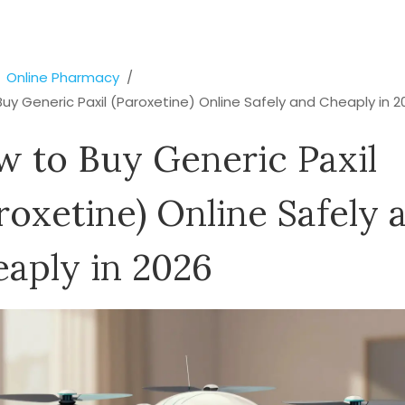
Online Pharmacy
uy Generic Paxil (Paroxetine) Online Safely and Cheaply in 2
 to Buy Generic Paxil
roxetine) Online Safely 
aply in 2026