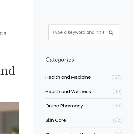
026
Categories
and
Health and Medicine
(127)
Health and Wellness
(110)
Online Pharmacy
(50)
Skin Care
(32)