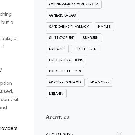
ONLINE PHARMACY AUSTRALIA
tching
GENERIC DRUGS
s but a
SAFE ONLINE PHARMACY
PIMPLES
acks, or
SUN EXPOSURE
SUNBURN
art
SKINCARE
SIDE EFFECTS
DRUG INTERACTIONS
y
DRUG SIDE EFFECTS
iption
GOODRX COUPONS
HORMONES
sused.
MELANIN
son visit
and
Archives
roviders
August 2026
(3)