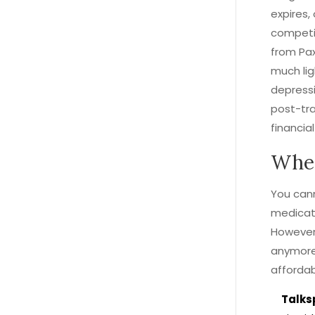
expires,
competit
from Pax
much lig
depressi
post-tra
financial
Wher
You cann
medicati
However,
anymore
affordab
Talks