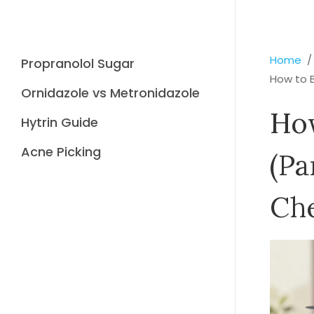
Home
Propranolol Sugar
How to B
Ornidazole vs Metronidazole
How
Hytrin Guide
Acne Picking
(Pa
Che