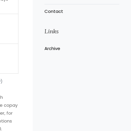
Contact
Links
Archive
y)
th
ce copay
r, for
ptions
.