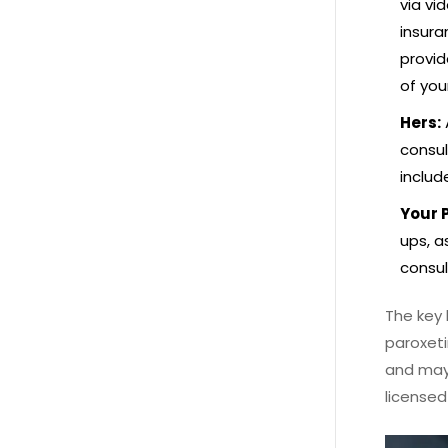
via vi
insura
provid
of you
Hers:
consul
includ
Your 
ups, a
consul
The key 
paroxeti
and may 
licensed