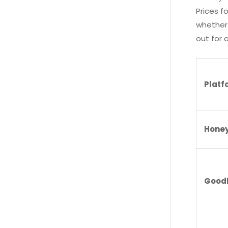
Prices f
whether 
out for a
Plat
Honey
Good