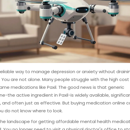
eliable way to manage depression or anxiety without draini
 You are not alone. Many people struggle with the high cost
me medications like Paxil. The good news is that generic
ne-the active ingredient in Paxil-is widely available, significa
 and often just as effective. But buying medication online c
 you do not know where to look.
 the landscape for getting affordable mental health medica
 You no longer need to visit a physical doctor's office to st