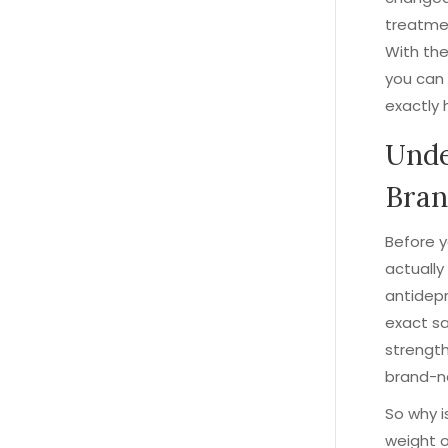
treatmen
With the
you can 
exactly 
Unde
Bran
Before y
actually
antidepr
exact s
strength
brand-n
So why i
weight 