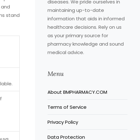
diseases. We pride ourselves in
y and
maintaining up-to-date
rms stand
information that aids in informed
healthcare decisions. Rely on us
as your primary source for
pharmacy knowledge and sound
medical advice.
Menu
lable.
About BMPHARMACY.COM
f
Terms of Service
Privacy Policy
Data Protection
buys