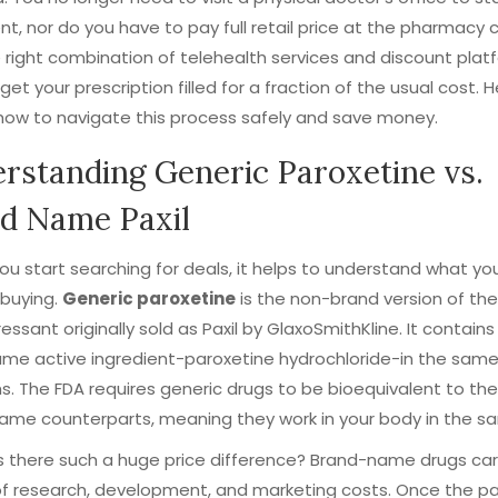
t, nor do you have to pay full retail price at the pharmacy 
 right combination of telehealth services and discount plat
get your prescription filled for a fraction of the usual cost. H
how to navigate this process safely and save money.
rstanding Generic Paroxetine vs.
d Name Paxil
ou start searching for deals, it helps to understand what yo
 buying.
Generic paroxetine
is
the non-brand version of the
essant originally sold as Paxil by GlaxoSmithKline
. It contains
ame active ingredient-paroxetine hydrochloride-in the sam
s. The FDA requires generic drugs to be bioequivalent to the
ame counterparts, meaning they work in your body in the s
s there such a huge price difference? Brand-name drugs car
of research, development, and marketing costs. Once the p