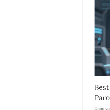
Best
Paro
Once you