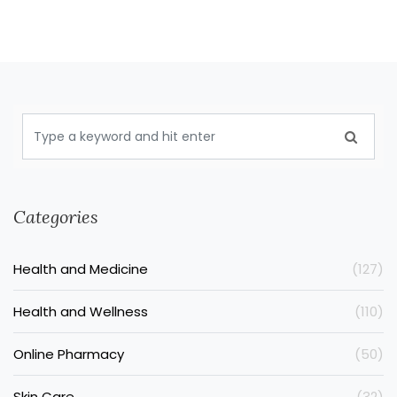
Categories
Health and Medicine
(127)
Health and Wellness
(110)
Online Pharmacy
(50)
Skin Care
(32)