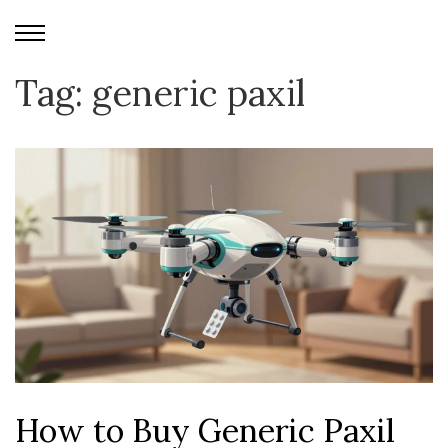
Tag: generic paxil
How to Buy Generic Paxil