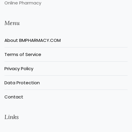
Online Pharmacy
Menu
About BMPHARMACY.COM
Terms of Service
Privacy Policy
Data Protection
Contact
Links