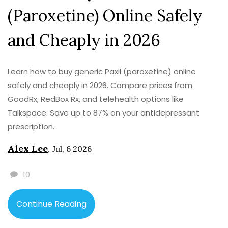
(Paroxetine) Online Safely
and Cheaply in 2026
Learn how to buy generic Paxil (paroxetine) online
safely and cheaply in 2026. Compare prices from
GoodRx, RedBox Rx, and telehealth options like
Talkspace. Save up to 87% on your antidepressant
prescription.
Alex Lee
,
Jul, 6 2026
10
Continue Reading