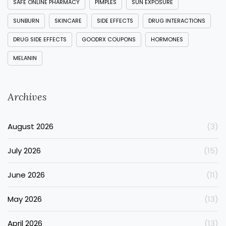
SAFE ONLINE PHARMACY
PIMPLES
SUN EXPOSURE
SUNBURN
SKINCARE
SIDE EFFECTS
DRUG INTERACTIONS
DRUG SIDE EFFECTS
GOODRX COUPONS
HORMONES
MELANIN
Archives
August 2026
(3)
July 2026
(15)
June 2026
(11)
May 2026
(13)
April 2026
(13)