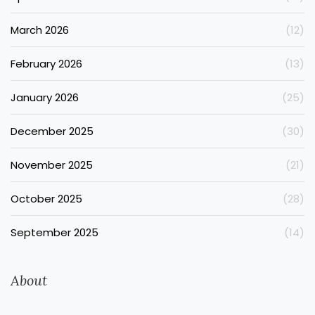
March 2026
(12)
February 2026
(13)
January 2026
(25)
December 2025
(30)
November 2025
(21)
October 2025
(28)
September 2025
(14)
About