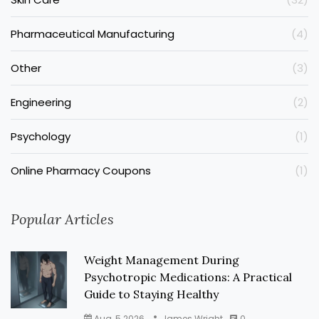
Pharmaceutical Manufacturing
(4)
Other
(3)
Engineering
(2)
Psychology
(1)
Online Pharmacy Coupons
(1)
Popular Articles
Weight Management During
Psychotropic Medications: A Practical
Guide to Staying Healthy
Aug, 5 2026
James Wright
0