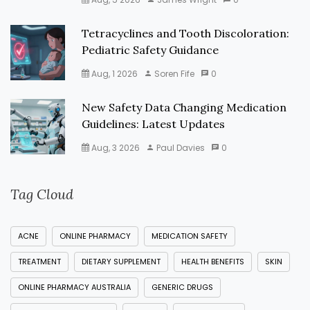
Tetracyclines and Tooth Discoloration:
Pediatric Safety Guidance
Aug, 1 2026
Soren Fife
0
New Safety Data Changing Medication
Guidelines: Latest Updates
Aug, 3 2026
Paul Davies
0
Tag Cloud
ACNE
ONLINE PHARMACY
MEDICATION SAFETY
TREATMENT
DIETARY SUPPLEMENT
HEALTH BENEFITS
SKIN
ONLINE PHARMACY AUSTRALIA
GENERIC DRUGS