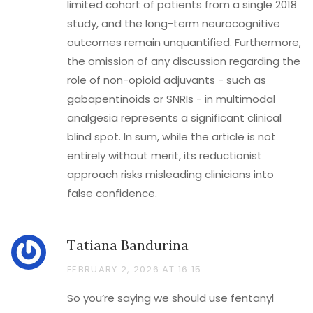
limited cohort of patients from a single 2018
study, and the long-term neurocognitive
outcomes remain unquantified. Furthermore,
the omission of any discussion regarding the
role of non-opioid adjuvants - such as
gabapentinoids or SNRIs - in multimodal
analgesia represents a significant clinical
blind spot. In sum, while the article is not
entirely without merit, its reductionist
approach risks misleading clinicians into
false confidence.
Tatiana Bandurina
FEBRUARY 2, 2026 AT 16:15
So you’re saying we should use fentanyl