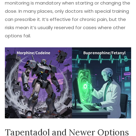
monitoring is mandatory when starting or changing the
dose. In many places, only doctors with special training
can prescribe it. It’s effective for chronic pain, but the
risks mean it’s usually reserved for cases where other
options fail.
Tapentadol and Newer Options