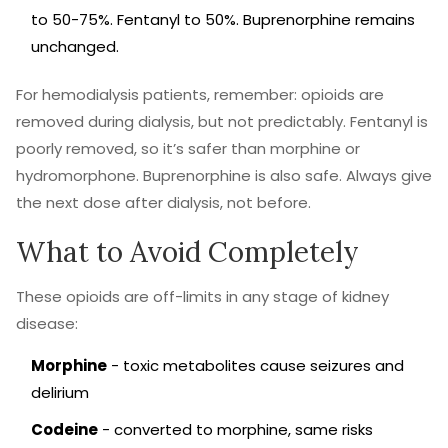
to 50-75%. Fentanyl to 50%. Buprenorphine remains
unchanged.
For hemodialysis patients, remember: opioids are
removed during dialysis, but not predictably. Fentanyl is
poorly removed, so it’s safer than morphine or
hydromorphone. Buprenorphine is also safe. Always give
the next dose after dialysis, not before.
What to Avoid Completely
These opioids are off-limits in any stage of kidney
disease:
Morphine
- toxic metabolites cause seizures and
delirium
Codeine
- converted to morphine, same risks