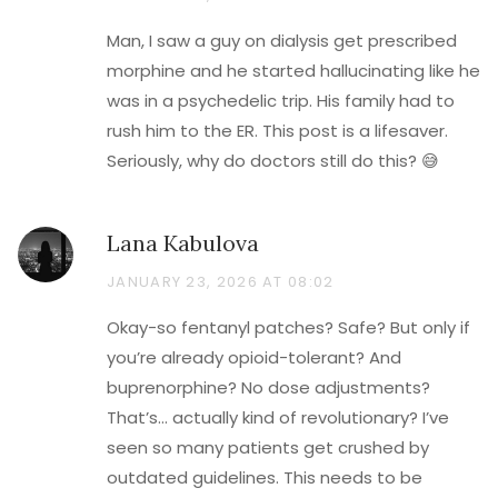
Man, I saw a guy on dialysis get prescribed
morphine and he started hallucinating like he
was in a psychedelic trip. His family had to
rush him to the ER. This post is a lifesaver.
Seriously, why do doctors still do this? 😅
Lana Kabulova
JANUARY 23, 2026 AT 08:02
Okay-so fentanyl patches? Safe? But only if
you’re already opioid-tolerant? And
buprenorphine? No dose adjustments?
That’s… actually kind of revolutionary? I’ve
seen so many patients get crushed by
outdated guidelines. This needs to be