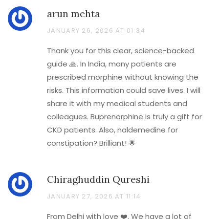
arun mehta
JANUARY 26, 2026 AT 01:34
Thank you for this clear, science-backed
guide 🙏. In India, many patients are
prescribed morphine without knowing the
risks. This information could save lives. I will
share it with my medical students and
colleagues. Buprenorphine is truly a gift for
CKD patients. Also, naldemedine for
constipation? Brilliant! 🌟
Chiraghuddin Qureshi
JANUARY 27, 2026 AT 11:14
From Delhi with love ❤️. We have a lot of