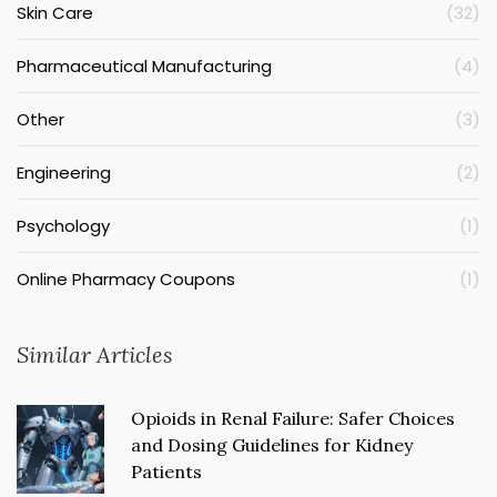
Skin Care
(32)
Pharmaceutical Manufacturing
(4)
Other
(3)
Engineering
(2)
Psychology
(1)
Online Pharmacy Coupons
(1)
Similar Articles
Opioids in Renal Failure: Safer Choices
and Dosing Guidelines for Kidney
Patients