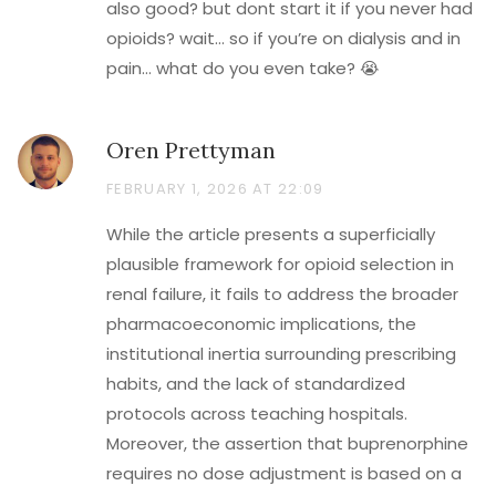
also good? but dont start it if you never had
opioids? wait… so if you’re on dialysis and in
pain… what do you even take? 😭
Oren Prettyman
FEBRUARY 1, 2026 AT 22:09
While the article presents a superficially
plausible framework for opioid selection in
renal failure, it fails to address the broader
pharmacoeconomic implications, the
institutional inertia surrounding prescribing
habits, and the lack of standardized
protocols across teaching hospitals.
Moreover, the assertion that buprenorphine
requires no dose adjustment is based on a