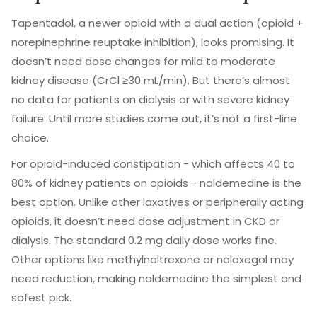
Tapentadol, a newer opioid with a dual action (opioid +
norepinephrine reuptake inhibition), looks promising. It
doesn’t need dose changes for mild to moderate
kidney disease (CrCl ≥30 mL/min). But there’s almost
no data for patients on dialysis or with severe kidney
failure. Until more studies come out, it’s not a first-line
choice.
For opioid-induced constipation - which affects 40 to
80% of kidney patients on opioids - naldemedine is the
best option. Unlike other laxatives or peripherally acting
opioids, it doesn’t need dose adjustment in CKD or
dialysis. The standard 0.2 mg daily dose works fine.
Other options like methylnaltrexone or naloxegol may
need reduction, making naldemedine the simplest and
safest pick.