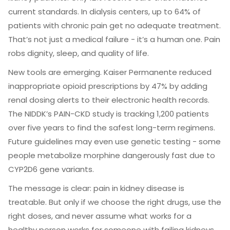
current standards. In dialysis centers, up to 64% of
patients with chronic pain get no adequate treatment.
That’s not just a medical failure - it’s a human one. Pain
robs dignity, sleep, and quality of life.
New tools are emerging. Kaiser Permanente reduced
inappropriate opioid prescriptions by 47% by adding
renal dosing alerts to their electronic health records.
The NIDDK’s PAIN-CKD study is tracking 1,200 patients
over five years to find the safest long-term regimens.
Future guidelines may even use genetic testing - some
people metabolize morphine dangerously fast due to
CYP2D6 gene variants.
The message is clear: pain in kidney disease is
treatable. But only if we choose the right drugs, use the
right doses, and never assume what works for a
healthy person works for someone with failing kidneys.