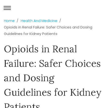
Home
Health And Medicine
Opioids in Renal Failure: Safer Choices and Dosing
Guidelines for Kidney Patients
Opioids in Renal
Failure: Safer Choices
and Dosing
Guidelines for Kidney
Patients