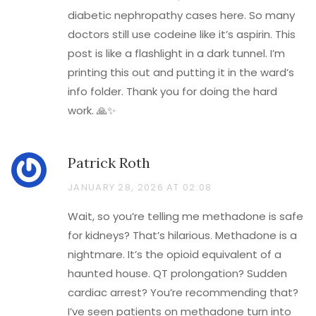
diabetic nephropathy cases here. So many
doctors still use codeine like it’s aspirin. This
post is like a flashlight in a dark tunnel. I’m
printing this out and putting it in the ward’s
info folder. Thank you for doing the hard
work. 🙏✨
Patrick Roth
JANUARY 28, 2026 AT 02:08
Wait, so you’re telling me methadone is safe
for kidneys? That’s hilarious. Methadone is a
nightmare. It’s the opioid equivalent of a
haunted house. QT prolongation? Sudden
cardiac arrest? You’re recommending that?
I’ve seen patients on methadone turn into