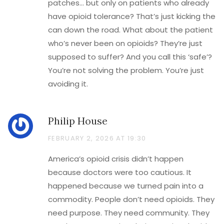
patches… but only on patients who already
have opioid tolerance? That’s just kicking the
can down the road. What about the patient
who’s never been on opioids? They’re just
supposed to suffer? And you call this ‘safe’?
You’re not solving the problem. You’re just
avoiding it.
Philip House
FEBRUARY 2, 2026 AT 19:30
America’s opioid crisis didn’t happen
because doctors were too cautious. It
happened because we turned pain into a
commodity. People don’t need opioids. They
need purpose. They need community. They