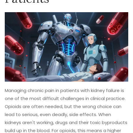
Managing chronic pain in patients with kidney failure is
one of the most difficult challenges in clinical practice.
Opioids are often needed, but the wrong choice can
lead to serious, even deadly, side effects. When
kidneys aren't working, drugs and their toxic byproducts
build up in the blood. For opioids, this means a higher