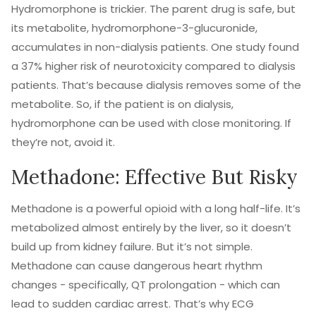
Hydromorphone is trickier. The parent drug is safe, but
its metabolite, hydromorphone-3-glucuronide,
accumulates in non-dialysis patients. One study found
a 37% higher risk of neurotoxicity compared to dialysis
patients. That’s because dialysis removes some of the
metabolite. So, if the patient is on dialysis,
hydromorphone can be used with close monitoring. If
they’re not, avoid it.
Methadone: Effective But Risky
Methadone is a powerful opioid with a long half-life. It’s
metabolized almost entirely by the liver, so it doesn’t
build up from kidney failure. But it’s not simple.
Methadone can cause dangerous heart rhythm
changes - specifically, QT prolongation - which can
lead to sudden cardiac arrest. That’s why ECG