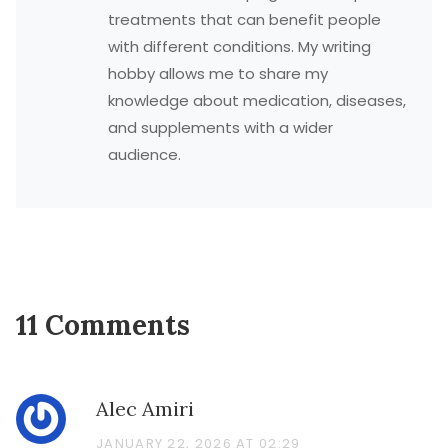
treatments that can benefit people
with different conditions. My writing
hobby allows me to share my
knowledge about medication, diseases,
and supplements with a wider
audience.
11 Comments
Alec Amiri
JANUARY 22, 2026 AT 02:29