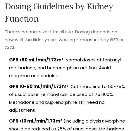
Dosing Guidelines by Kidney
Function
There’s no one-size-fits-all rule. Dosing depends on
how well the kidneys are working - measured by GFR or
CrCl.
GFR >50 mL/min/1.73m²
: Normal doses of fentanyl,
methadone, and buprenorphine are fine. Avoid
morphine and codeine.
GFR 10-50 mL/min/1.73m²
: Cut morphine to 50-75%
of usual dose. Fentanyl can be used at 75-100%.
Methadone and buprenorphine still need no
adjustment.
GFR <10 mL/min/1.73m²
(including dialysis): Morphine
should be reduced to 25% of usual dose. Methadone