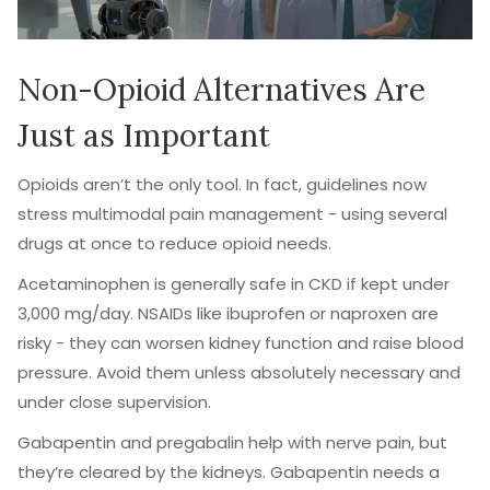
Non-Opioid Alternatives Are
Just as Important
Opioids aren’t the only tool. In fact, guidelines now
stress multimodal pain management - using several
drugs at once to reduce opioid needs.
Acetaminophen is generally safe in CKD if kept under
3,000 mg/day. NSAIDs like ibuprofen or naproxen are
risky - they can worsen kidney function and raise blood
pressure. Avoid them unless absolutely necessary and
under close supervision.
Gabapentin and pregabalin help with nerve pain, but
they’re cleared by the kidneys. Gabapentin needs a