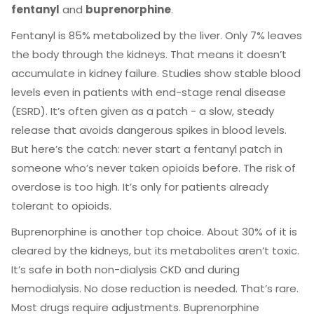
fentanyl
and
buprenorphine
.
Fentanyl is 85% metabolized by the liver. Only 7% leaves
the body through the kidneys. That means it doesn’t
accumulate in kidney failure. Studies show stable blood
levels even in patients with end-stage renal disease
(ESRD). It’s often given as a patch - a slow, steady
release that avoids dangerous spikes in blood levels.
But here’s the catch: never start a fentanyl patch in
someone who’s never taken opioids before. The risk of
overdose is too high. It’s only for patients already
tolerant to opioids.
Buprenorphine is another top choice. About 30% of it is
cleared by the kidneys, but its metabolites aren’t toxic.
It’s safe in both non-dialysis CKD and during
hemodialysis. No dose reduction is needed. That’s rare.
Most drugs require adjustments. Buprenorphine