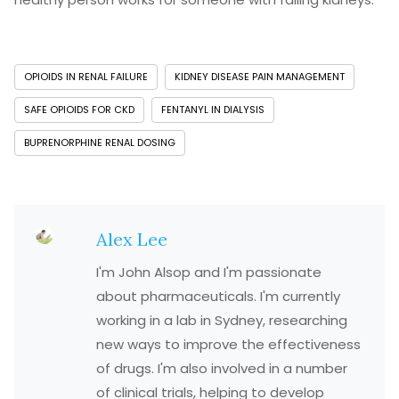
OPIOIDS IN RENAL FAILURE
KIDNEY DISEASE PAIN MANAGEMENT
SAFE OPIOIDS FOR CKD
FENTANYL IN DIALYSIS
BUPRENORPHINE RENAL DOSING
Alex Lee
I'm John Alsop and I'm passionate
about pharmaceuticals. I'm currently
working in a lab in Sydney, researching
new ways to improve the effectiveness
of drugs. I'm also involved in a number
of clinical trials, helping to develop