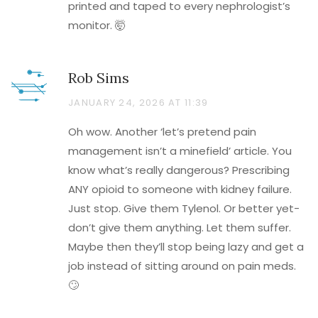
printed and taped to every nephrologist’s
monitor. 🤯
Rob Sims
JANUARY 24, 2026 AT 11:39
Oh wow. Another ‘let’s pretend pain
management isn’t a minefield’ article. You
know what’s really dangerous? Prescribing
ANY opioid to someone with kidney failure.
Just stop. Give them Tylenol. Or better yet-
don’t give them anything. Let them suffer.
Maybe then they’ll stop being lazy and get a
job instead of sitting around on pain meds.
🙄