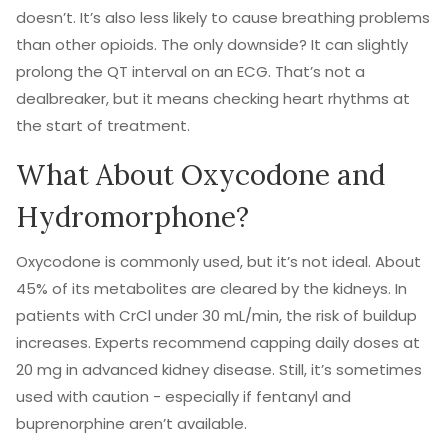
doesn’t. It’s also less likely to cause breathing problems
than other opioids. The only downside? It can slightly
prolong the QT interval on an ECG. That’s not a
dealbreaker, but it means checking heart rhythms at
the start of treatment.
What About Oxycodone and
Hydromorphone?
Oxycodone is commonly used, but it’s not ideal. About
45% of its metabolites are cleared by the kidneys. In
patients with CrCl under 30 mL/min, the risk of buildup
increases. Experts recommend capping daily doses at
20 mg in advanced kidney disease. Still, it’s sometimes
used with caution - especially if fentanyl and
buprenorphine aren’t available.