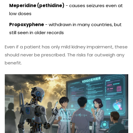
Meperidine (pethidine)
- causes seizures even at
low doses
Propoxyphene
- withdrawn in many countries, but
still seen in older records
Even if a patient has only mild kidney impairment, these
should never be prescribed. The risks far outweigh any
benefit.