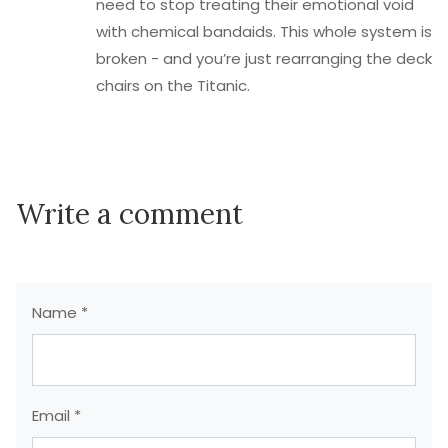
need to stop treating their emotional void
with chemical bandaids. This whole system is
broken - and you’re just rearranging the deck
chairs on the Titanic.
Write a comment
Name *
Email *