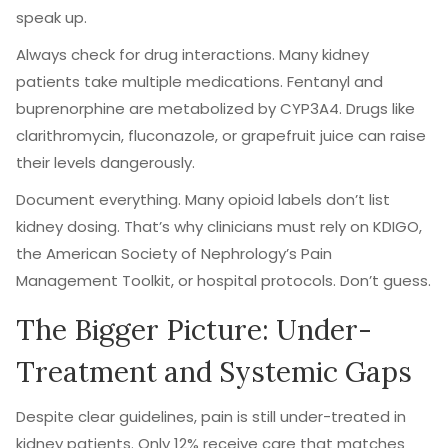
speak up.
Always check for drug interactions. Many kidney
patients take multiple medications. Fentanyl and
buprenorphine are metabolized by CYP3A4. Drugs like
clarithromycin, fluconazole, or grapefruit juice can raise
their levels dangerously.
Document everything. Many opioid labels don’t list
kidney dosing. That’s why clinicians must rely on KDIGO,
the American Society of Nephrology’s Pain
Management Toolkit, or hospital protocols. Don’t guess.
The Bigger Picture: Under-
Treatment and Systemic Gaps
Despite clear guidelines, pain is still under-treated in
kidney patients. Only 12% receive care that matches