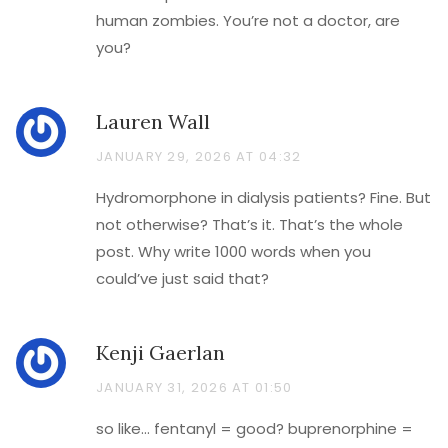
human zombies. You’re not a doctor, are
you?
Lauren Wall
JANUARY 29, 2026 AT 04:32
Hydromorphone in dialysis patients? Fine. But
not otherwise? That’s it. That’s the whole
post. Why write 1000 words when you
could’ve just said that?
Kenji Gaerlan
JANUARY 31, 2026 AT 01:50
so like… fentanyl = good? buprenorphine =