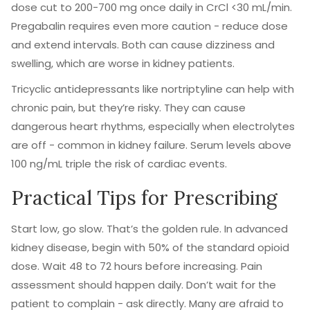
dose cut to 200-700 mg once daily in CrCl <30 mL/min.
Pregabalin requires even more caution - reduce dose
and extend intervals. Both can cause dizziness and
swelling, which are worse in kidney patients.
Tricyclic antidepressants like nortriptyline can help with
chronic pain, but they’re risky. They can cause
dangerous heart rhythms, especially when electrolytes
are off - common in kidney failure. Serum levels above
100 ng/mL triple the risk of cardiac events.
Practical Tips for Prescribing
Start low, go slow. That’s the golden rule. In advanced
kidney disease, begin with 50% of the standard opioid
dose. Wait 48 to 72 hours before increasing. Pain
assessment should happen daily. Don’t wait for the
patient to complain - ask directly. Many are afraid to