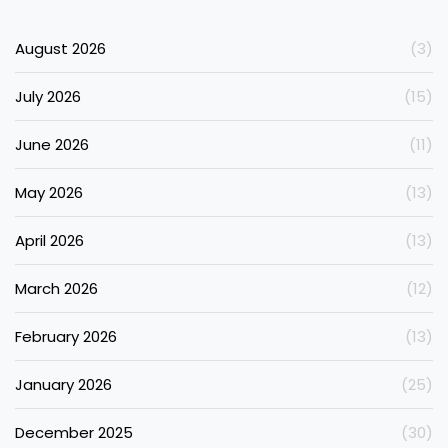
August 2026
(3)
July 2026
(15)
June 2026
(11)
May 2026
(13)
April 2026
(13)
March 2026
(12)
February 2026
(13)
January 2026
(25)
December 2025
(30)