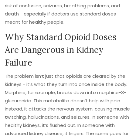
risk of confusion, seizures, breathing problems, and
death - especially if doctors use standard doses
meant for healthy people.
Why Standard Opioid Doses
Are Dangerous in Kidney
Failure
The problem isn’t just that opioids are cleared by the
kidneys - it’s what they turn into once inside the body.
Morphine, for example, breaks down into morphine-3-
glucuronide. This metabolite doesn’t help with pain.
Instead, it attacks the nervous system, causing muscle
twitching, hallucinations, and seizures. In someone with
healthy kidneys, it’s flushed out. In someone with
advanced kidney disease, it lingers. The same goes for