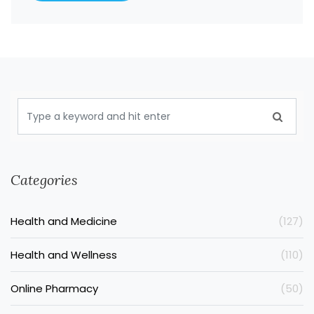
Categories
Health and Medicine
(127)
Health and Wellness
(110)
Online Pharmacy
(50)