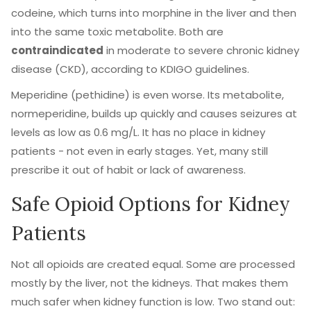
codeine, which turns into morphine in the liver and then
into the same toxic metabolite. Both are
contraindicated
in moderate to severe chronic kidney
disease (CKD), according to KDIGO guidelines.
Meperidine (pethidine) is even worse. Its metabolite,
normeperidine, builds up quickly and causes seizures at
levels as low as 0.6 mg/L. It has no place in kidney
patients - not even in early stages. Yet, many still
prescribe it out of habit or lack of awareness.
Safe Opioid Options for Kidney
Patients
Not all opioids are created equal. Some are processed
mostly by the liver, not the kidneys. That makes them
much safer when kidney function is low. Two stand out: