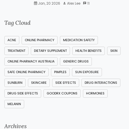
Jan, 20 2026
Alex Lee
11
Tag Cloud
ACNE
ONLINE PHARMACY
MEDICATION SAFETY
TREATMENT
DIETARY SUPPLEMENT
HEALTH BENEFITS
SKIN
ONLINE PHARMACY AUSTRALIA
GENERIC DRUGS
SAFE ONLINE PHARMACY
PIMPLES
SUN EXPOSURE
SUNBURN
SKINCARE
SIDE EFFECTS
DRUG INTERACTIONS
DRUG SIDE EFFECTS
GOODRX COUPONS
HORMONES
MELANIN
Archives