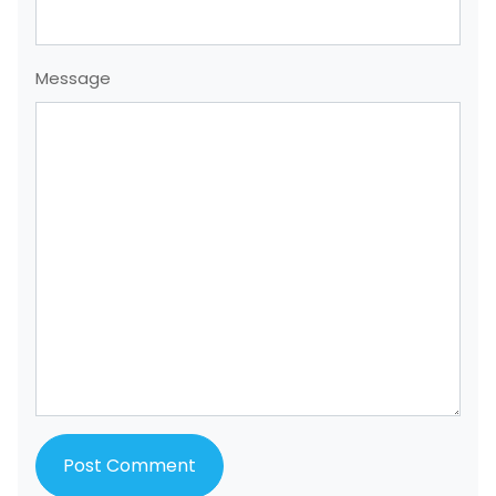
Message