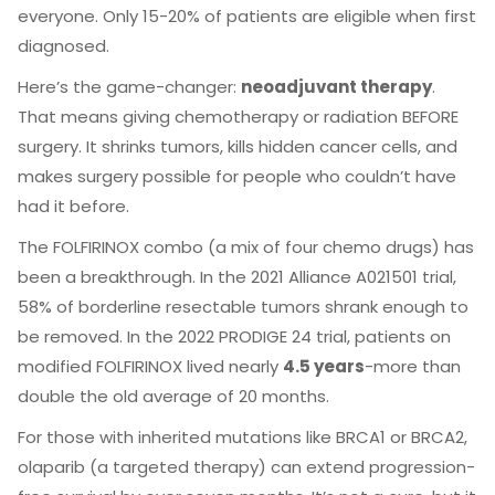
everyone. Only 15-20% of patients are eligible when first
diagnosed.
Here’s the game-changer:
neoadjuvant therapy
.
That means giving chemotherapy or radiation BEFORE
surgery. It shrinks tumors, kills hidden cancer cells, and
makes surgery possible for people who couldn’t have
had it before.
The FOLFIRINOX combo (a mix of four chemo drugs) has
been a breakthrough. In the 2021 Alliance A021501 trial,
58% of borderline resectable tumors shrank enough to
be removed. In the 2022 PRODIGE 24 trial, patients on
modified FOLFIRINOX lived nearly
4.5 years
-more than
double the old average of 20 months.
For those with inherited mutations like BRCA1 or BRCA2,
olaparib (a targeted therapy) can extend progression-