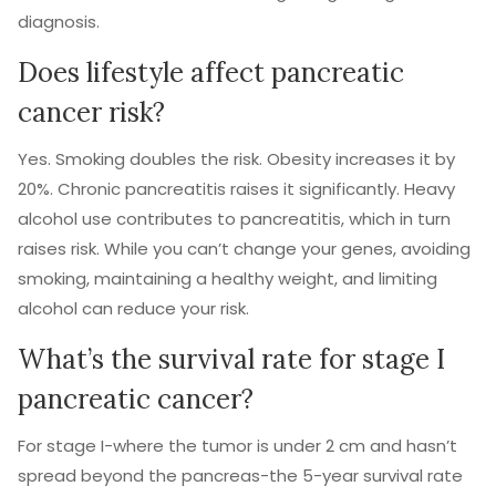
diagnosis.
Does lifestyle affect pancreatic
cancer risk?
Yes. Smoking doubles the risk. Obesity increases it by
20%. Chronic pancreatitis raises it significantly. Heavy
alcohol use contributes to pancreatitis, which in turn
raises risk. While you can’t change your genes, avoiding
smoking, maintaining a healthy weight, and limiting
alcohol can reduce your risk.
What’s the survival rate for stage I
pancreatic cancer?
For stage I-where the tumor is under 2 cm and hasn’t
spread beyond the pancreas-the 5-year survival rate