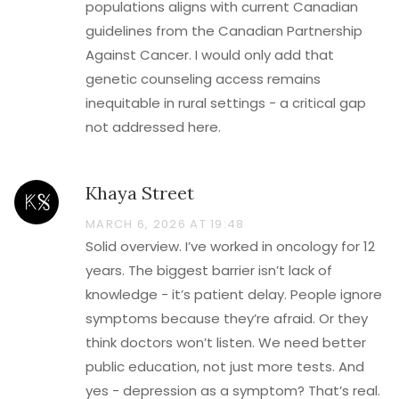
populations aligns with current Canadian
guidelines from the Canadian Partnership
Against Cancer. I would only add that
genetic counseling access remains
inequitable in rural settings - a critical gap
not addressed here.
Khaya Street
MARCH 6, 2026 AT 19:48
Solid overview. I’ve worked in oncology for 12
years. The biggest barrier isn’t lack of
knowledge - it’s patient delay. People ignore
symptoms because they’re afraid. Or they
think doctors won’t listen. We need better
public education, not just more tests. And
yes - depression as a symptom? That’s real.