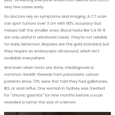
very few cases early.
So doctors rely on symptoms and imaging. A CT scan
can spot tumors over 3 cm with 90% accuracy-but
misses half the smaller ones. Blood tests like CA 19-9
are only useful in advanced cases. They’re not reliable
for early detection. Biopsies are the gold standard, but
they require an endoscopic ultrasound, which isn’t
available everywhere.
And even when tests are done, misdiagnosis is
common. Reddit threads from pancreatic cancer
patients show 72% were first told they had gallstones,
IBS, or acid reflux. One woman in Sydney was treated
for "chronic gastritis" for nine months before a scan
revealed a tumor the size of a lemon.