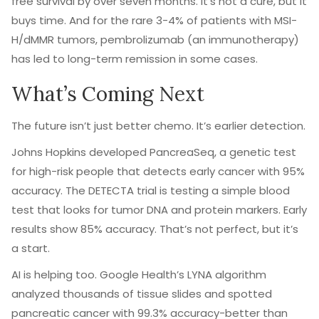
free survival by over seven months. It’s not a cure, but it
buys time. And for the rare 3-4% of patients with MSI-
H/dMMR tumors, pembrolizumab (an immunotherapy)
has led to long-term remission in some cases.
What’s Coming Next
The future isn’t just better chemo. It’s earlier detection.
Johns Hopkins developed PancreaSeq, a genetic test
for high-risk people that detects early cancer with 95%
accuracy. The DETECTA trial is testing a simple blood
test that looks for tumor DNA and protein markers. Early
results show 85% accuracy. That’s not perfect, but it’s
a start.
AI is helping too. Google Health’s LYNA algorithm
analyzed thousands of tissue slides and spotted
pancreatic cancer with 99.3% accuracy-better than