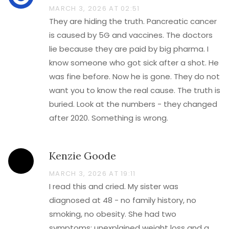
MARCH 3, 2026 AT 02:51
They are hiding the truth. Pancreatic cancer
is caused by 5G and vaccines. The doctors
lie because they are paid by big pharma. I
know someone who got sick after a shot. He
was fine before. Now he is gone. They do not
want you to know the real cause. The truth is
buried. Look at the numbers - they changed
after 2020. Something is wrong.
Kenzie Goode
MARCH 3, 2026 AT 19:11
I read this and cried. My sister was
diagnosed at 48 - no family history, no
smoking, no obesity. She had two
symptoms: unexplained weight loss and a