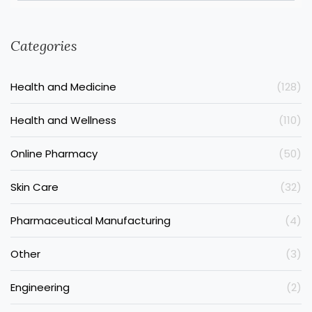
Categories
Health and Medicine
(128)
Health and Wellness
(110)
Online Pharmacy
(50)
Skin Care
(32)
Pharmaceutical Manufacturing
(4)
Other
(3)
Engineering
(2)