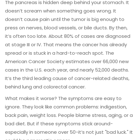
The pancreas is hidden deep behind your stomach. It
doesn’t scream when something goes wrong. It
doesn’t cause pain until the tumor is big enough to
press on nerves, blood vessels, or bile ducts. By then,
it’s often too late. About 80% of cases are diagnosed
at stage III or IV. That means the cancer has already
spread or is stuck in a hard-to-reach spot. The
American Cancer Society estimates over 66,000 new
cases in the U.S. each year, and nearly 52,000 deaths.
It’s the third leading cause of cancer-related deaths,
behind lung and colorectal cancer.
What makes it worse? The symptoms are easy to
ignore. They look like common problems: indigestion,
back pain, weight loss. People blame stress, aging, or a
bad diet. But if these symptoms stick around-
especially in someone over 50-it’s not just "bad luck." It