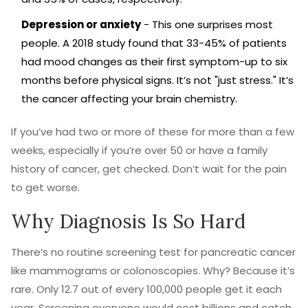
Depression or anxiety
- This one surprises most
people. A 2018 study found that 33-45% of patients
had mood changes as their first symptom-up to six
months before physical signs. It’s not "just stress." It’s
the cancer affecting your brain chemistry.
If you’ve had two or more of these for more than a few
weeks, especially if you’re over 50 or have a family
history of cancer, get checked. Don’t wait for the pain
to get worse.
Why Diagnosis Is So Hard
There’s no routine screening test for pancreatic cancer
like mammograms or colonoscopies. Why? Because it’s
rare. Only 12.7 out of every 100,000 people get it each
year. Screening everyone would cost billions and catch