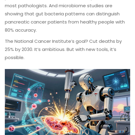
most pathologists. And microbiome studies are
showing that gut bacteria patterns can distinguish
pancreatic cancer patients from healthy people with
80% accuracy.
The National Cancer Institute’s goal? Cut deaths by
25% by 2030. It’s ambitious. But with new tools, it’s
possible.