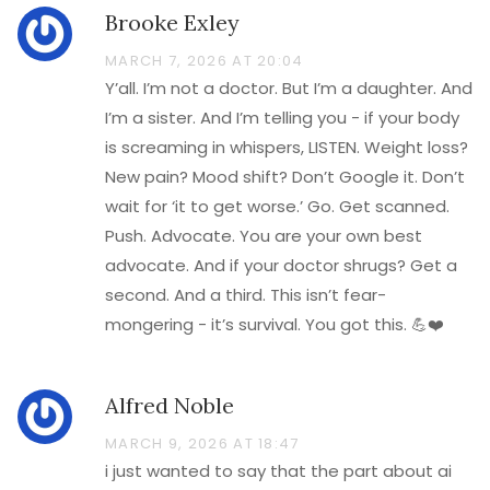
Brooke Exley
MARCH 7, 2026 AT 20:04
Y’all. I’m not a doctor. But I’m a daughter. And
I’m a sister. And I’m telling you - if your body
is screaming in whispers, LISTEN. Weight loss?
New pain? Mood shift? Don’t Google it. Don’t
wait for ‘it to get worse.’ Go. Get scanned.
Push. Advocate. You are your own best
advocate. And if your doctor shrugs? Get a
second. And a third. This isn’t fear-
mongering - it’s survival. You got this. 💪❤️
Alfred Noble
MARCH 9, 2026 AT 18:47
i just wanted to say that the part about ai