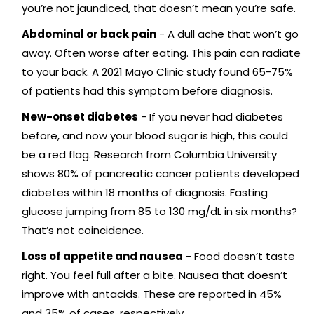
you’re not jaundiced, that doesn’t mean you’re safe.
Abdominal or back pain
- A dull ache that won’t go
away. Often worse after eating. This pain can radiate
to your back. A 2021 Mayo Clinic study found 65-75%
of patients had this symptom before diagnosis.
New-onset diabetes
- If you never had diabetes
before, and now your blood sugar is high, this could
be a red flag. Research from Columbia University
shows 80% of pancreatic cancer patients developed
diabetes within 18 months of diagnosis. Fasting
glucose jumping from 85 to 130 mg/dL in six months?
That’s not coincidence.
Loss of appetite and nausea
- Food doesn’t taste
right. You feel full after a bite. Nausea that doesn’t
improve with antacids. These are reported in 45%
and 35% of cases, respectively.