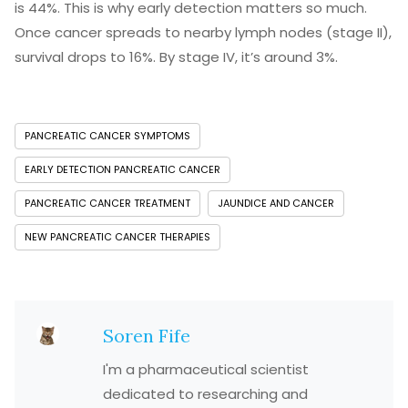
is 44%. This is why early detection matters so much.
Once cancer spreads to nearby lymph nodes (stage II),
survival drops to 16%. By stage IV, it’s around 3%.
PANCREATIC CANCER SYMPTOMS
EARLY DETECTION PANCREATIC CANCER
PANCREATIC CANCER TREATMENT
JAUNDICE AND CANCER
NEW PANCREATIC CANCER THERAPIES
Soren Fife
I'm a pharmaceutical scientist
dedicated to researching and