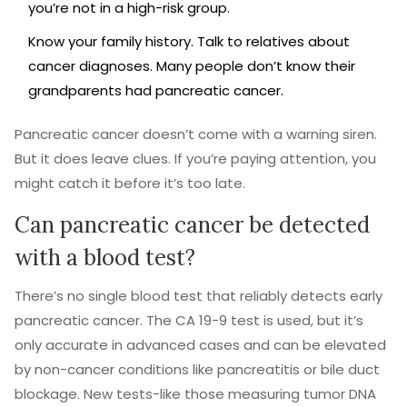
you’re not in a high-risk group.
Know your family history. Talk to relatives about
cancer diagnoses. Many people don’t know their
grandparents had pancreatic cancer.
Pancreatic cancer doesn’t come with a warning siren.
But it does leave clues. If you’re paying attention, you
might catch it before it’s too late.
Can pancreatic cancer be detected
with a blood test?
There’s no single blood test that reliably detects early
pancreatic cancer. The CA 19-9 test is used, but it’s
only accurate in advanced cases and can be elevated
by non-cancer conditions like pancreatitis or bile duct
blockage. New tests-like those measuring tumor DNA