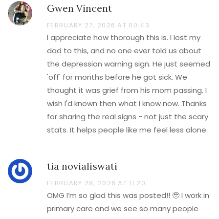
Gwen Vincent
FEBRUARY 27, 2026 AT 00:43
I appreciate how thorough this is. I lost my
dad to this, and no one ever told us about
the depression warning sign. He just seemed
'off' for months before he got sick. We
thought it was grief from his mom passing. I
wish I'd known then what I know now. Thanks
for sharing the real signs - not just the scary
stats. It helps people like me feel less alone.
tia novialiswati
FEBRUARY 28, 2026 AT 11:20
OMG I’m so glad this was posted!! 🥹 I work in
primary care and we see so many people