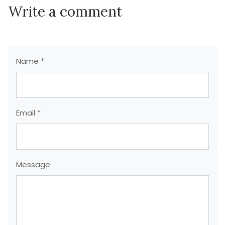
Write a comment
Name *
Email *
Message