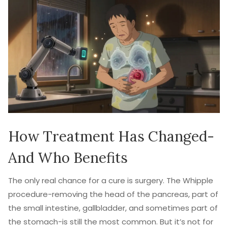
How Treatment Has Changed-
And Who Benefits
The only real chance for a cure is surgery. The Whipple
procedure-removing the head of the pancreas, part of
the small intestine, gallbladder, and sometimes part of
the stomach-is still the most common. But it’s not for