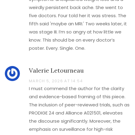
weirdly persistent back ache. She went to
five doctors. Four told her it was stress. The
fifth said 'maybe an MRI.' Two weeks later, it
was stage III. I’m so angry at how little we
know. This should be on every doctor’s
poster. Every. Single. One.
Valerie Letourneau
MARCH 5, 2026 AT 14:54
I must commend the author for the clarity
and evidence-based framing of this piece.
The inclusion of peer-reviewed trials, such as
PRODIGE 24 and Alliance A021501, elevates
the discourse significantly. Moreover, the
emphasis on surveillance for high-risk