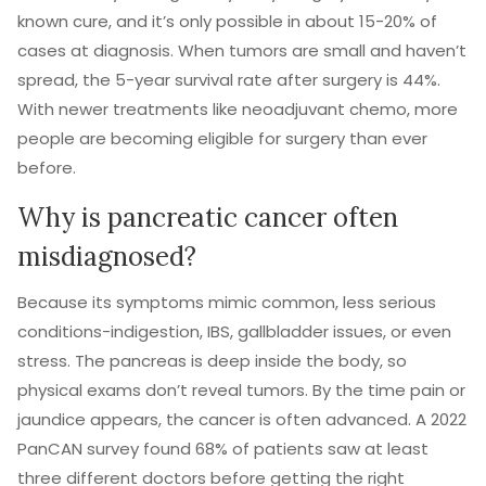
known cure, and it’s only possible in about 15-20% of
cases at diagnosis. When tumors are small and haven’t
spread, the 5-year survival rate after surgery is 44%.
With newer treatments like neoadjuvant chemo, more
people are becoming eligible for surgery than ever
before.
Why is pancreatic cancer often
misdiagnosed?
Because its symptoms mimic common, less serious
conditions-indigestion, IBS, gallbladder issues, or even
stress. The pancreas is deep inside the body, so
physical exams don’t reveal tumors. By the time pain or
jaundice appears, the cancer is often advanced. A 2022
PanCAN survey found 68% of patients saw at least
three different doctors before getting the right