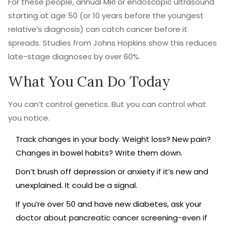
For these people, annual MRI or endoscopic ultrasound
starting at age 50 (or 10 years before the youngest
relative’s diagnosis) can catch cancer before it
spreads. Studies from Johns Hopkins show this reduces
late-stage diagnoses by over 60%.
What You Can Do Today
You can’t control genetics. But you can control what
you notice.
Track changes in your body. Weight loss? New pain?
Changes in bowel habits? Write them down.
Don’t brush off depression or anxiety if it’s new and
unexplained. It could be a signal.
If you’re over 50 and have new diabetes, ask your
doctor about pancreatic cancer screening-even if