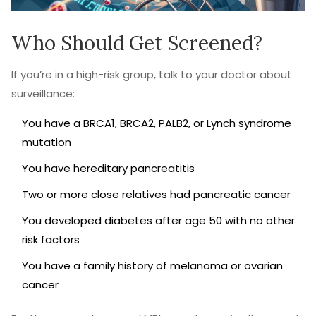
Who Should Get Screened?
If you’re in a high-risk group, talk to your doctor about
surveillance:
You have a BRCA1, BRCA2, PALB2, or Lynch syndrome
mutation
You have hereditary pancreatitis
Two or more close relatives had pancreatic cancer
You developed diabetes after age 50 with no other
risk factors
You have a family history of melanoma or ovarian
cancer