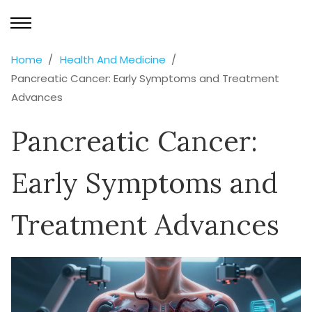
Home
Health And Medicine
Pancreatic Cancer: Early Symptoms and Treatment
Advances
Pancreatic Cancer:
Early Symptoms and
Treatment Advances