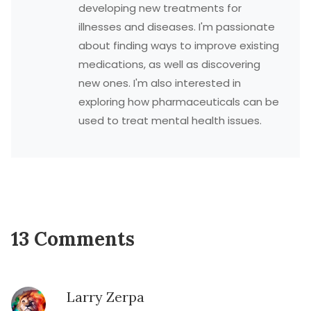
developing new treatments for
illnesses and diseases. I'm passionate
about finding ways to improve existing
medications, as well as discovering
new ones. I'm also interested in
exploring how pharmaceuticals can be
used to treat mental health issues.
13 Comments
Larry Zerpa