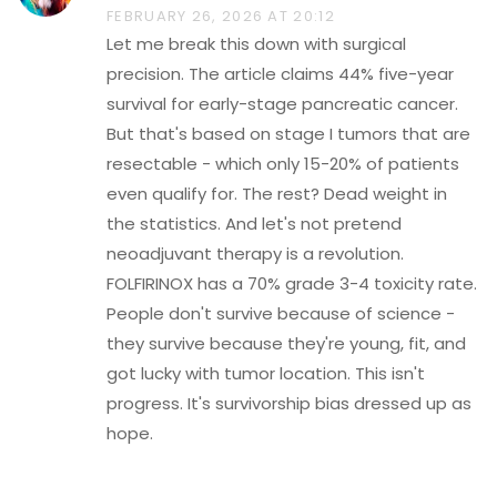
FEBRUARY 26, 2026 AT 20:12
Let me break this down with surgical
precision. The article claims 44% five-year
survival for early-stage pancreatic cancer.
But that's based on stage I tumors that are
resectable - which only 15-20% of patients
even qualify for. The rest? Dead weight in
the statistics. And let's not pretend
neoadjuvant therapy is a revolution.
FOLFIRINOX has a 70% grade 3-4 toxicity rate.
People don't survive because of science -
they survive because they're young, fit, and
got lucky with tumor location. This isn't
progress. It's survivorship bias dressed up as
hope.