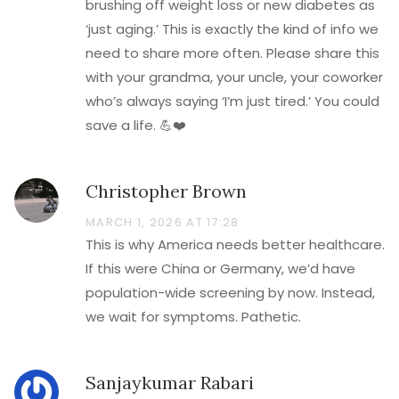
brushing off weight loss or new diabetes as
‘just aging.’ This is exactly the kind of info we
need to share more often. Please share this
with your grandma, your uncle, your coworker
who’s always saying ‘I’m just tired.’ You could
save a life. 💪❤️
Christopher Brown
MARCH 1, 2026 AT 17:28
This is why America needs better healthcare.
If this were China or Germany, we’d have
population-wide screening by now. Instead,
we wait for symptoms. Pathetic.
Sanjaykumar Rabari