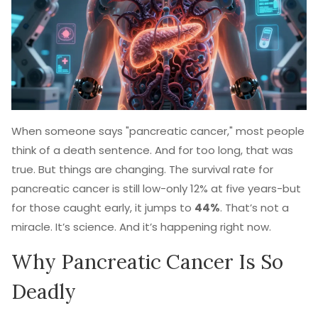
When someone says "pancreatic cancer," most people
think of a death sentence. And for too long, that was
true. But things are changing. The survival rate for
pancreatic cancer is still low-only 12% at five years-but
for those caught early, it jumps to
44%
. That’s not a
miracle. It’s science. And it’s happening right now.
Why Pancreatic Cancer Is So
Deadly