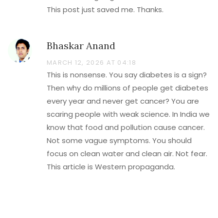
This post just saved me. Thanks.
Bhaskar Anand
MARCH 12, 2026 AT 04:18
This is nonsense. You say diabetes is a sign?
Then why do millions of people get diabetes
every year and never get cancer? You are
scaring people with weak science. In India we
know that food and pollution cause cancer.
Not some vague symptoms. You should
focus on clean water and clean air. Not fear.
This article is Western propaganda.