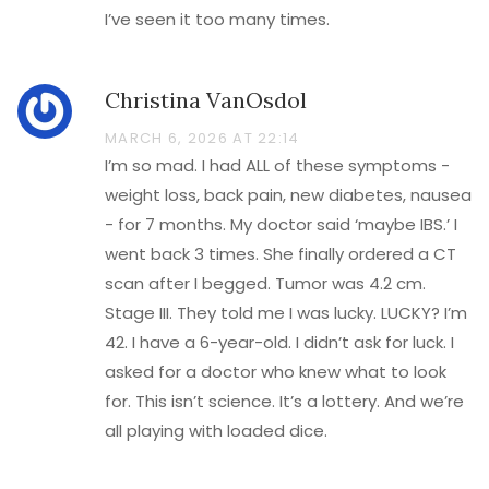
I’ve seen it too many times.
Christina VanOsdol
MARCH 6, 2026 AT 22:14
I’m so mad. I had ALL of these symptoms -
weight loss, back pain, new diabetes, nausea
- for 7 months. My doctor said ‘maybe IBS.’ I
went back 3 times. She finally ordered a CT
scan after I begged. Tumor was 4.2 cm.
Stage III. They told me I was lucky. LUCKY? I’m
42. I have a 6-year-old. I didn’t ask for luck. I
asked for a doctor who knew what to look
for. This isn’t science. It’s a lottery. And we’re
all playing with loaded dice.