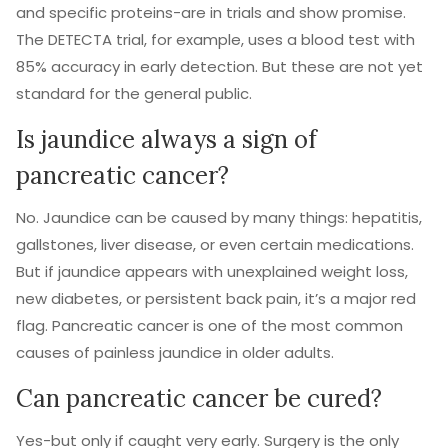
and specific proteins-are in trials and show promise.
The DETECTA trial, for example, uses a blood test with
85% accuracy in early detection. But these are not yet
standard for the general public.
Is jaundice always a sign of
pancreatic cancer?
No. Jaundice can be caused by many things: hepatitis,
gallstones, liver disease, or even certain medications.
But if jaundice appears with unexplained weight loss,
new diabetes, or persistent back pain, it’s a major red
flag. Pancreatic cancer is one of the most common
causes of painless jaundice in older adults.
Can pancreatic cancer be cured?
Yes-but only if caught very early. Surgery is the only