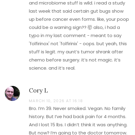
and microbiome stuff is wild. i read a study
last week that said certain gut bugs show
up before cancer even forms. like, your poop
could be a warning sign?? 🤯 also, i had a
typo in my last comment - meant to say
'folfirinox' not 'folfirinix' - oops. but yeah, this
stuff is legit. my aunt’s tumor shrank after
chemo before surgery. it’s not magic. it’s
science. and it’s real.
Cory L
MARCH 10, 2026 AT 16:18
Bro. I’m 39. Never smoked. Vegan. No family
history. But I’ve had back pain for 4 months.
And I lost 15 lbs. I didn’t think it was anything.
But now? I’m going to the doctor tomorrow.