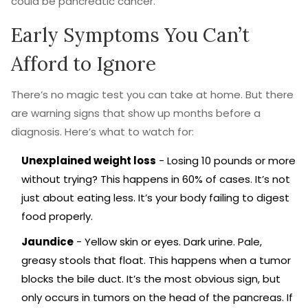
could be pancreatic cancer.
Early Symptoms You Can’t
Afford to Ignore
There’s no magic test you can take at home. But there
are warning signs that show up months before a
diagnosis. Here’s what to watch for:
Unexplained weight loss
- Losing 10 pounds or more
without trying? This happens in 60% of cases. It’s not
just about eating less. It’s your body failing to digest
food properly.
Jaundice
- Yellow skin or eyes. Dark urine. Pale,
greasy stools that float. This happens when a tumor
blocks the bile duct. It’s the most obvious sign, but
only occurs in tumors on the head of the pancreas. If