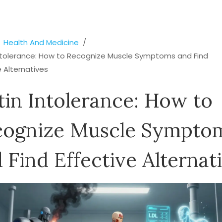
Health And Medicine
Intolerance: How to Recognize Muscle Symptoms and Find
e Alternatives
tin Intolerance: How to
cognize Muscle Sympto
 Find Effective Alternat