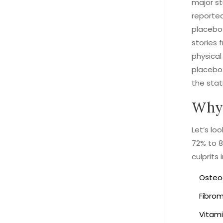
major st
reported
placebo 
stories 
physical
placebo. 
the stati
Why 
Let’s lo
72% to 8
culprits 
Osteoa
Fibrom
Vitami