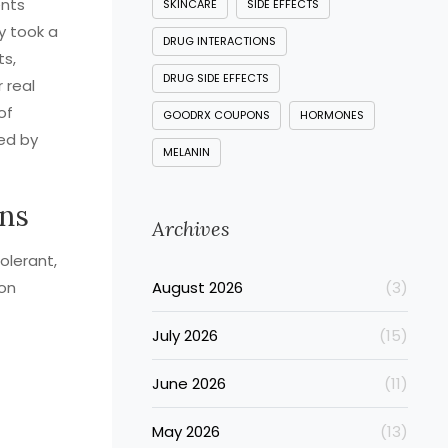
ents
SKINCARE
SIDE EFFECTS
y took a
DRUG INTERACTIONS
ts,
DRUG SIDE EFFECTS
 real
of
GOODRX COUPONS
HORMONES
sed by
MELANIN
ins
Archives
olerant,
mon
August 2026
(3)
July 2026
(15)
June 2026
(11)
May 2026
(13)