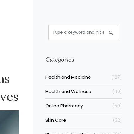
Categories
ms
Health and Medicine
(127)
Health and Wellness
(110)
ives
Online Pharmacy
(50)
Skin Care
(32)