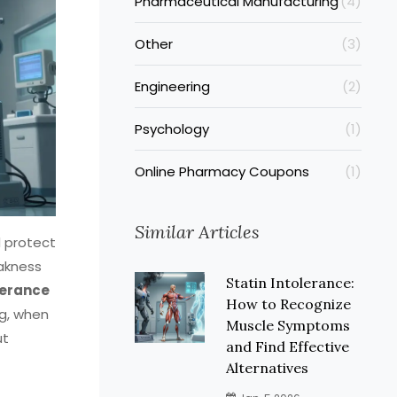
Pharmaceutical Manufacturing
(4)
Other
(3)
Engineering
(2)
Psychology
(1)
Online Pharmacy Coupons
(1)
Similar Articles
d protect
eakness
Statin Intolerance:
lerance
How to Recognize
ug, when
Muscle Symptoms
ut
and Find Effective
Alternatives