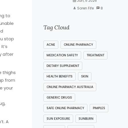
Jan, 5 2026
Soren Fife
8
ing to
 unable
Tag Cloud
nd
u stop
ACNE
ONLINE PHARMACY
It’s
y after
MEDICATION SAFETY
TREATMENT
DIETARY SUPPLEMENT
 thighs
HEALTH BENEFITS
SKIN
up from
ONLINE PHARMACY AUSTRALIA
ve your
GENERIC DRUGS
ug,
SAFE ONLINE PHARMACY
PIMPLES
SUN EXPOSURE
SUNBURN
’t. A