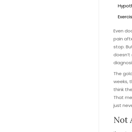
Hypoth
Exercis
Even doc
pain aft
stop. Bu
doesn’t 
diagnosi
The gold
weeks, t
think th
That mea
just neve
Not 