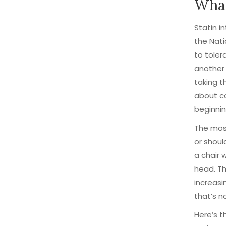
What
Statin i
the Nati
to tole
another
taking th
about co
beginnin
The most
or shoul
a chair 
head. Th
increasi
that’s no
Here’s t