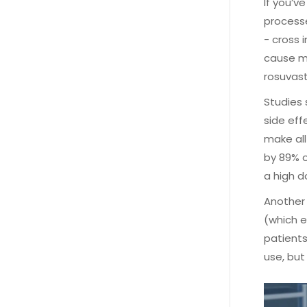
If you’v
processe
- cross 
cause mu
rosuvast
Studies 
side eff
make all
by 89% o
a high d
Another 
(which e
patients
use, but