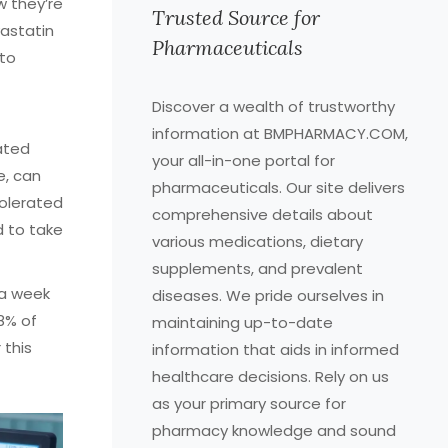
w they’re
Trusted Source for
vastatin
Pharmaceuticals
 to
Discover a wealth of trustworthy
information at BMPHARMACY.COM,
ated
your all-in-one portal for
e, can
pharmaceuticals. Our site delivers
tolerated
comprehensive details about
d to take
various medications, dietary
supplements, and prevalent
 a week
diseases. We pride ourselves in
8% of
maintaining up-to-date
 this
information that aids in informed
healthcare decisions. Rely on us
as your primary source for
pharmacy knowledge and sound