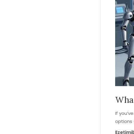
What
If you’v
options 
Ezetimi