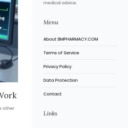
medical advice.
Menu
About BMPHARMACY.COM
Terms of Service
Privacy Policy
Data Protection
 Work
Contact
re other
Links