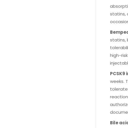
absorpti
statins,
occasion
Bemped
statins,
tolerabi
high-ris
injectab
PCSK9 i
weeks. T
tolerate
reaction
authoriz
document
Bile ac