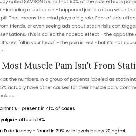
udy called SAMSON found that 90% of the side effects pati
 - including muscle pain - happened just as often when the
pill. That means the mind plays a big role. Fear of side effec
from friends, or even seeing ads about statin risks can trigger
 sensations. This is called the nocebo effect - the opposite 
It’s not "all in your head" - the pain is real - but it’s not cau
n.
Most Muscle Pain Isn’t From Stat
ok at the numbers. In a group of patients labeled as statin int
5% actually have other causes for their muscle pain. Com
include:
rthritis - present in 41% of cases
yalgia - affects 18%
n D deficiency - found in 29% with levels below 20 ng/mL