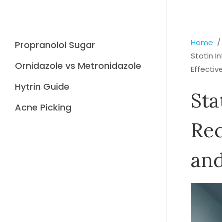
Home
Propranolol Sugar
Statin 
Ornidazole vs Metronidazole
Effectiv
Hytrin Guide
Sta
Acne Picking
Re
and