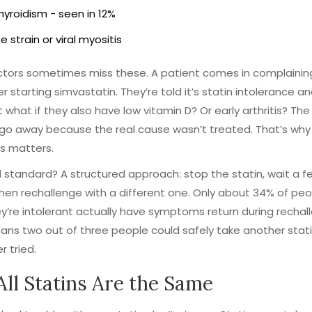
yroidism - seen in 12%
e strain or viral myositis
tors sometimes miss these. A patient comes in complaining
er starting simvastatin. They’re told it’s statin intolerance an
t what if they also have low vitamin D? Or early arthritis? The
go away because the real cause wasn’t treated. That’s why
s matters.
 standard? A structured approach: stop the statin, wait a f
hen rechallenge with a different one. Only about 34% of pe
ey’re intolerant actually have symptoms return during rechal
ns two out of three people could safely take another stati
r tried.
All Statins Are the Same