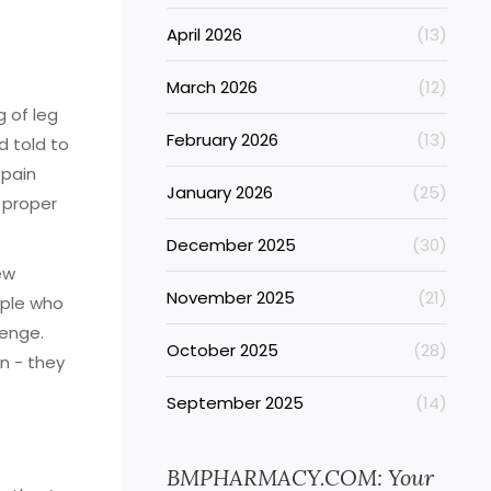
April 2026
(13)
March 2026
(12)
 of leg
February 2026
(13)
d told to
 pain
January 2026
(25)
 proper
December 2025
(30)
ew
November 2025
(21)
ople who
lenge.
October 2025
(28)
n - they
September 2025
(14)
BMPHARMACY.COM: Your