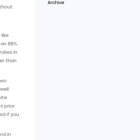
Archive
ithout
 like
s an 88%
rokes in
per than
two
well
site
s prior
ed if you
ol in