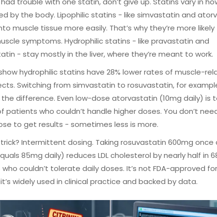
e had trouble with one statin, don’t give up. Statins vary in ho
d by the body. Lipophilic statins - like simvastatin and ator
into muscle tissue more easily. That’s why they’re more likely
scle symptoms. Hydrophilic statins - like pravastatin and
atin - stay mostly in the liver, where they’re meant to work.
show hydrophilic statins have 28% lower rates of muscle-rel
ects. Switching from simvastatin to rosuvastatin, for exampl
 the difference. Even low-dose atorvastatin (10mg daily) is 
f patients who couldn’t handle higher doses. You don’t nee
ose to get results - sometimes less is more.
trick? Intermittent dosing. Taking rosuvastatin 600mg once
quals 85mg daily) reduces LDL cholesterol by nearly half in 6
 who couldn’t tolerate daily doses. It’s not FDA-approved for
 it’s widely used in clinical practice and backed by data.