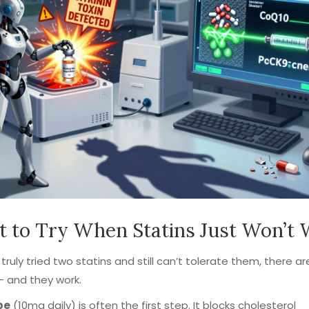
 to Try When Statins Just Won’t
e truly tried two statins and still can’t tolerate them, there a
- and they work.
be
(10mg daily) is often the first step. It blocks cholesterol