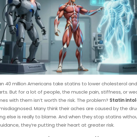
n 40 million Americans take statins to lower cholesterol an
arts. But for a lot of people, the muscle pain, stiffness, or w
es with them isn’t worth the risk. The problem?
Statin into
 misdiagnosed. Many think their aches are caused by the dr
g else is really to blame. And when they stop statins witho
uidance, they’re putting their heart at greater risk.