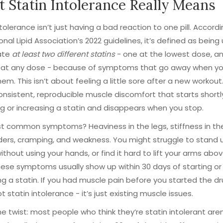
 Statin Intolerance Really Means
ntolerance isn’t just having a bad reaction to one pill. Accord
onal Lipid Association’s 2022 guidelines, it’s defined as being
rate
at least two different statins
- one at the lowest dose, a
 at any dose - because of symptoms that go away when yo
em. This isn’t about feeling a little sore after a new workout. 
nsistent, reproducible muscle discomfort that starts shortl
g or increasing a statin and disappears when you stop.
 common symptoms? Heaviness in the legs, stiffness in the
ders, cramping, and weakness. You might struggle to stand 
without using your hands, or find it hard to lift your arms abo
ese symptoms usually show up within 30 days of starting or
ng a statin. If you had muscle pain before you started the dr
t statin intolerance - it’s just existing muscle issues.
he twist: most people who think they’re statin intolerant aren