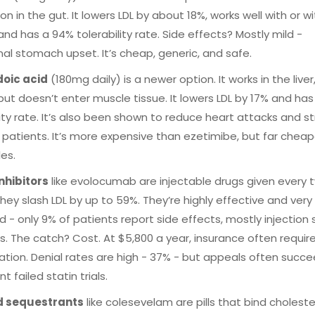
on in the gut. It lowers LDL by about 18%, works well with or w
 and has a 94% tolerability rate. Side effects? Mostly mild -
al stomach upset. It’s cheap, generic, and safe.
oic acid
(180mg daily) is a newer option. It works in the liver,
 but doesn’t enter muscle tissue. It lowers LDL by 17% and ha
lity rate. It’s also been shown to reduce heart attacks and st
k patients. It’s more expensive than ezetimibe, but far chea
les.
nhibitors
like evolocumab are injectable drugs given every 
hey slash LDL by up to 59%. They’re highly effective and very 
d - only 9% of patients report side effects, mostly injection 
s. The catch? Cost. At $5,800 a year, insurance often require
ation. Denial rates are high - 37% - but appeals often succe
 failed statin trials.
id sequestrants
like colesevelam are pills that bind cholester