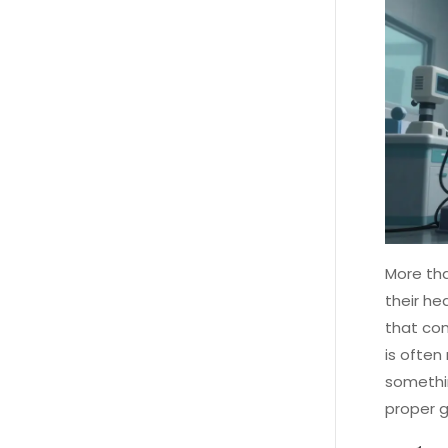
More tha
their he
that com
is often
somethin
proper g