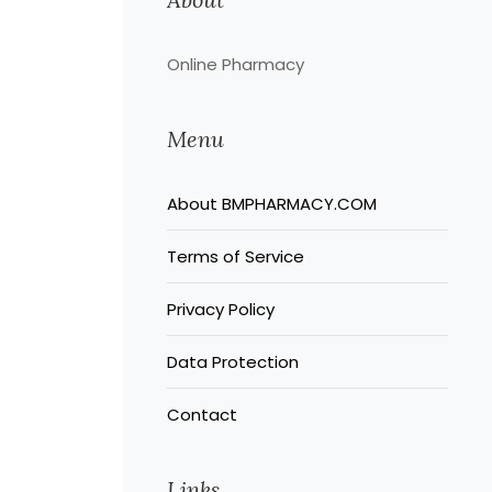
Online Pharmacy
Menu
About BMPHARMACY.COM
Terms of Service
Privacy Policy
Data Protection
Contact
Links