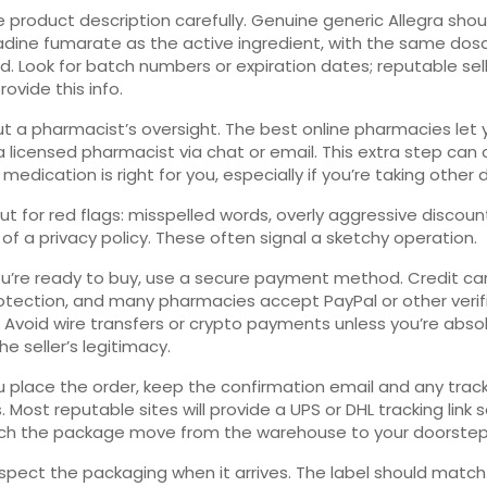
 product description carefully. Genuine generic Allegra shoul
dine fumarate as the active ingredient, with the same dos
d. Look for batch numbers or expiration dates; reputable sel
ovide this info.
t a pharmacist’s oversight. The best online pharmacies let 
a licensed pharmacist via chat or email. This extra step can
medication is right for you, especially if you’re taking other 
t for red flags: misspelled words, overly aggressive discoun
k of a privacy policy. These often signal a sketchy operation.
’re ready to buy, use a secure payment method. Credit car
otection, and many pharmacies accept PayPal or other verif
. Avoid wire transfers or crypto payments unless you’re abso
he seller’s legitimacy.
u place the order, keep the confirmation email and any trac
 Most reputable sites will provide a UPS or DHL tracking link 
ch the package move from the warehouse to your doorstep
 inspect the packaging when it arrives. The label should match