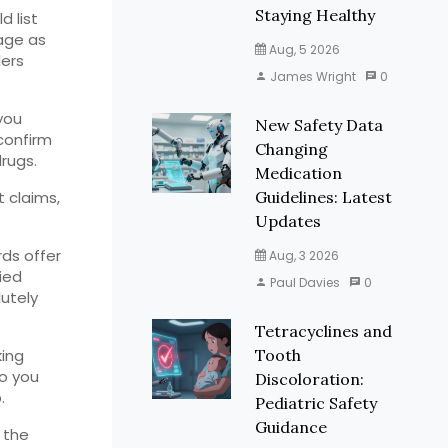
Staying Healthy
d list
age as
Aug, 5 2026
lers
James Wright
0
you
New Safety Data
 confirm
Changing
drugs.
Medication
t claims,
Guidelines: Latest
Updates
ds offer
Aug, 3 2026
ied
Paul Davies
0
lutely
Tetracyclines and
king
Tooth
so you
Discoloration:
.
Pediatric Safety
Guidance
 the