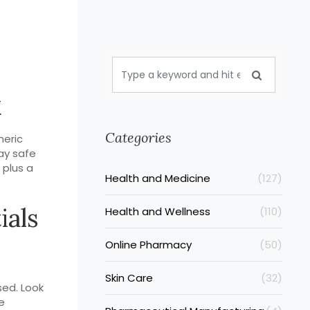
k
Categories
neric
tay safe
 plus a
Health and Medicine
(127)
ials
Health and Wellness
(110)
Online Pharmacy
(50)
Skin Care
(32)
sed. Look
e