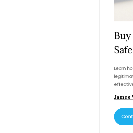
Buy 
Safe
Learn ho
legitima
effective
James 
Cont