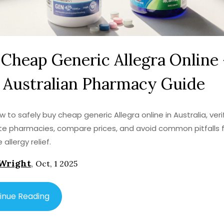
Cheap Generic Allegra Online 
 Australian Pharmacy Guide
w to safely buy cheap generic Allegra online in Australia, veri
te pharmacies, compare prices, and avoid common pitfalls 
 allergy relief.
Wright
,
Oct, 1 2025
inue Reading