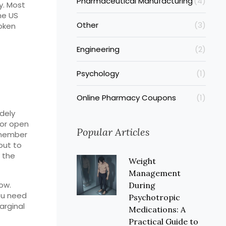
Pharmaceutical Manufacturing
(4)
y. Most
he US
Other
(3)
roken
Engineering
(2)
Psychology
(1)
Online Pharmacy Coupons
(1)
idely
 or open
Popular Articles
emember
out to
f the
Weight
Management
dow.
During
you need
Psychotropic
arginal
Medications: A
Practical Guide to