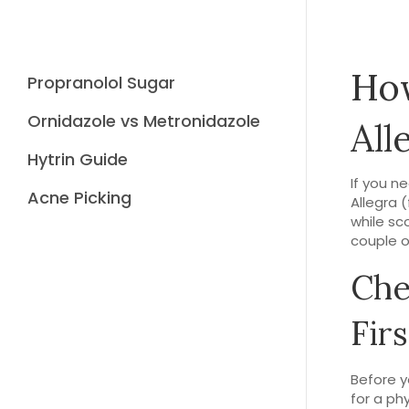
How
Propranolol Sugar
Ornidazole vs Metronidazole
All
Hytrin Guide
If you n
Acne Picking
Allegra 
while sc
couple o
Che
Firs
Before yo
for a ph