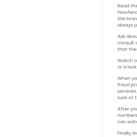
Read the
fexofena
the bran
always pr
Ask abou
consult 
that the 
Watch ou
or a lac
When you
fraud pr
services
sure of t
After yo
numbers.
can wat
Finally,