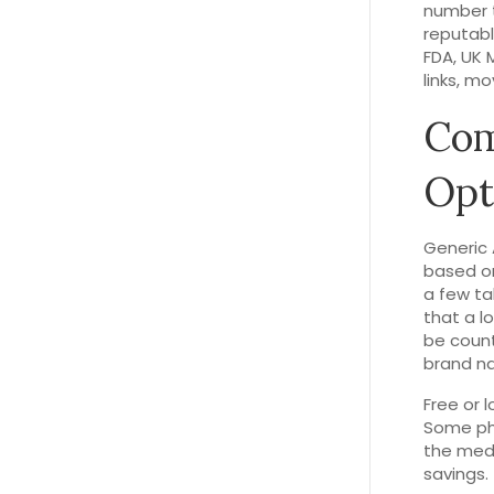
number t
reputabl
FDA, UK 
links, mo
Com
Opt
Generic 
based on
a few ta
that a l
be count
brand na
Free or 
Some pha
the medi
savings.