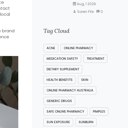
te
Aug, 1 2026
ntact
Soren Fife
0
local
Tag Cloud
e brand
dence
ACNE
ONLINE PHARMACY
MEDICATION SAFETY
TREATMENT
DIETARY SUPPLEMENT
HEALTH BENEFITS
SKIN
ONLINE PHARMACY AUSTRALIA
GENERIC DRUGS
SAFE ONLINE PHARMACY
PIMPLES
SUN EXPOSURE
SUNBURN