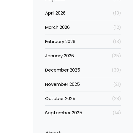
April 2026
(13)
March 2026
(12)
February 2026
(13)
January 2026
(25)
December 2025
(30)
November 2025
(21)
October 2025
(28)
September 2025
(14)
About