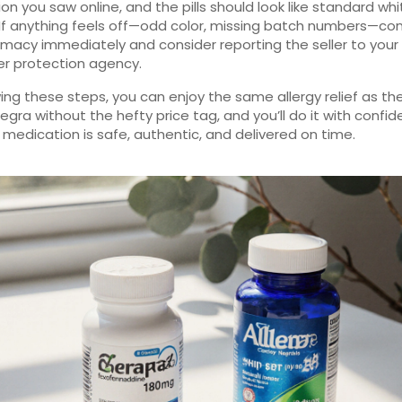
ion you saw online, and the pills should look like standard whi
 If anything feels off—odd color, missing batch numbers—co
macy immediately and consider reporting the seller to your 
r protection agency.
wing these steps, you can enjoy the same allergy relief as th
egra without the hefty price tag, and you’ll do it with confi
 medication is safe, authentic, and delivered on time.