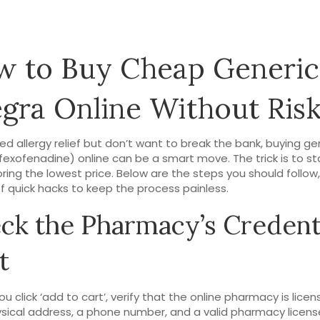
 to Buy Cheap Generic
egra Online Without Ris
eed allergy relief but don’t want to break the bank, buying ge
(fexofenadine) online can be a smart move. The trick is to s
oring the lowest price. Below are the steps you should follow,
f quick hacks to keep the process painless.
ck the Pharmacy’s Credent
t
u click ‘add to cart’, verify that the online pharmacy is licen
ysical address, a phone number, and a valid pharmacy licens