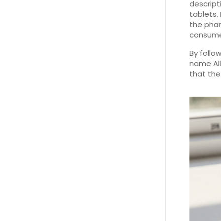
descript
tablets.
the phar
consume
By follo
name All
that the