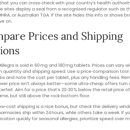
hat you can cross‑check with your country’s health authorit
e sites display a seal from a recognized regulator such as t
MHRA, or Australian TGA. If the site hides this info or shows b
ve on.
pare Prices and Shipping
ions
Allegra is sold in 60 mg and 180 mg tablets. Prices can vary w
 quantity and shipping speed. Use a price‑comparison tool
bs and note the cost per tablet, plus any handling fees. R
ower price isn’t always better—some ultra‑cheap offers turn 
erfeit. Aim for a price that’s 20‑30 % below the retail price o
me, but still above the rock‑bottom floor.
low‑cost shipping is a nice bonus, but check the delivery win
rmacies ship within 24 hours, while others take a week. If 
cation quickly for seasonal allergies, prioritize speed over m