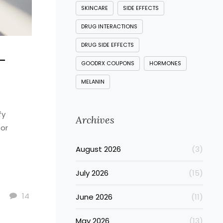
SKINCARE
SIDE EFFECTS
DRUG INTERACTIONS
DRUG SIDE EFFECTS
-
GOODRX COUPONS
HORMONES
MELANIN
fy
Archives
for
August 2026
(3)
July 2026
(15)
14
June 2026
(11)
May 2026
(13)