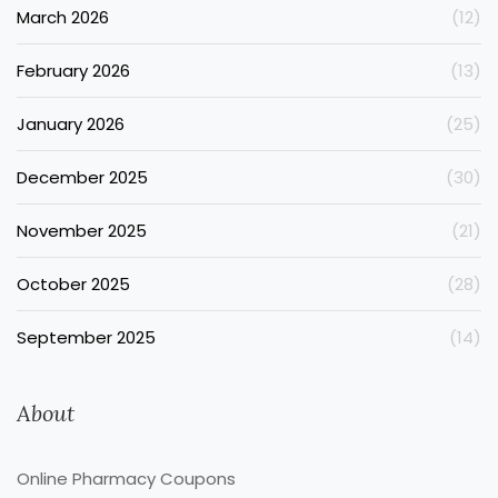
March 2026
(12)
February 2026
(13)
January 2026
(25)
December 2025
(30)
November 2025
(21)
October 2025
(28)
September 2025
(14)
About
Online Pharmacy Coupons