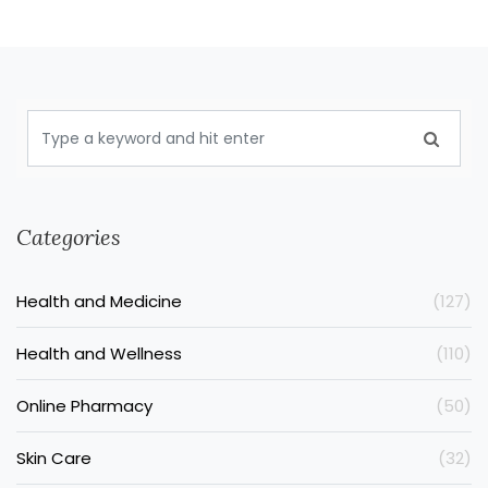
Categories
Health and Medicine
(127)
Health and Wellness
(110)
Online Pharmacy
(50)
Skin Care
(32)