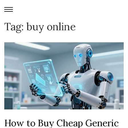
Tag: buy online
How to Buy Cheap Generic