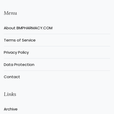
Menu
About BMPHARMACY.COM
Terms of Service
Privacy Policy
Data Protection
Contact
Links
Archive