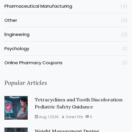
Pharmaceutical Manufacturing
(4)
Other
(3)
Engineering
(2)
Psychology
(1)
Online Pharmacy Coupons
(1)
Popular Articles
Tetracyclines and Tooth Discoloration:
Pediatric Safety Guidance
Aug, 1 2026
Soren Fife
0
Weight Management During