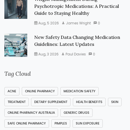
Psychotropic Medications: A Practical
Guide to Staying Healthy
Aug, 5 2026
James Wright
0
New Safety Data Changing Medication
Guidelines: Latest Updates
Aug, 3 2026
Paul Davies
0
Tag Cloud
ACNE
ONLINE PHARMACY
MEDICATION SAFETY
TREATMENT
DIETARY SUPPLEMENT
HEALTH BENEFITS
SKIN
ONLINE PHARMACY AUSTRALIA
GENERIC DRUGS
SAFE ONLINE PHARMACY
PIMPLES
SUN EXPOSURE