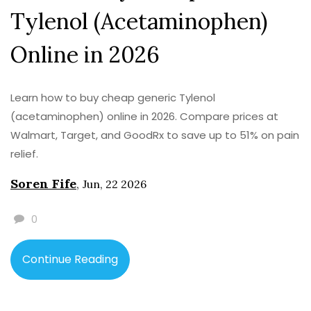
Tylenol (Acetaminophen)
Online in 2026
Learn how to buy cheap generic Tylenol
(acetaminophen) online in 2026. Compare prices at
Walmart, Target, and GoodRx to save up to 51% on pain
relief.
Soren Fife
,
Jun, 22 2026
0
Continue Reading