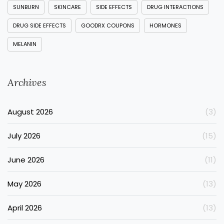
SUNBURN
SKINCARE
SIDE EFFECTS
DRUG INTERACTIONS
DRUG SIDE EFFECTS
GOODRX COUPONS
HORMONES
MELANIN
Archives
August 2026
(3)
July 2026
(15)
June 2026
(11)
May 2026
(13)
April 2026
(13)