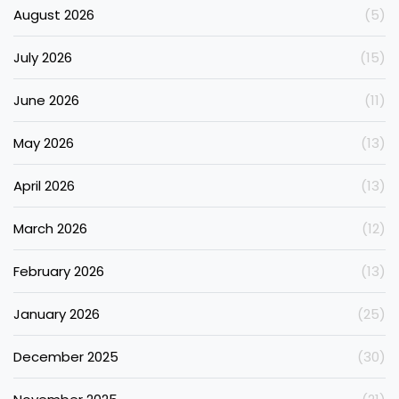
August 2026
(5)
July 2026
(15)
June 2026
(11)
May 2026
(13)
April 2026
(13)
March 2026
(12)
February 2026
(13)
January 2026
(25)
December 2025
(30)