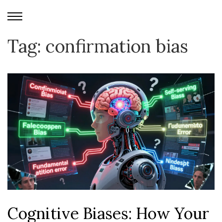
Tag: confirmation bias
Cognitive Biases: How Your