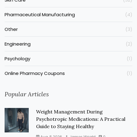
Pharmaceutical Manufacturing
(4)
Other
(3)
Engineering
(2)
Psychology
(1)
Online Pharmacy Coupons
(1)
Popular Articles
Weight Management During
Psychotropic Medications: A Practical
Guide to Staying Healthy
Aug, 5 2026
James Wright
0