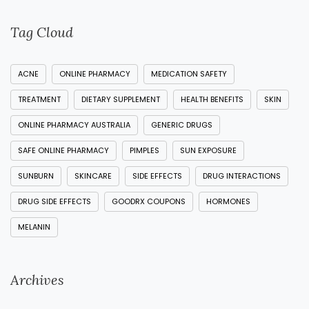
Tag Cloud
ACNE
ONLINE PHARMACY
MEDICATION SAFETY
TREATMENT
DIETARY SUPPLEMENT
HEALTH BENEFITS
SKIN
ONLINE PHARMACY AUSTRALIA
GENERIC DRUGS
SAFE ONLINE PHARMACY
PIMPLES
SUN EXPOSURE
SUNBURN
SKINCARE
SIDE EFFECTS
DRUG INTERACTIONS
DRUG SIDE EFFECTS
GOODRX COUPONS
HORMONES
MELANIN
Archives