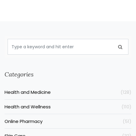
Categories
Health and Medicine
(128)
Health and Wellness
(110)
Online Pharmacy
(51)
Skin Care
(32)