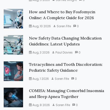
How and Where to Buy Fosfomycin
Online: A Complete Guide for 2026
Aug, 10 2026
Soren Fife
0
New Safety Data Changing Medication
Guidelines: Latest Updates
Aug, 3 2026
Paul Davies
0
Tetracyclines and Tooth Discoloration:
Pediatric Safety Guidance
Aug, 1 2026
Soren Fife
0
COMISA: Managing Comorbid Insomnia
and Sleep Apnea Together
Aug, 8 2026
Soren Fife
0