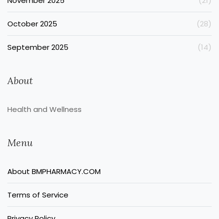
November 2025
(21)
October 2025
(28)
September 2025
(14)
About
Health and Wellness
Menu
About BMPHARMACY.COM
Terms of Service
Privacy Policy