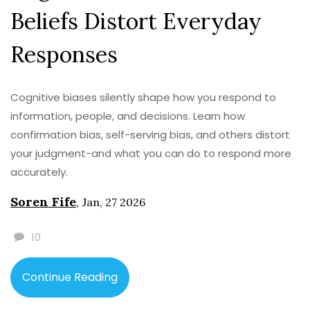
Beliefs Distort Everyday
Responses
Cognitive biases silently shape how you respond to
information, people, and decisions. Learn how
confirmation bias, self-serving bias, and others distort
your judgment-and what you can do to respond more
accurately.
Soren Fife
,
Jan, 27 2026
10
Continue Reading