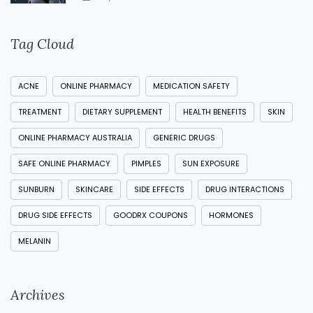
Tag Cloud
ACNE
ONLINE PHARMACY
MEDICATION SAFETY
TREATMENT
DIETARY SUPPLEMENT
HEALTH BENEFITS
SKIN
ONLINE PHARMACY AUSTRALIA
GENERIC DRUGS
SAFE ONLINE PHARMACY
PIMPLES
SUN EXPOSURE
SUNBURN
SKINCARE
SIDE EFFECTS
DRUG INTERACTIONS
DRUG SIDE EFFECTS
GOODRX COUPONS
HORMONES
MELANIN
Archives