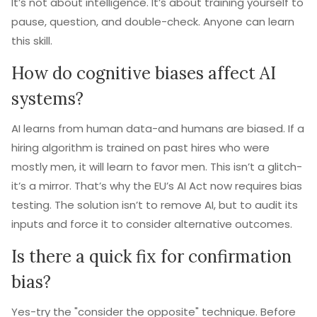
It’s not about intelligence. It’s about training yourself to
pause, question, and double-check. Anyone can learn
this skill.
How do cognitive biases affect AI
systems?
AI learns from human data-and humans are biased. If a
hiring algorithm is trained on past hires who were
mostly men, it will learn to favor men. This isn’t a glitch-
it’s a mirror. That’s why the EU’s AI Act now requires bias
testing. The solution isn’t to remove AI, but to audit its
inputs and force it to consider alternative outcomes.
Is there a quick fix for confirmation
bias?
Yes-try the "consider the opposite" technique. Before