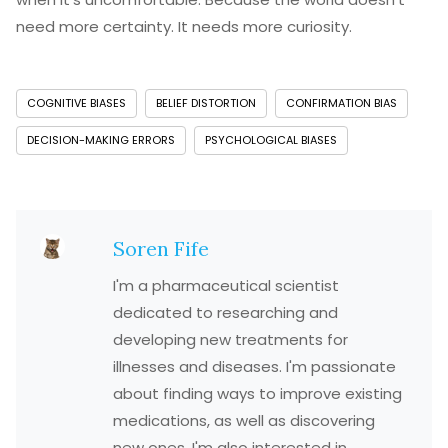
need more certainty. It needs more curiosity.
COGNITIVE BIASES
BELIEF DISTORTION
CONFIRMATION BIAS
DECISION-MAKING ERRORS
PSYCHOLOGICAL BIASES
Soren Fife
I'm a pharmaceutical scientist
dedicated to researching and
developing new treatments for
illnesses and diseases. I'm passionate
about finding ways to improve existing
medications, as well as discovering
new ones. I'm also interested in