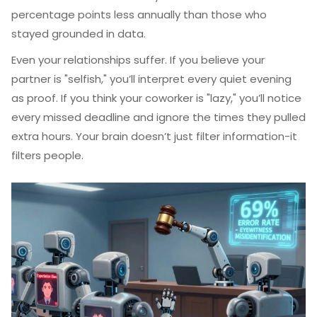
percentage points less annually than those who
stayed grounded in data.
Even your relationships suffer. If you believe your
partner is "selfish," you’ll interpret every quiet evening
as proof. If you think your coworker is "lazy," you’ll notice
every missed deadline and ignore the times they pulled
extra hours. Your brain doesn’t just filter information-it
filters people.