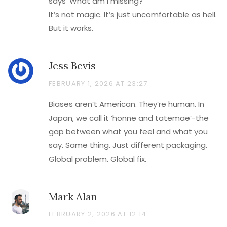
says ‘What am I missing?’
It’s not magic. It’s just uncomfortable as hell.
But it works.
Jess Bevis
FEBRUARY 1, 2026 AT 23:27
Biases aren’t American. They’re human. In
Japan, we call it ‘honne and tatemae’-the
gap between what you feel and what you
say. Same thing. Just different packaging.
Global problem. Global fix.
Mark Alan
FEBRUARY 2, 2026 AT 12:14