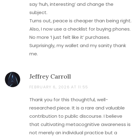
say ‘huh, interesting’ and change the
subject.
Turns out, peace is cheaper than being right.
Also, I now use a checklist for buying phones.
No more ‘I just felt like it’ purchases.
Surprisingly, my wallet and my sanity thank
me.
Jeffrey Carroll
FEBRUARY 6, 2026 AT 11:55
Thank you for this thoughtful, well-
researched piece. It is a rare and valuable
contribution to public discourse. I believe
that cultivating metacognitive awareness is
not merely an individual practice but a