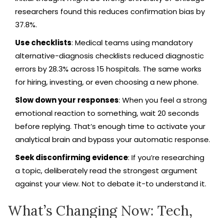
researchers found this reduces confirmation bias by
37.8%.
Use checklists
: Medical teams using mandatory
alternative-diagnosis checklists reduced diagnostic
errors by 28.3% across 15 hospitals. The same works
for hiring, investing, or even choosing a new phone.
Slow down your responses
: When you feel a strong
emotional reaction to something, wait 20 seconds
before replying. That’s enough time to activate your
analytical brain and bypass your automatic response.
Seek disconfirming evidence
: If you’re researching
a topic, deliberately read the strongest argument
against your view. Not to debate it-to understand it.
What’s Changing Now: Tech,