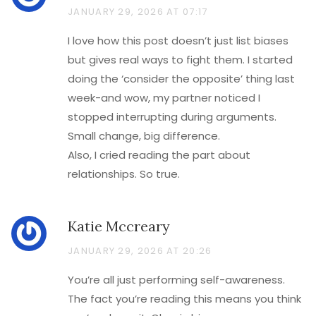
JANUARY 29, 2026 AT 07:17
I love how this post doesn’t just list biases
but gives real ways to fight them. I started
doing the ‘consider the opposite’ thing last
week-and wow, my partner noticed I
stopped interrupting during arguments.
Small change, big difference.
Also, I cried reading the part about
relationships. So true.
Katie Mccreary
JANUARY 29, 2026 AT 20:26
You’re all just performing self-awareness.
The fact you’re reading this means you think