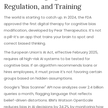
Regulation, and Training
The world is starting to catch up. In 2024, the FDA
approved the first digital therapy for cognitive bias
modification, developed by Pear Therapeutics. It’s not
a pill-it’s an app that trains your brain to spot and
correct biased thinking.
The European Union’s AI Act, effective February 2025,
requires all high-risk AI systems to be tested for
cognitive bias. If an algorithm recommends loans or
hires employees, it must prove it’s not favoring certain
groups based on hidden assumptions.
Google’s "Bias Scanner" API now analyzes over 2.4 billion
queries a month, flagging language that reflects
belief-driven distortions. IBM’s Watson OpenScale
reduces bias in AI decisions by 34.2% by monitoring how