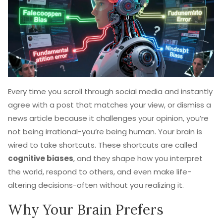
Every time you scroll through social media and instantly
agree with a post that matches your view, or dismiss a
news article because it challenges your opinion, you’re
not being irrational-you’re being human. Your brain is
wired to take shortcuts. These shortcuts are called
cognitive biases
, and they shape how you interpret
the world, respond to others, and even make life-
altering decisions-often without you realizing it.
Why Your Brain Prefers