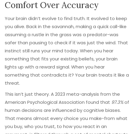
Comfort Over Accuracy
Your brain didn’t evolve to find truth. It evolved to keep
you alive. Back in the savannah, making a quick call-like
assuming a rustle in the grass was a predator-was
safer than pausing to check if it was just the wind. That
instinct still runs your mind today. When you hear
something that fits your existing beliefs, your brain
lights up with a reward signal. When you hear
something that contradicts it? Your brain treats it like a
threat.
This isn’t just theory. A 2023 meta-analysis from the
American Psychological Association found that
97.3%
of
human decisions are influenced by cognitive biases.
That means almost every choice you make-from what
you buy, who you trust, to how you react in an