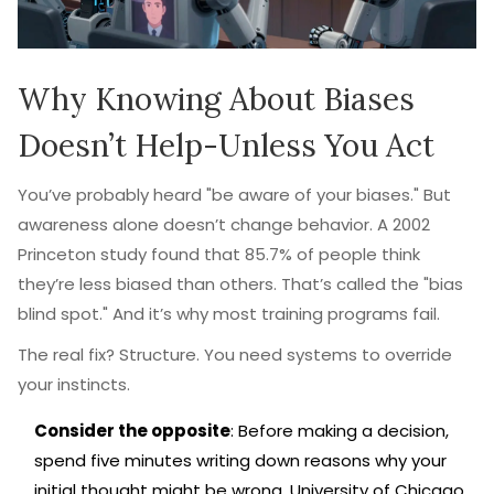
Why Knowing About Biases
Doesn’t Help-Unless You Act
You’ve probably heard "be aware of your biases." But
awareness alone doesn’t change behavior. A 2002
Princeton study found that 85.7% of people think
they’re less biased than others. That’s called the "bias
blind spot." And it’s why most training programs fail.
The real fix? Structure. You need systems to override
your instincts.
Consider the opposite
: Before making a decision,
spend five minutes writing down reasons why your
initial thought might be wrong. University of Chicago