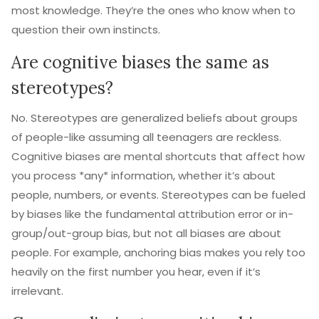
most knowledge. They’re the ones who know when to
question their own instincts.
Are cognitive biases the same as
stereotypes?
No. Stereotypes are generalized beliefs about groups
of people-like assuming all teenagers are reckless.
Cognitive biases are mental shortcuts that affect how
you process *any* information, whether it’s about
people, numbers, or events. Stereotypes can be fueled
by biases like the fundamental attribution error or in-
group/out-group bias, but not all biases are about
people. For example, anchoring bias makes you rely too
heavily on the first number you hear, even if it’s
irrelevant.