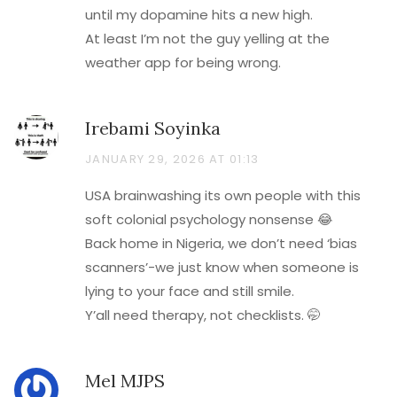
until my dopamine hits a new high.
At least I’m not the guy yelling at the
weather app for being wrong.
Irebami Soyinka
JANUARY 29, 2026 AT 01:13
USA brainwashing its own people with this
soft colonial psychology nonsense 😂
Back home in Nigeria, we don’t need ‘bias
scanners’-we just know when someone is
lying to your face and still smile.
Y’all need therapy, not checklists. 🤭
Mel MJPS