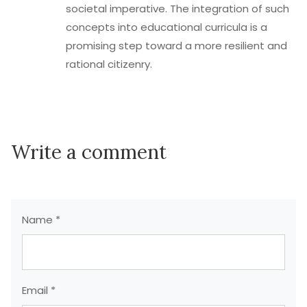
societal imperative. The integration of such
concepts into educational curricula is a
promising step toward a more resilient and
rational citizenry.
Write a comment
Name *
Email *