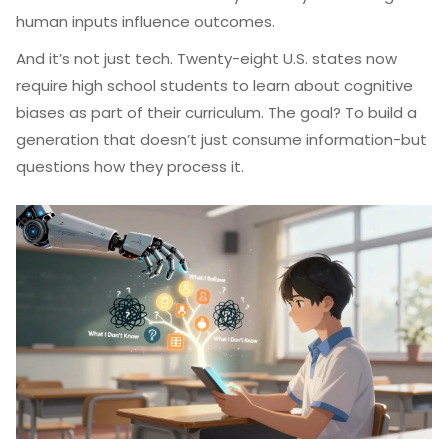
human inputs influence outcomes.
And it’s not just tech. Twenty-eight U.S. states now
require high school students to learn about cognitive
biases as part of their curriculum. The goal? To build a
generation that doesn’t just consume information-but
questions how they process it.