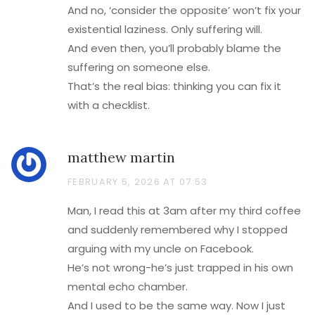
And no, ‘consider the opposite’ won’t fix your
existential laziness. Only suffering will.
And even then, you’ll probably blame the
suffering on someone else.
That’s the real bias: thinking you can fix it
with a checklist.
matthew martin
FEBRUARY 5, 2026 AT 07:53
Man, I read this at 3am after my third coffee
and suddenly remembered why I stopped
arguing with my uncle on Facebook.
He’s not wrong-he’s just trapped in his own
mental echo chamber.
And I used to be the same way. Now I just