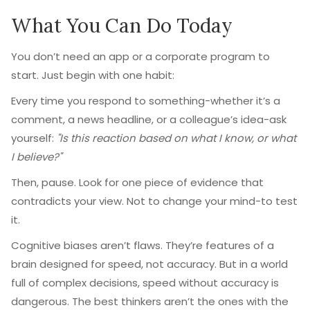
What You Can Do Today
You don’t need an app or a corporate program to
start. Just begin with one habit:
Every time you respond to something-whether it’s a
comment, a news headline, or a colleague’s idea-ask
yourself:
"Is this reaction based on what I know, or what
I believe?"
Then, pause. Look for one piece of evidence that
contradicts your view. Not to change your mind-to test
it.
Cognitive biases aren’t flaws. They’re features of a
brain designed for speed, not accuracy. But in a world
full of complex decisions, speed without accuracy is
dangerous. The best thinkers aren’t the ones with the