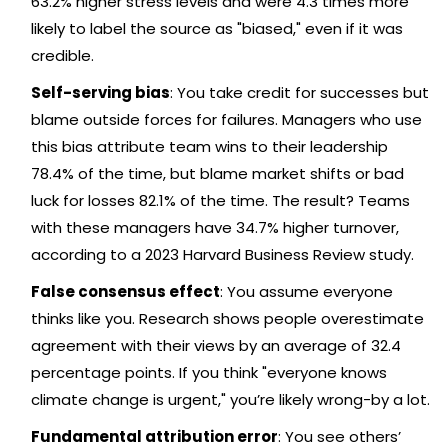
63.2% higher stress levels and were 4.3 times more
likely to label the source as "biased," even if it was
credible.
Self-serving bias
: You take credit for successes but
blame outside forces for failures. Managers who use
this bias attribute team wins to their leadership
78.4% of the time, but blame market shifts or bad
luck for losses 82.1% of the time. The result? Teams
with these managers have 34.7% higher turnover,
according to a 2023 Harvard Business Review study.
False consensus effect
: You assume everyone
thinks like you. Research shows people overestimate
agreement with their views by an average of 32.4
percentage points. If you think "everyone knows
climate change is urgent," you’re likely wrong-by a lot.
Fundamental attribution error
: You see others’