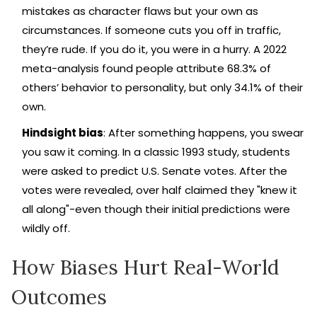
mistakes as character flaws but your own as
circumstances. If someone cuts you off in traffic,
they’re rude. If you do it, you were in a hurry. A 2022
meta-analysis found people attribute 68.3% of
others’ behavior to personality, but only 34.1% of their
own.
Hindsight bias
: After something happens, you swear
you saw it coming. In a classic 1993 study, students
were asked to predict U.S. Senate votes. After the
votes were revealed, over half claimed they "knew it
all along"-even though their initial predictions were
wildly off.
How Biases Hurt Real-World
Outcomes