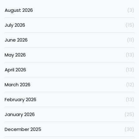
August 2026
(3)
July 2026
(15)
June 2026
(11)
May 2026
(13)
April 2026
(13)
March 2026
(12)
February 2026
(13)
January 2026
(25)
December 2025
(30)