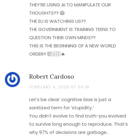
THEY’RE USING AI TO MANIPULATE OUR
THOUGHTS?? 😱
THE EU IS WATCHING US??
THE GOVERNMENT IS TRAINING TEENS TO
QUESTION THEIR OWN MINDS??
THIS IS THE BEGINNING OF A NEW WORLD
ORDER!! 🤯🇺🇸🔥
Robert Cardoso
FEBRUARY 4, 2026 AT 04:19
Let’s be clear: cognitive bias is just a
sanitized term for ‘stupidity.’
You didn’t evolve to find truth-you evolved
to survive long enough to reproduce. That’s
why 97% of decisions are garbage.