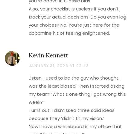
you’re above it. Classic bias.
Also, your checklist is useless if you don’t
track your actual decisions. Do you even log
your choices? No. You’re just here for the
dopamine hit of feeling enlightened.
Kevin Kennett
JANUARY 31, 2026 AT 02:43
Listen. I used to be the guy who thought I
was the least biased. Then I started asking
my team: ‘What’s one thing I got wrong this
week?’
Turns out, I dismissed three solid ideas
because they ‘didn’t fit my vision.’
Now I have a whiteboard in my office that