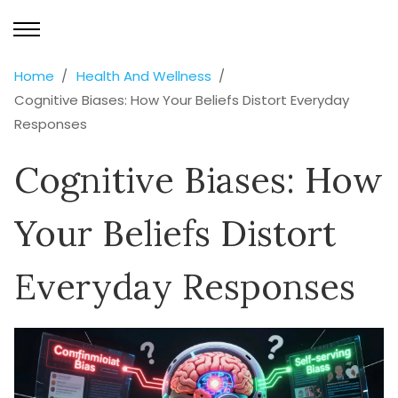
Home
Health And Wellness
Cognitive Biases: How Your Beliefs Distort Everyday
Responses
Cognitive Biases: How
Your Beliefs Distort
Everyday Responses