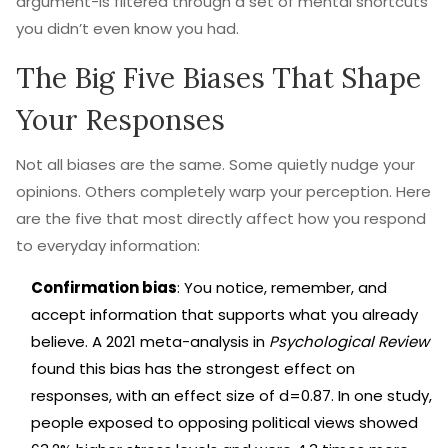
argument-is filtered through a set of mental shortcuts
you didn’t even know you had.
The Big Five Biases That Shape
Your Responses
Not all biases are the same. Some quietly nudge your
opinions. Others completely warp your perception. Here
are the five that most directly affect how you respond
to everyday information:
Confirmation bias
: You notice, remember, and
accept information that supports what you already
believe. A 2021 meta-analysis in
Psychological Review
found this bias has the strongest effect on
responses, with an effect size of d=0.87. In one study,
people exposed to opposing political views showed