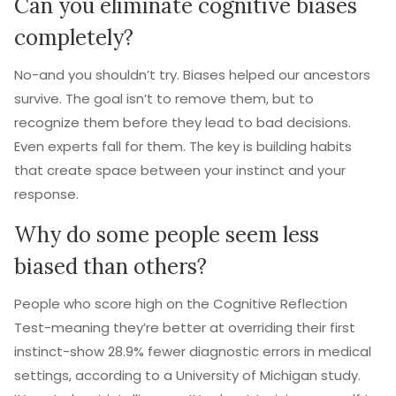
Can you eliminate cognitive biases
completely?
No-and you shouldn’t try. Biases helped our ancestors
survive. The goal isn’t to remove them, but to
recognize them before they lead to bad decisions.
Even experts fall for them. The key is building habits
that create space between your instinct and your
response.
Why do some people seem less
biased than others?
People who score high on the Cognitive Reflection
Test-meaning they’re better at overriding their first
instinct-show 28.9% fewer diagnostic errors in medical
settings, according to a University of Michigan study.