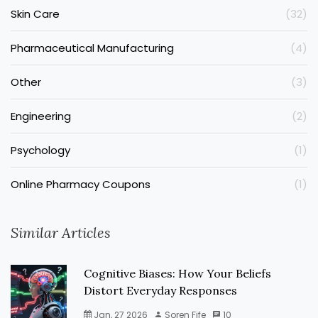
Skin Care
(32)
Pharmaceutical Manufacturing
(4)
Other
(3)
Engineering
(2)
Psychology
(1)
Online Pharmacy Coupons
(1)
Similar Articles
Cognitive Biases: How Your Beliefs
Distort Everyday Responses
Jan, 27 2026
Soren Fife
10