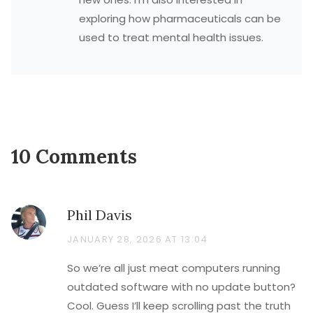
exploring how pharmaceuticals can be
used to treat mental health issues.
10 Comments
Phil Davis
JANUARY 28, 2026 AT 13:04
So we’re all just meat computers running
outdated software with no update button?
Cool. Guess I’ll keep scrolling past the truth