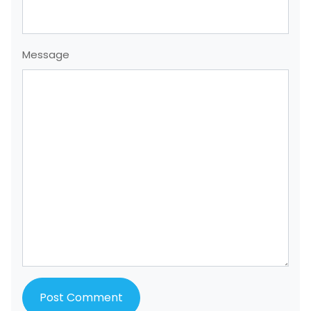
Message