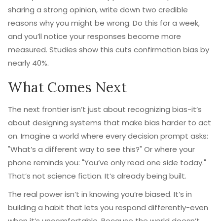
sharing a strong opinion, write down two credible
reasons why you might be wrong. Do this for a week,
and you’ll notice your responses become more
measured. Studies show this cuts confirmation bias by
nearly 40%.
What Comes Next
The next frontier isn’t just about recognizing bias-it’s
about designing systems that make bias harder to act
on. Imagine a world where every decision prompt asks:
"What’s a different way to see this?" Or where your
phone reminds you: "You’ve only read one side today."
That’s not science fiction. It’s already being built.
The real power isn’t in knowing you’re biased. It’s in
building a habit that lets you respond differently-even
when it’s uncomfortable. Because the world doesn’t