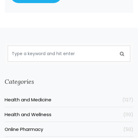
Categories
Health and Medicine
(127)
Health and Wellness
(110)
Online Pharmacy
(50)