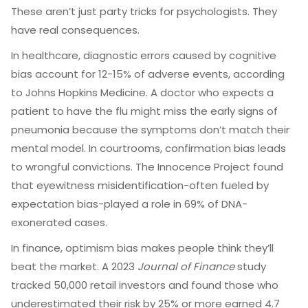
These aren’t just party tricks for psychologists. They
have real consequences.
In healthcare, diagnostic errors caused by cognitive
bias account for 12-15% of adverse events, according
to Johns Hopkins Medicine. A doctor who expects a
patient to have the flu might miss the early signs of
pneumonia because the symptoms don’t match their
mental model. In courtrooms, confirmation bias leads
to wrongful convictions. The Innocence Project found
that eyewitness misidentification-often fueled by
expectation bias-played a role in 69% of DNA-
exonerated cases.
In finance, optimism bias makes people think they’ll
beat the market. A 2023
Journal of Finance
study
tracked 50,000 retail investors and found those who
underestimated their risk by 25% or more earned 4.7