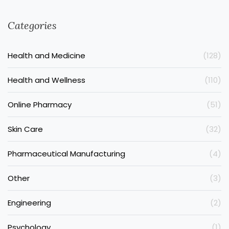
Categories
Health and Medicine
(128)
Health and Wellness
(110)
Online Pharmacy
(51)
Skin Care
(32)
Pharmaceutical Manufacturing
(4)
Other
(3)
Engineering
(2)
Psychology
(1)