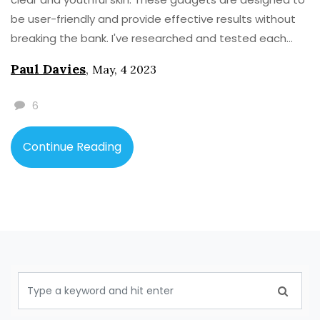
be user-friendly and provide effective results without
breaking the bank. I've researched and tested each
device to ensure they deliver on their promises. So, if
Paul Davies
,
May, 4 2023
you're looking to fade those pesky age spots and
regain your confidence, make sure to check out my
6
recommendations. Give them a try and let me know
your thoughts in the comments section!
Continue Reading