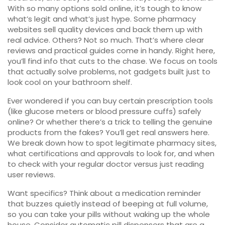
With so many options sold online, it’s tough to know
what’s legit and what’s just hype. Some pharmacy
websites sell quality devices and back them up with
real advice. Others? Not so much. That’s where clear
reviews and practical guides come in handy. Right here,
you’ll find info that cuts to the chase. We focus on tools
that actually solve problems, not gadgets built just to
look cool on your bathroom shelf.
Ever wondered if you can buy certain prescription tools
(like glucose meters or blood pressure cuffs) safely
online? Or whether there’s a trick to telling the genuine
products from the fakes? You’ll get real answers here.
We break down how to spot legitimate pharmacy sites,
what certifications and approvals to look for, and when
to check with your regular doctor versus just reading
user reviews.
Want specifics? Think about a medication reminder
that buzzes quietly instead of beeping at full volume,
so you can take your pills without waking up the whole
house. Consider automatic pill dispensers that are a