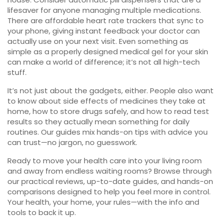
lifesaver for anyone managing multiple medications.
There are affordable heart rate trackers that sync to
your phone, giving instant feedback your doctor can
actually use on your next visit. Even something as
simple as a properly designed medical gel for your skin
can make a world of difference; it’s not all high-tech
stuff.
It’s not just about the gadgets, either. People also want
to know about side effects of medicines they take at
home, how to store drugs safely, and how to read test
results so they actually mean something for daily
routines. Our guides mix hands-on tips with advice you
can trust—no jargon, no guesswork.
Ready to move your health care into your living room
and away from endless waiting rooms? Browse through
our practical reviews, up-to-date guides, and hands-on
comparisons designed to help you feel more in control.
Your health, your home, your rules—with the info and
tools to back it up.