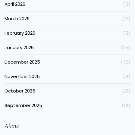
April 2026
(13)
March 2026
(12)
February 2026
(13)
January 2026
(25)
December 2025
(30)
November 2025
(21)
October 2025
(28)
September 2025
(14)
About