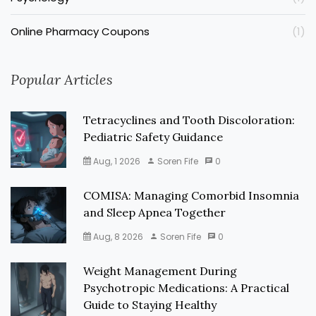
Online Pharmacy Coupons
(1)
Popular Articles
Tetracyclines and Tooth Discoloration:
Pediatric Safety Guidance
Aug, 1 2026
Soren Fife
0
COMISA: Managing Comorbid Insomnia
and Sleep Apnea Together
Aug, 8 2026
Soren Fife
0
Weight Management During
Psychotropic Medications: A Practical
Guide to Staying Healthy