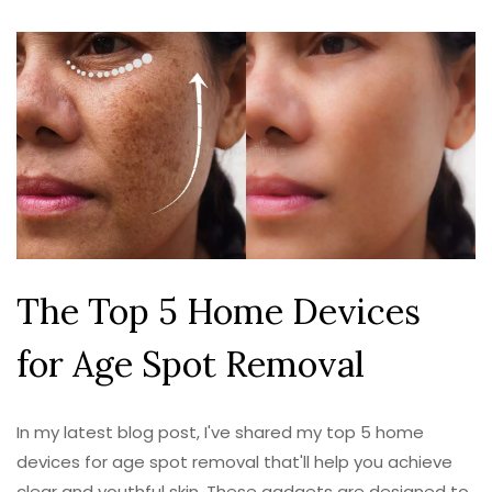
The Top 5 Home Devices
for Age Spot Removal
In my latest blog post, I've shared my top 5 home
devices for age spot removal that'll help you achieve
clear and youthful skin. These gadgets are designed to