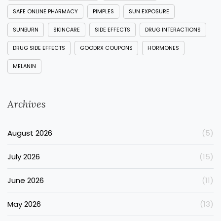
SAFE ONLINE PHARMACY
PIMPLES
SUN EXPOSURE
SUNBURN
SKINCARE
SIDE EFFECTS
DRUG INTERACTIONS
DRUG SIDE EFFECTS
GOODRX COUPONS
HORMONES
MELANIN
Archives
August 2026
(5)
July 2026
(15)
June 2026
(11)
May 2026
(13)