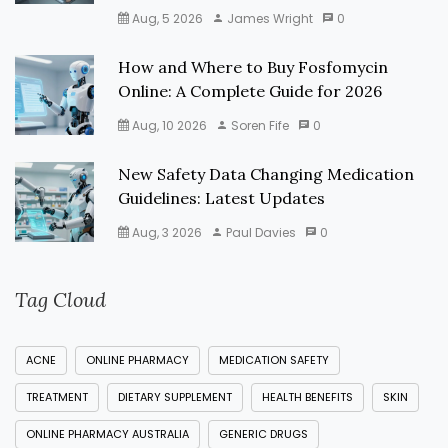
Aug, 5 2026
James Wright
0
How and Where to Buy Fosfomycin
Online: A Complete Guide for 2026
Aug, 10 2026
Soren Fife
0
New Safety Data Changing Medication
Guidelines: Latest Updates
Aug, 3 2026
Paul Davies
0
Tag Cloud
ACNE
ONLINE PHARMACY
MEDICATION SAFETY
TREATMENT
DIETARY SUPPLEMENT
HEALTH BENEFITS
SKIN
ONLINE PHARMACY AUSTRALIA
GENERIC DRUGS