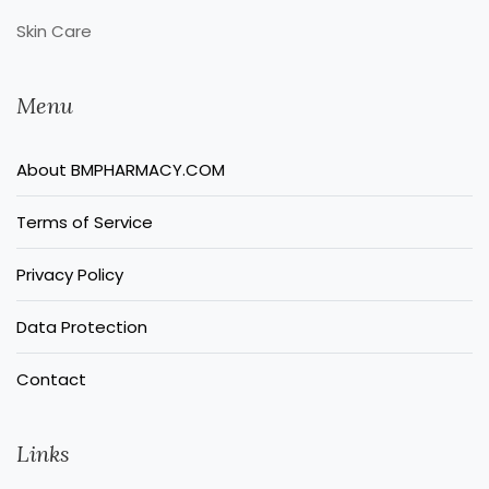
Skin Care
Menu
About BMPHARMACY.COM
Terms of Service
Privacy Policy
Data Protection
Contact
Links