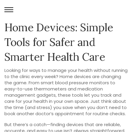
Home Devices: Simple
Tools for Safer and
Smarter Health Care
Looking for ways to manage your health without running
to the clinic every week? Home devices are changing
the game. From smart blood pressure monitors to
easy-to-use thermometers and medication
management gadgets, these tools let you track and
care for your health in your own space. Just think about
the time (and stress) you save when you don’t need to
book another doctor’s appointment for routine checks.
But there’s a catch—finding devices that are reliable,
accurate, and easy to use isn’t always straightforward.