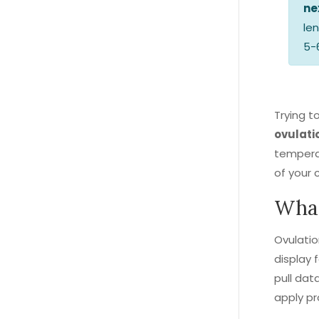
ne
le
5-
Trying t
ovulati
temperat
of your 
What
Ovulati
display f
pull dat
apply pr