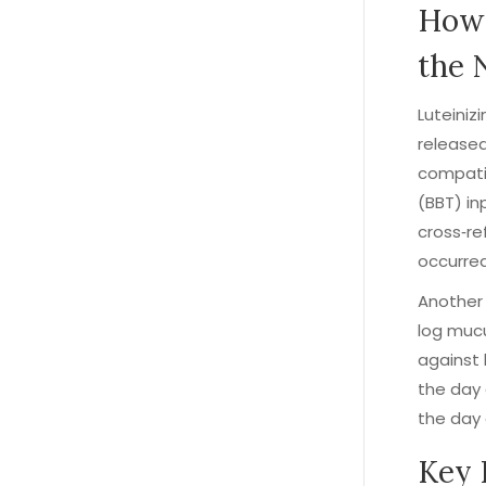
How 
the 
Luteini
released
compatib
(BBT) in
cross‑re
occurred
Another 
log mucu
against 
the day 
the day 
Key 