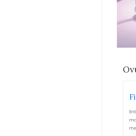
Ovu
F
En
mos
me