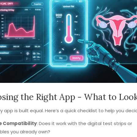
sing the Right App - What to Loo
y app is built equal. Here’s a quick checklist to help you deci
e Compatibility
: Does it work with the digital test strips or
bles you already own?