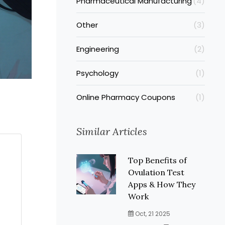
Pharmaceutical Manufacturing
(4)
Other
(3)
Engineering
(2)
Psychology
(1)
Online Pharmacy Coupons
(1)
Similar Articles
Top Benefits of
Ovulation Test
Apps & How They
Work
Oct, 21 2025