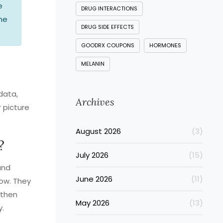
e
DRUG INTERACTIONS
the
DRUG SIDE EFFECTS
GOODRX COUPONS
HORMONES
MELANIN
data,
Archives
 picture
August 2026
(3)
?
July 2026
(15)
and
June 2026
(11)
dow. They
 then
May 2026
(13)
y.