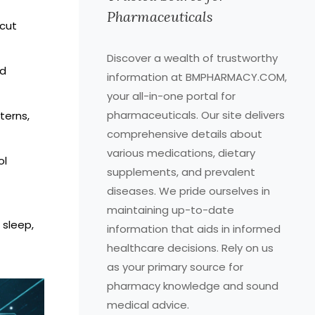
Pharmaceuticals
 cut
Discover a wealth of trustworthy
ed
information at BMPHARMACY.COM,
your all-in-one portal for
pharmaceuticals. Our site delivers
terns,
comprehensive details about
various medications, dietary
ol
supplements, and prevalent
diseases. We pride ourselves in
maintaining up-to-date
 sleep,
information that aids in informed
healthcare decisions. Rely on us
as your primary source for
pharmacy knowledge and sound
medical advice.