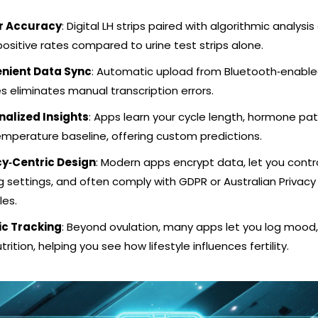
r Accuracy
: Digital LH strips paired with algorithmic analysis
positive rates compared to urine test strips alone.
nient Data Sync
: Automatic upload from Bluetooth‑enabl
s eliminates manual transcription errors.
nalized Insights
: Apps learn your cycle length, hormone pat
mperature baseline, offering custom predictions.
cy‑Centric Design
: Modern apps encrypt data, let you contr
g settings, and often comply with GDPR or Australian Privacy
les.
ic Tracking
: Beyond ovulation, many apps let you log mood,
trition, helping you see how lifestyle influences fertility.