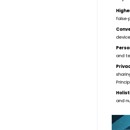
Highe
false‑
Conve
device
Perso
and te
Priva
sharin
Princip
Holist
and nu