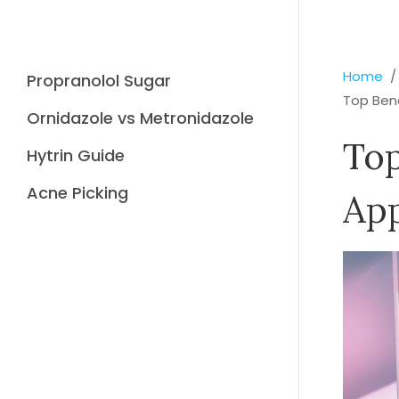
Home
Propranolol Sugar
Top Ben
Ornidazole vs Metronidazole
Top
Hytrin Guide
Acne Picking
Ap