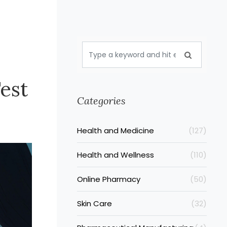
est
Categories
Health and Medicine
(127)
Health and Wellness
(110)
Online Pharmacy
(50)
Skin Care
(32)