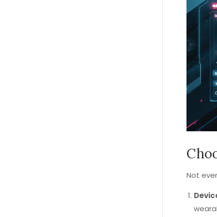
Choo
Not ever
Devic
weara