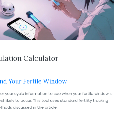
lation Calculator
ind Your Fertile Window
ter your cycle information to see when your fertile window is
t likely to occur. This tool uses standard fertility tracking
thods discussed in the article.