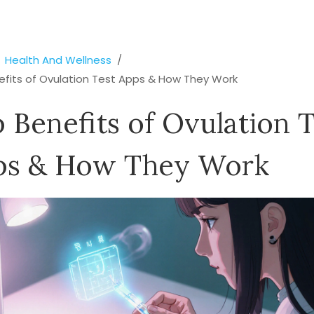
Health And Wellness
efits of Ovulation Test Apps & How They Work
 Benefits of Ovulation T
ps & How They Work