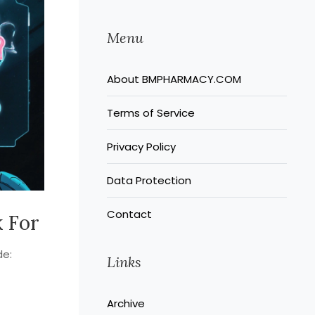
Menu
About BMPHARMACY.COM
Terms of Service
Privacy Policy
Data Protection
Contact
k For
de:
Links
Archive