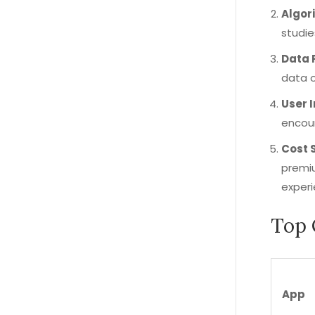
Algor
studie
Data 
data o
User 
encour
Cost 
premiu
experi
Top 
App