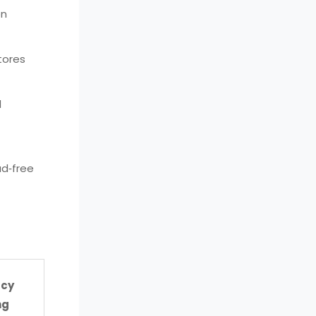
on
tores
d
ad‑free
acy
ng