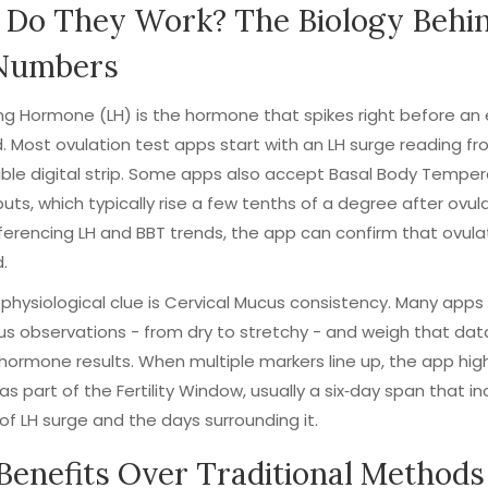
Do They Work? The Biology Behi
Numbers
zing Hormone
(LH) is the hormone that spikes right before an 
. Most ovulation test apps start with an LH surge reading fr
le digital strip. Some apps also accept
Basal Body Temper
puts, which typically rise a few tenths of a degree after ovula
ferencing LH and BBT trends, the app can confirm that ovula
.
physiological clue is
Cervical Mucus
consistency. Many apps 
s observations - from dry to stretchy - and weigh that dat
hormone results. When multiple markers line up, the app high
as part of the
Fertility Window
, usually a six‑day span that i
of LH surge and the days surrounding it.
Benefits Over Traditional Methods