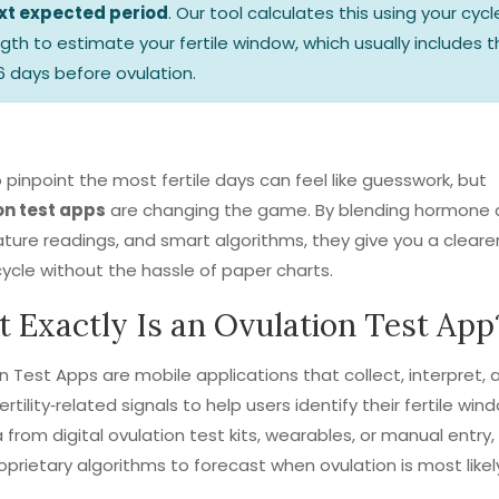
xt expected period
. Our tool calculates this using your cycl
ngth to estimate your fertile window, which usually includes 
6 days before ovulation.
o pinpoint the most fertile days can feel like guesswork, but
on test apps
are changing the game. By blending hormone 
ure readings, and smart algorithms, they give you a clearer
cycle without the hassle of paper charts.
 Exactly Is an Ovulation Test App
on Test Apps
are mobile applications that collect, interpret, 
ertility‑related signals to help users identify their fertile win
a from digital ovulation test kits, wearables, or manual entry,
oprietary algorithms to forecast when ovulation is most likel