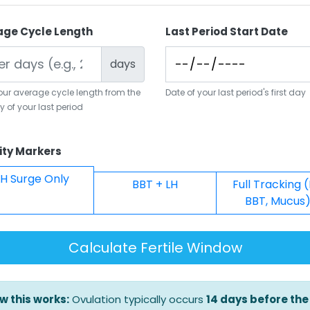
age Cycle Length
Last Period Start Date
days
your average cycle length from the
Date of your last period's first day
ay of your last period
lity Markers
LH Surge Only
BBT + LH
Full Tracking (
BBT, Mucus
Calculate Fertile Window
w this works:
Ovulation typically occurs
14 days before the