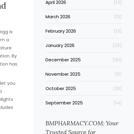
April 2026
(13)
nd
March 2026
(12)
February 2026
(13)
egg is
om a
January 2026
(25)
ature
tion. By
December 2025
(30)
tion has
November 2025
(21)
let you
October 2025
(28)
a
lights
September 2025
(14)
ncludes
BMPHARMACY.COM: Your
Trusted Source for