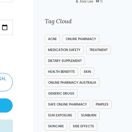
Alex Lee
11
Tag Cloud
ACNE
ONLINE PHARMACY
MEDICATION SAFETY
TREATMENT
DIETARY SUPPLEMENT
HEALTH BENEFITS
SKIN
LH,
ONLINE PHARMACY AUSTRALIA
)
GENERIC DRUGS
SAFE ONLINE PHARMACY
PIMPLES
SUN EXPOSURE
SUNBURN
SKINCARE
SIDE EFFECTS