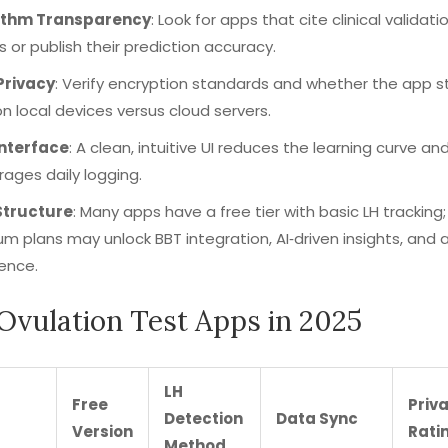
ithm Transparency
: Look for apps that cite clinical validati
s or publish their prediction accuracy.
Privacy
: Verify encryption standards and whether the app s
n local devices versus cloud servers.
Interface
: A clean, intuitive UI reduces the learning curve an
ages daily logging.
Structure
: Many apps have a free tier with basic LH tracking;
m plans may unlock BBT integration, AI‑driven insights, and 
ence.
Ovulation Test Apps in 2025
LH
Free
Priv
Detection
Data Sync
Version
Rati
Method