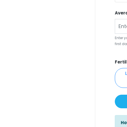
Aver
Enter 
first d
Ferti
Ho