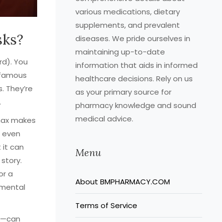
various medications, dietary
supplements, and prevalent
sks?
diseases. We pride ourselves in
maintaining up-to-date
rd). You
information that aids in informed
infamous
healthcare decisions. Rely on us
. They’re
as your primary source for
.
pharmacy knowledge and sound
medical advice.
max makes
s even
 it can
Menu
 story.
or a
About BMPHARMACY.COM
 mental
Terms of Service
ia—can