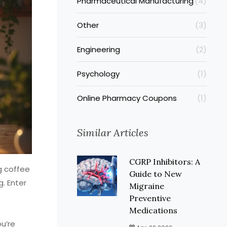
Pharmaceutical Manufacturing
(4)
Other
(3)
Engineering
(2)
Psychology
(1)
Online Pharmacy Coupons
(1)
Similar Articles
CGRP Inhibitors: A
g coffee
Guide to New
g. Enter
Migraine
Preventive
Medications
ou’re