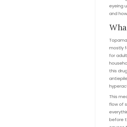
eyeing u
and how i
What
Topamax 
mostly f
for adul
househol
this drug
antiepil
hyperact
This med
flow of 
everythi
before t