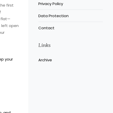
Privacy Policy
he first
f
Data Protection
 flat—
n left open
Contact
our
Links
ep your
Archive
n, and