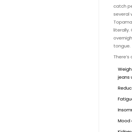
catch pe
several 
Topamax,
literall
overnig
tongue.
There’s a
Weight
jeans 
Reduce
Fatigu
Insomn
Mood c
Kidney