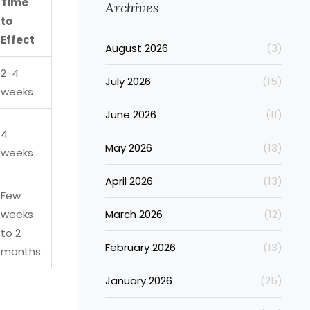
Time
Archives
to
Effect
August 2026
(3)
2-4
July 2026
(15)
weeks
June 2026
(11)
4
May 2026
(13)
weeks
April 2026
(13)
Few
weeks
March 2026
(12)
to 2
February 2026
(13)
months
January 2026
(25)