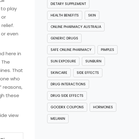
ll
DIETARY SUPPLEMENT
 to play
HEALTH BENEFITS
SKIN
 or
relief.
ONLINE PHARMACY AUSTRALIA
 or even
GENERIC DRUGS
SAFE ONLINE PHARMACY
PIMPLES
nd here in
. The
SUN EXPOSURE
SUNBURN
cines. That
SKINCARE
SIDE EFFECTS
nyone who
DRUG INTERACTIONS
l” reasons,
ugh these
DRUG SIDE EFFECTS
GOODRX COUPONS
HORMONES
ide view
MELANIN