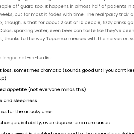
ople off guard too. It happens in almost half of patients in t
weeks, but for most it fades with time. The real ‘party trick’ o
 though, is that for about 2 out of 10 people, fizzy drinks go
y. Colas, sparkling water, even beer can taste like they’ve bee
ht, thanks to the way Topamax messes with the nerves on y
 longer, not-so-fun list:
 loss, sometimes dramatic (sounds good until you can’t ke
up)
d appetite (not everyone minds this)
e and sleepiness
ia, for the unlucky ones
hanges, irritability, even depression in rare cases
 stones—risk is doubled compared to the general populatio