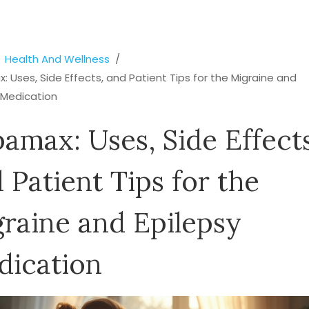
Health And Wellness
 Uses, Side Effects, and Patient Tips for the Migraine and
 Medication
amax: Uses, Side Effects
 Patient Tips for the
raine and Epilepsy
dication