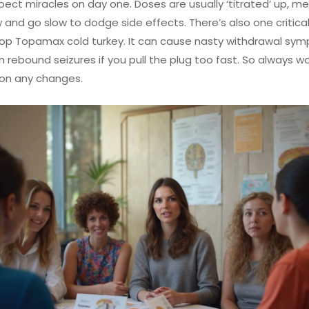
pect miracles on day one. Doses are usually ‘titrated’ up, m
w and go slow to dodge side effects. There’s also one critical
top Topamax cold turkey. It can cause nasty withdrawal sy
 rebound seizures if you pull the plug too fast. So always wo
 on any changes.