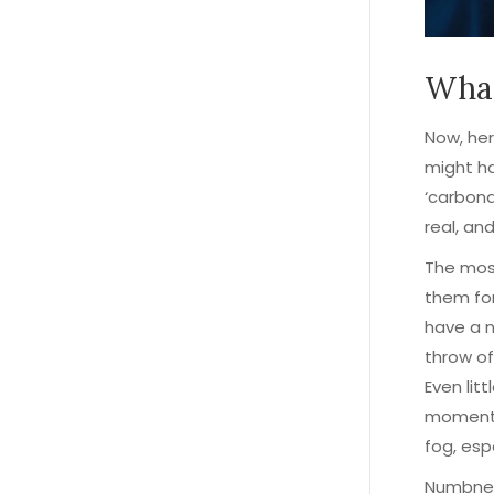
What
Now, her
might ha
‘carbona
real, an
The mos
them for
have a n
throw off
Even litt
moment.
fog, esp
Numbness