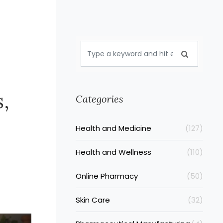
,
Categories
Health and Medicine
(127)
Health and Wellness
(110)
Online Pharmacy
(50)
Skin Care
(32)