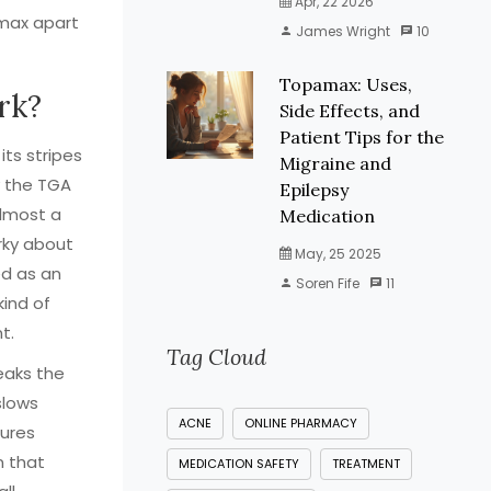
Apr, 22 2026
amax apart
James Wright
10
Topamax: Uses,
rk?
Side Effects, and
Patient Tips for the
ts stripes
Migraine and
y the TGA
Epilepsy
almost a
Medication
rky about
May, 25 2025
ned as an
Soren Fife
11
kind of
t.
Tag Cloud
weaks the
slows
ACNE
ONLINE PHARMACY
zures
n that
MEDICATION SAFETY
TREATMENT