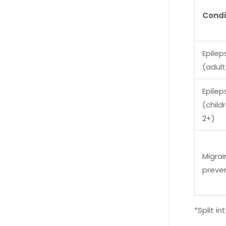
Condi
Epilep
(adult
Epilep
(child
2+)
Migrai
preve
*Split i