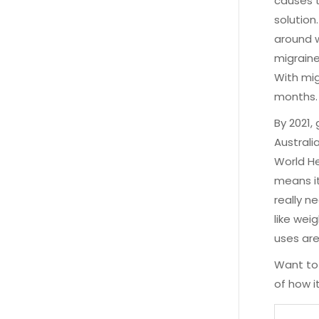
causes t
solution
around w
migraines
With mig
months.
By 2021,
Australi
World He
means it
really n
like wei
uses are
Want to 
of how i