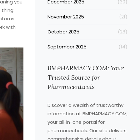
eaning you
December 2025
(30)
 thing:
November 2025
(21)
mptoms
rk with
October 2025
(28)
September 2025
(14)
BMPHARMACY.COM: Your
Trusted Source for
Pharmaceuticals
Discover a wealth of trustworthy
information at BMPHARMACY.COM,
your all-in-one portal for
pharmaceuticals. Our site delivers
comprehensive details about