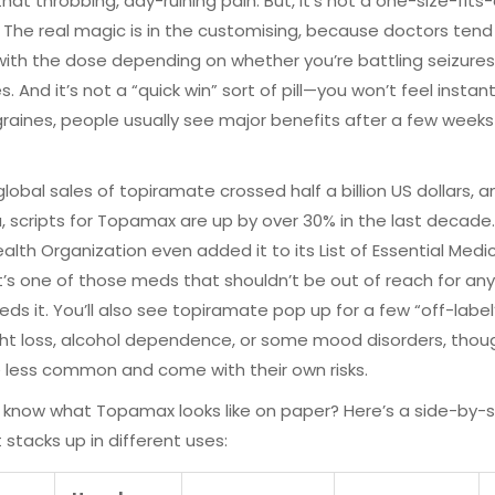
hat throbbing, day-ruining pain. But, it’s not a one-size-fits-a
. The real magic is in the customising, because doctors tend
ith the dose depending on whether you’re battling seizures
. And it’s not a “quick win” sort of pill—you won’t feel instant 
raines, people usually see major benefits after a few weeks
 global sales of topiramate crossed half a billion US dollars, a
a, scripts for Topamax are up by over 30% in the last decade
alth Organization even added it to its List of Essential Medi
’s one of those meds that shouldn’t be out of reach for a
eeds it. You’ll also see topiramate pop up for a few “off-labe
ght loss, alcohol dependence, or some mood disorders, tho
 less common and come with their own risks.
know what Topamax looks like on paper? Here’s a side-by-s
t stacks up in different uses: