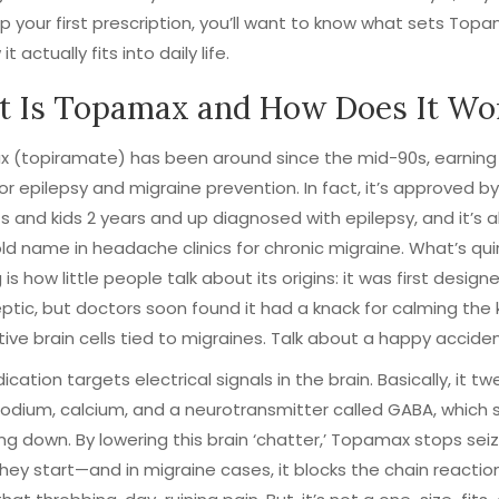
p your first prescription, you’ll want to know what sets Top
t actually fits into daily life.
 Is Topamax and How Does It Wo
(topiramate) has been around since the mid-90s, earning i
or epilepsy and migraine prevention. In fact, it’s approved b
ts and kids 2 years and up diagnosed with epilepsy, and it’s 
d name in headache clinics for chronic migraine. What’s qui
 is how little people talk about its origins: it was first desig
eptic, but doctors soon found it had a knack for calming the 
ive brain cells tied to migraines. Talk about a happy acciden
ication targets electrical signals in the brain. Basically, it t
sodium, calcium, and a neurotransmitter called GABA, which 
ng down. By lowering this brain ‘chatter,’ Topamax stops sei
hey start—and in migraine cases, it blocks the chain reactio