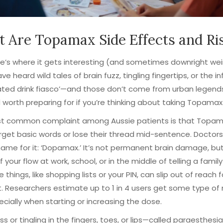
 Are Topamax Side Effects and Ri
e’s where it gets interesting (and sometimes downright wei
ve heard wild tales of brain fuzz, tingling fingertips, or the 
ted drink fiasco’—and those don’t come from urban legends
d worth preparing for if you’re thinking about taking Topamax
t common complaint among Aussie patients is that Topa
get basic words or lose their thread mid-sentence. Doctor
ame for it: ‘Dopamax.’ It’s not permanent brain damage, but
 your flow at work, school, or in the middle of telling a family
le things, like shopping lists or your PIN, can slip out of reach f
 Researchers estimate up to 1 in 4 users get some type of
ecially when starting or increasing the dose.
 or tingling in the fingers, toes, or lips—called paraesthes