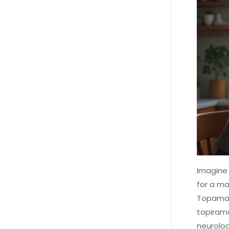
Imagine 
for a ma
Topamax.
topirama
neurolog