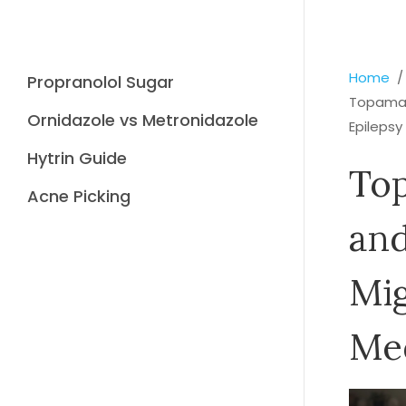
Home
Propranolol Sugar
Topamax:
Ornidazole vs Metronidazole
Epilepsy
Hytrin Guide
Top
Acne Picking
and
Mig
Me