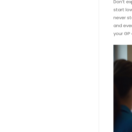
Don’t ex
start lo
never s
and even
your GP