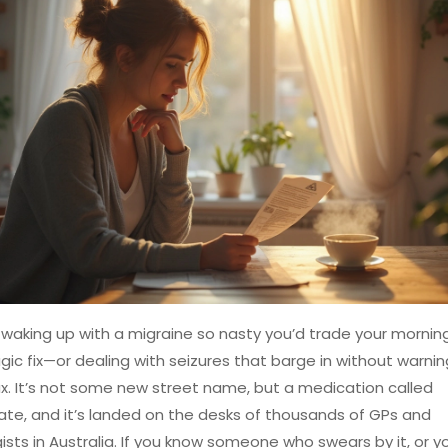
waking up with a migraine so nasty you’d trade your mornin
gic fix—or dealing with seizures that barge in without warnin
 It’s not some new street name, but a medication called
te, and it’s landed on the desks of thousands of GPs and
ists in Australia. If you know someone who swears by it, or y