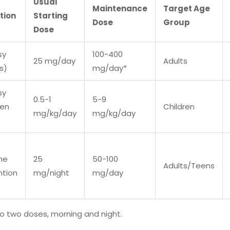
Usual
Maintenance
Target Age
tion
Starting
Dose
Group
Dose
sy
100-400
25 mg/day
Adults
s)
mg/day*
sy
0.5-1
5-9
ren
Children
mg/kg/day
mg/kg/day
ne
25
50-100
Adults/Teens
ntion
mg/night
mg/day
nto two doses, morning and night.