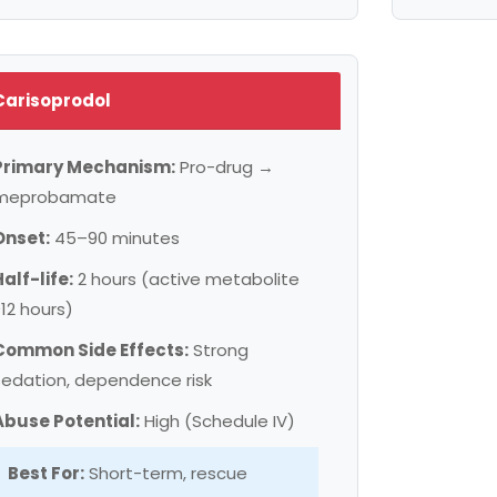
Carisoprodol
Primary Mechanism:
Pro-drug →
meprobamate
Onset:
45–90 minutes
Half-life:
2 hours (active metabolite
~12 hours)
Common Side Effects:
Strong
sedation, dependence risk
Abuse Potential:
High (Schedule IV)
Best For:
Short-term, rescue