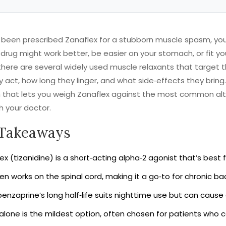
e been prescribed Zanaflex for a stubborn muscle spasm, y
drug might work better, be easier on your stomach, or fit yo
there are several widely used muscle relaxants that target 
y act, how long they linger, and what side‑effects they bring.
that lets you weigh Zanaflex against the most common alte
h your doctor.
Takeaways
ex (tizanidine) is a short‑acting alpha‑2 agonist that’s best 
en works on the spinal cord, making it a go‑to for chronic bac
enzaprine’s long half‑life suits nighttime use but can cause
lone is the mildest option, often chosen for patients who c