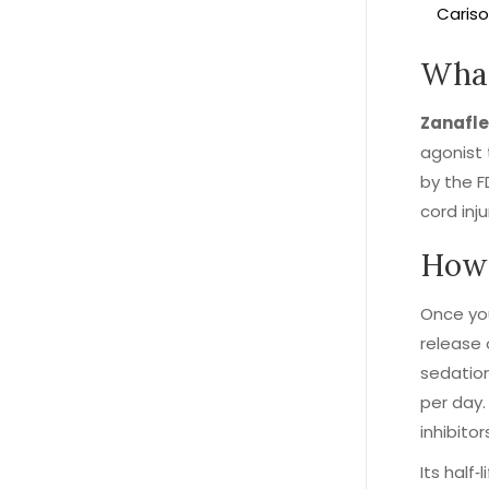
Cariso
What
Zanafle
agonist 
by the F
cord inj
How 
Once you
release 
sedation
per day.
inhibito
Its half