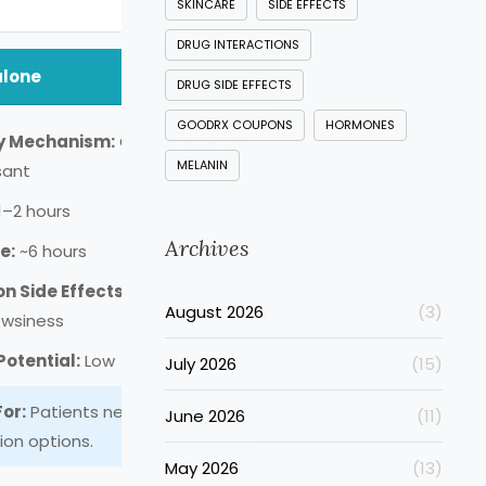
SKINCARE
SIDE EFFECTS
DRUG INTERACTIONS
lone
DRUG SIDE EFFECTS
GOODRX COUPONS
HORMONES
y Mechanism:
Carbamate CNS
MELANIN
sant
1–2 hours
Archives
e:
~6 hours
 Side Effects:
Headache,
August 2026
(3)
owsiness
otential:
Low
July 2026
(15)
For:
Patients needing low-
June 2026
(11)
ion options.
May 2026
(13)