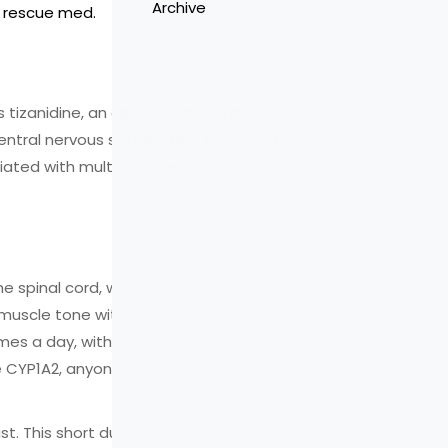
Archive
rm rescue med.
is
tizanidine, an alpha‑2 adrenergic
central nervous system
. First approved
ated with multiple sclerosis, spinal
the spinal cord, which slows down the
in muscle tone without the heavy
 times a day, with a maximum of 36mg
e CYP1A2, anyone taking strong CYP1A2
st. This short duration is useful when