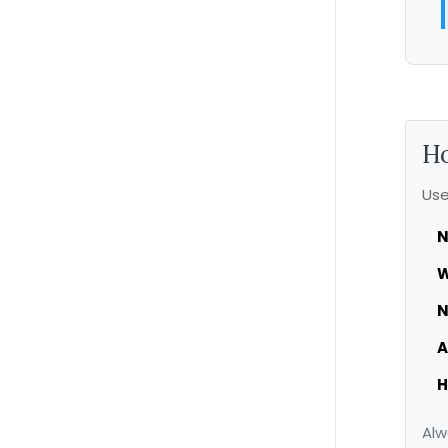
Ho
Use
N
W
N
A
H
Alw