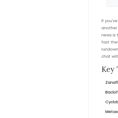
If you’v
another 
news is 
fast the
rundown 
chat wit
Key 
Zanafl
Baclof
Cyclob
Metaxa