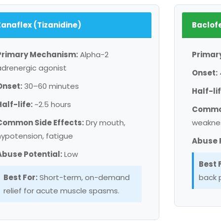
Zanaflex (Tizanidine)
Baclof
Primary Mechanism:
Alpha-2
Primar
adrenergic agonist
Onset:
Onset:
30–60 minutes
Half-lif
Half-life:
~2.5 hours
Common
Common Side Effects:
Dry mouth,
weakne
hypotension, fatigue
Abuse P
Abuse Potential:
Low
Best 
Best For:
Short-term, on-demand
back p
relief for acute muscle spasms.