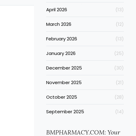
April 2026
(13)
March 2026
(12)
February 2026
(13)
January 2026
(25)
December 2025
(30)
November 2025
(21)
October 2025
(28)
September 2025
(14)
BMPHARMACY.COM: Your