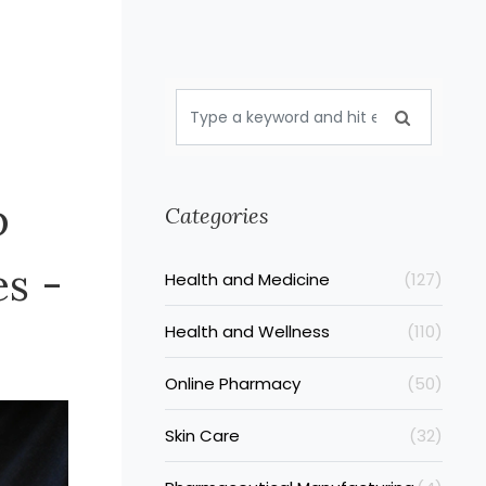
p
Categories
es -
Health and Medicine
(127)
Health and Wellness
(110)
Online Pharmacy
(50)
Skin Care
(32)