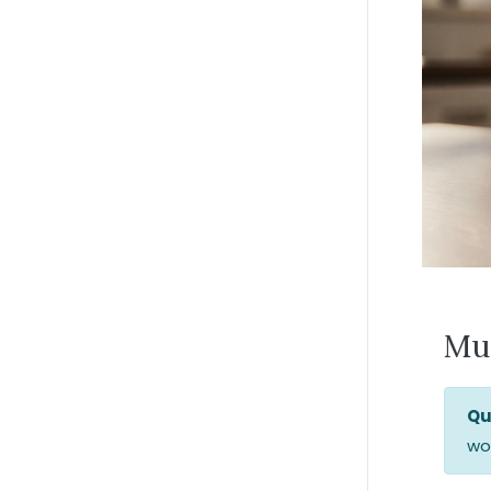
Mu
Qu
wor