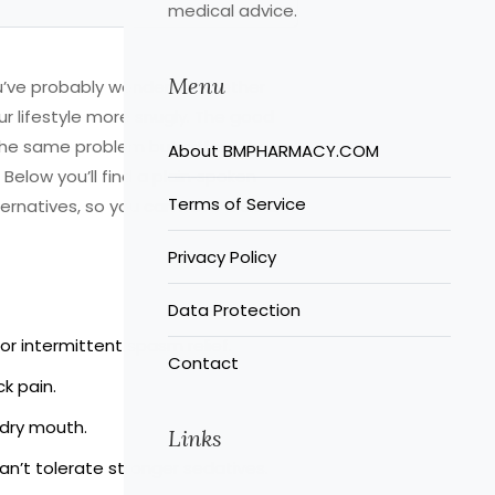
medical advice.
Menu
ou’ve probably wondered whether
ur lifestyle more snugly. The good
the same problem but differ in how
About BMPHARMACY.COM
 Below you’ll find a plain‑spoken
Terms of Service
rnatives, so you can have a clearer
Privacy Policy
Data Protection
for intermittent spasm relief.
Contact
k pain.
 dry mouth.
Links
an’t tolerate stronger sedatives.