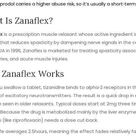
prodol carries a higher abuse risk, so it’s usually a short‑te
 Is Zanaflex?
x
is a prescription muscle relaxant whose active ingredient 
that reduces spasticity by dampening nerve signals in the 
DA in 1996, Zanaflex is marketed for treating spasticity associ
uries, and acute muscle injuries.
Zanaflex Works
 swallow a tablet, tizanidine binds to alpha‑2 receptors in 
of excitatory neurotransmitters. The result is a quick drop 
 seen in older relaxants. Typical doses start at 2mg three
 Because the drug is metabolized mainly by the liver enzym
rs (like ciprofloxacin) needs a dose cut‑back.
‑life averages 2.5hours, meaning the effect fades relatively fa