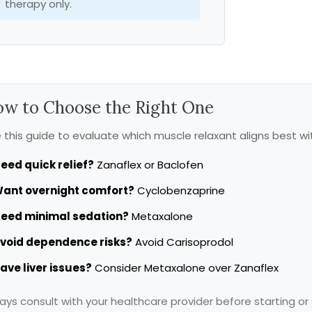
therapy only.
w to Choose the Right One
 this guide to evaluate which muscle relaxant aligns best wi
eed quick relief?
Zanaflex or Baclofen
ant overnight comfort?
Cyclobenzaprine
eed minimal sedation?
Metaxalone
void dependence risks?
Avoid Carisoprodol
ave liver issues?
Consider Metaxalone over Zanaflex
ays consult with your healthcare provider before starting or