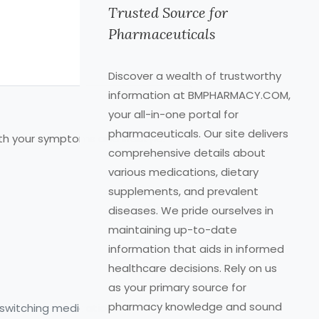
Trusted Source for
Pharmaceuticals
Discover a wealth of trustworthy
information at BMPHARMACY.COM,
your all-in-one portal for
pharmaceuticals. Our site delivers
th your symptoms and lifestyle:
comprehensive details about
various medications, dietary
supplements, and prevalent
diseases. We pride ourselves in
maintaining up-to-date
information that aids in informed
healthcare decisions. Rely on us
as your primary source for
pharmacy knowledge and sound
 switching medications.