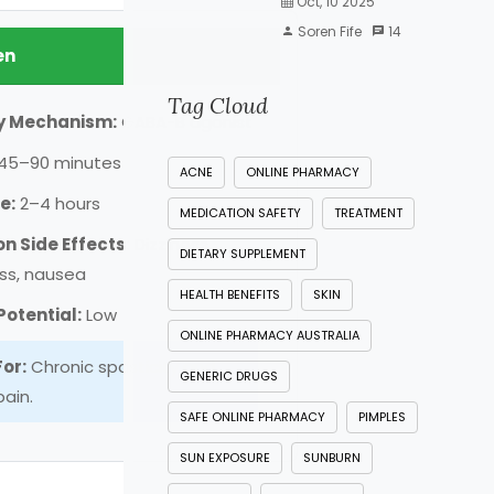
Oct, 10 2025
Soren Fife
14
en
Tag Cloud
y Mechanism:
GABA-B agonist
45–90 minutes
ACNE
ONLINE PHARMACY
e:
2–4 hours
MEDICATION SAFETY
TREATMENT
 Side Effects:
Dizziness,
DIETARY SUPPLEMENT
ss, nausea
HEALTH BENEFITS
SKIN
otential:
Low
ONLINE PHARMACY AUSTRALIA
For:
Chronic spasticity and
GENERIC DRUGS
ain.
SAFE ONLINE PHARMACY
PIMPLES
SUN EXPOSURE
SUNBURN