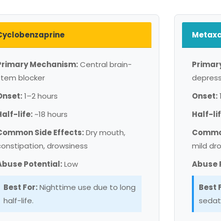
Cyclobenzaprine
Metaxa
Primary Mechanism:
Central brain-
Primar
stem blocker
depres
Onset:
1–2 hours
Onset:
Half-life:
~18 hours
Half-lif
Common Side Effects:
Dry mouth,
Common
constipation, drowsiness
mild dr
Abuse Potential:
Low
Abuse P
Best For:
Nighttime use due to long
Best 
half-life.
sedat