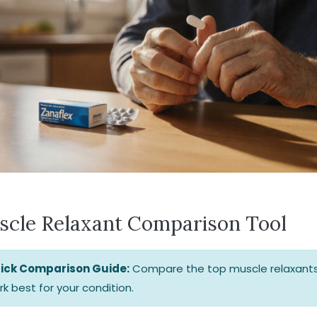
scle Relaxant Comparison Tool
ick Comparison Guide:
Compare the top muscle relaxants
k best for your condition.