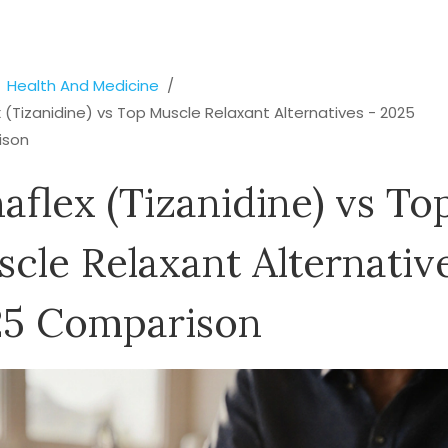
Health And Medicine
 (Tizanidine) vs Top Muscle Relaxant Alternatives - 2025
ison
aflex (Tizanidine) vs To
cle Relaxant Alternativ
25 Comparison