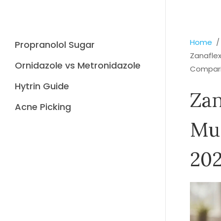
Home
Propranolol Sugar
Zanaflex
Ornidazole vs Metronidazole
Compar
Hytrin Guide
Zan
Acne Picking
Mus
20