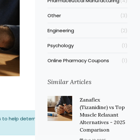
Pharmaceutical Manufacturing
(4)
Other
(3)
Engineering
(2)
Psychology
(1)
Online Pharmacy Coupons
(1)
Similar Articles
Zanaflex
(Tizanidine) vs Top
Muscle Relaxant
 to help determine which might
Alternatives - 2025
Comparison