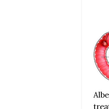
buruli u
and esta
fingers 
the lives
Albe
trea