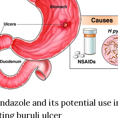
lcer. However, more research is necessary to confirm its effe
blish it as a standard treatment option. Until then, let's kee
crossed and hope that this potential breakthrough can help
 of those suffering from this painful and life-altering disease
ndazole and its potential use i
ting buruli ulcer