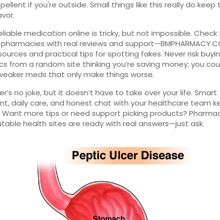
pellent if you're outside. Small things like this really do keep
avor.
eliable medication online is tricky, but not impossible. Check 
d pharmacies with real reviews and support—BMPHARMACY.CO
sources and practical tips for spotting fakes. Never risk buyi
ics from a random site thinking you’re saving money; you co
weaker meds that only make things worse.
cer’s no joke, but it doesn’t have to take over your life. Smart
t, daily care, and honest chat with your healthcare team k
. Want more tips or need support picking products? Pharma
table health sites are ready with real answers—just ask.