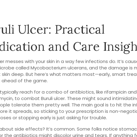
uli Ulcer: Practical
ication and Care Insigh
lcer messes with your skin in a way few infections do. It’s cau
icrobe called Mycobacterium ulcerans, and the damage is 
t skin deep. But here’s what matters most—early, smart tr
u ahead of the game.
typically reach for a combo of antibiotics, like rifampicin and
omycin, to combat Buruli ulcer. These might sound intimidatin
ple tolerate them pretty well. The main goal is to hit the in
ore it spreads, so sticking to your prescription is non-negoti
oses or stopping early is just asking for trouble.
about side effects? It’s common. Some folks notice stoma
r the antibiotics might discolor urine and tears. If anything f