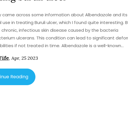
ly came across some information about Albendazole and its
 use in treating Buruli ulcer, which I found quite interesting. B
 a chronic, infectious skin disease caused by the bacteria
erium ulcerans. This condition can lead to significant defor
s if not treated in time. Albendazole is a well-known
ntic drug, commonly used to treat parasitic worm infections
Fife
,
Apr, 25 2023
 recent studies have shown its potential in treating Buruli ul
is is because the drug appears to have anti-mycobacterial
es, which could be effective against the bacteria responsibl
inue Reading
 these findings and
e the optimal treatment regimen, Albendazole's potential 
Buruli ulcer is certainly promising. It could provide a new, eff
t option for this debilitating disease, especially in areas w
 treatments is limited. In conclusion, the discovery of
le's potential use in treating Buruli ulcer is an exciting