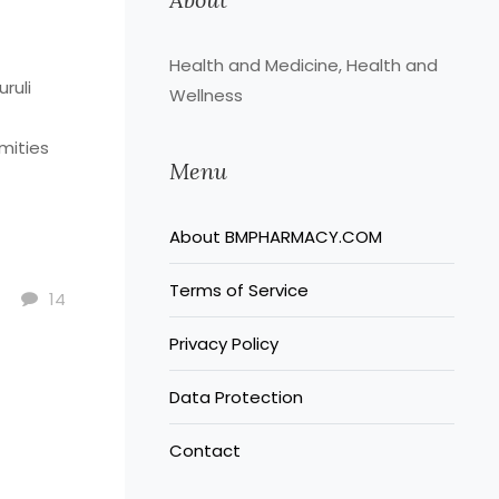
Health and Medicine, Health and
uruli
Wellness
mities
Menu
.
About BMPHARMACY.COM
cer as
Terms of Service
e for
14
Privacy Policy
use for
ective
Data Protection
here
Contact