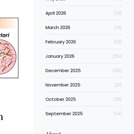
ctiveness
p our
April 2026
(13)
 improve
.
March 2026
(12)
February 2026
(13)
January 2026
(25)
December 2025
(30)
November 2025
(21)
October 2025
(28)
n
September 2025
(14)
About