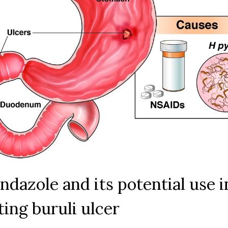
ndazole and its potential use i
ting buruli ulcer