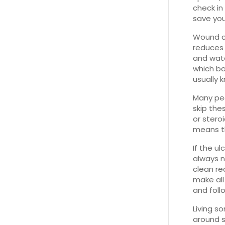
check in
save you
Wound ca
reduces 
and water
which ba
usually 
Many peo
skip the
or stero
means t
If the u
always n
clean r
make all
and foll
Living s
around s