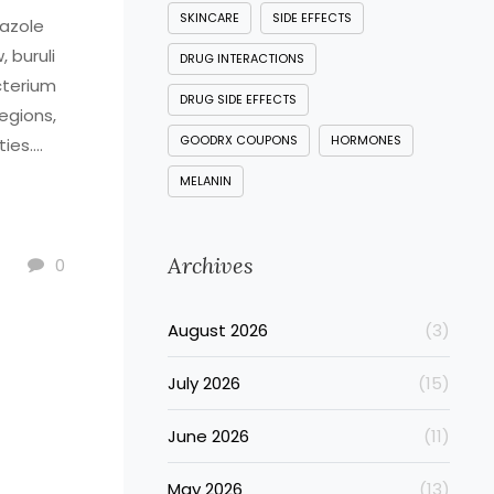
SKINCARE
SIDE EFFECTS
dazole
, buruli
DRUG INTERACTIONS
cterium
DRUG SIDE EFFECTS
regions,
GOODRX COUPONS
HORMONES
ties.
ion
MELANIN
orm and
e may
Archives
has
0
disease,
August 2026
(3)
 the
he
July 2026
(15)
 remove
June 2026
(11)
ment for
May 2026
(13)