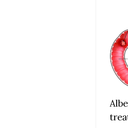
Albe
trea