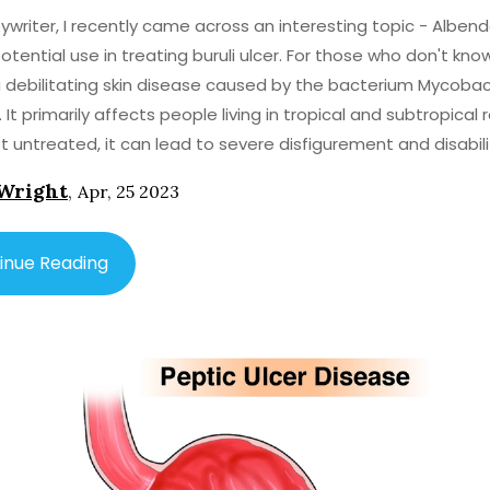
ywriter, I recently came across an interesting topic - Alben
otential use in treating buruli ulcer. For those who don't know
 a debilitating skin disease caused by the bacterium Mycoba
 It primarily affects people living in tropical and subtropical 
eft untreated, it can lead to severe disfigurement and disabili
 me tell you about Albendazole. It's an antiparasitic medicat
Wright
,
Apr, 25 2023
y used to treat infections caused by worms, such as hookw
m. Surprisingly, recent research indicates that Albendazol
e potential in treating buruli ulcer. This is because the drug 
inue Reading
me effectiveness against the bacteria responsible for the 
hile this is certainly an exciting development, it's
t to note that more research is needed to fully understand
l of Albendazole as a treatment for buruli ulcer. Currently, t
 treatment involves antibiotics and sometimes surgery to
usion, Albendazole, a medication commonly
treat parasitic infections, may also hold promise as a treat