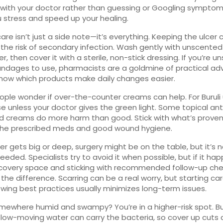
 with your doctor rather than guessing or Googling symptoms
 stress and speed up your healing.
re isn’t just a side note—it’s everything. Keeping the ulcer 
the risk of secondary infection. Wash gently with unscente
, then cover it with a sterile, non-stick dressing. If you’re u
ndages to use, pharmacists are a goldmine of practical ad
know which products make daily changes easier.
ple wonder if over-the-counter creams can help. For Buruli 
se unless your doctor gives the green light. Some topical ant
id creams do more harm than good. Stick with what’s prove
he prescribed meds and good wound hygiene.
lcer gets big or deep, surgery might be on the table, but it’s 
eeded. Specialists try to avoid it when possible, but if it hap
ecovery space and sticking with recommended follow-up ch
 the difference. Scarring can be a real worry, but starting car
owing best practices usually minimizes long-term issues.
omewhere humid and swampy? You’re in a higher-risk spot. B
low-moving water can carry the bacteria, so cover up cuts