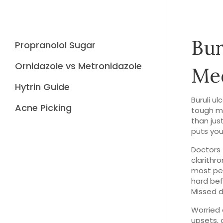
Bur
Propranolol Sugar
Ornidazole vs Metronidazole
Med
Hytrin Guide
Buruli u
Acne Picking
tough m
than jus
puts yo
Doctors 
clarithr
most peo
hard bef
Missed d
Worried 
upsets, o