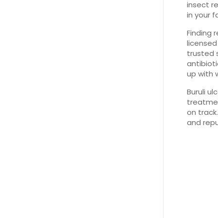
insect re
in your f
Finding r
license
trusted 
antibiot
up with 
Buruli ul
treatmen
on track
and repu