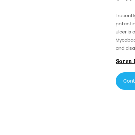
I recent
potential
ulcer is
Mycobact
and disabilitie
anthelmi
Soren 
However,
well. Th
properti
Cont
Buruli ulcer. While more research is needed to confirm
determin
treating 
treatmen
access to other
Albendazo