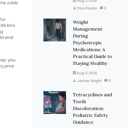
Aug, 3 2026
 the odds
Paul Davies
0
for
Weight
M lists
Management
ng
During
uld end
Psychotropic
Medications: A
Practical Guide to
eep you
Staying Healthy
cy pros
Aug, 5 2026
James Wright
0
Tetracyclines and
Tooth
Discoloration:
Pediatric Safety
Guidance