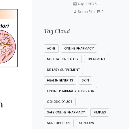
Aug, 1 2026
Soren Fife
0
Tag Cloud
ACNE
ONLINE PHARMACY
MEDICATION SAFETY
TREATMENT
DIETARY SUPPLEMENT
HEALTH BENEFITS
SKIN
ONLINE PHARMACY AUSTRALIA
n
GENERIC DRUGS
SAFE ONLINE PHARMACY
PIMPLES
SUN EXPOSURE
SUNBURN