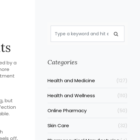
ts
Categories
sed by a
more
eatment
Health and Medicine
(127)
Health and Wellness
(110)
g, but
fection
Online Pharmacy
(50)
able.
Skin Care
(32)
ch
eels off,