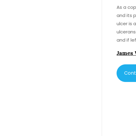
As a cop
and its p
ulcer is
ulcerans.
and if l
Now, let
James 
typicall
roundwor
also hav
Cont
shown so
Mycobacterium ulcerans. W
importan
potentia
standard
the affected tissue. In concl
used to 