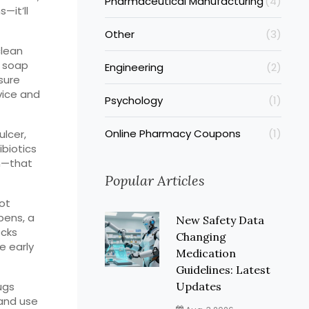
Pharmaceutical Manufacturing
(4)
—it’ll
Other
(3)
clean
d soap
Engineering
(2)
nsure
vice and
Psychology
(1)
Online Pharmacy Coupons
(1)
ulcer,
ibiotics
n—that
Popular Articles
not
pens, a
New Safety Data
ecks
Changing
e early
Medication
Guidelines: Latest
ugs
Updates
 and use