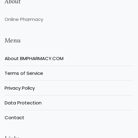
About
Online Pharmacy
Menu
About BMPHARMACY.COM
Terms of Service
Privacy Policy
Data Protection
Contact