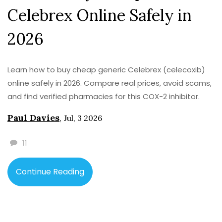
Celebrex Online Safely in
2026
Learn how to buy cheap generic Celebrex (celecoxib)
online safely in 2026. Compare real prices, avoid scams,
and find verified pharmacies for this COX-2 inhibitor.
Paul Davies
,
Jul, 3 2026
11
Continue Reading