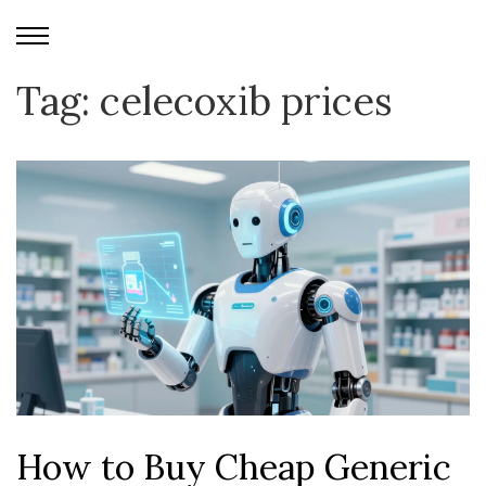
Tag: celecoxib prices
How to Buy Cheap Generic