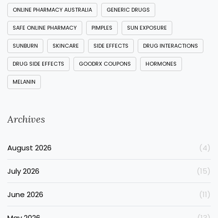
ONLINE PHARMACY AUSTRALIA
GENERIC DRUGS
SAFE ONLINE PHARMACY
PIMPLES
SUN EXPOSURE
SUNBURN
SKINCARE
SIDE EFFECTS
DRUG INTERACTIONS
DRUG SIDE EFFECTS
GOODRX COUPONS
HORMONES
MELANIN
Archives
August 2026
(4)
July 2026
(15)
June 2026
(11)
May 2026
(13)