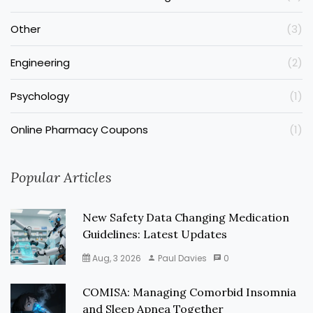
Other
(3)
Engineering
(2)
Psychology
(1)
Online Pharmacy Coupons
(1)
Popular Articles
New Safety Data Changing Medication
Guidelines: Latest Updates
Aug, 3 2026
Paul Davies
0
COMISA: Managing Comorbid Insomnia
and Sleep Apnea Together