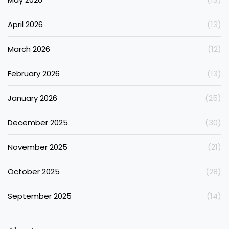
April 2026
(13)
March 2026
(12)
February 2026
(13)
January 2026
(25)
December 2025
(30)
November 2025
(21)
October 2025
(28)
September 2025
(14)