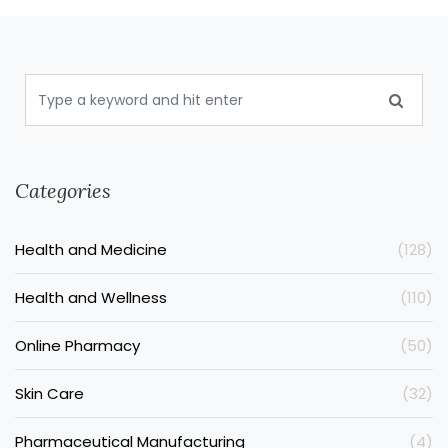
Categories
Health and Medicine
(128)
Health and Wellness
(110)
Online Pharmacy
(50)
Skin Care
(32)
Pharmaceutical Manufacturing
(4)