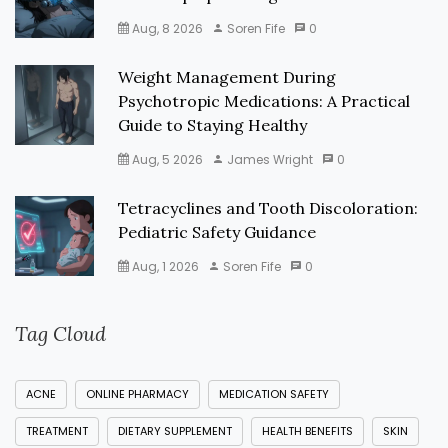
Aug, 8 2026
Soren Fife
0
Weight Management During
Psychotropic Medications: A Practical
Guide to Staying Healthy
Aug, 5 2026
James Wright
0
Tetracyclines and Tooth Discoloration:
Pediatric Safety Guidance
Aug, 1 2026
Soren Fife
0
Tag Cloud
ACNE
ONLINE PHARMACY
MEDICATION SAFETY
TREATMENT
DIETARY SUPPLEMENT
HEALTH BENEFITS
SKIN