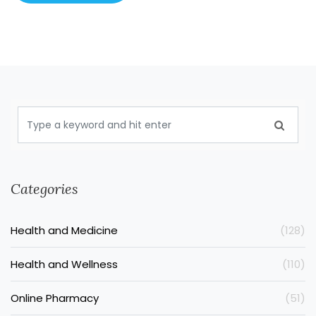
Categories
Health and Medicine
(128)
Health and Wellness
(110)
Online Pharmacy
(51)