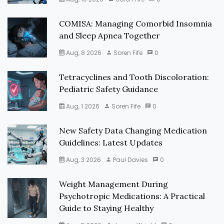
COMISA: Managing Comorbid Insomnia
and Sleep Apnea Together
Aug, 8 2026
Soren Fife
0
Tetracyclines and Tooth Discoloration:
Pediatric Safety Guidance
Aug, 1 2026
Soren Fife
0
New Safety Data Changing Medication
Guidelines: Latest Updates
Aug, 3 2026
Paul Davies
0
Weight Management During
Psychotropic Medications: A Practical
Guide to Staying Healthy