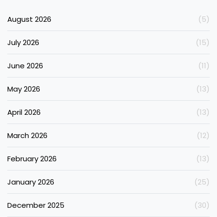
August 2026
(5)
July 2026
(15)
June 2026
(11)
May 2026
(13)
April 2026
(13)
March 2026
(12)
February 2026
(13)
January 2026
(25)
December 2025
(30)