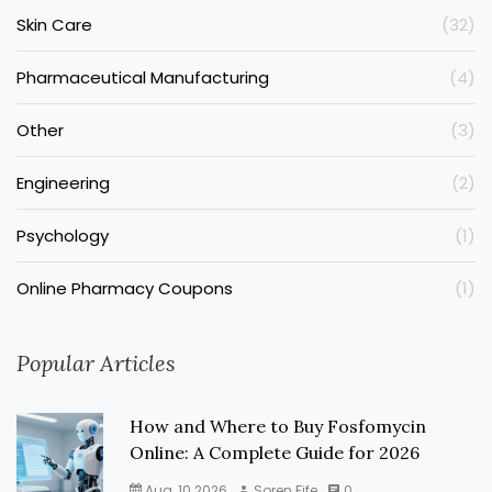
Skin Care
(32)
Pharmaceutical Manufacturing
(4)
Other
(3)
Engineering
(2)
Psychology
(1)
Online Pharmacy Coupons
(1)
Popular Articles
How and Where to Buy Fosfomycin
Online: A Complete Guide for 2026
Aug, 10 2026
Soren Fife
0