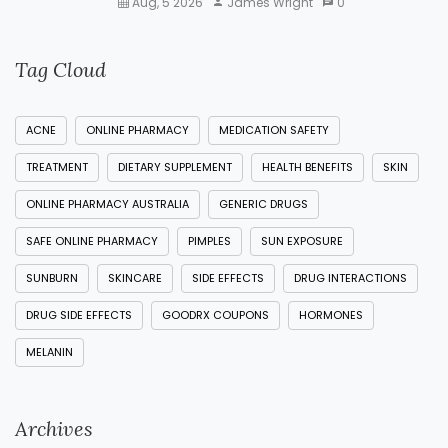
Aug, 5 2026
James Wright
0
Tag Cloud
ACNE
ONLINE PHARMACY
MEDICATION SAFETY
TREATMENT
DIETARY SUPPLEMENT
HEALTH BENEFITS
SKIN
ONLINE PHARMACY AUSTRALIA
GENERIC DRUGS
SAFE ONLINE PHARMACY
PIMPLES
SUN EXPOSURE
SUNBURN
SKINCARE
SIDE EFFECTS
DRUG INTERACTIONS
DRUG SIDE EFFECTS
GOODRX COUPONS
HORMONES
MELANIN
Archives