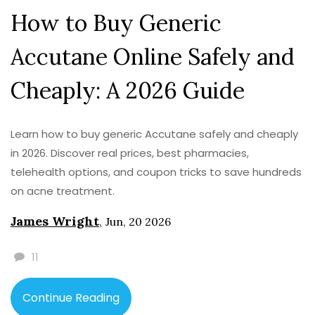
How to Buy Generic
Accutane Online Safely and
Cheaply: A 2026 Guide
Learn how to buy generic Accutane safely and cheaply
in 2026. Discover real prices, best pharmacies,
telehealth options, and coupon tricks to save hundreds
on acne treatment.
James Wright
,
Jun, 20 2026
11
Continue Reading