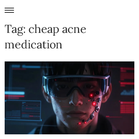
Tag: cheap acne
medication