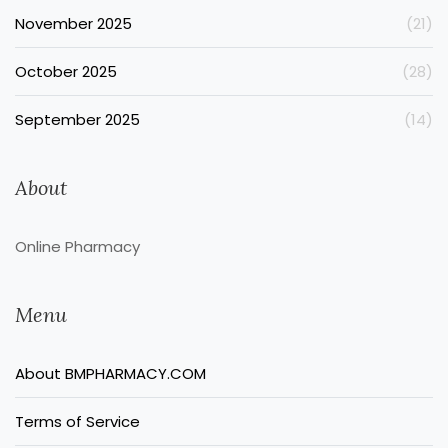
November 2025
(21)
October 2025
(28)
September 2025
(14)
About
Online Pharmacy
Menu
About BMPHARMACY.COM
Terms of Service