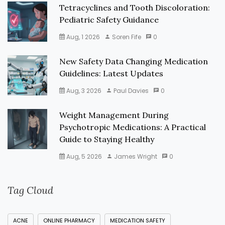
Tetracyclines and Tooth Discoloration:
Pediatric Safety Guidance
Aug, 1 2026
Soren Fife
0
New Safety Data Changing Medication
Guidelines: Latest Updates
Aug, 3 2026
Paul Davies
0
Weight Management During
Psychotropic Medications: A Practical
Guide to Staying Healthy
Aug, 5 2026
James Wright
0
Tag Cloud
ACNE
ONLINE PHARMACY
MEDICATION SAFETY