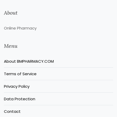
About
Online Pharmacy
Menu
About BMPHARMACY.COM
Terms of Service
Privacy Policy
Data Protection
Contact