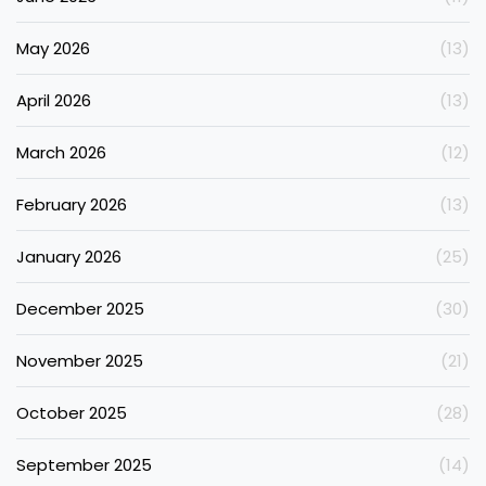
May 2026
(13)
April 2026
(13)
March 2026
(12)
February 2026
(13)
January 2026
(25)
December 2025
(30)
November 2025
(21)
October 2025
(28)
September 2025
(14)