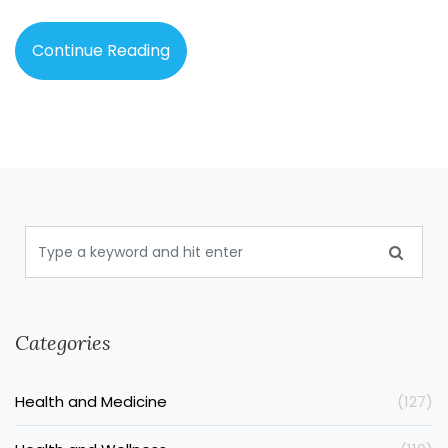
Continue Reading
Categories
Health and Medicine
(127)