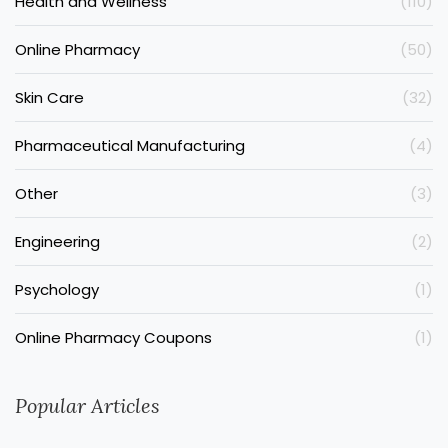
Health and Wellness
(110)
Online Pharmacy
(50)
Skin Care
(32)
Pharmaceutical Manufacturing
(4)
Other
(3)
Engineering
(2)
Psychology
(1)
Online Pharmacy Coupons
(1)
Popular Articles