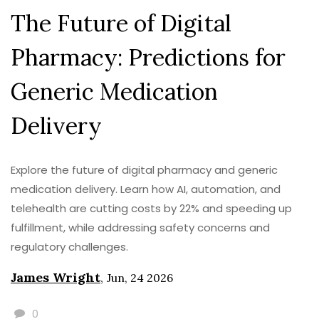
The Future of Digital
Pharmacy: Predictions for
Generic Medication
Delivery
Explore the future of digital pharmacy and generic
medication delivery. Learn how AI, automation, and
telehealth are cutting costs by 22% and speeding up
fulfillment, while addressing safety concerns and
regulatory challenges.
James Wright
,
Jun, 24 2026
0