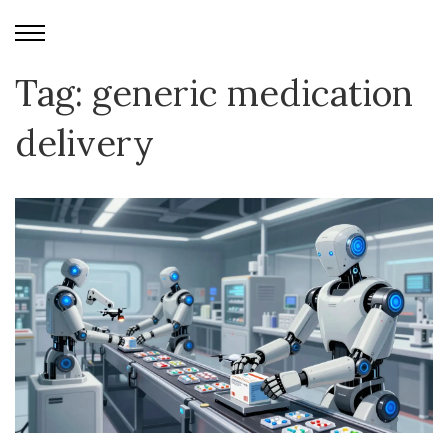
Tag: generic medication
delivery