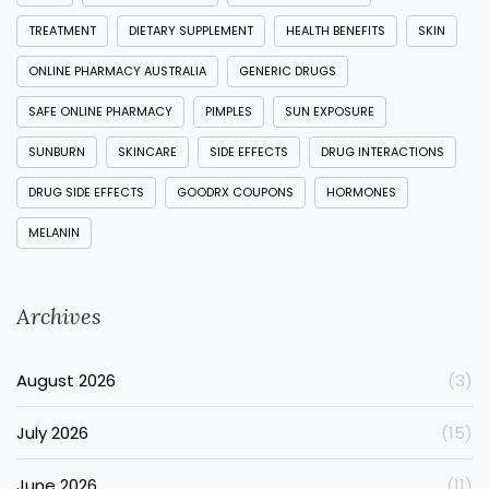
TREATMENT
DIETARY SUPPLEMENT
HEALTH BENEFITS
SKIN
ONLINE PHARMACY AUSTRALIA
GENERIC DRUGS
SAFE ONLINE PHARMACY
PIMPLES
SUN EXPOSURE
SUNBURN
SKINCARE
SIDE EFFECTS
DRUG INTERACTIONS
DRUG SIDE EFFECTS
GOODRX COUPONS
HORMONES
MELANIN
Archives
August 2026
(3)
July 2026
(15)
June 2026
(11)