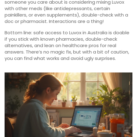
someone you care about is considering mixing Luvox
with other meds (like antidepressants, certain
painkillers, or even supplements), double-check with a
doc or pharmacist. Interactions are a thing!
Bottom line: safe access to Luvox in Australia is doable
if you stick with known pharmacies, double-check
alternatives, and lean on healthcare pros for real
answers. There’s no magic fix, but with a bit of caution,
you can find what works and avoid ugly surprises.