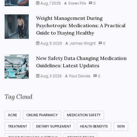
Aug, 1 2026
Soren Fife
0
Weight Management During
Psychotropic Medications: A Practical
Guide to Staying Healthy
Aug, 5 2026
James Wright
0
New Safety Data Changing Medication
Guidelines: Latest Updates
Aug, 3 2026
Paul Davies
0
Tag Cloud
ACNE
ONLINE PHARMACY
MEDICATION SAFETY
TREATMENT
DIETARY SUPPLEMENT
HEALTH BENEFITS
SKIN