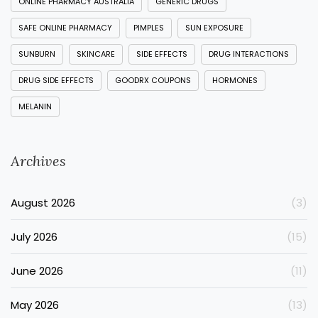
ONLINE PHARMACY AUSTRALIA
GENERIC DRUGS
SAFE ONLINE PHARMACY
PIMPLES
SUN EXPOSURE
SUNBURN
SKINCARE
SIDE EFFECTS
DRUG INTERACTIONS
DRUG SIDE EFFECTS
GOODRX COUPONS
HORMONES
MELANIN
Archives
August 2026
(3)
July 2026
(15)
June 2026
(11)
May 2026
(13)