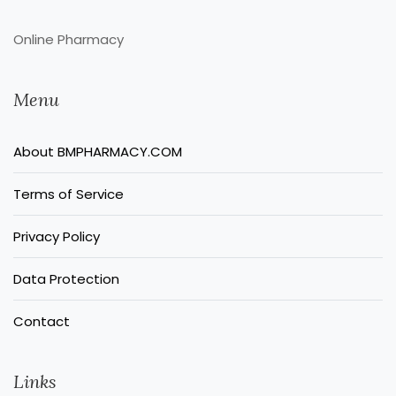
Online Pharmacy
Menu
About BMPHARMACY.COM
Terms of Service
Privacy Policy
Data Protection
Contact
Links