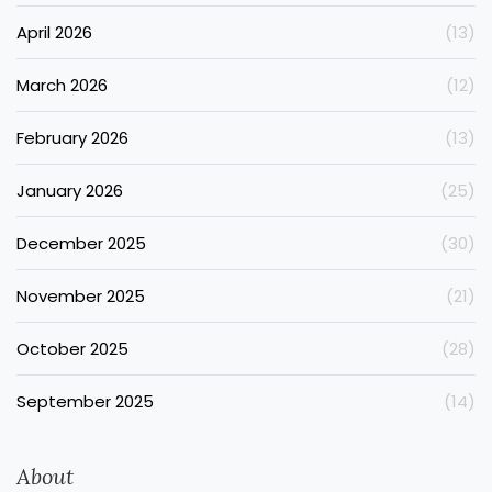
April 2026
(13)
March 2026
(12)
February 2026
(13)
January 2026
(25)
December 2025
(30)
November 2025
(21)
October 2025
(28)
September 2025
(14)
About