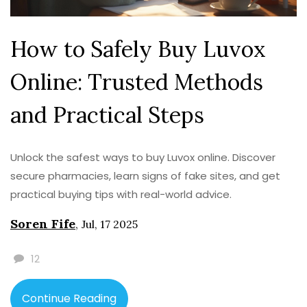
How to Safely Buy Luvox
Online: Trusted Methods
and Practical Steps
Unlock the safest ways to buy Luvox online. Discover
secure pharmacies, learn signs of fake sites, and get
practical buying tips with real-world advice.
Soren Fife
,
Jul, 17 2025
12
Continue Reading