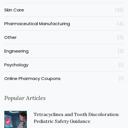
Skin Care
(32)
Pharmaceutical Manufacturing
(4)
Other
(3)
Engineering
(2)
Psychology
(1)
Online Pharmacy Coupons
(1)
Popular Articles
Tetracyclines and Tooth Discoloration:
Pediatric Safety Guidance