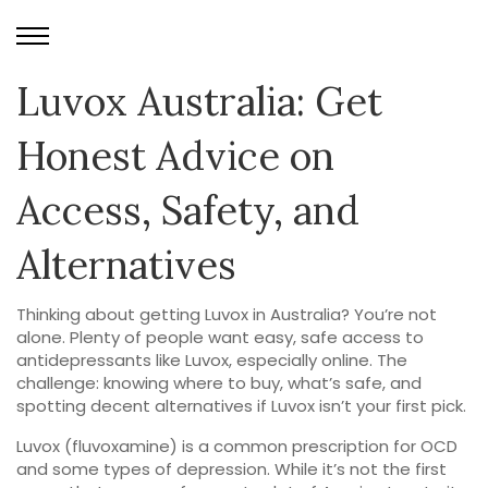
Luvox Australia: Get
Honest Advice on
Access, Safety, and
Alternatives
Thinking about getting Luvox in Australia? You’re not
alone. Plenty of people want easy, safe access to
antidepressants like Luvox, especially online. The
challenge: knowing where to buy, what’s safe, and
spotting decent alternatives if Luvox isn’t your first pick.
Luvox (fluvoxamine) is a common prescription for OCD
and some types of depression. While it’s not the first