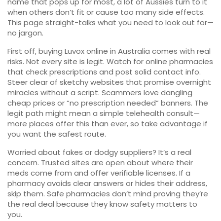
name that pops up for most, a lot of Aussies turn to it
when others don’t fit or cause too many side effects.
This page straight-talks what you need to look out for—
no jargon.
First off, buying Luvox online in Australia comes with real
risks. Not every site is legit. Watch for online pharmacies
that check prescriptions and post solid contact info.
Steer clear of sketchy websites that promise overnight
miracles without a script. Scammers love dangling
cheap prices or “no prescription needed” banners. The
legit path might mean a simple telehealth consult—
more places offer this than ever, so take advantage if
you want the safest route.
Worried about fakes or dodgy suppliers? It’s a real
concern. Trusted sites are open about where their
meds come from and offer verifiable licenses. If a
pharmacy avoids clear answers or hides their address,
skip them. Safe pharmacies don’t mind proving they’re
the real deal because they know safety matters to
you.