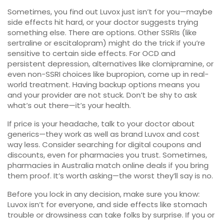
Sometimes, you find out Luvox just isn’t for you—maybe
side effects hit hard, or your doctor suggests trying
something else. There are options. Other SSRIs (like
sertraline or escitalopram) might do the trick if you’re
sensitive to certain side effects. For OCD and
persistent depression, alternatives like clomipramine, or
even non-SSRI choices like bupropion, come up in real-
world treatment. Having backup options means you
and your provider are not stuck. Don’t be shy to ask
what’s out there—it’s your health.
If price is your headache, talk to your doctor about
generics—they work as well as brand Luvox and cost
way less. Consider searching for digital coupons and
discounts, even for pharmacies you trust. Sometimes,
pharmacies in Australia match online deals if you bring
them proof. It’s worth asking—the worst they’ll say is no.
Before you lock in any decision, make sure you know:
Luvox isn’t for everyone, and side effects like stomach
trouble or drowsiness can take folks by surprise. If you or