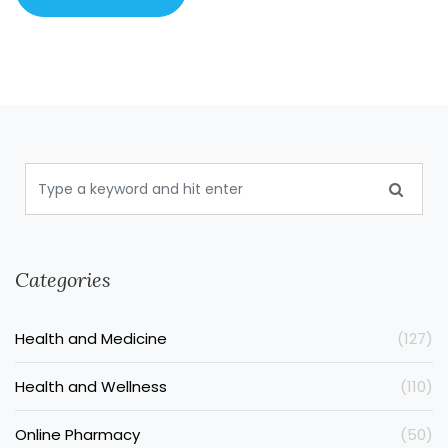
Categories
Health and Medicine
(127)
Health and Wellness
(110)
Online Pharmacy
(50)