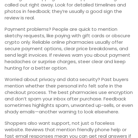
called out right away. Look for detailed timelines and
photos in feedback; they’re usually a good sign the
review is real.
Payment problems? People are quick to mention
sketchy requests, like paying with gift cards or obscure
crypto only. Reliable online pharmacies usually offer
secure payment options, clear price breakdowns, and
send legit invoices. If reviews warn you about payment
headaches or surprise charges, steer clear and keep
hunting for a better option.
Worried about privacy and data security? Past buyers
mention whether their personal info felt safe in the
checkout process. The best pharmacies use encryption
and don’t spam your inbox after purchase. Feedback
sometimes highlights spam, unwanted up-sells, or even
shady emails—another warning to look elsewhere.
Shoppers also want support, not just a faceless
website. Reviews that mention friendly phone help or
fast email responses mean you can get real answers if