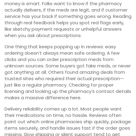
money is smart. Folks want to know if the pharmacy
actually delivers, if the meds are legit, and if customer
service has your back if something goes wrong. Reading
through real feedback helps you spot red flags early,
like sketchy payment requests or unhelpful answers
when you ask about prescriptions.
One thing that keeps popping up in reviews: easy
ordering doesn’t always mean safe ordering. A few
clicks and you can order prescription meds from
unknown sources. Some buyers got fake meds, or never
got anything at all. Others found amazing deals from
trusted sites who required their actual prescription—
just like a regular pharmacy. Checking for proper
licensing and looking up the pharmacy’s contact details
makes a massive difference here.
Delivery reliability comes up a lot. Most people want
their medications on time, no hassle. Reviews often
point out which online pharmacies ship quickly, package
items securely, and handle issues fast if the order goes
missing. Slow shipping or silent support tend to get