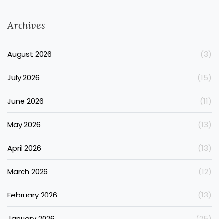
Archives
August 2026
(3)
July 2026
(15)
June 2026
(11)
May 2026
(13)
April 2026
(13)
March 2026
(12)
February 2026
(13)
January 2026
(25)