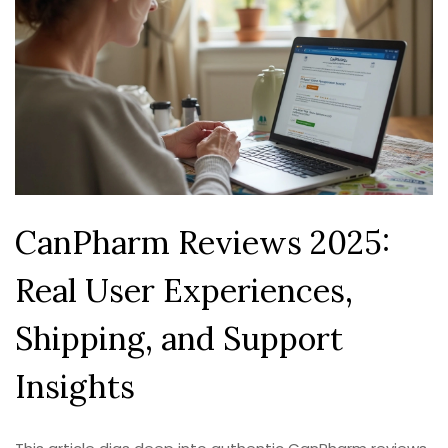
CanPharm Reviews 2025:
Real User Experiences,
Shipping, and Support
Insights