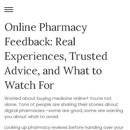
Online Pharmacy
Feedback: Real
Experiences, Trusted
Advice, and What to
Watch For
Worried about buying medicine online? You’re not
alone. Tons of people are sharing their stories about
digital pharmacies—some are good, some are warning
you about what to avoid.
Looking up pharmacy reviews before handing over your