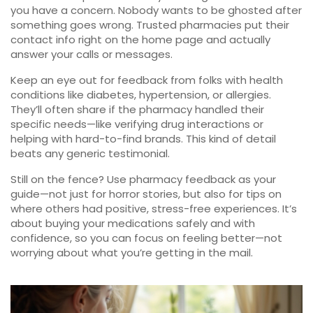
you have a concern. Nobody wants to be ghosted after
something goes wrong. Trusted pharmacies put their
contact info right on the home page and actually
answer your calls or messages.
Keep an eye out for feedback from folks with health
conditions like diabetes, hypertension, or allergies.
They’ll often share if the pharmacy handled their
specific needs—like verifying drug interactions or
helping with hard-to-find brands. This kind of detail
beats any generic testimonial.
Still on the fence? Use pharmacy feedback as your
guide—not just for horror stories, but also for tips on
where others had positive, stress-free experiences. It’s
about buying your medications safely and with
confidence, so you can focus on feeling better—not
worrying about what you’re getting in the mail.