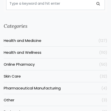
Categories
Health and Medicine
(127)
Health and Wellness
(110)
Online Pharmacy
(50)
Skin Care
(32)
Pharmaceutical Manufacturing
(4)
Other
(3)