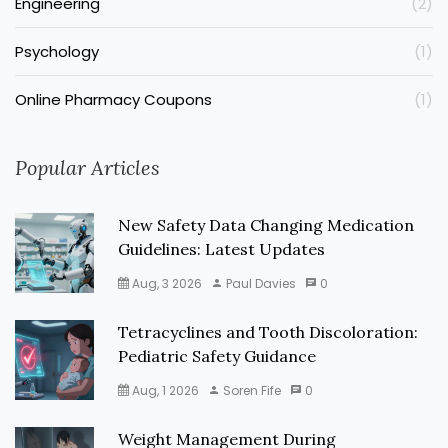
Engineering
(2)
Psychology
(1)
Online Pharmacy Coupons
(1)
Popular Articles
New Safety Data Changing Medication
Guidelines: Latest Updates
Aug, 3 2026
Paul Davies
0
Tetracyclines and Tooth Discoloration:
Pediatric Safety Guidance
Aug, 1 2026
Soren Fife
0
Weight Management During