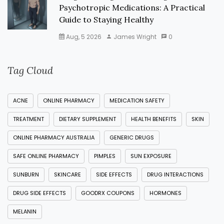
Psychotropic Medications: A Practical
Guide to Staying Healthy
Aug, 5 2026
James Wright
0
Tag Cloud
ACNE
ONLINE PHARMACY
MEDICATION SAFETY
TREATMENT
DIETARY SUPPLEMENT
HEALTH BENEFITS
SKIN
ONLINE PHARMACY AUSTRALIA
GENERIC DRUGS
SAFE ONLINE PHARMACY
PIMPLES
SUN EXPOSURE
SUNBURN
SKINCARE
SIDE EFFECTS
DRUG INTERACTIONS
DRUG SIDE EFFECTS
GOODRX COUPONS
HORMONES
MELANIN