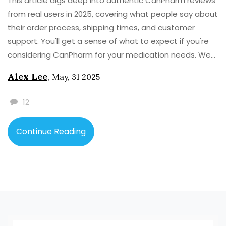
This article digs deep into authentic CanPharm reviews
from real users in 2025, covering what people say about
their order process, shipping times, and customer
support. You'll get a sense of what to expect if you're
considering CanPharm for your medication needs. We
also share useful facts, tips, and common pitfalls
Alex Lee
,
May, 31 2025
based on verified user stories. Curious about how it
really works? This guide gives practical advice along
12
with a link to a hand-picked resource for alternative
online medication sources.
Continue Reading