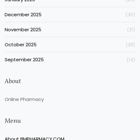
December 2025
(30)
November 2025
(21)
October 2025
(28)
September 2025
(14)
About
Online Pharmacy
Menu
About BMPHARMACY.COM