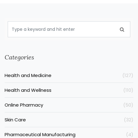
Categories
Health and Medicine
(127)
Health and Wellness
(110)
Online Pharmacy
(50)
Skin Care
(32)
Pharmaceutical Manufacturing
(4)