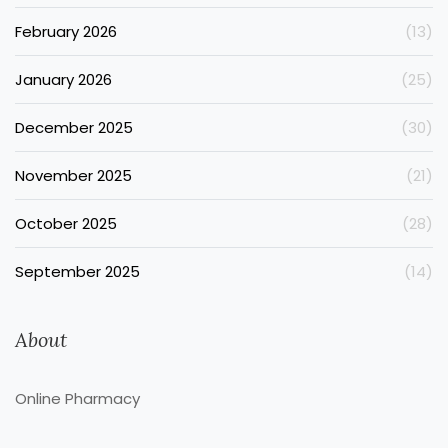
February 2026
(13)
January 2026
(25)
December 2025
(30)
November 2025
(21)
October 2025
(28)
September 2025
(14)
About
Online Pharmacy