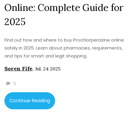
Online: Complete Guide for
2025
Find out how and where to buy Prochlorperazine online
safely in 2025. Learn about pharmacies, requirements,
and tips for smart and legit shopping.
Soren Fife
,
Jul, 24 2025
5
Continue Reading