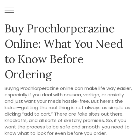
Buy Prochlorperazine
Online: What You Need
to Know Before
Ordering
Buying Prochlorperazine online can make life way easier,
especially if you deal with nausea, vertigo, or anxiety
and just want your meds hassle-free. But here’s the
kicker—getting the real thing is not always as simple as
clicking “add to cart.” There are fake sites out there,
knockoffs, and all sorts of sketchy promises. So, if you
want the process to be safe and smooth, you need to
know what to look for even before you order.