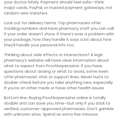
your doctor lately. Payment should feel safe—think
major cards, PayPal, or trusted payment gateways, not
random wire transfers.
Look out for delivery terms. Top pharmacies offer
tracking numbers and have pharmacy staff you can call
if your order doesn’t show. If there’s ever a problem with
your package, how they handle it says a lot about how
they’ll handle your personal info too.
Thinking about side effects or interactions? A legit
pharmacy’s website will have clear information about
what to expect from Prochlorperazine. If you have
questions about dosing or what to avoid, some even
offer pharmacist chat or support lines. Never hurts to
double-check before you take anything new, especially
if you’re on other meds or have other health issues.
Bottom line: Buying Prochlorperazine online is totally
doable and can save you time—but only if you stick to
verified, customer-approved pharmacies. Don’t gamble
with unknown sites. Spend an extra five minutes