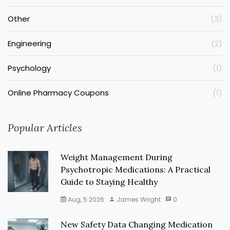
Other
(3)
Engineering
(2)
Psychology
(1)
Online Pharmacy Coupons
(1)
Popular Articles
Weight Management During
Psychotropic Medications: A Practical
Guide to Staying Healthy
Aug, 5 2026
James Wright
0
New Safety Data Changing Medication