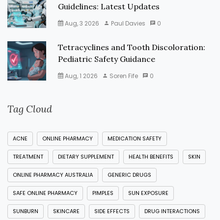
Guidelines: Latest Updates
Aug, 3 2026
Paul Davies
0
Tetracyclines and Tooth Discoloration:
Pediatric Safety Guidance
Aug, 1 2026
Soren Fife
0
Tag Cloud
ACNE
ONLINE PHARMACY
MEDICATION SAFETY
TREATMENT
DIETARY SUPPLEMENT
HEALTH BENEFITS
SKIN
ONLINE PHARMACY AUSTRALIA
GENERIC DRUGS
SAFE ONLINE PHARMACY
PIMPLES
SUN EXPOSURE
SUNBURN
SKINCARE
SIDE EFFECTS
DRUG INTERACTIONS