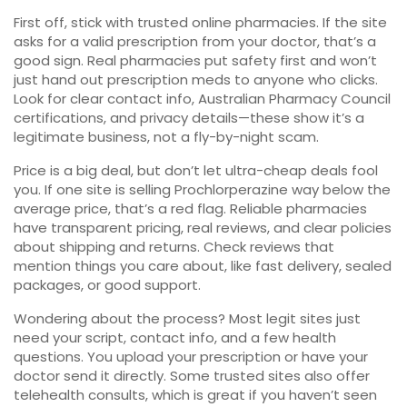
First off, stick with trusted online pharmacies. If the site
asks for a valid prescription from your doctor, that’s a
good sign. Real pharmacies put safety first and won’t
just hand out prescription meds to anyone who clicks.
Look for clear contact info, Australian Pharmacy Council
certifications, and privacy details—these show it’s a
legitimate business, not a fly-by-night scam.
Price is a big deal, but don’t let ultra-cheap deals fool
you. If one site is selling Prochlorperazine way below the
average price, that’s a red flag. Reliable pharmacies
have transparent pricing, real reviews, and clear policies
about shipping and returns. Check reviews that
mention things you care about, like fast delivery, sealed
packages, or good support.
Wondering about the process? Most legit sites just
need your script, contact info, and a few health
questions. You upload your prescription or have your
doctor send it directly. Some trusted sites also offer
telehealth consults, which is great if you haven’t seen