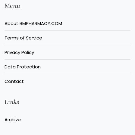
Menu
About BMPHARMACY.COM
Terms of Service
Privacy Policy
Data Protection
Contact
Links
Archive