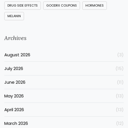
DRUG SIDE EFFECTS
GOODRX COUPONS
HORMONES
MELANIN
Archives
August 2026
(3)
July 2026
(15)
June 2026
(11)
May 2026
(13)
April 2026
(13)
March 2026
(12)