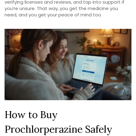
verifying licenses and reviews, and tap into support if
you’re unsure. That way, you get the medicine you
need, and you get your peace of mind too.
How to Buy
Prochlorperazine Safely