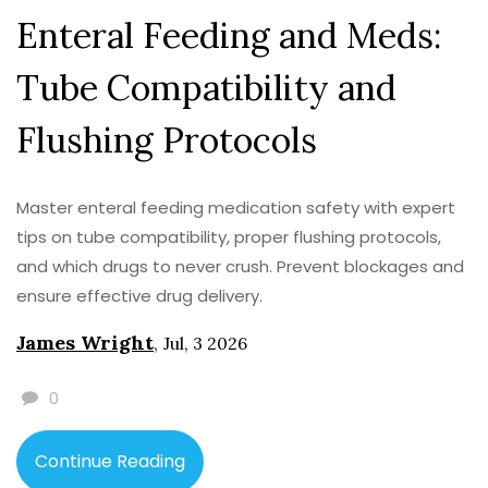
Enteral Feeding and Meds:
Tube Compatibility and
Flushing Protocols
Master enteral feeding medication safety with expert
tips on tube compatibility, proper flushing protocols,
and which drugs to never crush. Prevent blockages and
ensure effective drug delivery.
James Wright
,
Jul, 3 2026
0
Continue Reading