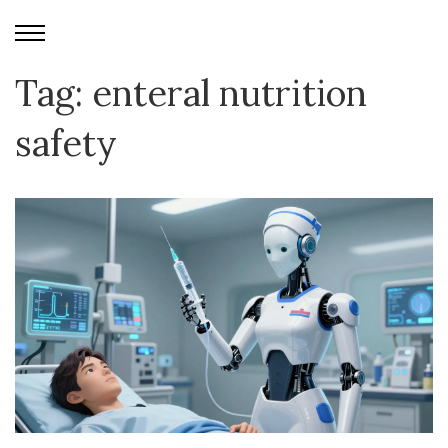
Tag: enteral nutrition
safety