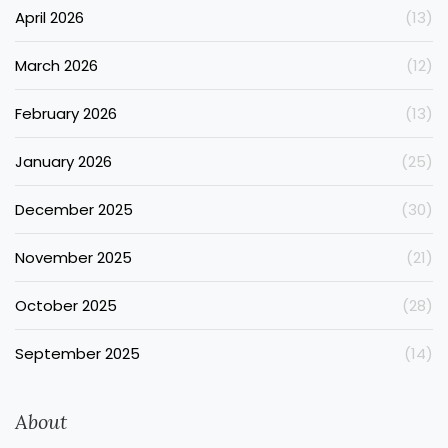
April 2026
(13)
March 2026
(12)
February 2026
(13)
January 2026
(25)
December 2025
(30)
November 2025
(21)
October 2025
(28)
September 2025
(14)
About