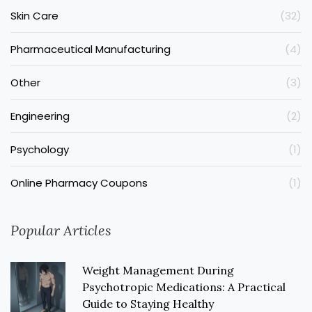
Skin Care
(32)
Pharmaceutical Manufacturing
(4)
Other
(3)
Engineering
(2)
Psychology
(1)
Online Pharmacy Coupons
(1)
Popular Articles
Weight Management During
Psychotropic Medications: A Practical
Guide to Staying Healthy