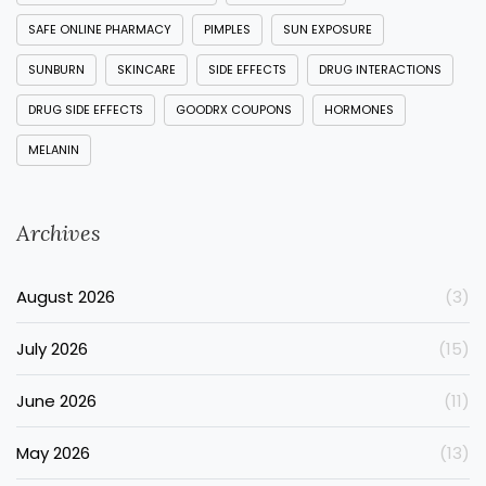
SAFE ONLINE PHARMACY
PIMPLES
SUN EXPOSURE
SUNBURN
SKINCARE
SIDE EFFECTS
DRUG INTERACTIONS
DRUG SIDE EFFECTS
GOODRX COUPONS
HORMONES
MELANIN
Archives
August 2026
(3)
July 2026
(15)
June 2026
(11)
May 2026
(13)