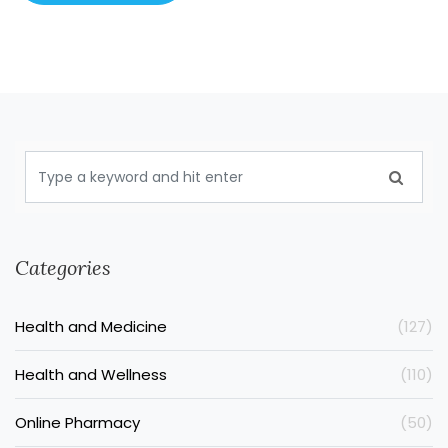
Categories
Health and Medicine
(127)
Health and Wellness
(110)
Online Pharmacy
(50)