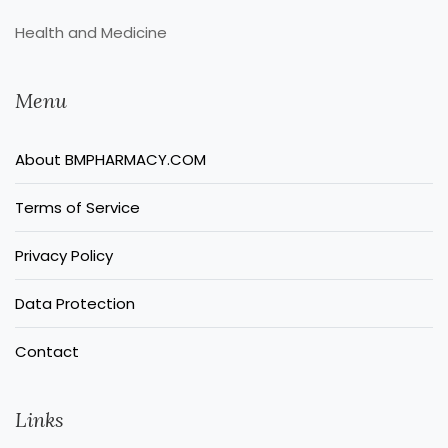
Health and Medicine
Menu
About BMPHARMACY.COM
Terms of Service
Privacy Policy
Data Protection
Contact
Links