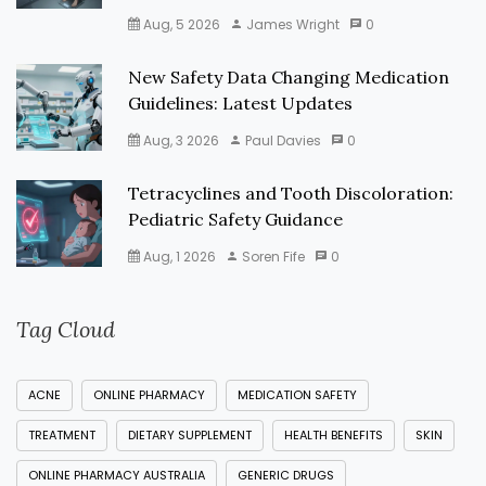
Aug, 5 2026
James Wright
0
New Safety Data Changing Medication
Guidelines: Latest Updates
Aug, 3 2026
Paul Davies
0
Tetracyclines and Tooth Discoloration:
Pediatric Safety Guidance
Aug, 1 2026
Soren Fife
0
Tag Cloud
ACNE
ONLINE PHARMACY
MEDICATION SAFETY
TREATMENT
DIETARY SUPPLEMENT
HEALTH BENEFITS
SKIN
ONLINE PHARMACY AUSTRALIA
GENERIC DRUGS