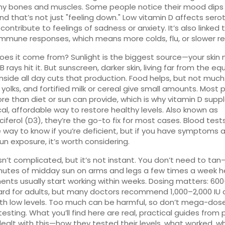
y bones and muscles. Some people notice their mood dips 
and that’s not just "feeling down." Low vitamin D affects sero
contribute to feelings of sadness or anxiety. It’s also linked 
mmune responses, which means more colds, flu, or slower re
es it come from? Sunlight is the biggest source—your skin 
rays hit it. But sunscreen, darker skin, living far from the equ
inside all day cuts that production. Food helps, but not much
g yolks, and fortified milk or cereal give small amounts. Most
e than diet or sun can provide, which is why
vitamin D sup
cal, affordable way to restore healthy levels
. Also known as
ciferol (D3)
, they’re the go-to fix for most cases.
Blood tests
e way to know if you’re deficient, but if you have symptoms 
sun exposure, it’s worth considering.
 isn’t complicated, but it’s not instant. You don’t need to tan
nutes of midday sun on arms and legs a few times a week he
nts usually start working within weeks. Dosing matters: 600
ard for adults, but many doctors recommend 1,000–2,000 IU d
th low levels. Too much can be harmful, so don’t mega-dos
testing. What you’ll find here are real, practical guides from
ealt with this—how they tested their levels, what worked, w