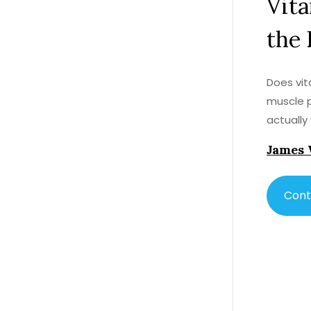
Vita
the 
Does vit
muscle p
actually
James 
Cont