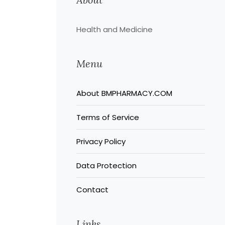
Health and Medicine
Menu
About BMPHARMACY.COM
Terms of Service
Privacy Policy
Data Protection
Contact
Links