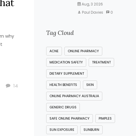
What
Aug, 3 2026
Paul Davies
0
Tag Cloud
arn why
at
ACNE
ONLINE PHARMACY
MEDICATION SAFETY
TREATMENT
DIETARY SUPPLEMENT
HEALTH BENEFITS
SKIN
14
ONLINE PHARMACY AUSTRALIA
GENERIC DRUGS
SAFE ONLINE PHARMACY
PIMPLES
SUN EXPOSURE
SUNBURN