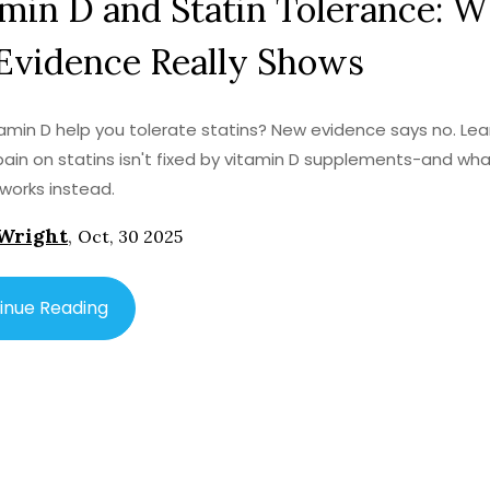
min D and Statin Tolerance: 
Evidence Really Shows
amin D help you tolerate statins? New evidence says no. Le
ain on statins isn't fixed by vitamin D supplements-and wh
 works instead.
Wright
,
Oct, 30 2025
inue Reading