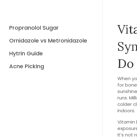
Vit
Propranolol Sugar
Ornidazole vs Metronidazole
Sy
Hytrin Guide
Do
Acne Picking
When yo
for bone
sunshine
runs.
Mill
colder c
indoors.
Vitamin 
exposure
it’s not