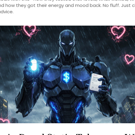
and how they got their energy and mood back. No fluff. Just c
dvice.