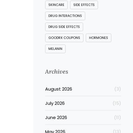
SKINCARE
SIDE EFFECTS
DRUG INTERACTIONS
DRUG SIDE EFFECTS
GOODRX COUPONS
HORMONES
MELANIN
Archives
August 2026
(3)
July 2026
(15)
June 2026
(11)
May 2026
(13)