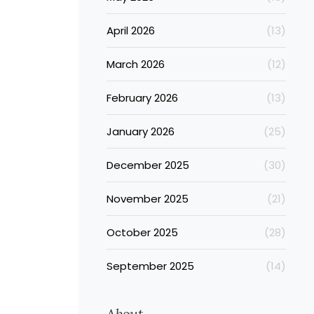
April 2026
(13)
March 2026
(12)
February 2026
(13)
January 2026
(25)
December 2025
(30)
November 2025
(21)
October 2025
(28)
September 2025
(14)
About