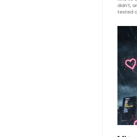
didn’t, 
tested a