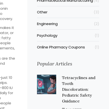
Pharmaceutical Manufacturing
(4)
in
tonin
Other
(3)
to
covery.
Engineering
(2)
makes it
ator, or
Psychology
(1)
: fatty
 people
Online Pharmacy Coupons
(1)
plements
,
 are the
Popular Articles
and
—just 10
Tetracyclines and
lps.
Tooth
–800 IU
Discoloration:
aily for
Pediatric Safety
e
Guidance
 people
hat