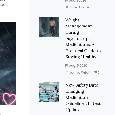
Aug, 1 2026
lear,
Soren Fife
0
Weight
Management
During
Psychotropic
Medications: A
Practical Guide to
Staying Healthy
Aug, 5 2026
James Wright
0
New Safety Data
Changing
Medication
Guidelines: Latest
Updates