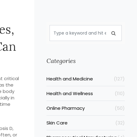
es,
Can
Categories
 critical
Health and Medicine
(127)
as the
le body
Health and Wellness
(110)
ally in
 time
Online Pharmacy
(50)
Skin Care
(32)
osis D
,
ften, or