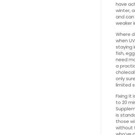
have ach
winter, 
and can 
weaker i
Where do
when UVB 
staying 
fish, eg
need mor
a practi
cholecal
only sur
limited 
Fixing it
to 20 mi
Suppleme
is stand
those wi
without 
who’ve d