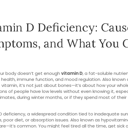
amin D Deficiency: Caus
mptoms, and What You 
ur body doesn’t get enough
vitamin D
,
a fat-soluble nutrient
 health, immune function, and mood regulation
. Also known 
 vitamin
, it’s not just about bones—it’s about how your who
ions of people have low levels without even knowing it, especi
limates, during winter months, or if they spend most of their
D deficiency
,
a widespread condition tied to inadequate sun
, poor diet, or absorption issues
. Also known as
hypovitamin
 rare—it’s common.
You might feel tired all the time, get sick o