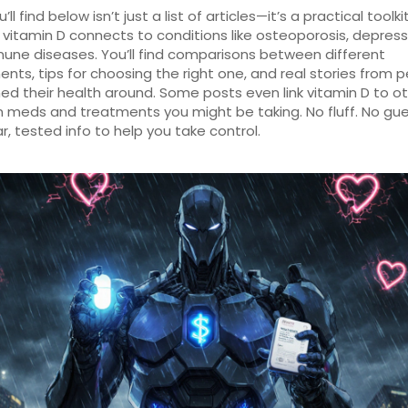
ll find below isn’t just a list of articles—it’s a practical toolkit
vitamin D connects to conditions like osteoporosis, depress
ne diseases. You’ll find comparisons between different
nts, tips for choosing the right one, and real stories from 
ed their health around. Some posts even link vitamin D to o
eds and treatments you might be taking. No fluff. No gue
ar, tested info to help you take control.