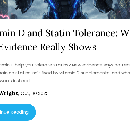
min D and Statin Tolerance: 
Evidence Really Shows
amin D help you tolerate statins? New evidence says no. Le
ain on statins isn't fixed by vitamin D supplements-and wh
 works instead.
Wright
,
Oct, 30 2025
inue Reading