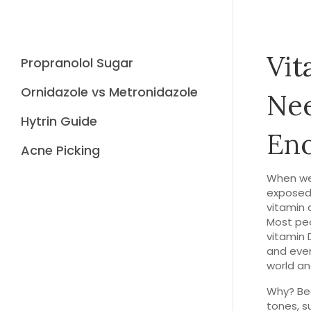
Vit
Propranolol Sugar
Ornidazole vs Metronidazole
Nee
Hytrin Guide
En
Acne Picking
When we
exposed 
vitamin 
Most peop
vitamin 
and even
world and
Why? Bec
tones, s