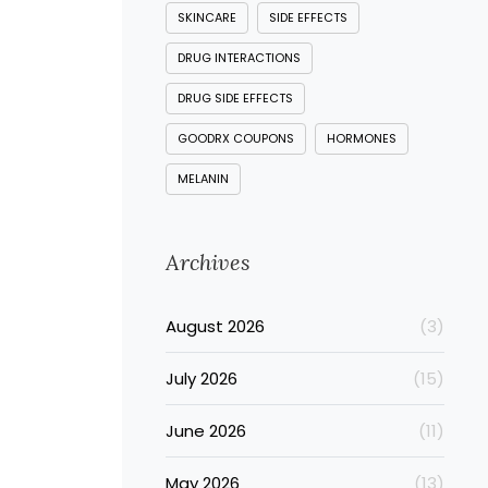
SKINCARE
SIDE EFFECTS
DRUG INTERACTIONS
DRUG SIDE EFFECTS
GOODRX COUPONS
HORMONES
MELANIN
Archives
August 2026
(3)
July 2026
(15)
June 2026
(11)
May 2026
(13)