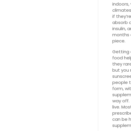
indoors, 
climates
if they’
absorb c
insulin, 
months a
piece.
Getting 
food hel
they rar
but you 
sunscree
people t
form, wi
suppleme
way off.
live. Mo
prescrib
can be h
supplem