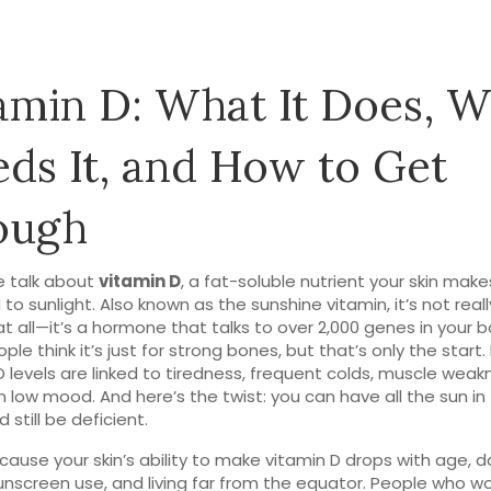
amin D: What It Does, 
ds It, and How to Get
ough
 talk about
vitamin D
,
a fat-soluble nutrient your skin mak
to sunlight
. Also known as
the sunshine vitamin
, it’s not real
at all—it’s a hormone that talks to over 2,000 genes in your b
le think it’s just for strong bones, but that’s only the start.
D levels are linked to tiredness, frequent colds, muscle weak
 low mood. And here’s the twist: you can have all the sun in
 still be deficient.
ause your skin’s ability to make vitamin D drops with age, da
unscreen use, and living far from the equator. People who wo