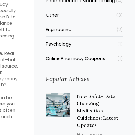
Pharmaceutical Manufacturing
(4)
oudy
ecially
Other
(3)
min D to
alance
ff for
Engineering
(2)
missing
Psychology
(1)
e. Real
Online Pharmacy Coupons
(1)
real—but
l source,
t
Popular Articles
why many
 D3
New Safety Data
can be
Changing
ere you
rs often
Medication
o much
Guidelines: Latest
Updates