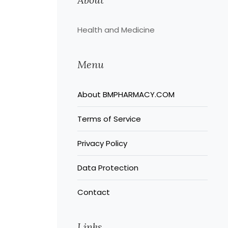
Health and Medicine
Menu
About BMPHARMACY.COM
Terms of Service
Privacy Policy
Data Protection
Contact
Links