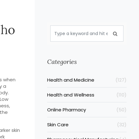
Who
Categories
es when
Health and Medicine
(127)
ly a
ody.
Health and Wellness
(110)
 Low
ness,
Online Pharmacy
(50)
 the
Skin Care
(32)
rker skin
rk