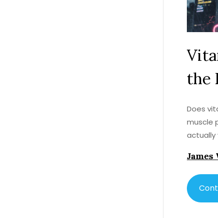
Vita
the 
Does vit
muscle p
actually
James 
Cont