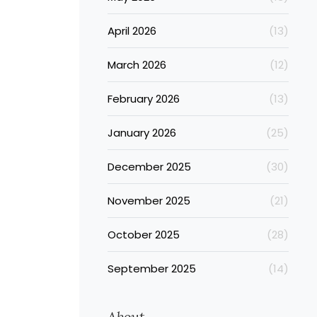
April 2026
(13)
March 2026
(12)
February 2026
(13)
January 2026
(25)
December 2025
(30)
November 2025
(21)
October 2025
(28)
September 2025
(14)
About