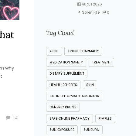
Aug, 1 2026
Soren Fife
0
What
Tag Cloud
ACNE
ONLINE PHARMACY
MEDICATION SAFETY
TREATMENT
arn why
DIETARY SUPPLEMENT
at
HEALTH BENEFITS
SKIN
ONLINE PHARMACY AUSTRALIA
GENERIC DRUGS
14
SAFE ONLINE PHARMACY
PIMPLES
SUN EXPOSURE
SUNBURN