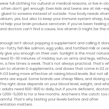
wear full clothing for cultural or medical reasons, or live in cl
 often don’t get enough. Even kids and teens are at risk—esp
re glued to screens instead of outside. Your body needs vita
alcium, yes, but also to keep your immune system sharp, b
and help your brain produce serotonin. If you’ve been feeling o
nd doctors can’t find a cause, low vitamin D might be the 
enough isn’t about popping a supplement and calling it don
ps—fatty fish like salmon, egg yolks, and fortified milk or ce
ely give you enough on their own. Sunlight is the most natura
need 10–30 minutes of midday sun on arms and legs, withou
n, a few times a week. That’s not always practical. That’s 
urn to
vitamin D supplements
,
oral doses that come in D2 or
th D3 being more effective at raising blood levels
.
But not all
nts are equal. Some brands use cheap fillers, and dosing 
 The right dose depends on your blood level, weight, and wh
st adults need 600–800 IU daily, but if you’re deficient, docto
e 1,000–5,000 IU for a few months. And here’s the catch: to
armful. That’s why testing your levels before and after
entation matters.