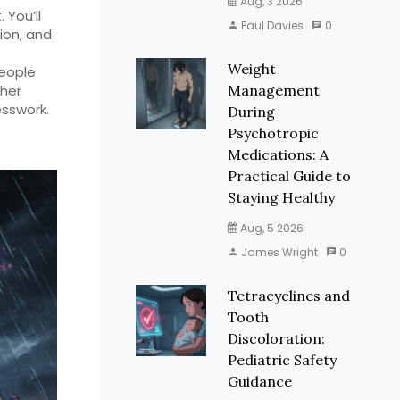
Aug, 3 2026
. You’ll
Paul Davies
0
ion, and
Weight
people
ther
Management
sswork.
During
Psychotropic
Medications: A
Practical Guide to
Staying Healthy
Aug, 5 2026
James Wright
0
Tetracyclines and
Tooth
Discoloration:
Pediatric Safety
Guidance