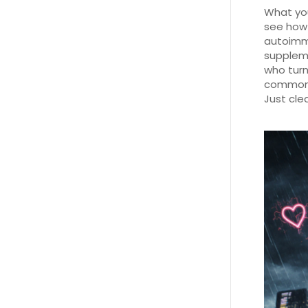
What you’
see how 
autoimmu
suppleme
who turn
common m
Just cle