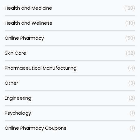
Health and Medicine
(128)
Health and Wellness
(110)
Online Pharmacy
(50)
Skin Care
(32)
Pharmaceutical Manufacturing
(4)
Other
(3)
Engineering
(2)
Psychology
(1)
Online Pharmacy Coupons
(1)