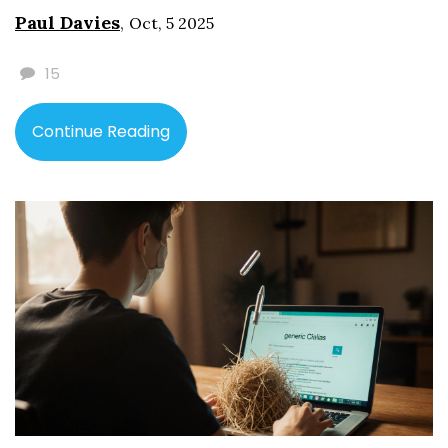
Paul Davies
,
Oct, 5 2025
15
Continue Reading