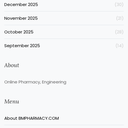
December 2025
(30)
November 2025
(21)
October 2025
(28)
September 2025
(14)
About
Online Pharmacy, Engineering
Menu
About BMPHARMACY.COM