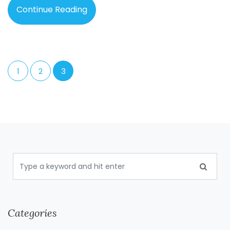
Continue Reading
1
2
3
Categories