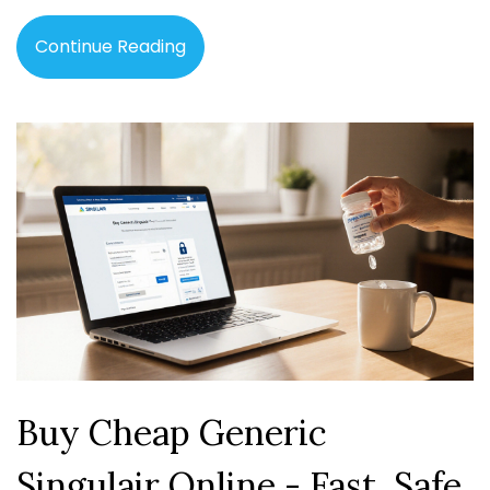
Continue Reading
Buy Cheap Generic
Singulair Online - Fast, Safe