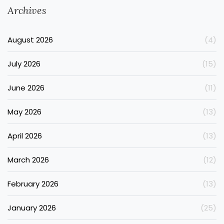
Archives
August 2026
(4)
July 2026
(15)
June 2026
(11)
May 2026
(13)
April 2026
(13)
March 2026
(12)
February 2026
(13)
January 2026
(25)