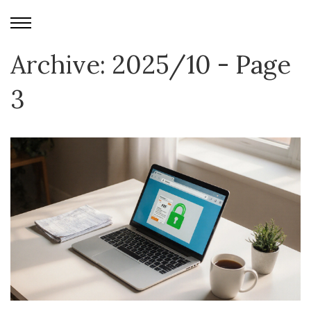
Archive: 2025/10 - Page
3