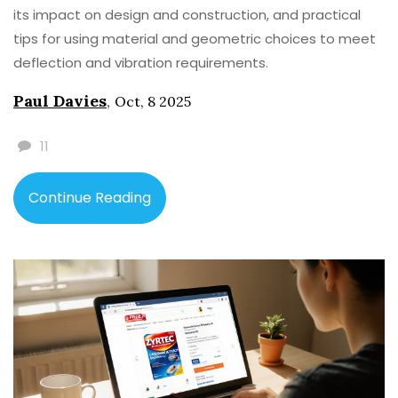
its impact on design and construction, and practical
tips for using material and geometric choices to meet
deflection and vibration requirements.
Paul Davies
,
Oct, 8 2025
11
Continue Reading