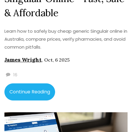
& Affordable
Learn how to safely buy cheap generic Singulair online in
Australia, compare prices, verify pharmacies, and avoid
common pitfalls.
James Wright
,
Oct, 6 2025
16
Continue Reading