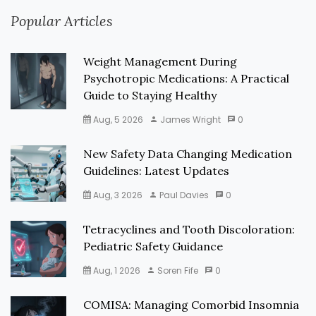
Popular Articles
Weight Management During
Psychotropic Medications: A Practical
Guide to Staying Healthy
Aug, 5 2026
James Wright
0
New Safety Data Changing Medication
Guidelines: Latest Updates
Aug, 3 2026
Paul Davies
0
Tetracyclines and Tooth Discoloration:
Pediatric Safety Guidance
Aug, 1 2026
Soren Fife
0
COMISA: Managing Comorbid Insomnia