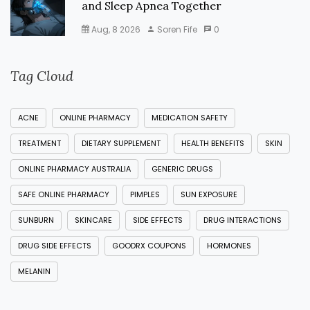
and Sleep Apnea Together
Aug, 8 2026
Soren Fife
0
Tag Cloud
ACNE
ONLINE PHARMACY
MEDICATION SAFETY
TREATMENT
DIETARY SUPPLEMENT
HEALTH BENEFITS
SKIN
ONLINE PHARMACY AUSTRALIA
GENERIC DRUGS
SAFE ONLINE PHARMACY
PIMPLES
SUN EXPOSURE
SUNBURN
SKINCARE
SIDE EFFECTS
DRUG INTERACTIONS
DRUG SIDE EFFECTS
GOODRX COUPONS
HORMONES
MELANIN