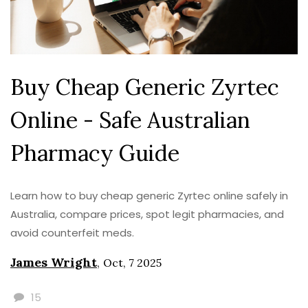
Buy Cheap Generic Zyrtec
Online - Safe Australian
Pharmacy Guide
Learn how to buy cheap generic Zyrtec online safely in
Australia, compare prices, spot legit pharmacies, and
avoid counterfeit meds.
James Wright
,
Oct, 7 2025
15