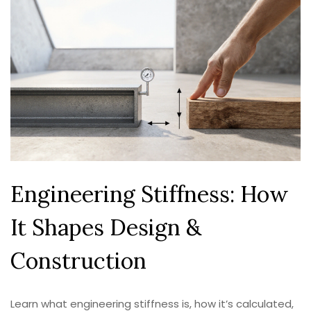
Engineering Stiffness: How
It Shapes Design &
Construction
Learn what engineering stiffness is, how it’s calculated,