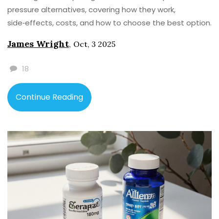
pressure alternatives, covering how they work,
side‑effects, costs, and how to choose the best option.
James Wright
,
Oct, 3 2025
18
Continue Reading