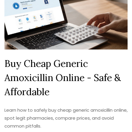
Buy Cheap Generic
Amoxicillin Online - Safe &
Affordable
Learn how to safely buy cheap generic amoxicillin online,
spot legit pharmacies, compare prices, and avoid
common pitfalls.