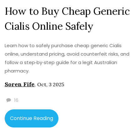
How to Buy Cheap Generic
Cialis Online Safely
Learn how to safely purchase cheap generic Cialis
online, understand pricing, avoid counterfeit risks, and
follow a step‑by‑step guide for a legit Australian
pharmacy.
Soren Fife
,
Oct, 3 2025
16
Continue Reading