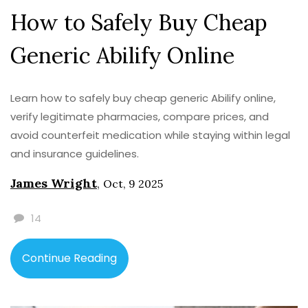
How to Safely Buy Cheap
Generic Abilify Online
Learn how to safely buy cheap generic Abilify online,
verify legitimate pharmacies, compare prices, and
avoid counterfeit medication while staying within legal
and insurance guidelines.
James Wright
,
Oct, 9 2025
14
Continue Reading