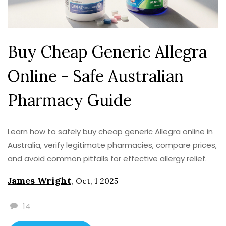
Buy Cheap Generic Allegra
Online - Safe Australian
Pharmacy Guide
Learn how to safely buy cheap generic Allegra online in
Australia, verify legitimate pharmacies, compare prices,
and avoid common pitfalls for effective allergy relief.
James Wright
,
Oct, 1 2025
14