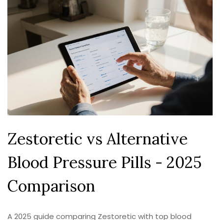
Zestoretic vs Alternative
Blood Pressure Pills - 2025
Comparison
A 2025 guide comparing Zestoretic with top blood