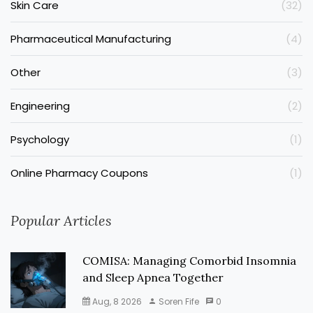
Skin Care
(32)
Pharmaceutical Manufacturing
(4)
Other
(3)
Engineering
(2)
Psychology
(1)
Online Pharmacy Coupons
(1)
Popular Articles
COMISA: Managing Comorbid Insomnia
and Sleep Apnea Together
Aug, 8 2026
Soren Fife
0