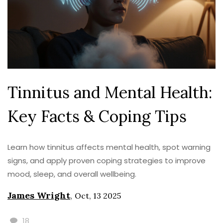
Tinnitus and Mental Health:
Key Facts & Coping Tips
Learn how tinnitus affects mental health, spot warning
signs, and apply proven coping strategies to improve
mood, sleep, and overall wellbeing.
James Wright
,
Oct, 13 2025
18