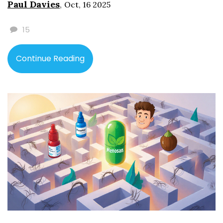
Paul Davies
,
Oct, 16 2025
15
Continue Reading