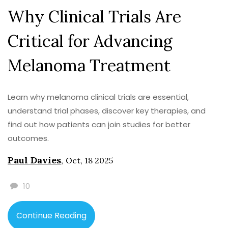
Why Clinical Trials Are
Critical for Advancing
Melanoma Treatment
Learn why melanoma clinical trials are essential,
understand trial phases, discover key therapies, and
find out how patients can join studies for better
outcomes.
Paul Davies
,
Oct, 18 2025
10
Continue Reading