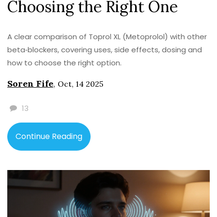
Choosing the Right One
A clear comparison of Toprol XL (Metoprolol) with other
beta‑blockers, covering uses, side effects, dosing and
how to choose the right option.
Soren Fife
,
Oct, 14 2025
13
Continue Reading