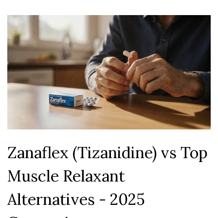
Zanaflex (Tizanidine) vs Top
Muscle Relaxant
Alternatives - 2025