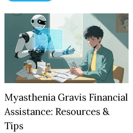
Myasthenia Gravis Financial
Assistance: Resources &
Tips