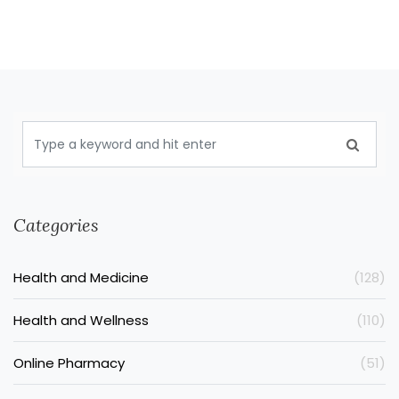
Categories
Health and Medicine
(128)
Health and Wellness
(110)
Online Pharmacy
(51)