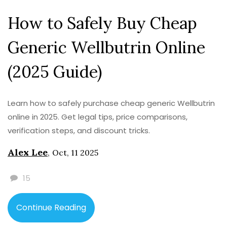
How to Safely Buy Cheap
Generic Wellbutrin Online
(2025 Guide)
Learn how to safely purchase cheap generic Wellbutrin
online in 2025. Get legal tips, price comparisons,
verification steps, and discount tricks.
Alex Lee
,
Oct, 11 2025
15
Continue Reading