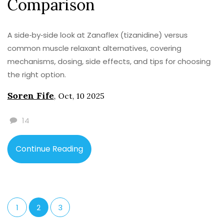
Comparison
A side‑by‑side look at Zanaflex (tizanidine) versus
common muscle relaxant alternatives, covering
mechanisms, dosing, side effects, and tips for choosing
the right option.
Soren Fife
,
Oct, 10 2025
14
Continue Reading
1
2
3