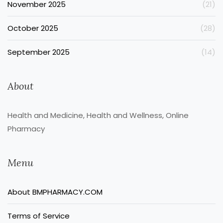
November 2025
(21)
October 2025
(28)
September 2025
(14)
About
Health and Medicine, Health and Wellness, Online
Pharmacy
Menu
About BMPHARMACY.COM
Terms of Service