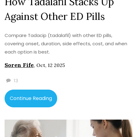
How Tadalafil Stacks Up
Against Other ED Pills
Compare Tadacip (tadalafil) with other ED pills,
covering onset, duration, side effects, cost, and when
each option is best.
Soren Fife
,
Oct, 12 2025
13
Continue Reading