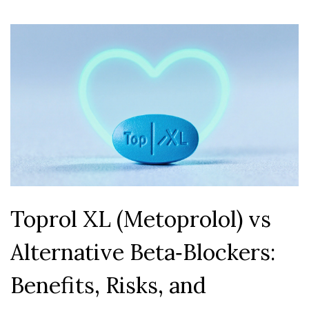
Toprol XL (Metoprolol) vs
Alternative Beta‑Blockers:
Benefits, Risks, and