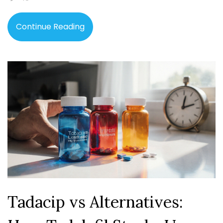
Continue Reading
Tadacip vs Alternatives: