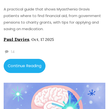
A practical guide that shows Myasthenia Gravis
patients where to find financial aid, from government
pensions to charity grants, with tips for applying and
saving on medication.
Paul Davies
,
Oct, 17 2025
14
Continue Reading