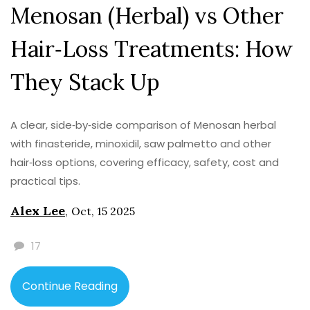
Menosan (Herbal) vs Other
Hair‑Loss Treatments: How
They Stack Up
A clear, side‑by‑side comparison of Menosan herbal
with finasteride, minoxidil, saw palmetto and other
hair‑loss options, covering efficacy, safety, cost and
practical tips.
Alex Lee
,
Oct, 15 2025
17
Continue Reading