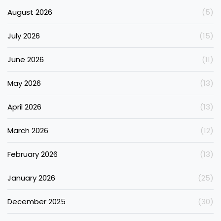
August 2026
(5)
July 2026
(15)
June 2026
(11)
May 2026
(13)
April 2026
(13)
March 2026
(12)
February 2026
(13)
January 2026
(25)
December 2025
(30)