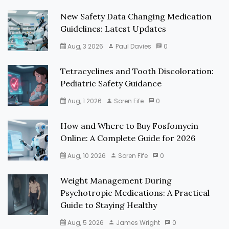
New Safety Data Changing Medication
Guidelines: Latest Updates
Aug, 3 2026
Paul Davies
0
Tetracyclines and Tooth Discoloration:
Pediatric Safety Guidance
Aug, 1 2026
Soren Fife
0
How and Where to Buy Fosfomycin
Online: A Complete Guide for 2026
Aug, 10 2026
Soren Fife
0
Weight Management During
Psychotropic Medications: A Practical
Guide to Staying Healthy
Aug, 5 2026
James Wright
0