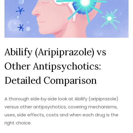
Abilify (Aripiprazole) vs
Other Antipsychotics:
Detailed Comparison
A thorough side‑by‑side look at Abilify (aripiprazole)
versus other antipsychotics, covering mechanisms,
uses, side effects, costs and when each drug is the
right choice.