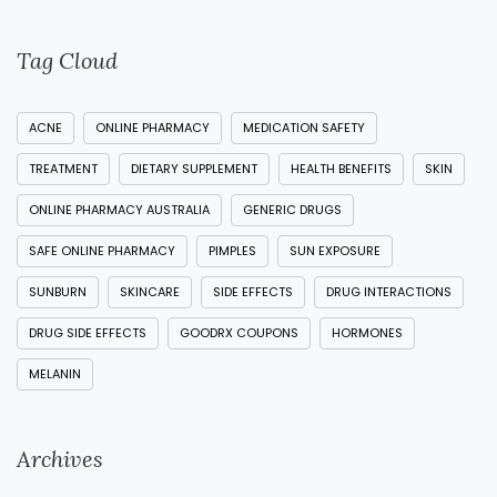
Tag Cloud
ACNE
ONLINE PHARMACY
MEDICATION SAFETY
TREATMENT
DIETARY SUPPLEMENT
HEALTH BENEFITS
SKIN
ONLINE PHARMACY AUSTRALIA
GENERIC DRUGS
SAFE ONLINE PHARMACY
PIMPLES
SUN EXPOSURE
SUNBURN
SKINCARE
SIDE EFFECTS
DRUG INTERACTIONS
DRUG SIDE EFFECTS
GOODRX COUPONS
HORMONES
MELANIN
Archives