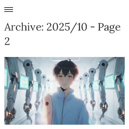
Archive: 2025/10 - Page
2