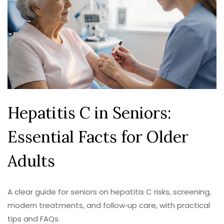
Hepatitis C in Seniors:
Essential Facts for Older
Adults
A clear guide for seniors on hepatitis C risks, screening,
modern treatments, and follow‑up care, with practical
tips and FAQs.