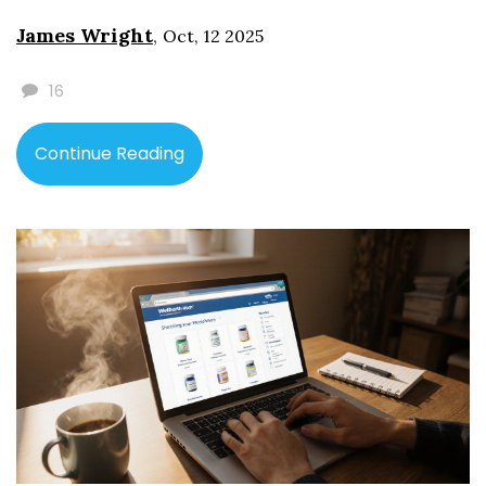
James Wright
,
Oct, 12 2025
16
Continue Reading