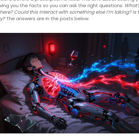
ving you the facts so you can ask the right questions:
What’
k here? Could this interact with something else I’m taking? Is 
y?
The answers are in the posts below.