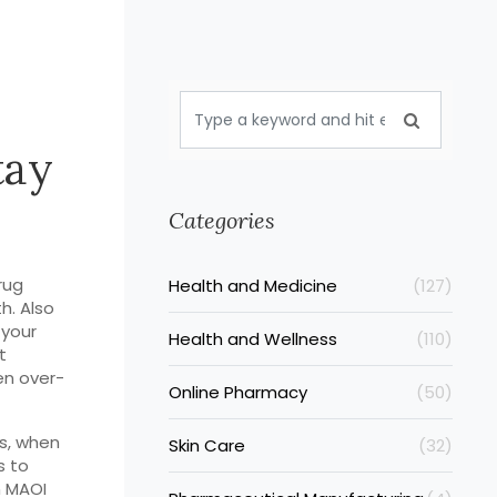
tay
Categories
rug
Health and Medicine
(127)
th
. Also
 your
Health and Wellness
(110)
t
en over-
Online Pharmacy
(50)
s
,
when
Skin Care
(32)
s to
n MAOI