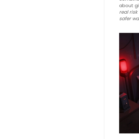
about gi
real ris
safer wa