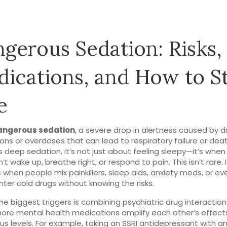
gerous Sedation: Risks,
ications, and How to S
e
angerous sedation
,
a severe drop in alertness caused by d
ions or overdoses that can lead to respiratory failure or dea
s
deep sedation
, it’s not just about feeling sleepy—it’s when
’t wake up, breathe right, or respond to pain.
This isn’t rare. I
when people mix painkillers, sleep aids, anxiety meds, or ev
ter cold drugs without knowing the risks.
he biggest triggers is combining
psychiatric drug interaction
ore mental health medications amplify each other’s effect
s levels
. For example, taking an SSRI antidepressant with a