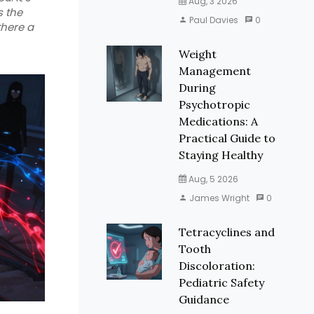
Aug, 3 2026
s the
Paul Davies
0
there a
Weight
Management
During
Psychotropic
Medications: A
Practical Guide to
Staying Healthy
Aug, 5 2026
James Wright
0
Tetracyclines and
Tooth
Discoloration:
Pediatric Safety
Guidance