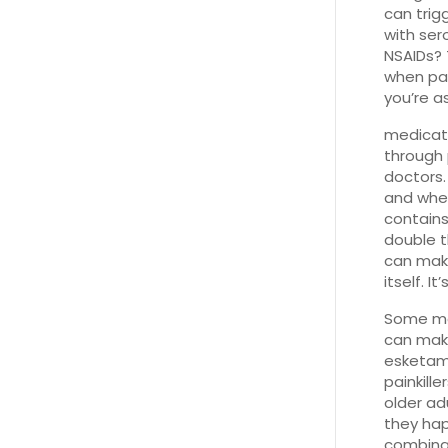
can trig
with ser
NSAIDs? 
when pai
you’re a
medicat
through 
doctors.
and when
contain
double t
can make
itself. I
Some me
can make
esketami
painkill
older ad
they hap
combinati