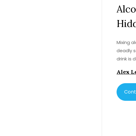
Alco
Hid
Mixing a
deadly s
drink is
Alex L
Cont