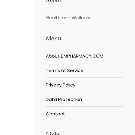
Health and Wellness
Menu
About BMPHARMACY.COM
Terms of Service
Privacy Policy
Data Protection
Contact
Links