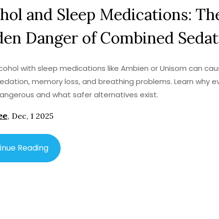
hol and Sleep Medications: Th
den Danger of Combined Sedat
lcohol with sleep medications like Ambien or Unisom can ca
edation, memory loss, and breathing problems. Learn why e
 dangerous and what safer alternatives exist.
ee
,
Dec, 1 2025
inue Reading