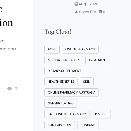
Aug, 1 2026
e
Soren Fife
0
ion
Tag Cloud
use
ven one
ACNE
ONLINE PHARMACY
MEDICATION SAFETY
TREATMENT
DIETARY SUPPLEMENT
HEALTH BENEFITS
SKIN
9
ONLINE PHARMACY AUSTRALIA
GENERIC DRUGS
SAFE ONLINE PHARMACY
PIMPLES
SUN EXPOSURE
SUNBURN