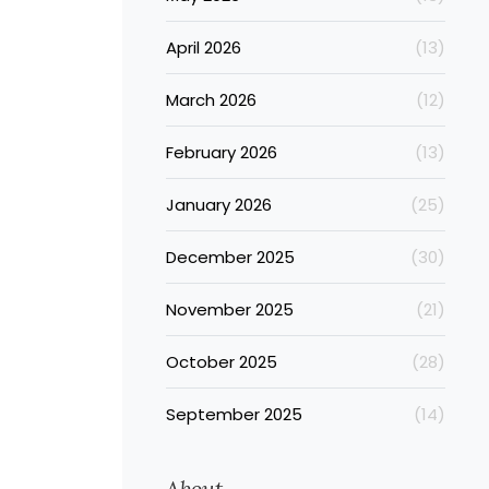
April 2026
(13)
March 2026
(12)
February 2026
(13)
January 2026
(25)
December 2025
(30)
November 2025
(21)
October 2025
(28)
September 2025
(14)
About