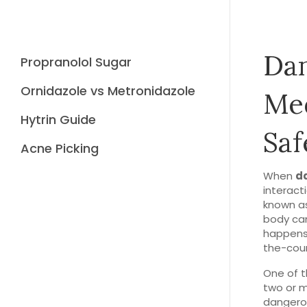
Dan
Propranolol Sugar
Ornidazole vs Metronidazole
Med
Hytrin Guide
Saf
Acne Picking
When
d
interact
known a
body can
happens 
the-coun
One of t
two or m
dangerou