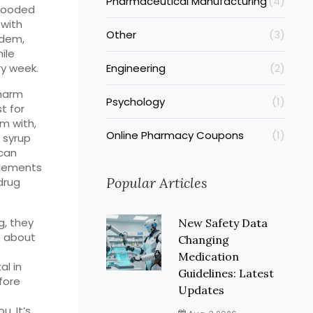
Pharmaceutical Manufacturing
(4)
flooded
 with
Other
(3)
idem,
ile
ry week.
Engineering
(2)
 harm
Psychology
(1)
st for
em with,
Online Pharmacy Coupons
(1)
 syrup
can
plements
Popular Articles
drug
, they
New Safety Data
e about
Changing
Medication
al in
Guidelines: Latest
fore
Updates
u. It’s