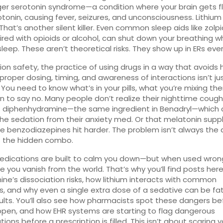
ger serotonin syndrome—a condition where your brain gets 
otonin, causing fever, seizures, and unconsciousness. Lithium
That’s another silent killer. Even common sleep aids like zolp
red with opioids or alcohol, can shut down your breathing wh
sleep. These aren’t theoretical risks. They show up in ERs eve
ion safety
,
the practice of using drugs in a way that avoids
proper dosing, timing, and awareness of interactions
isn’t ju
 You need to know what’s in your pills, what you’re mixing th
 to say no. Many people don’t realize their nighttime cough
s diphenhydramine—the same ingredient in Benadryl—which 
he sedation from their anxiety med. Or that melatonin sup
 benzodiazepines hit harder. The problem isn’t always the 
t’s the hidden combo.
dications are built to calm you down—but when used wrong
 you vanish from the world. That’s why you’ll find posts her
ne’s dissociation risks, how lithium interacts with common
ers, and why even a single extra dose of a sedative can be fat
ults. You’ll also see how pharmacists spot these dangers be
pen, and how EHR systems are starting to flag dangerous
ons before a prescription is filled. This isn’t about scaring yo