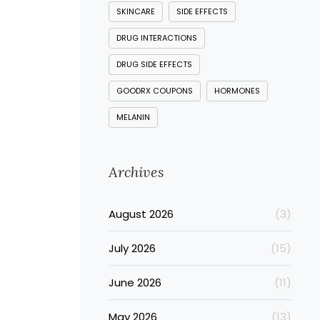
SKINCARE
SIDE EFFECTS
DRUG INTERACTIONS
DRUG SIDE EFFECTS
GOODRX COUPONS
HORMONES
MELANIN
Archives
August 2026
(3)
July 2026
(15)
June 2026
(11)
May 2026
(13)