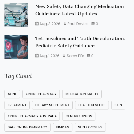
New Safety Data Changing Medication
Guidelines: Latest Updates
Aug, 3 2026
Paul Davies
0
Tetracyclines and Tooth Discoloration:
Pediatric Safety Guidance
Aug, 1 2026
Soren Fife
0
Tag Cloud
ACNE
ONLINE PHARMACY
MEDICATION SAFETY
TREATMENT
DIETARY SUPPLEMENT
HEALTH BENEFITS
SKIN
ONLINE PHARMACY AUSTRALIA
GENERIC DRUGS
SAFE ONLINE PHARMACY
PIMPLES
SUN EXPOSURE