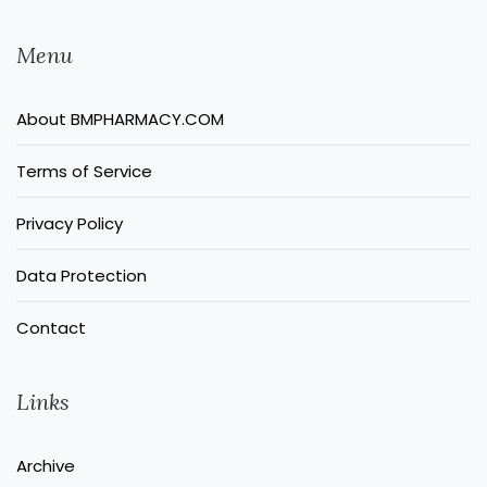
Menu
About BMPHARMACY.COM
Terms of Service
Privacy Policy
Data Protection
Contact
Links
Archive