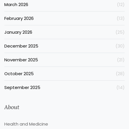
March 2026
(12)
February 2026
(13)
January 2026
(25)
December 2025
(30)
November 2025
(21)
October 2025
(28)
September 2025
(14)
About
Health and Medicine