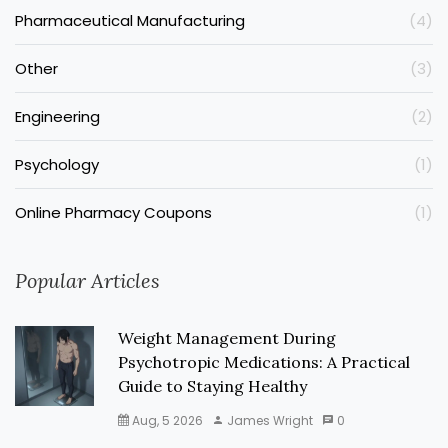
Pharmaceutical Manufacturing
(4)
Other
(3)
Engineering
(2)
Psychology
(1)
Online Pharmacy Coupons
(1)
Popular Articles
Weight Management During
Psychotropic Medications: A Practical
Guide to Staying Healthy
Aug, 5 2026
James Wright
0