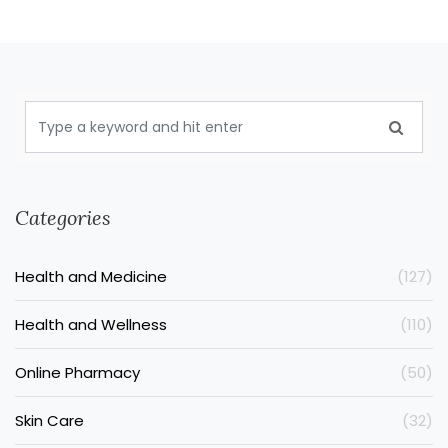
Categories
Health and Medicine
(127)
Health and Wellness
(110)
Online Pharmacy
(50)
Skin Care
(32)