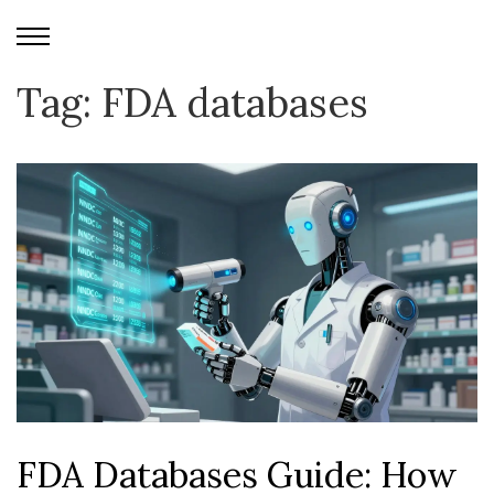
Tag: FDA databases
FDA Databases Guide: How