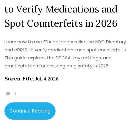
to Verify Medications and
Spot Counterfeits in 2026
Learn how to use FDA databases like the NDC Directory
and eDRLS to verify medications and spot counterfeits.
This guide explains the DSCSA, key red flags, and
practical steps for ensuring drug safety in 2026.
Soren Fife
,
Jul, 4 2026
0
Continue Reading