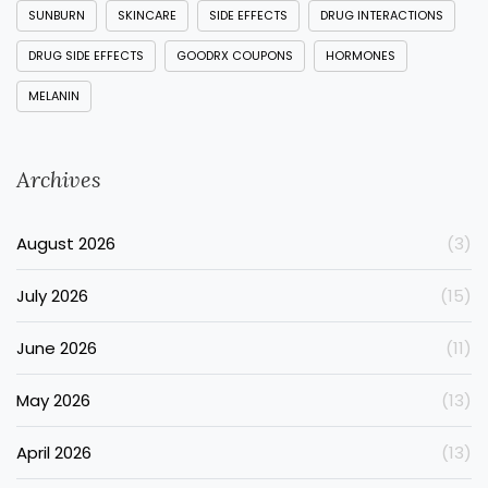
SUNBURN
SKINCARE
SIDE EFFECTS
DRUG INTERACTIONS
DRUG SIDE EFFECTS
GOODRX COUPONS
HORMONES
MELANIN
Archives
August 2026
(3)
July 2026
(15)
June 2026
(11)
May 2026
(13)
April 2026
(13)