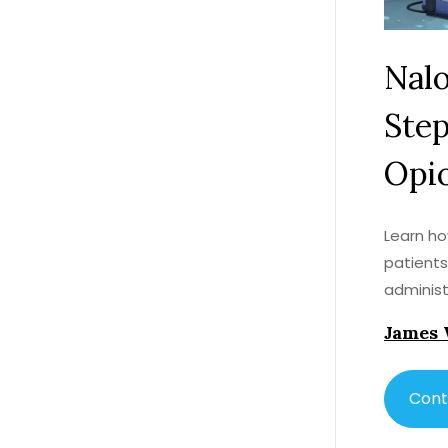
Nalo
Step
Opi
Learn ho
patients
administ
James 
Cont