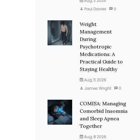
Aug, 3 2026
Paul Davies
0
Weight
Management
During
Psychotropic
Medications: A
Practical Guide to
Staying Healthy
Aug, 5 2026
James Wright
0
COMISA: Managing
Comorbid Insomnia
and Sleep Apnea
Together
Aug, 8 2026