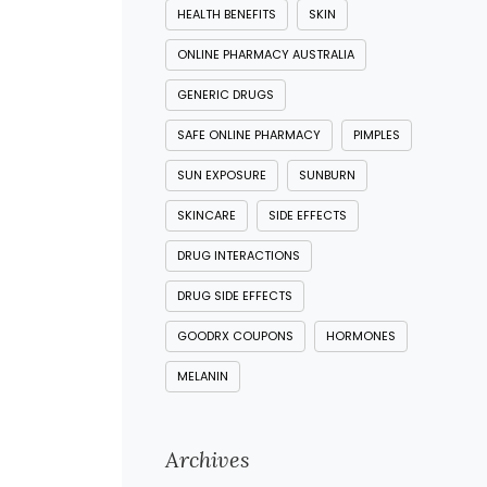
HEALTH BENEFITS
SKIN
ONLINE PHARMACY AUSTRALIA
GENERIC DRUGS
SAFE ONLINE PHARMACY
PIMPLES
SUN EXPOSURE
SUNBURN
SKINCARE
SIDE EFFECTS
DRUG INTERACTIONS
DRUG SIDE EFFECTS
GOODRX COUPONS
HORMONES
MELANIN
Archives