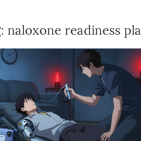
: naloxone readiness pl