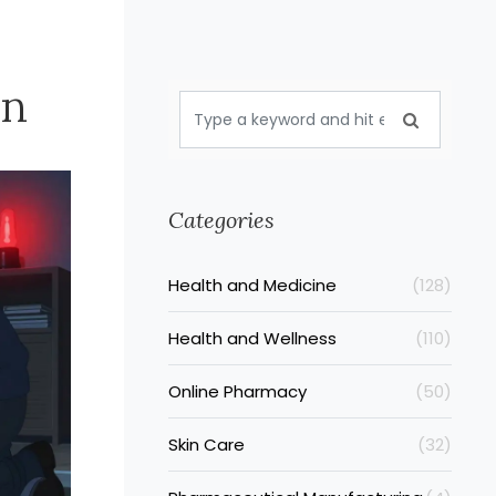
an
Categories
Health and Medicine
(128)
Health and Wellness
(110)
Online Pharmacy
(50)
Skin Care
(32)