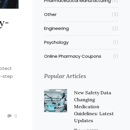
Pharmaceutical Manufacturing
(4)
Other
(3)
y-
Engineering
(2)
Psychology
(1)
Online Pharmacy Coupons
(1)
rotect
Popular Articles
y-step
New Safety Data
Changing
Medication
Guidelines: Latest
0
Updates