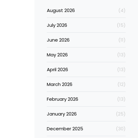
August 2026
(4)
July 2026
(15)
June 2026
(11)
May 2026
(13)
April 2026
(13)
March 2026
(12)
February 2026
(13)
January 2026
(25)
December 2025
(30)