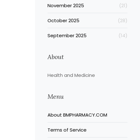
November 2025
(21)
October 2025
(28)
September 2025
(14)
About
Health and Medicine
Menu
About BMPHARMACY.COM
Terms of Service