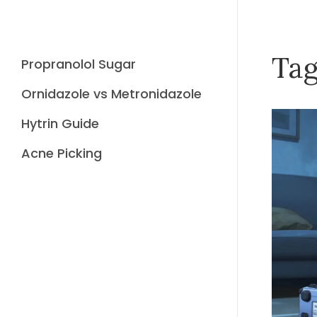
Tag
Propranolol Sugar
Ornidazole vs Metronidazole
Hytrin Guide
Acne Picking