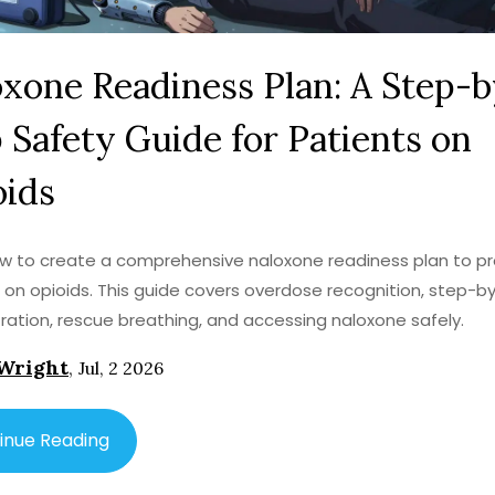
xone Readiness Plan: A Step-b
 Safety Guide for Patients on
oids
w to create a comprehensive naloxone readiness plan to p
 on opioids. This guide covers overdose recognition, step-b
ration, rescue breathing, and accessing naloxone safely.
Wright
,
Jul, 2 2026
inue Reading