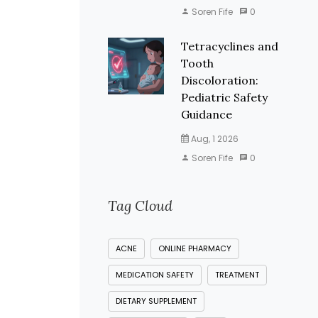
Soren Fife
0
Tetracyclines and
Tooth
Discoloration:
Pediatric Safety
Guidance
Aug, 1 2026
Soren Fife
0
Tag Cloud
ACNE
ONLINE PHARMACY
MEDICATION SAFETY
TREATMENT
DIETARY SUPPLEMENT