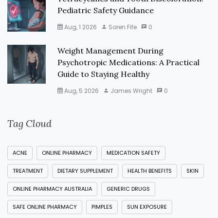
Pediatric Safety Guidance
Aug, 1 2026
Soren Fife
0
Weight Management During
Psychotropic Medications: A Practical
Guide to Staying Healthy
Aug, 5 2026
James Wright
0
Tag Cloud
ACNE
ONLINE PHARMACY
MEDICATION SAFETY
TREATMENT
DIETARY SUPPLEMENT
HEALTH BENEFITS
SKIN
ONLINE PHARMACY AUSTRALIA
GENERIC DRUGS
SAFE ONLINE PHARMACY
PIMPLES
SUN EXPOSURE