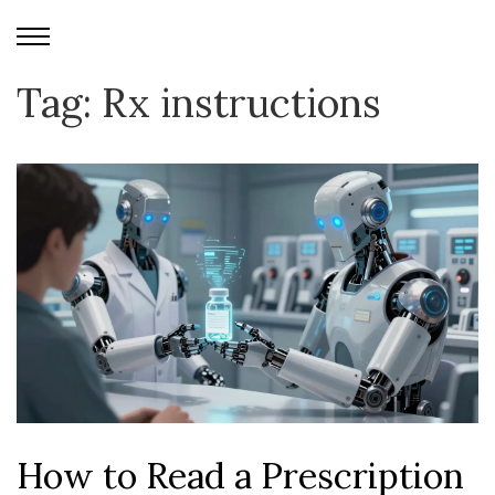
Tag: Rx instructions
How to Read a Prescription