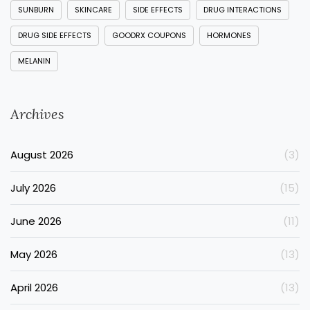
SUNBURN
SKINCARE
SIDE EFFECTS
DRUG INTERACTIONS
DRUG SIDE EFFECTS
GOODRX COUPONS
HORMONES
MELANIN
Archives
August 2026
(3)
July 2026
(15)
June 2026
(11)
May 2026
(13)
April 2026
(13)