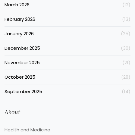
March 2026
(12)
February 2026
(13)
January 2026
(25)
December 2025
(30)
November 2025
(21)
October 2025
(28)
September 2025
(14)
About
Health and Medicine