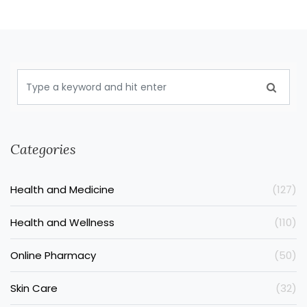
Categories
Health and Medicine
(127)
Health and Wellness
(110)
Online Pharmacy
(50)
Skin Care
(32)