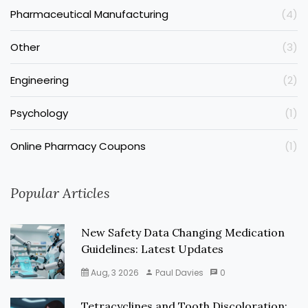
Pharmaceutical Manufacturing
(4)
Other
(3)
Engineering
(2)
Psychology
(1)
Online Pharmacy Coupons
(1)
Popular Articles
New Safety Data Changing Medication
Guidelines: Latest Updates
Aug, 3 2026
Paul Davies
0
Tetracyclines and Tooth Discoloration: