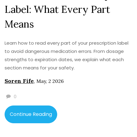
Label: What Every Part
Means
Learn how to read every part of your prescription label
to avoid dangerous medication errors. From dosage
strengths to expiration dates, we explain what each
section means for your safety.
Soren Fife
,
May, 2 2026
0
Continue Reading