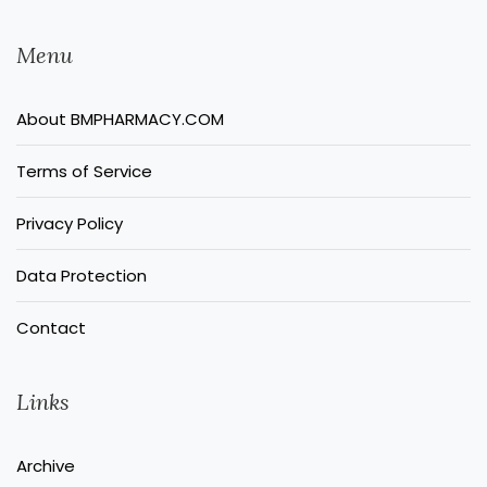
Menu
About BMPHARMACY.COM
Terms of Service
Privacy Policy
Data Protection
Contact
Links
Archive