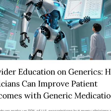
ider Education on Generics: 
icians Can Improve Patient
comes with Generic Medicatio
drugs make up 90% of U.S. prescriptions but many clinicians st