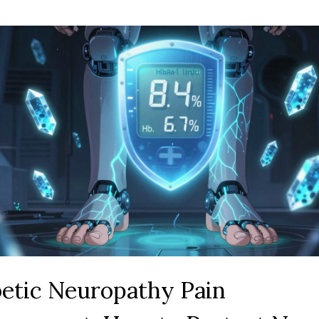
etic Neuropathy Pain