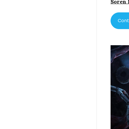
Soren 
Cont