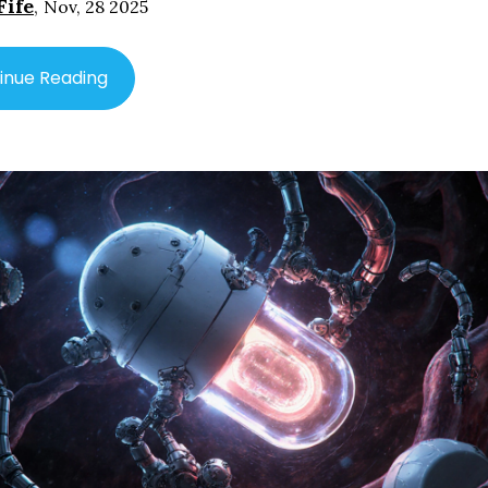
Fife
,
Nov, 28 2025
inue Reading