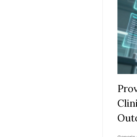
Prov
Clin
Out
Generic 