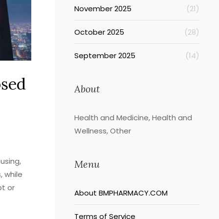
November 2025
(21)
October 2025
(28)
September 2025
(14)
osed
About
Health and Medicine, Health and
Wellness, Other
using,
Menu
, while
pt or
About BMPHARMACY.COM
Terms of Service