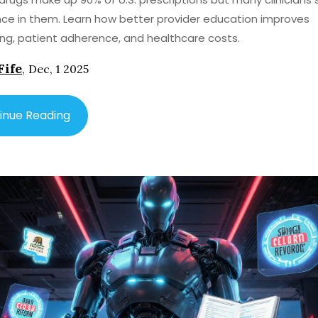
ce in them. Learn how better provider education improves
ing, patient adherence, and healthcare costs.
Fife
,
Dec, 1 2025
inue Reading