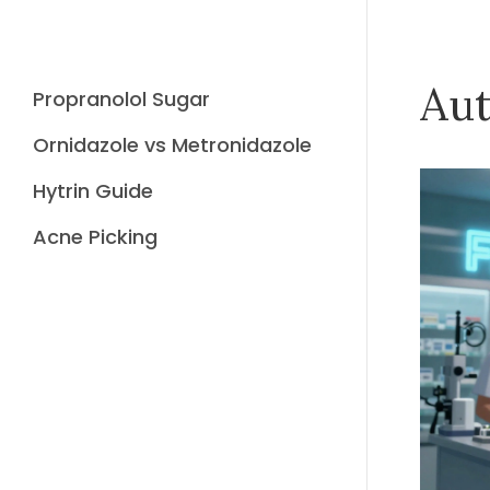
Aut
Propranolol Sugar
Ornidazole vs Metronidazole
Hytrin Guide
Acne Picking