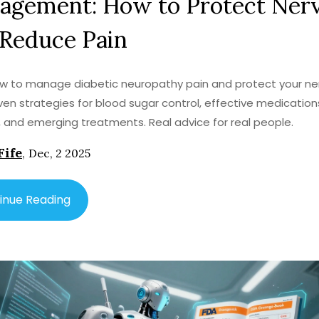
agement: How to Protect Ner
 Reduce Pain
w to manage diabetic neuropathy pain and protect your ne
ven strategies for blood sugar control, effective medication
, and emerging treatments. Real advice for real people.
Fife
,
Dec, 2 2025
inue Reading