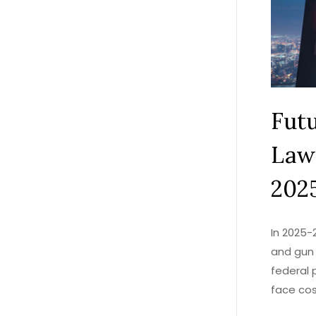
Fut
Law
202
In 2025-
and gun 
federal 
face cos