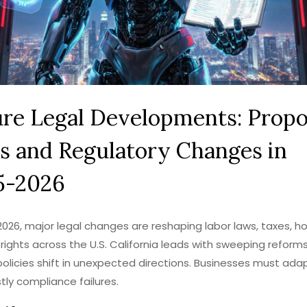
ure Legal Developments: Prop
s and Regulatory Changes in
5-2026
2026, major legal changes are reshaping labor laws, taxes, ho
rights across the U.S. California leads with sweeping reforms
policies shift in unexpected directions. Businesses must ada
tly compliance failures.