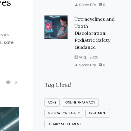
ves
Soren Fife
0
Tetracyclines and
Tooth
Discoloration:
rves
Pediatric Safety
s, safe
Guidance
Aug, 1 2026
Soren Fife
0
12
Tag Cloud
ACNE
ONLINE PHARMACY
MEDICATION SAFETY
TREATMENT
DIETARY SUPPLEMENT