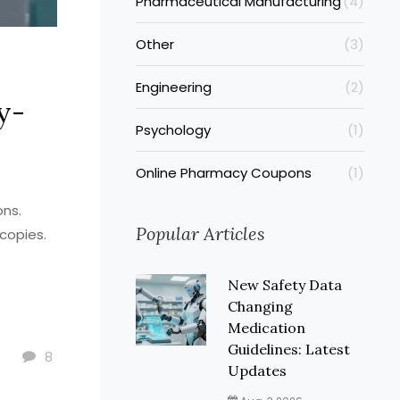
Pharmaceutical Manufacturing
(4)
Other
(3)
Engineering
(2)
y-
Psychology
(1)
Online Pharmacy Coupons
(1)
ons.
Popular Articles
copies.
New Safety Data
Changing
Medication
Guidelines: Latest
8
Updates