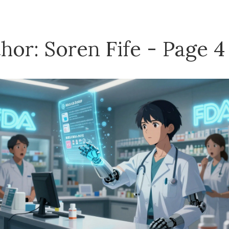
hor: Soren Fife - Page 4