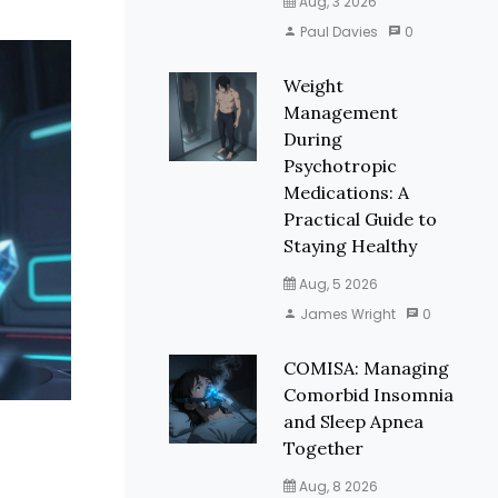
Aug, 3 2026
Paul Davies
0
Weight
Management
During
Psychotropic
Medications: A
Practical Guide to
Staying Healthy
Aug, 5 2026
James Wright
0
COMISA: Managing
Comorbid Insomnia
and Sleep Apnea
Together
Aug, 8 2026