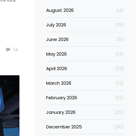
August 2026
(4)
July 2026
(15)
June 2026
(11)
14
May 2026
(13)
April 2026
(13)
March 2026
(12)
February 2026
(13)
January 2026
(25)
December 2025
(30)