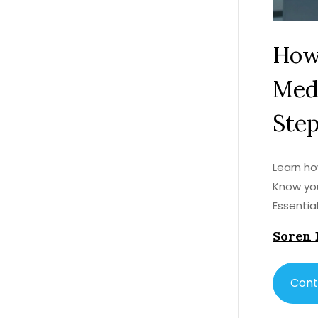
How
Medi
Ste
Learn ho
Know you
Essentia
Soren 
Cont