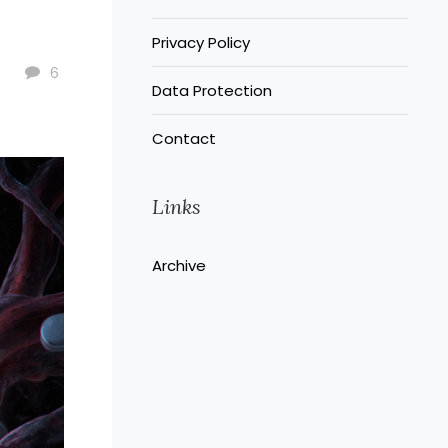
Privacy Policy
6
Data Protection
Contact
Links
Archive