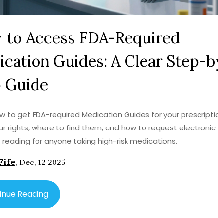
 to Access FDA-Required
cation Guides: A Clear Step-b
p Guide
w to get FDA-required Medication Guides for your prescripti
r rights, where to find them, and how to request electronic 
l reading for anyone taking high-risk medications.
Fife
,
Dec, 12 2025
inue Reading