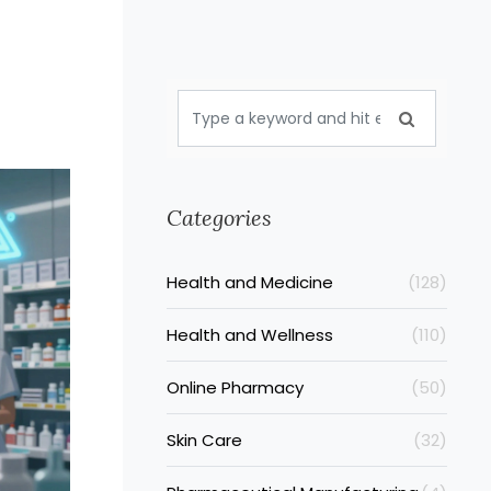
Categories
Health and Medicine
(128)
Health and Wellness
(110)
Online Pharmacy
(50)
Skin Care
(32)