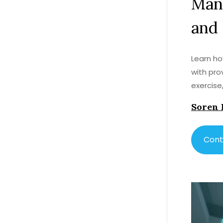
Man
and
Learn ho
with pro
exercise
Soren 
Cont