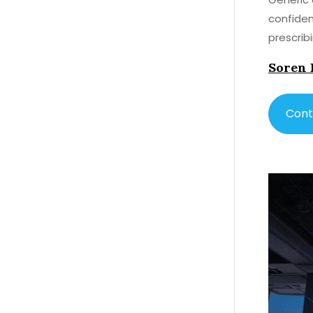
confiden
prescrib
Soren 
Cont