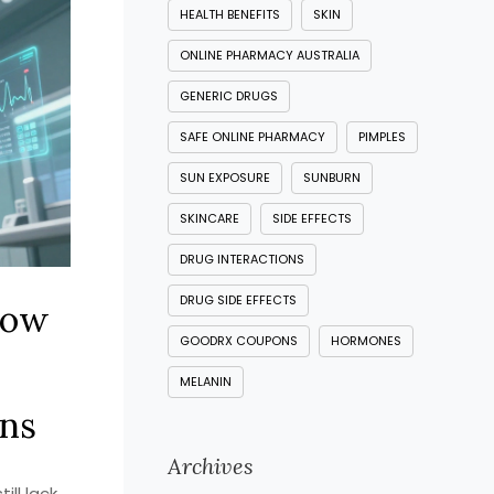
HEALTH BENEFITS
SKIN
ONLINE PHARMACY AUSTRALIA
GENERIC DRUGS
SAFE ONLINE PHARMACY
PIMPLES
SUN EXPOSURE
SUNBURN
SKINCARE
SIDE EFFECTS
DRUG INTERACTIONS
DRUG SIDE EFFECTS
How
GOODRX COUPONS
HORMONES
MELANIN
ns
Archives
ill lack