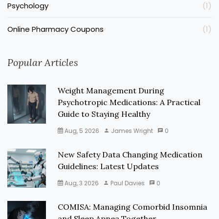
Psychology
(1)
Online Pharmacy Coupons
(1)
Popular Articles
Weight Management During
Psychotropic Medications: A Practical
Guide to Staying Healthy
Aug, 5 2026
James Wright
0
New Safety Data Changing Medication
Guidelines: Latest Updates
Aug, 3 2026
Paul Davies
0
COMISA: Managing Comorbid Insomnia
and Sleep Apnea Together