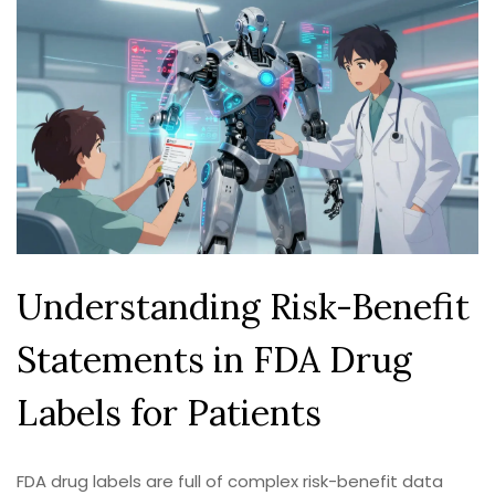
Understanding Risk-Benefit
Statements in FDA Drug
Labels for Patients
FDA drug labels are full of complex risk-benefit data