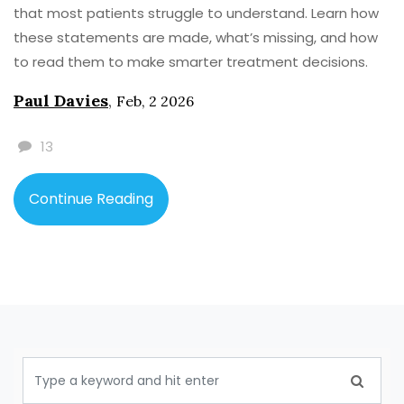
that most patients struggle to understand. Learn how
these statements are made, what’s missing, and how
to read them to make smarter treatment decisions.
Paul Davies
,
Feb, 2 2026
13
Continue Reading