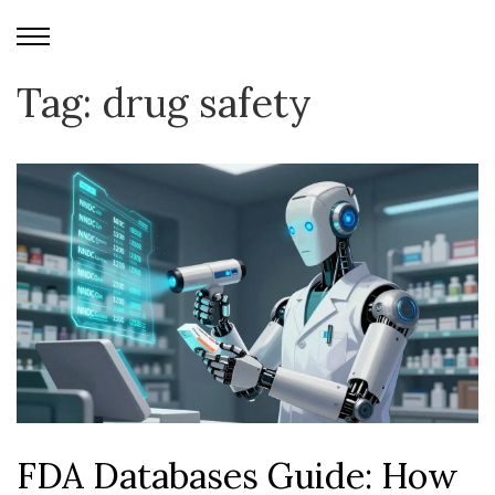
Tag: drug safety
FDA Databases Guide: How