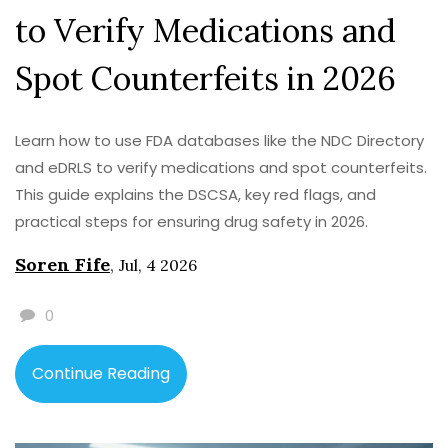
to Verify Medications and
Spot Counterfeits in 2026
Learn how to use FDA databases like the NDC Directory
and eDRLS to verify medications and spot counterfeits.
This guide explains the DSCSA, key red flags, and
practical steps for ensuring drug safety in 2026.
Soren Fife
,
Jul, 4 2026
0
Continue Reading