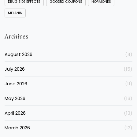
DRUG SIDE EFFECTS
GOODRX COUPONS
HORMONES
MELANIN
Archives
August 2026
(4)
July 2026
(15)
June 2026
(11)
May 2026
(13)
April 2026
(13)
March 2026
(12)