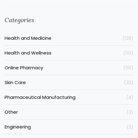
Categories
Health and Medicine
(128)
Health and Wellness
(110)
Online Pharmacy
(50)
Skin Care
(32)
Pharmaceutical Manufacturing
(4)
Other
(3)
Engineering
(2)