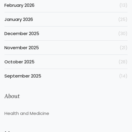
February 2026
(13)
January 2026
(25)
December 2025
(30)
November 2025
(21)
October 2025
(28)
September 2025
(14)
About
Health and Medicine