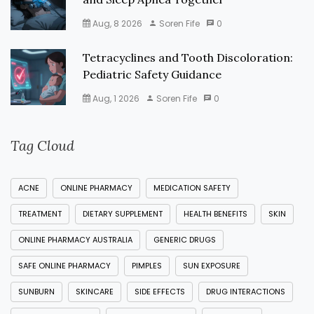
Aug, 8 2026
Soren Fife
0
Tetracyclines and Tooth Discoloration:
Pediatric Safety Guidance
Aug, 1 2026
Soren Fife
0
Tag Cloud
ACNE
ONLINE PHARMACY
MEDICATION SAFETY
TREATMENT
DIETARY SUPPLEMENT
HEALTH BENEFITS
SKIN
ONLINE PHARMACY AUSTRALIA
GENERIC DRUGS
SAFE ONLINE PHARMACY
PIMPLES
SUN EXPOSURE
SUNBURN
SKINCARE
SIDE EFFECTS
DRUG INTERACTIONS